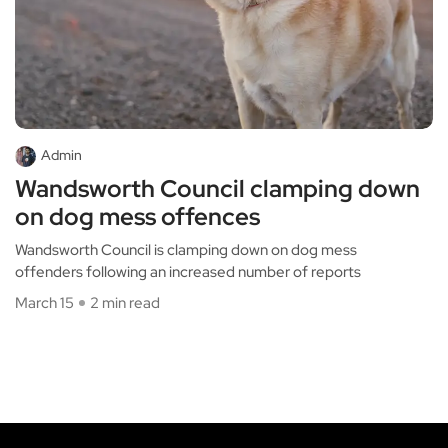
Admin
Wandsworth Council clamping down
on dog mess offences
Wandsworth Council is clamping down on dog mess
offenders following an increased number of reports
March 15
2 min read