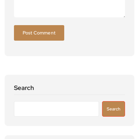
Search
Search