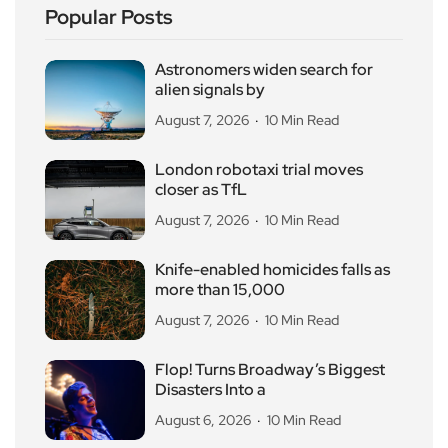
Popular Posts
Astronomers widen search for
alien signals by
August 7, 2026
10 Min Read
London robotaxi trial moves
closer as TfL
August 7, 2026
10 Min Read
Knife-enabled homicides falls as
more than 15,000
August 7, 2026
10 Min Read
Flop! Turns Broadway’s Biggest
Disasters Into a
August 6, 2026
10 Min Read