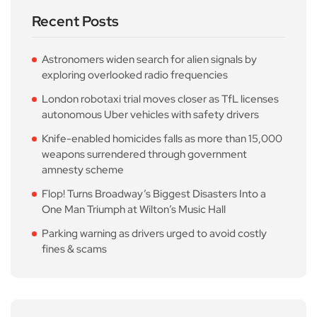
Recent Posts
Astronomers widen search for alien signals by
exploring overlooked radio frequencies
London robotaxi trial moves closer as TfL licenses
autonomous Uber vehicles with safety drivers
Knife-enabled homicides falls as more than 15,000
weapons surrendered through government
amnesty scheme
Flop! Turns Broadway’s Biggest Disasters Into a
One Man Triumph at Wilton’s Music Hall
Parking warning as drivers urged to avoid costly
fines & scams