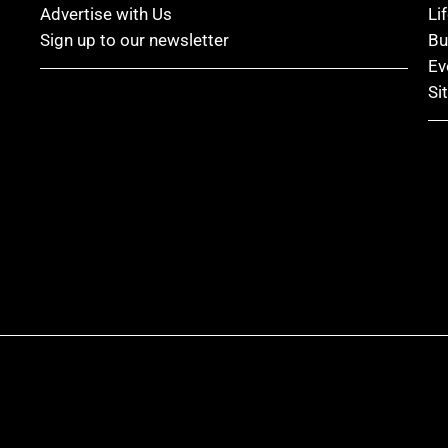
Advertise with Us
Li
Sign up to our newsletter
Bu
Ev
Si