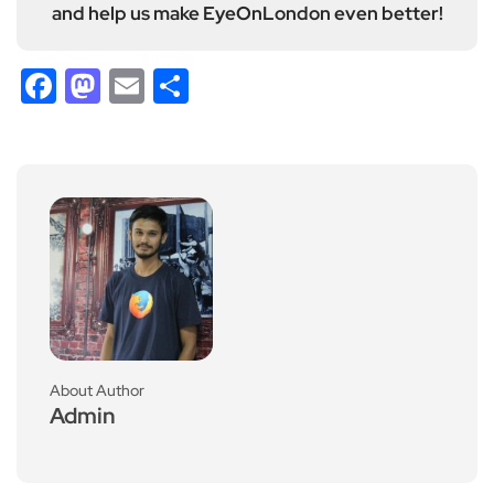
and help us make EyeOnLondon even better!
Facebook
Mastodon
Email
Share
About Author
Admin