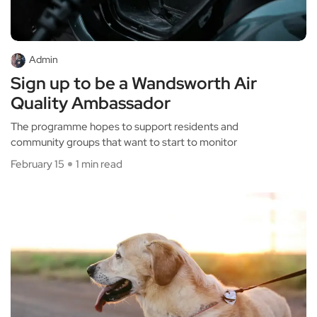
Admin
Sign up to be a Wandsworth Air
Quality Ambassador
The programme hopes to support residents and
community groups that want to start to monitor
February 15
1 min read