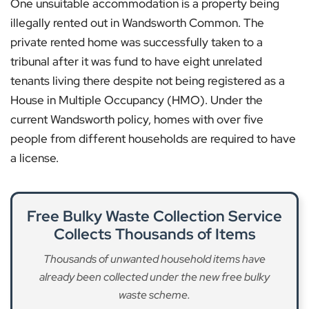
One unsuitable accommodation is a property being
illegally rented out in Wandsworth Common. The
private rented home was successfully taken to a
tribunal after it was fund to have eight unrelated
tenants living there despite not being registered as a
House in Multiple Occupancy (HMO). Under the
current Wandsworth policy, homes with over five
people from different households are required to have
a license.
Free Bulky Waste Collection Service
Collects Thousands of Items
Thousands of unwanted household items have
already been collected under the new free bulky
waste scheme.