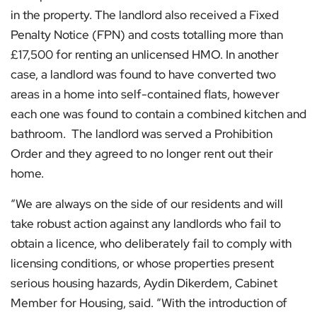
in the property. The landlord also received a Fixed
Penalty Notice (FPN) and costs totalling more than
£17,500 for renting an unlicensed HMO. In another
case, a landlord was found to have converted two
areas in a home into self-contained flats, however
each one was found to contain a combined kitchen and
bathroom. The landlord was served a Prohibition
Order and they agreed to no longer rent out their
home.
“We are always on the side of our residents and will
take robust action against any landlords who fail to
obtain a licence, who deliberately fail to comply with
licensing conditions, or whose properties present
serious housing hazards, Aydin Dikerdem, Cabinet
Member for Housing, said. “With the introduction of