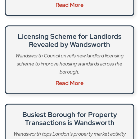
Read More
Licensing Scheme for Landlords
Revealed by Wandsworth
Wandsworth Council unveils new landlord licensing
scheme to improve housing standards across the
borough.
Read More
Busiest Borough for Property
Transactions is Wandsworth
Wandsworth tops London’s property market activity