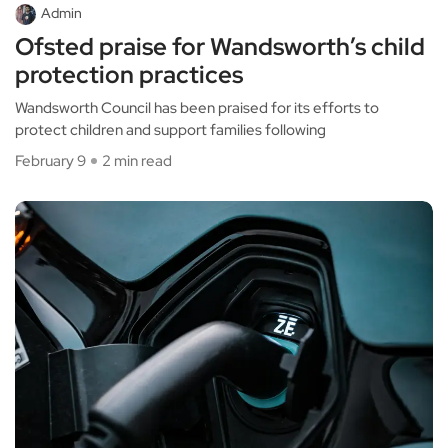
Admin
Ofsted praise for Wandsworth’s child
protection practices
Wandsworth Council has been praised for its efforts to
protect children and support families following
February 9
2 min read