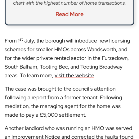
chart with the highest number of home transactions.
Read More
st
From 1
July, the borough will introduce new licensing
schemes for smaller HMOs across Wandsworth, and
for the wider private rented sector in the Furzedown,
South Balham, Tooting Bec, and Tooting Broadway
areas. To learn more,
visit the website
.
The case was brought to the council’s attention
following a report from a former tenant. Following
mediation, the managing agent for the home was
made to pay a £5,000 settlement.
Another landlord who was running an HMO was served
an Improvement Notice and corrected the faults found