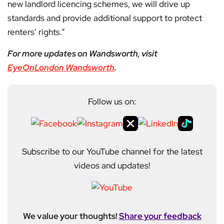
new landlord licencing schemes, we will drive up
standards and provide additional support to protect
renters’ rights.”
For more updates on Wandsworth, visit
EyeOnLondon Wandsworth
.
Follow us on:
Subscribe to our YouTube channel for the latest
videos and updates!
We value your thoughts!
Share your feedback