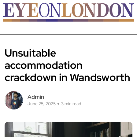
Unsuitable
accommodation
crackdown in Wandsworth
Admin
June 25, 2025
3 min read