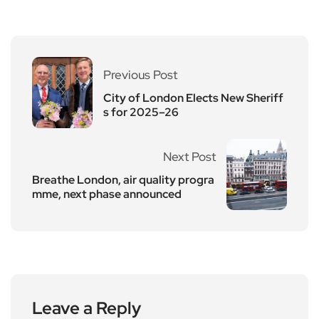
Previous Post
City of London Elects New Sheriff
s for 2025–26
Next Post
Breathe London, air quality progra
mme, next phase announced
Leave a Reply