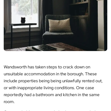
Wandsworth has taken steps to crack down on
unsuitable accommodation in the borough. These
include properties being being unlawfully rented out,
or with inappropriate living conditions. One case
reportedly had a bathroom and kitchen in the same
room.