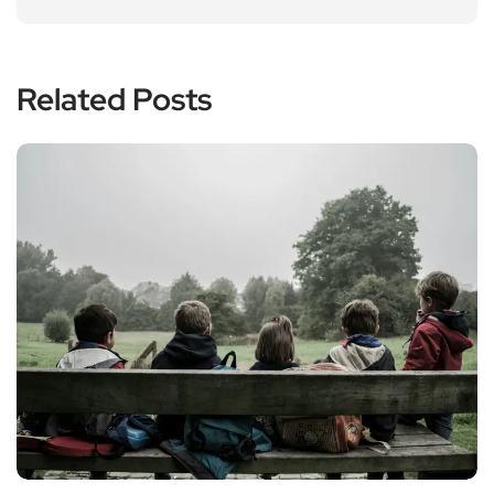
Related Posts