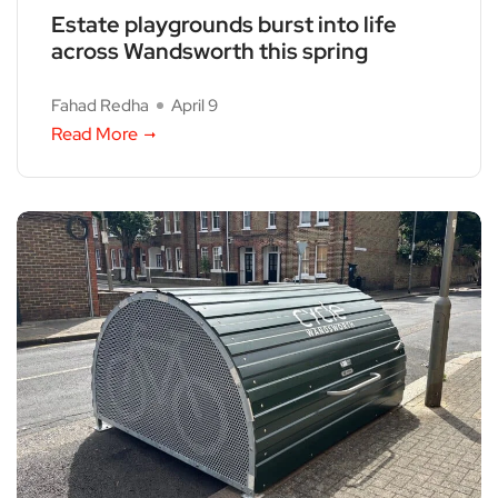
Estate playgrounds burst into life
across Wandsworth this spring
Fahad Redha
April 9
Read More