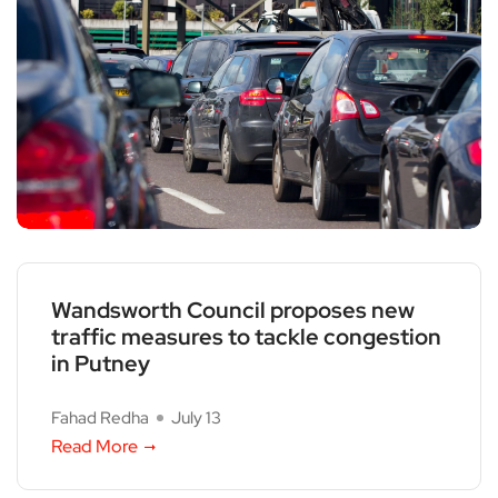
Wandsworth Council proposes new
traffic measures to tackle congestion
in Putney
Fahad Redha
July 13
Read More