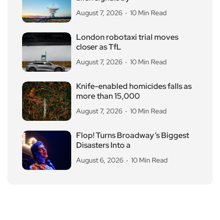
August 7, 2026
10 Min Read
London robotaxi trial moves
closer as TfL
August 7, 2026
10 Min Read
Knife-enabled homicides falls as
more than 15,000
August 7, 2026
10 Min Read
Flop! Turns Broadway’s Biggest
Disasters Into a
August 6, 2026
10 Min Read