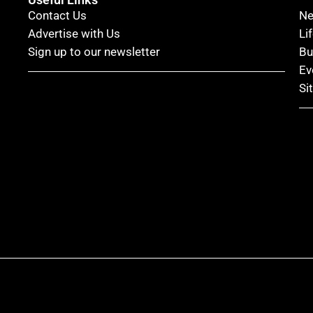
Contact Us
N
Advertise with Us
Li
Sign up to our newsletter
Bu
Ev
Si