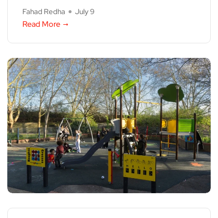
Fahad Redha
July 9
Read More