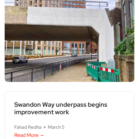
Swandon Way underpass begins
improvement work
Fahad Redha
March 5
Read More