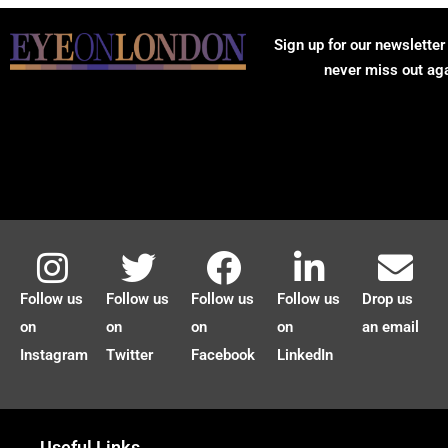
Sign up for our newsletter
never miss out ag
Follow us
Follow us
Follow us
Follow us
Drop us
on
on
on
on
an email
Instagram
Twitter
Facebook
LinkedIn
Useful Links