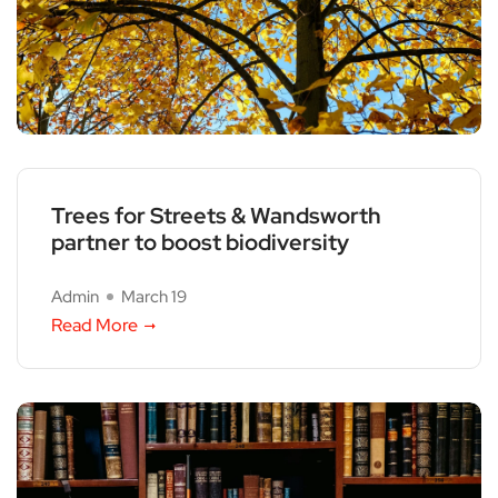
Trees for Streets & Wandsworth
partner to boost biodiversity
Admin
March 19
Read More