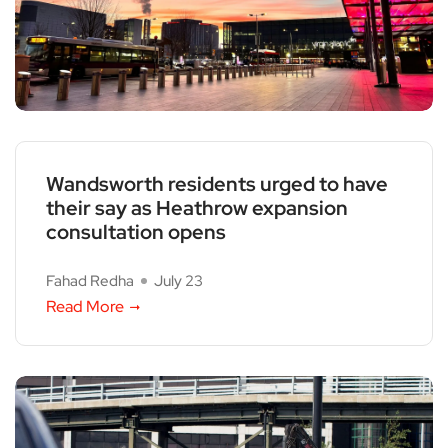
Wandsworth residents urged to have
their say as Heathrow expansion
consultation opens
Fahad Redha
July 23
Read More