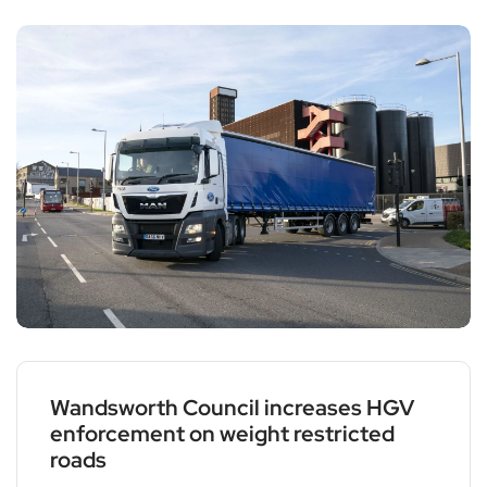
Wandsworth Council increases HGV
enforcement on weight restricted
roads