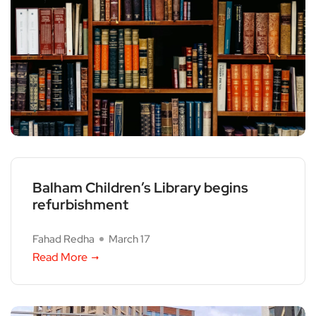
Balham Children’s Library begins
refurbishment
Fahad Redha
March 17
Read More