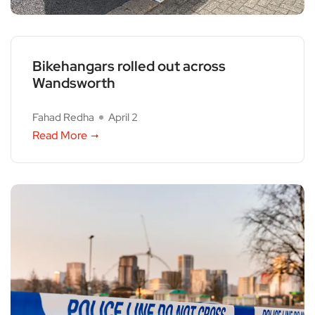
Bikehangars rolled out across
Wandsworth
Fahad Redha
April 2
Read More