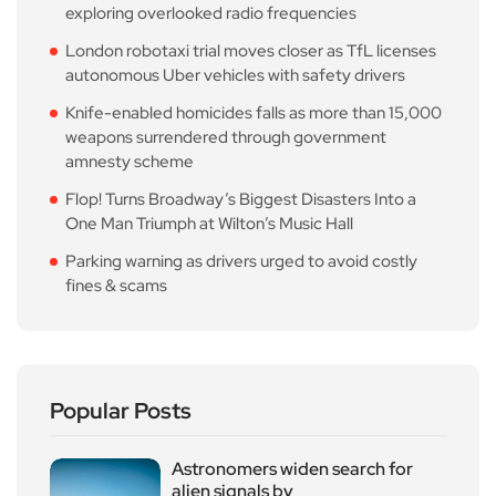
exploring overlooked radio frequencies
London robotaxi trial moves closer as TfL licenses
autonomous Uber vehicles with safety drivers
Knife-enabled homicides falls as more than 15,000
weapons surrendered through government
amnesty scheme
Flop! Turns Broadway’s Biggest Disasters Into a
One Man Triumph at Wilton’s Music Hall
Parking warning as drivers urged to avoid costly
fines & scams
Popular Posts
Astronomers widen search for
alien signals by