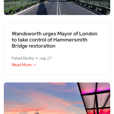
Wandsworth urges Mayor of London
to take control of Hammersmith
Bridge restoration
Fahad Redha
July 27
Read More