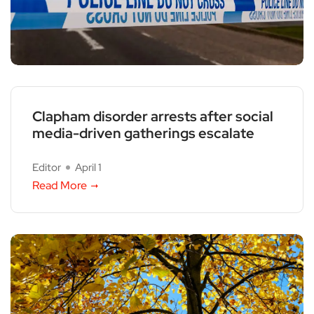
Clapham disorder arrests after social
media-driven gatherings escalate
Editor
April 1
Read More