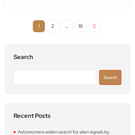
1
2
…
16
Search
Search
Recent Posts
Astronomers widen search for alien signals by