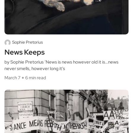
Sophie Pretorius
News Keeps
by Sophie Pretorius ‘News is news however old it is…news
never smells, however long it’s
March 7
6 min read