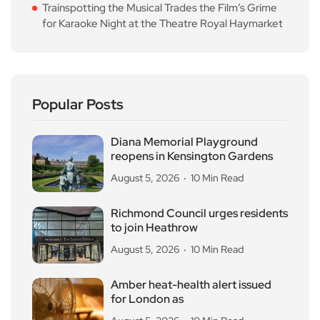
Trainspotting the Musical Trades the Film’s Grime
for Karaoke Night at the Theatre Royal Haymarket
Popular Posts
Diana Memorial Playground
reopens in Kensington Gardens
August 5, 2026
10 Min Read
Richmond Council urges residents
to join Heathrow
August 5, 2026
10 Min Read
Amber heat-health alert issued
for London as