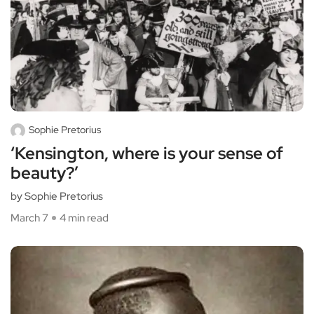
Sophie Pretorius
‘Kensington, where is your sense of
beauty?’
by Sophie Pretorius
March 7
4 min read