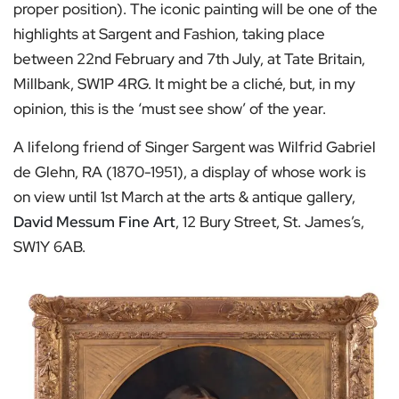
proper position). The iconic painting will be one of the
highlights at Sargent and Fashion, taking place
between 22nd February and 7th July, at Tate Britain,
Millbank, SW1P 4RG. It might be a cliché, but, in my
opinion, this is the ‘must see show’ of the year.
A lifelong friend of Singer Sargent was Wilfrid Gabriel
de Glehn, RA (1870-1951), a display of whose work is
on view until 1st March at the arts & antique gallery,
David Messum Fine Art
, 12 Bury Street, St. James’s,
SW1Y 6AB.