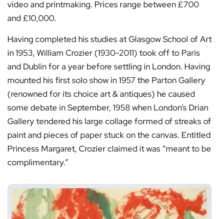
video and printmaking. Prices range between £700
and £10,000.
Having completed his studies at Glasgow School of Art
in 1953, William Crozier (1930-2011) took off to Paris
and Dublin for a year before settling in London. Having
mounted his first solo show in 1957 the Parton Gallery
(renowned for its choice art & antiques) he caused
some debate in September, 1958 when London’s Drian
Gallery tendered his large collage formed of streaks of
paint and pieces of paper stuck on the canvas. Entitled
Princess Margaret, Crozier claimed it was “meant to be
complimentary.”