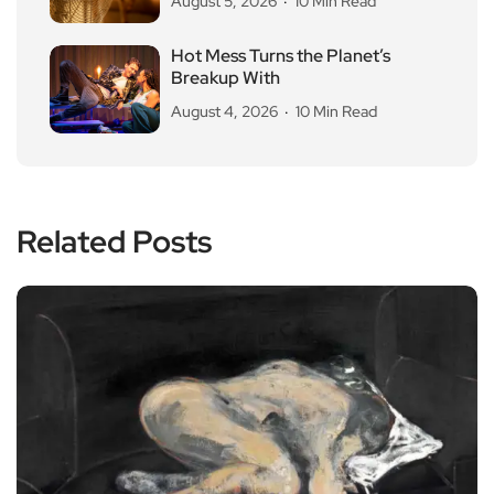
August 5, 2026
10 Min Read
Hot Mess Turns the Planet’s
Breakup With
August 4, 2026
10 Min Read
Related Posts