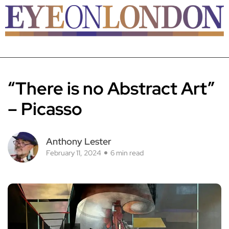
“There is no Abstract Art”
– Picasso
Anthony Lester
February 11, 2024
6 min read