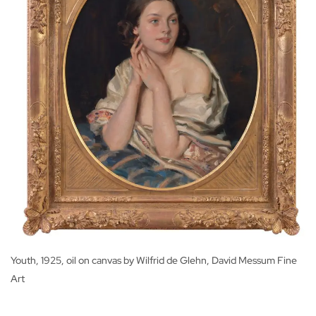
Youth, 1925, oil on canvas by Wilfrid de Glehn, David Messum Fine
Art