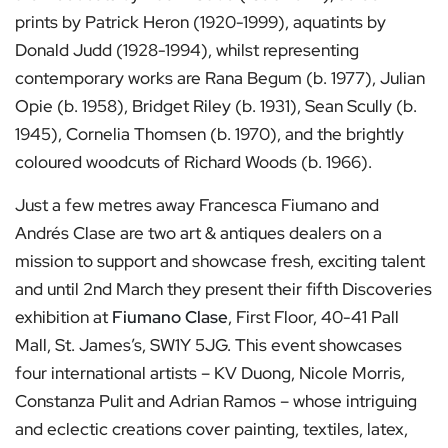
prints by Patrick Heron (1920-1999), aquatints by
Donald Judd (1928-1994), whilst representing
contemporary works are Rana Begum (b. 1977), Julian
Opie (b. 1958), Bridget Riley (b. 1931), Sean Scully (b.
1945), Cornelia Thomsen (b. 1970), and the brightly
coloured woodcuts of Richard Woods (b. 1966).
Just a few metres away Francesca Fiumano and
Andrés Clase are two art & antiques dealers on a
mission to support and showcase fresh, exciting talent
and until 2nd March they present their fifth Discoveries
exhibition at
Fiumano Clase
, First Floor, 40-41 Pall
Mall, St. James’s, SW1Y 5JG. This event showcases
four international artists – KV Duong, Nicole Morris,
Constanza Pulit and Adrian Ramos – whose intriguing
and eclectic creations cover painting, textiles, latex,