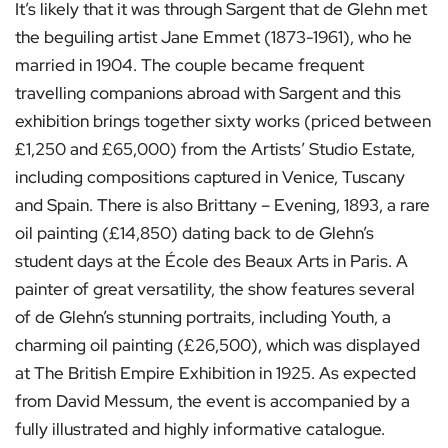
It’s likely that it was through Sargent that de Glehn met
the beguiling artist Jane Emmet (1873-1961), who he
married in 1904. The couple became frequent
travelling companions abroad with Sargent and this
exhibition brings together sixty works (priced between
£1,250 and £65,000) from the Artists’ Studio Estate,
including compositions captured in Venice, Tuscany
and Spain. There is also Brittany – Evening, 1893, a rare
oil painting (£14,850) dating back to de Glehn’s
student days at the École des Beaux Arts in Paris. A
painter of great versatility, the show features several
of de Glehn’s stunning portraits, including Youth, a
charming oil painting (£26,500), which was displayed
at The British Empire Exhibition in 1925. As expected
from David Messum, the event is accompanied by a
fully illustrated and highly informative catalogue.