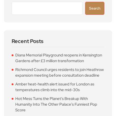
Search
Recent Posts
Diana Memorial Playground reopens in Kensington
Gardens after £3 million transformation
Richmond Council urges residents to join Heathrow
expansion meeting before consultation deadline
Amber heat-health alert issued for London as
temperatures climb into the mid-30s
Hot Mess Turns the Planet’s Breakup With
Humanity Into The Other Palace’s Funniest Pop
Score