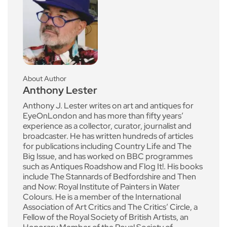
About Author
Anthony Lester
Anthony J. Lester writes on art and antiques for
EyeOnLondon and has more than fifty years’
experience as a collector, curator, journalist and
broadcaster. He has written hundreds of articles
for publications including Country Life and The
Big Issue, and has worked on BBC programmes
such as Antiques Roadshow and Flog It!. His books
include The Stannards of Bedfordshire and Then
and Now: Royal Institute of Painters in Water
Colours. He is a member of the International
Association of Art Critics and The Critics’ Circle, a
Fellow of the Royal Society of British Artists, an