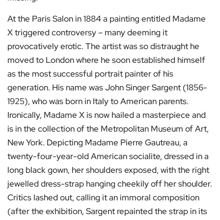
At the Paris Salon in 1884 a painting entitled Madame
X triggered controversy – many deeming it
provocatively erotic. The artist was so distraught he
moved to London where he soon established himself
as the most successful portrait painter of his
generation. His name was John Singer Sargent (1856-
1925), who was born in Italy to American parents.
Ironically, Madame X is now hailed a masterpiece and
is in the collection of the Metropolitan Museum of Art,
New York. Depicting Madame Pierre Gautreau, a
twenty-four-year-old American socialite, dressed in a
long black gown, her shoulders exposed, with the right
jewelled dress-strap hanging cheekily off her shoulder.
Critics lashed out, calling it an immoral composition
(after the exhibition, Sargent repainted the strap in its