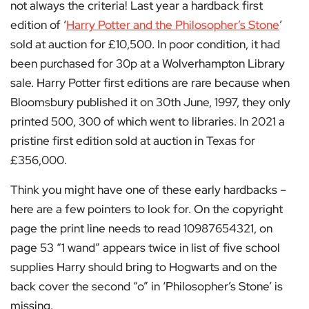
not always the criteria! Last year a hardback first
edition of ‘
Harry Potter and the Philosopher’s Stone
’
sold at auction for £10,500. In poor condition, it had
been purchased for 30p at a Wolverhampton Library
sale. Harry Potter first editions are rare because when
Bloomsbury published it on 30th June, 1997, they only
printed 500, 300 of which went to libraries. In 2021 a
pristine first edition sold at auction in Texas for
£356,000.
Think you might have one of these early hardbacks –
here are a few pointers to look for. On the copyright
page the print line needs to read 10987654321, on
page 53 “1 wand” appears twice in list of five school
supplies Harry should bring to Hogwarts and on the
back cover the second “o” in ‘Philosopher’s Stone’ is
missing.