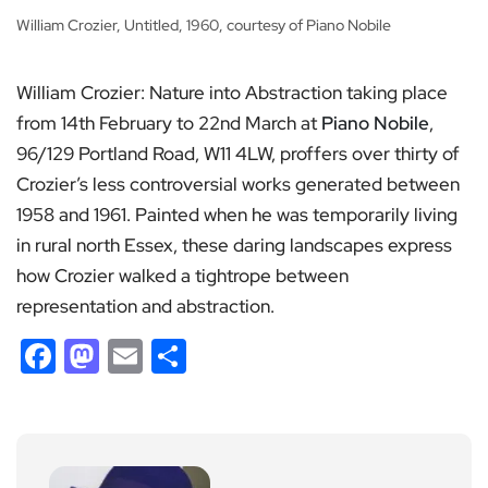
William Crozier, Untitled, 1960, courtesy of Piano Nobile
William Crozier: Nature into Abstraction taking place
from 14th February to 22nd March at
Piano Nobile
,
96/129 Portland Road, W11 4LW, proffers over thirty of
Crozier’s less controversial works generated between
1958 and 1961. Painted when he was temporarily living
in rural north Essex, these daring landscapes express
how Crozier walked a tightrope between
representation and abstraction.
Facebook
Mastodon
Email
Share