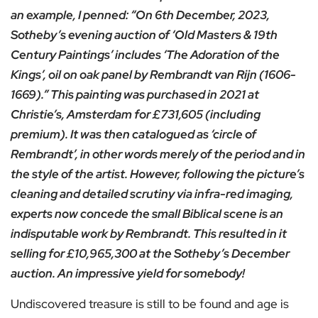
an example, I penned: “On 6th December, 2023,
Sotheby’s evening auction of ‘Old Masters & 19th
Century Paintings’ includes ‘The Adoration of the
Kings’, oil on oak panel by Rembrandt van Rijn (1606-
1669).” This painting was purchased in 2021 at
Christie’s, Amsterdam for £731,605 (including
premium). It was then catalogued as ‘circle of
Rembrandt’, in other words merely of the period and in
the style of the artist. However, following the picture’s
cleaning and detailed scrutiny via infra-red imaging,
experts now concede the small Biblical scene is an
indisputable work by Rembrandt. This resulted in it
selling for £10,965,300 at the Sotheby’s December
auction. An impressive yield for somebody!
Undiscovered treasure is still to be found and age is