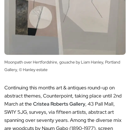
Moonpath over Hertfordshire, gouache by Liam Hanley, Portland
Gallery, © Hanley estate
Continuing this months art & antiques round-up on
abstract themes, Counterpoint, taking place until 2nd
March at the
Cristea Roberts Gallery
, 43 Pall Mall,
SW1Y 5JG, surveys, via fifteen artists, abstract art
spanning over seventy years. Among the diverse mix
are woodcuts by Naum Gabo (1890-1977), screen