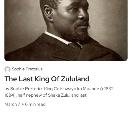
Sophie Pretorius
The Last King Of Zululand
by Sophie Pretorius King Cetshwayo ka Mpande (c1832-
1884), half nephew of Shaka Zulu, and last
March 7
6 min read