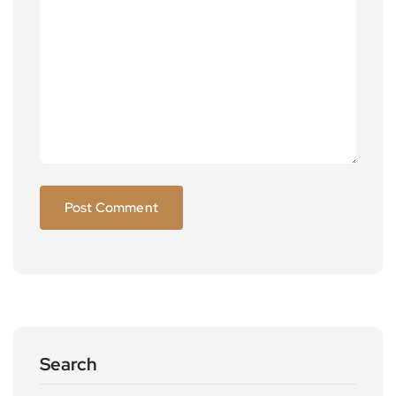
Search