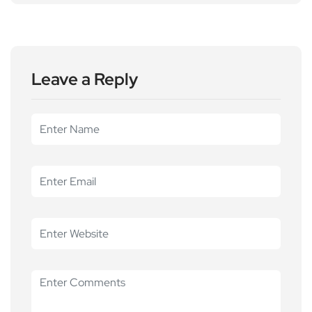
Leave a Reply