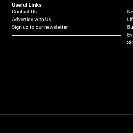
Useful Links
Contact Us
N
Advertise with Us
Li
Sign up to our newsletter
Bu
Ev
Si