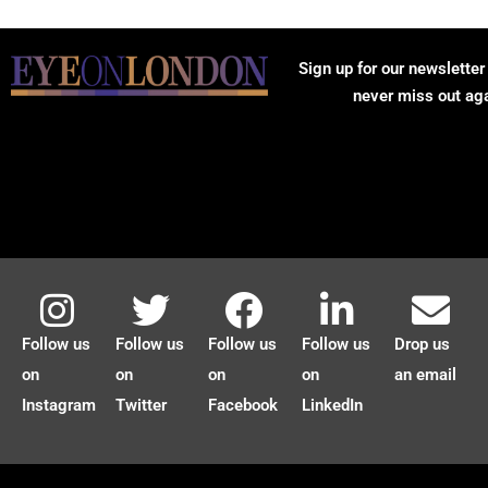
Sign up for our newsletter
never miss out ag
Follow us
Follow us
Follow us
Follow us
Drop us
on
on
on
on
an email
Instagram
Twitter
Facebook
LinkedIn