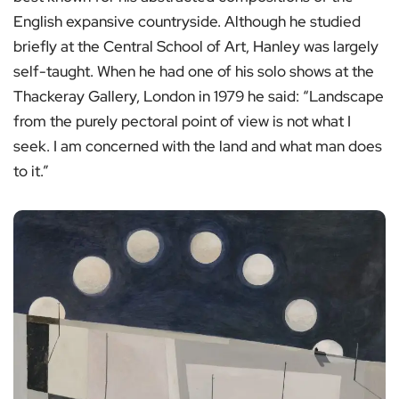
English expansive countryside. Although he studied
briefly at the Central School of Art, Hanley was largely
self-taught. When he had one of his solo shows at the
Thackeray Gallery, London in 1979 he said: “Landscape
from the purely pectoral point of view is not what I
seek. I am concerned with the land and what man does
to it.”