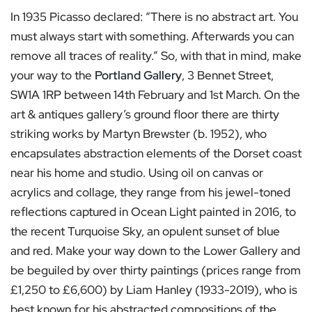
In 1935 Picasso declared: “There is no abstract art. You
must always start with something. Afterwards you can
remove all traces of reality.” So, with that in mind, make
your way to the
Portland Gallery
, 3 Bennet Street,
SW1A 1RP between 14th February and 1st March. On the
art & antiques gallery’s ground floor there are thirty
striking works by Martyn Brewster (b. 1952), who
encapsulates abstraction elements of the Dorset coast
near his home and studio. Using oil on canvas or
acrylics and collage, they range from his jewel-toned
reflections captured in Ocean Light painted in 2016, to
the recent Turquoise Sky, an opulent sunset of blue
and red. Make your way down to the Lower Gallery and
be beguiled by over thirty paintings (prices range from
£1,250 to £6,600) by Liam Hanley (1933-2019), who is
best known for his abstracted compositions of the