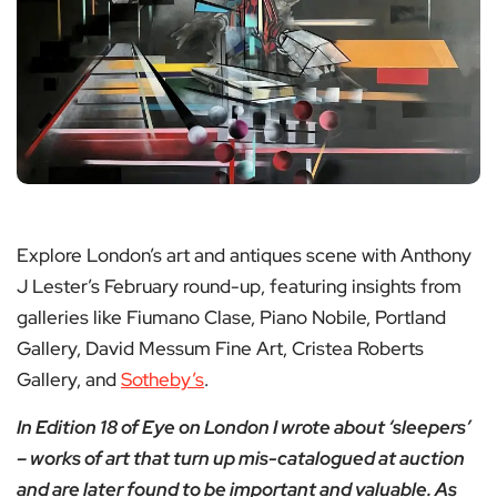
Explore London’s art and antiques scene with Anthony
J Lester’s February round-up, featuring insights from
galleries like Fiumano Clase, Piano Nobile, Portland
Gallery, David Messum Fine Art, Cristea Roberts
Gallery, and
Sotheby’s
.
In Edition 18 of Eye on London I wrote about ‘sleepers’
– works of art that turn up mis-catalogued at auction
and are later found to be important and valuable. As