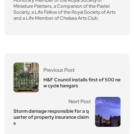
Honorary Member of the Royal Society of
Miniature Painters, a Companion of the Pastel
Society, a Life Fellow of the Royal Society of Arts
and a Life Member of Chelsea Arts Club.
Previous Post
H&F Council installs first of 500 ne
w cycle hangars
Next Post
Storm damage responsible for a q
uarter of property insurance claim
s