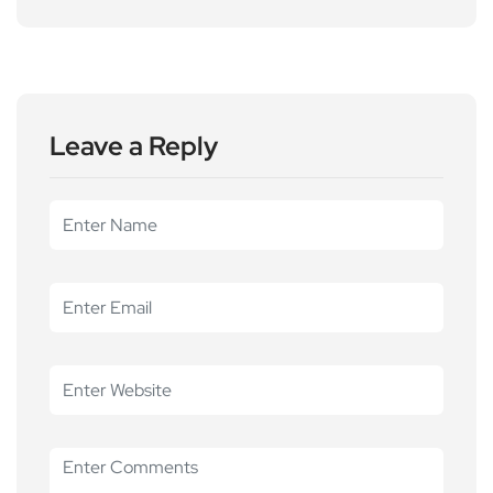
Leave a Reply