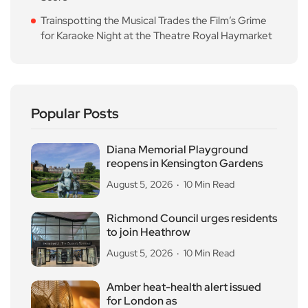
Trainspotting the Musical Trades the Film’s Grime
for Karaoke Night at the Theatre Royal Haymarket
Popular Posts
Diana Memorial Playground
reopens in Kensington Gardens
August 5, 2026
10 Min Read
Richmond Council urges residents
to join Heathrow
August 5, 2026
10 Min Read
Amber heat-health alert issued
for London as