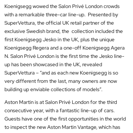
Koenigsegg wowed the Salon Privé London crowds
with a remarkable three-car line-up. Presented by
SuperVettura, the official UK retail partner of the
exclusive Swedish brand, the collection included the
first Koenigsegg Jesko in the UK, plus the unique
Koenigsegg Regera and a one-off Koenigsegg Agera
N. Salon Privé London is the first time the Jesko line-
up has been showcased in the UK, revealed
SuperVettura – “and as each new Koenigsegg is so
very different from the last, many owners are now
building up enviable collections of models”.
Aston Martin is at Salon Privé London for the third
consecutive year, with a fantastic line-up of cars.
Guests have one of the first opportunities in the world
to inspect the new Aston Martin Vantage, which has