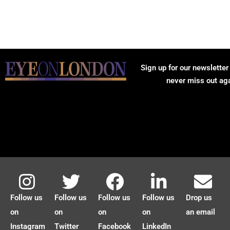
Sign up for our newsletter
never miss out ag
Follow us
Follow us
Follow us
Follow us
Drop us
on
on
on
on
an email
Instagram
Twitter
Facebook
LinkedIn