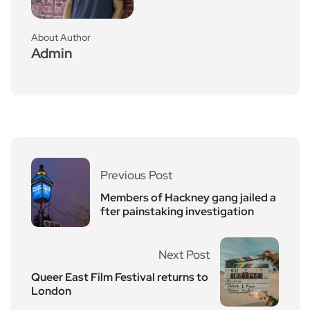
About Author
Admin
Previous Post
Members of Hackney gang jailed a
fter painstaking investigation
Next Post
Queer East Film Festival returns to
London