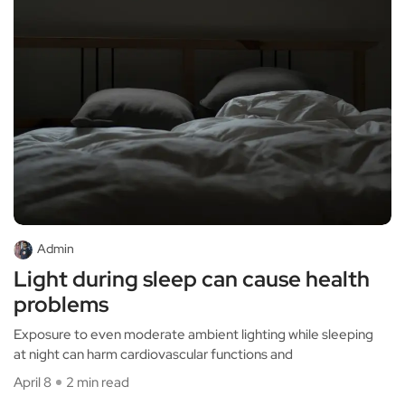
Admin
Light during sleep can cause health
problems
Exposure to even moderate ambient lighting while sleeping
at night can harm cardiovascular functions and
April 8
2 min read