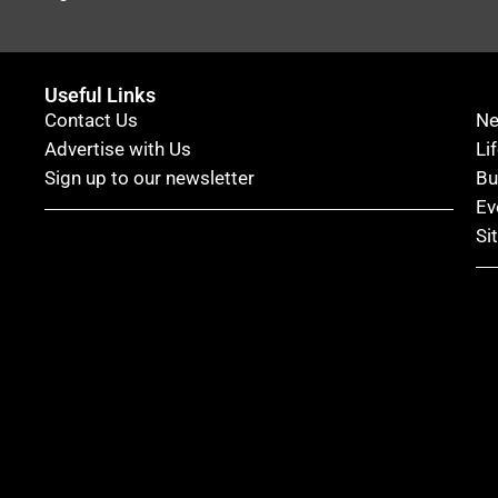
Useful Links
Contact Us
N
Advertise with Us
Li
Sign up to our newsletter
Bu
Ev
Si