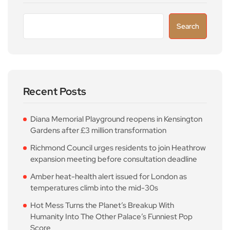
Search
Recent Posts
Diana Memorial Playground reopens in Kensington
Gardens after £3 million transformation
Richmond Council urges residents to join Heathrow
expansion meeting before consultation deadline
Amber heat-health alert issued for London as
temperatures climb into the mid-30s
Hot Mess Turns the Planet’s Breakup With
Humanity Into The Other Palace’s Funniest Pop
Score