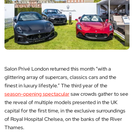
Salon Privé London returned this month “with a
glittering array of supercars, classics cars and the
finest in luxury lifestyle.” The third year of the
season-opening spectacular
saw crowds gather to see
the reveal of multiple models presented in the UK
capital for the first time, in the exclusive surroundings
of Royal Hospital Chelsea, on the banks of the River
Thames.