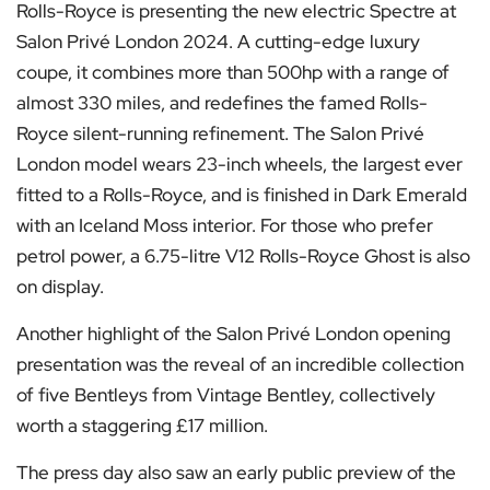
Rolls-Royce is presenting the new electric Spectre at
Salon Privé London 2024. A cutting-edge luxury
coupe, it combines more than 500hp with a range of
almost 330 miles, and redefines the famed Rolls-
Royce silent-running refinement. The Salon Privé
London model wears 23-inch wheels, the largest ever
fitted to a Rolls-Royce, and is finished in Dark Emerald
with an Iceland Moss interior. For those who prefer
petrol power, a 6.75-litre V12 Rolls-Royce Ghost is also
on display.
Another highlight of the Salon Privé London opening
presentation was the reveal of an incredible collection
of five Bentleys from Vintage Bentley, collectively
worth a staggering £17 million.
The press day also saw an early public preview of the