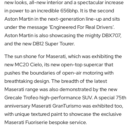
new looks, all-new interior and a spectacular increase
in power to an incredible 656bhp. It is the second
Aston Martin in the next-generation line-up and sits
under the message ‘Engineered For Real Drivers’.
Aston Martin is also showcasing the mighty DBX707,
and the new DB12 Super Tourer.
The sun shone for Maserati, which was exhibiting the
new MC20 Cielo, its new open-top supercar that
pushes the boundaries of open-air motoring with
breathtaking design. The breadth of the latest
Maserati range was also demonstrated by the new
Grecale Trofeo high-performance SUV. A special 75th
anniversary Maserati GranTurismo was exhibited too,
with unique textured paint to showcase the exclusive
Maserati Fuoriserie bespoke service.