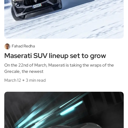
Fahad Redha
Maserati SUV lineup set to grow
On the 22nd of March, Maserati is taking the wraps of the
Grecale, the newest
March 12
3 min read