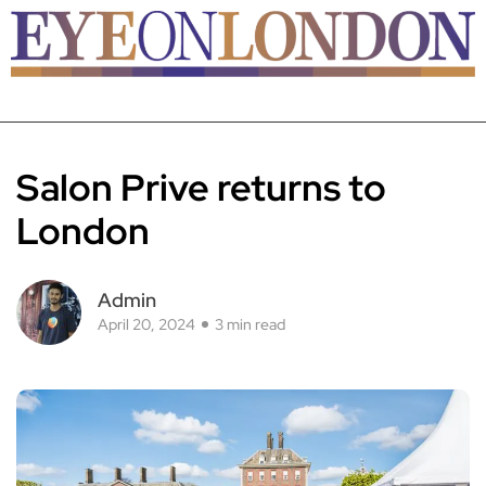
Salon Prive returns to
London
Admin
April 20, 2024
3 min read