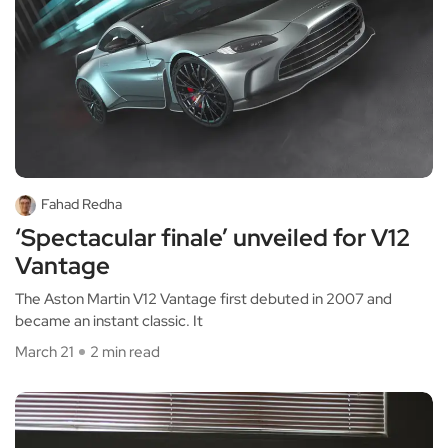
Fahad Redha
‘Spectacular finale’ unveiled for V12
Vantage
The Aston Martin V12 Vantage first debuted in 2007 and
became an instant classic. It
March 21
2 min read