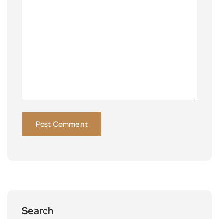
Search