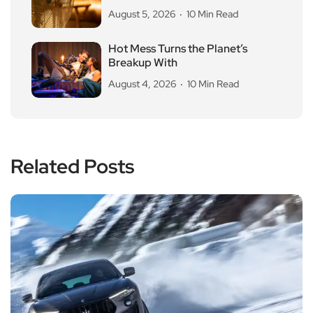
August 5, 2026
10 Min Read
Hot Mess Turns the Planet’s
Breakup With
August 4, 2026
10 Min Read
Related Posts