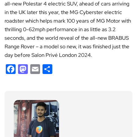
all-new Polestar 4 electric SUV, ahead of cars arriving
in the UK later this year, the MG Cyberster electric
roadster which helps mark 100 years of MG Motor with
thrilling 0-62mph performance in as little as 3.2
seconds, and the world reveal of the all-new BRABUS
Range Rover – a model so new, it was finished just the
day before Salon Privé London 2024.
Facebook
Mastodon
Email
Share