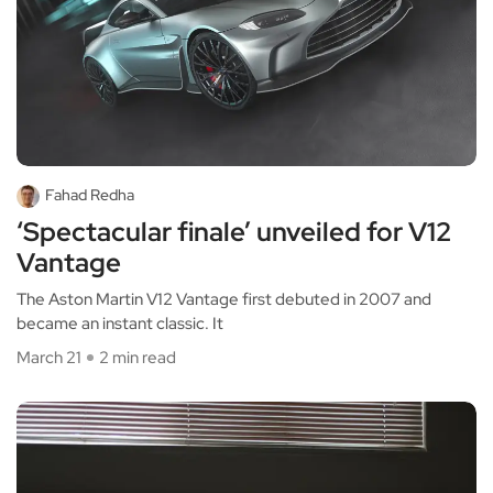
Fahad Redha
‘Spectacular finale’ unveiled for V12
Vantage
The Aston Martin V12 Vantage first debuted in 2007 and
became an instant classic. It
March 21
2 min read