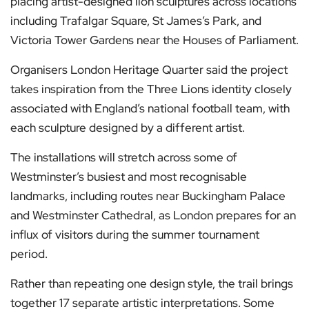
placing artist-designed lion sculptures across locations
including Trafalgar Square, St James’s Park, and
Victoria Tower Gardens near the Houses of Parliament.
Organisers London Heritage Quarter said the project
takes inspiration from the Three Lions identity closely
associated with England’s national football team, with
each sculpture designed by a different artist.
The installations will stretch across some of
Westminster’s busiest and most recognisable
landmarks, including routes near Buckingham Palace
and Westminster Cathedral, as London prepares for an
influx of visitors during the summer tournament
period.
Rather than repeating one design style, the trail brings
together 17 separate artistic interpretations. Some