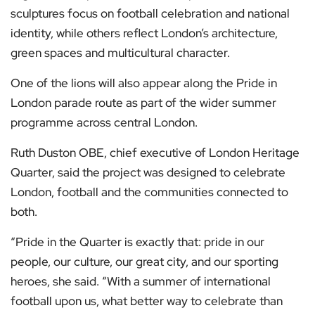
sculptures focus on football celebration and national
identity, while others reflect London’s architecture,
green spaces and multicultural character.
One of the lions will also appear along the Pride in
London parade route as part of the wider summer
programme across central London.
Ruth Duston OBE, chief executive of London Heritage
Quarter, said the project was designed to celebrate
London, football and the communities connected to
both.
“Pride in the Quarter is exactly that: pride in our
people, our culture, our great city, and our sporting
heroes, she said. “With a summer of international
football upon us, what better way to celebrate than