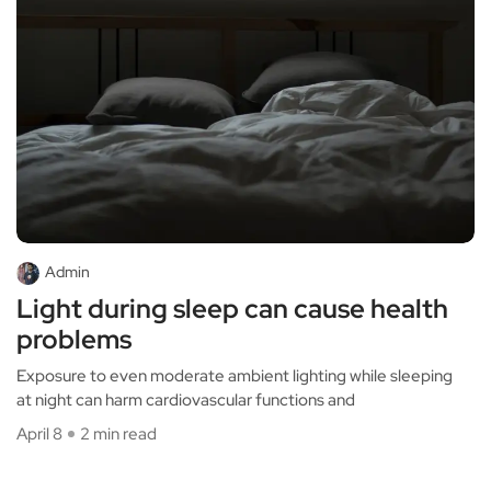
Admin
Light during sleep can cause health
problems
Exposure to even moderate ambient lighting while sleeping
at night can harm cardiovascular functions and
April 8
2 min read