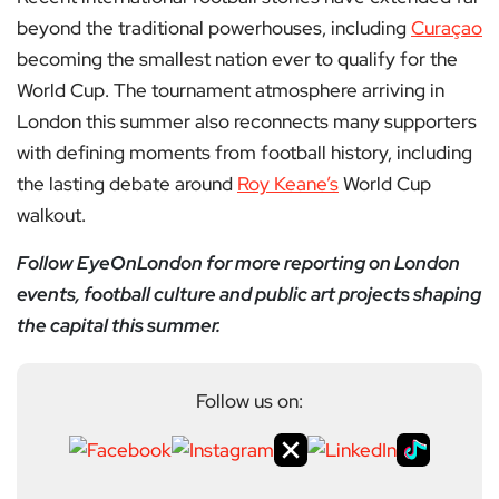
beyond the traditional powerhouses, including
Curaçao
becoming the smallest nation ever to qualify for the
World Cup. The tournament atmosphere arriving in
London this summer also reconnects many supporters
with defining moments from football history, including
the lasting debate around
Roy Keane’s
World Cup
walkout.
Follow EyeOnLondon for more reporting on London
events, football culture and public art projects shaping
the capital this summer.
Follow us on: