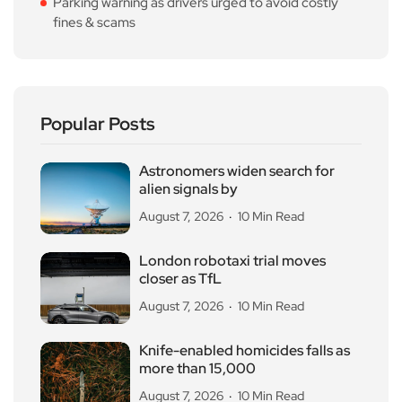
Parking warning as drivers urged to avoid costly
fines & scams
Popular Posts
Astronomers widen search for
alien signals by
August 7, 2026
10 Min Read
London robotaxi trial moves
closer as TfL
August 7, 2026
10 Min Read
Knife-enabled homicides falls as
more than 15,000
August 7, 2026
10 Min Read