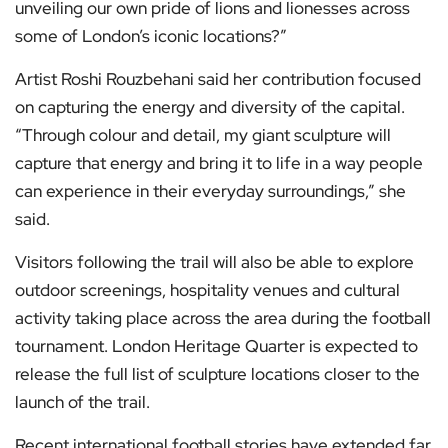
unveiling our own pride of lions and lionesses across
some of London’s iconic locations?”
Artist Roshi Rouzbehani said her contribution focused
on capturing the energy and diversity of the capital.
“Through colour and detail, my giant sculpture will
capture that energy and bring it to life in a way people
can experience in their everyday surroundings,” she
said.
Visitors following the trail will also be able to explore
outdoor screenings, hospitality venues and cultural
activity taking place across the area during the football
tournament. London Heritage Quarter is expected to
release the full list of sculpture locations closer to the
launch of the trail.
Recent international football stories have extended far