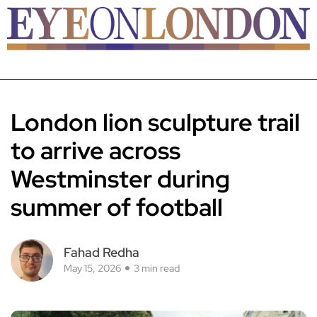
London lion sculpture trail
to arrive across
Westminster during
summer of football
Fahad Redha
May 15, 2026
3 min read