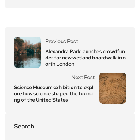
Previous Post
Alexandra Park launches crowdfun
der for new wetland boardwalk in n
orth London
Next Post
Science Museum exhibition to expl
ore how science shaped the foundi
ng of the United States
Search