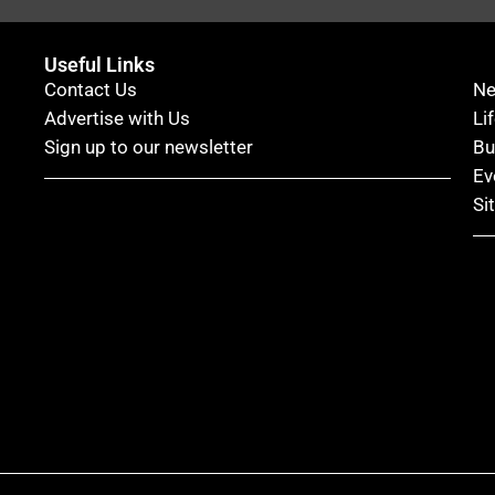
Useful Links
Contact Us
N
Advertise with Us
Li
Sign up to our newsletter
Bu
Ev
Si