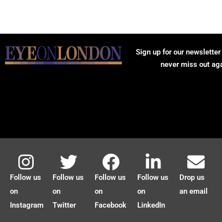
Sign up for our newsletter
never miss out ag
Follow us
Follow us
Follow us
Follow us
Drop us
on
on
on
on
an email
Instagram
Twitter
Facebook
LinkedIn