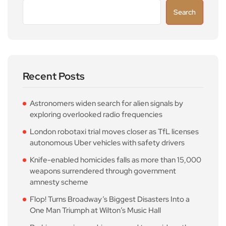
Search
Recent Posts
Astronomers widen search for alien signals by
exploring overlooked radio frequencies
London robotaxi trial moves closer as TfL licenses
autonomous Uber vehicles with safety drivers
Knife-enabled homicides falls as more than 15,000
weapons surrendered through government
amnesty scheme
Flop! Turns Broadway’s Biggest Disasters Into a
One Man Triumph at Wilton’s Music Hall