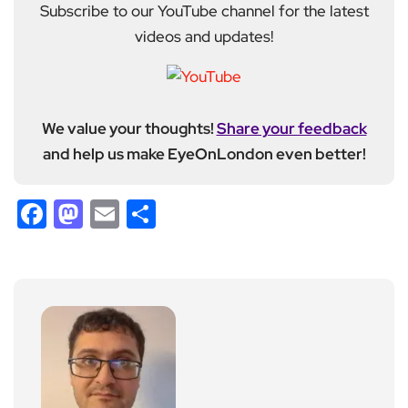
Subscribe to our YouTube channel for the latest
videos and updates!
We value your thoughts!
Share your feedback
and help us make EyeOnLondon even better!
Facebook
Mastodon
Email
Share