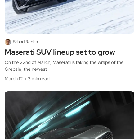
Fahad Redha
Maserati SUV lineup set to grow
On the 22nd of March, Maserati is taking the wraps of the
Grecale, the newest
March 12
3 min read