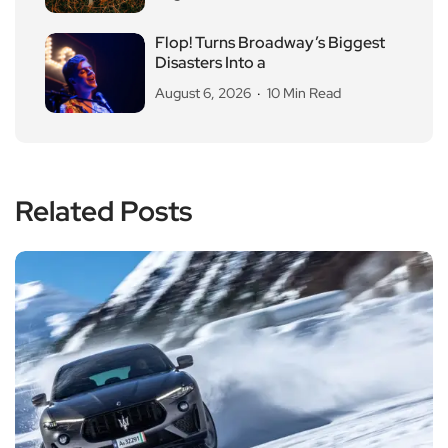
Flop! Turns Broadway’s Biggest
Disasters Into a
August 6, 2026
10 Min Read
Related Posts