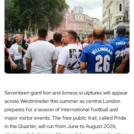
Seventeen giant lion and lioness sculptures will appear
across Westminster this summer as central London
prepares for a season of international football and
major visitor events. The free public trail, called Pride
in the Quarter, will run from June to August 2026,