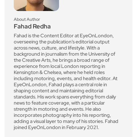
About Author
Fahad Redha
Fahad is the Content Editor at EyeOnLondon,
overseeing the publication’s editorial output
across news, culture, and lifestyle. With a
background in journalism from the University of
the Creative Arts, he brings a broad range of
experience from local London reporting in
Kensington & Chelsea, where he held roles
including motoring, events, and health editor. At
EyeOnLondon, Fahad plays a central role in
shaping content and maintaining editorial
standards. His work spans everything from daily
news to feature coverage, with a particular
strength in motoring and events. He also
incorporates photography into his reporting,
adding a visual layer to many of his stories. Fahad
joined EyeOnLondon in February 2021.