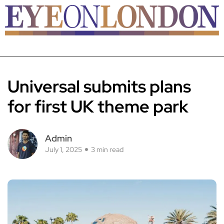
Universal submits plans
for first UK theme park
Admin
July 1, 2025
3 min read