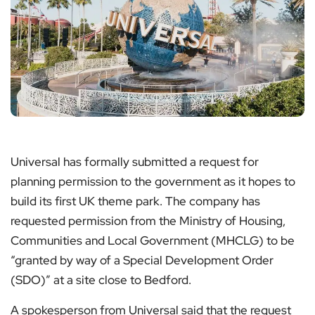
Universal has formally submitted a request for
planning permission to the government as it hopes to
build its first UK theme park. The company has
requested permission from the Ministry of Housing,
Communities and Local Government (MHCLG) to be
“granted by way of a Special Development Order
(SDO)” at a site close to Bedford.
A spokesperson from Universal said that the request