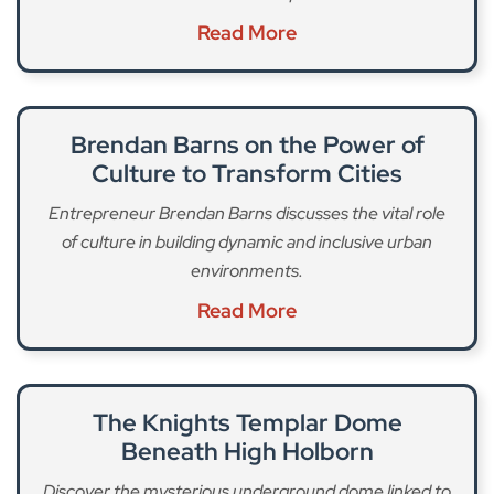
Read More
Brendan Barns on the Power of
Culture to Transform Cities
Entrepreneur Brendan Barns discusses the vital role
of culture in building dynamic and inclusive urban
environments.
Read More
The Knights Templar Dome
Beneath High Holborn
Discover the mysterious underground dome linked to