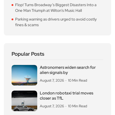
Flop! Turns Broadway’s Biggest Disasters Into a
One Man Triumph at Wilton’s Music Hall
Parking warning as drivers urged to avoid costly
fines & scams
Popular Posts
Astronomers widen search for
alien signals by
August 7, 2026
10 Min Read
London robotaxi trial moves
closer as TfL
August 7, 2026
10 Min Read