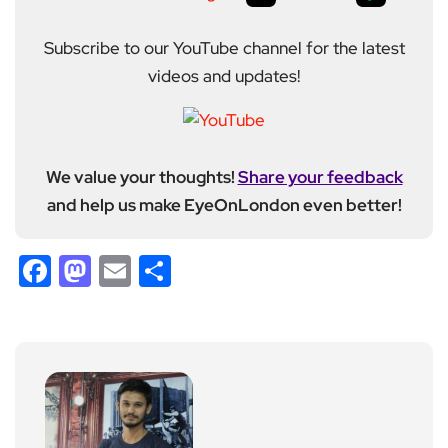
Subscribe to our YouTube channel for the latest
videos and updates!
We value your thoughts!
Share your feedback
and help us make EyeOnLondon even better!
Facebook
Mastodon
Email
Share