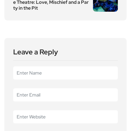
e Theatre: Love, Mischief and a Par
ty in the Pit
Leave a Reply