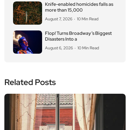
Knife-enabled homicides falls as
more than 15,000
August 7, 2026
10 Min Read
Flop! Turns Broadway’s Biggest
Disasters Into a
August 6, 2026
10 Min Read
Related Posts