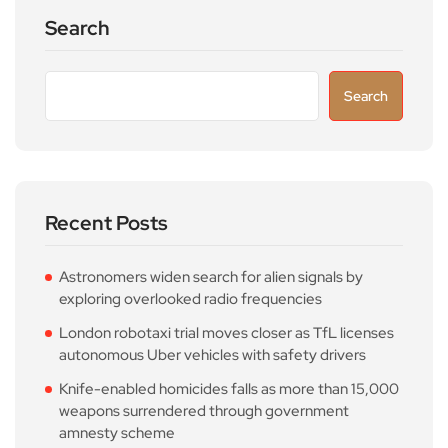
Search
Search
Recent Posts
Astronomers widen search for alien signals by
exploring overlooked radio frequencies
London robotaxi trial moves closer as TfL licenses
autonomous Uber vehicles with safety drivers
Knife-enabled homicides falls as more than 15,000
weapons surrendered through government
amnesty scheme