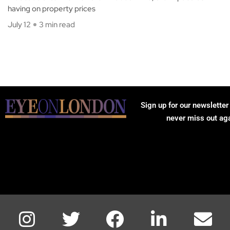
having on property prices
July 12
3 min read
Sign up for our newsletter
never miss out ag