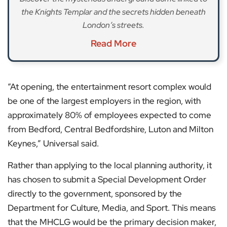
the Knights Templar and the secrets hidden beneath
London’s streets.
Read More
“At opening, the entertainment resort complex would
be one of the largest employers in the region, with
approximately 80% of employees expected to come
from Bedford, Central Bedfordshire, Luton and Milton
Keynes,” Universal said.
Rather than applying to the local planning authority, it
has chosen to submit a Special Development Order
directly to the government, sponsored by the
Department for Culture, Media, and Sport. This means
that the MHCLG would be the primary decision maker,