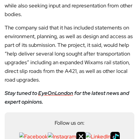
while also seeking input and representation from other
bodies.
The company said that it has included statements on
environment, planning, as well as design and access as
part of its submission. The project, it said, would help
“help deliver several long sought after transportation
upgrades” including an expanded Wixams rail station,
direct slip roads from the A421, as well as other local
road upgrades.
Stay tuned to
EyeOnLondon
for the latest news and
expert opinions.
Follow us on: