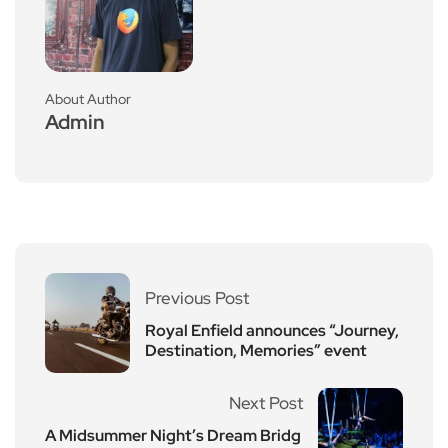
About Author
Admin
Previous Post
Royal Enfield announces “Journey,
Destination, Memories” event
Next Post
A Midsummer Night’s Dream Bridg