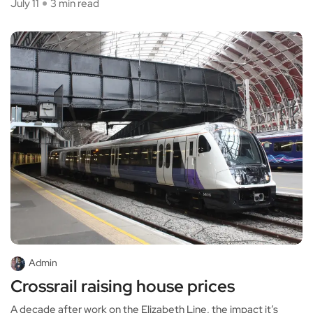
July 11
3 min read
Admin
Crossrail raising house prices
A decade after work on the Elizabeth Line, the impact it’s