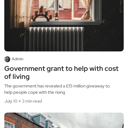
Admin
Government grant to help with cost
of living
The government has revealed a £15 million giveaway to
help people cope with the rising
July 10
3 min read