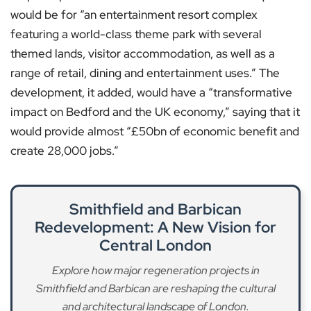
would be for “an entertainment resort complex
featuring a world-class theme park with several
themed lands, visitor accommodation, as well as a
range of retail, dining and entertainment uses.” The
development, it added, would have a “transformative
impact on Bedford and the UK economy,” saying that it
would provide almost “£50bn of economic benefit and
create 28,000 jobs.”
Smithfield and Barbican
Redevelopment: A New Vision for
Central London
Explore how major regeneration projects in
Smithfield and Barbican are reshaping the cultural
and architectural landscape of London.