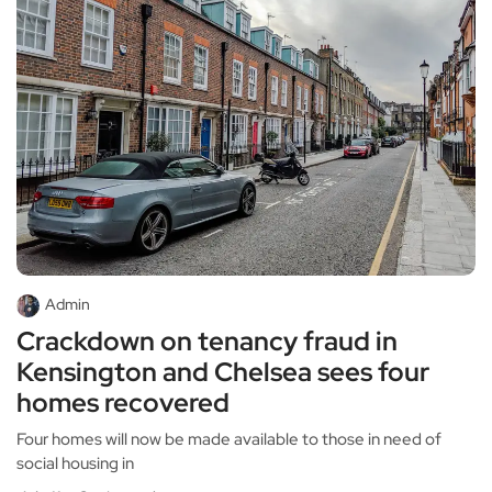
Admin
Crackdown on tenancy fraud in
Kensington and Chelsea sees four
homes recovered
Four homes will now be made available to those in need of
social housing in