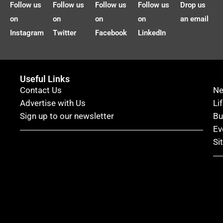
Follow us
Follow us
Follow us
Follow us
Drop us
on
on
on
on
an email
Instagram
Twitter
Facebook
LinkedIn
Useful Links
Contact Us
N
Advertise with Us
Li
Sign up to our newsletter
Bu
Ev
Si