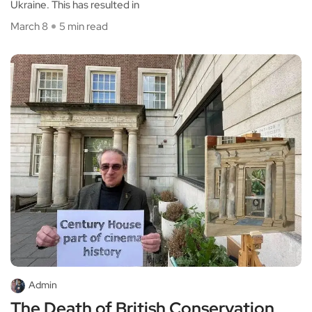
Ukraine. This has resulted in
March 8
5 min read
Admin
The Death of British Conservation