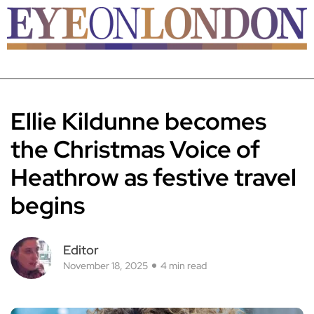
Ellie Kildunne becomes
the Christmas Voice of
Heathrow as festive travel
begins
Editor
November 18, 2025
4 min read