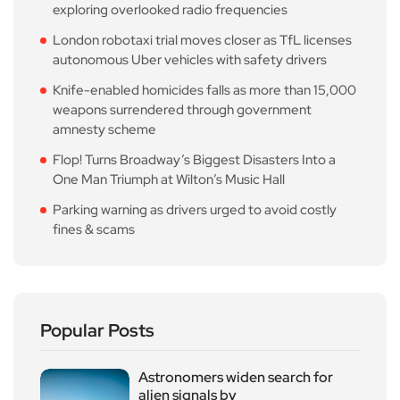
exploring overlooked radio frequencies
London robotaxi trial moves closer as TfL licenses
autonomous Uber vehicles with safety drivers
Knife-enabled homicides falls as more than 15,000
weapons surrendered through government
amnesty scheme
Flop! Turns Broadway’s Biggest Disasters Into a
One Man Triumph at Wilton’s Music Hall
Parking warning as drivers urged to avoid costly
fines & scams
Popular Posts
Astronomers widen search for
alien signals by