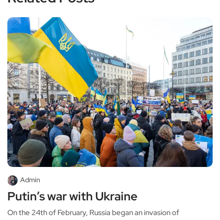
Admin
Putin’s war with Ukraine
On the 24th of February, Russia began an invasion of