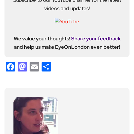
Subscribe to our YouTube channel for the latest
videos and updates!
We value your thoughts!
Share your feedback
and help us make EyeOnLondon even better!
Facebook
Mastodon
Email
Share