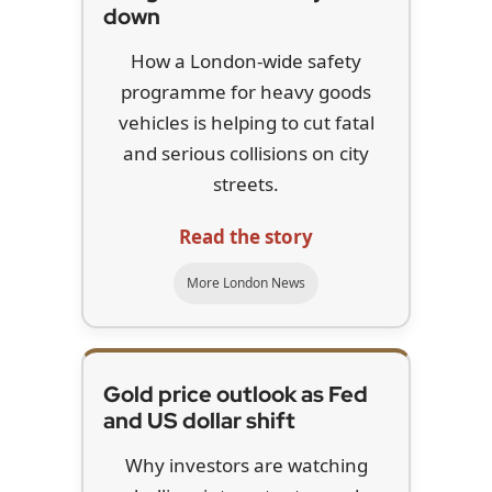
down
How a London-wide safety
programme for heavy goods
vehicles is helping to cut fatal
and serious collisions on city
streets.
Read the story
More London News
Gold price outlook as Fed
and US dollar shift
Why investors are watching