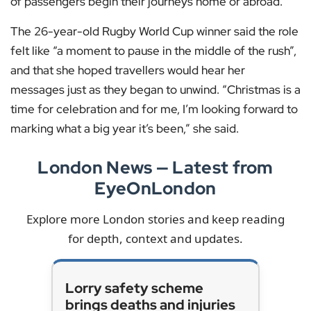
of passengers begin their journeys home or abroad.
The 26-year-old Rugby World Cup winner said the role
felt like “a moment to pause in the middle of the rush”,
and that she hoped travellers would hear her
messages just as they began to unwind. “Christmas is a
time for celebration and for me, I’m looking forward to
marking what a big year it’s been,” she said.
London News — Latest from
EyeOnLondon
Explore more London stories and keep reading
for depth, context and updates.
Lorry safety scheme
brings deaths and injuries