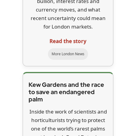
bullion, interest rates and
currency moves, and what
recent uncertainty could mean
for London markets.
Read the story
More London News
Kew Gardens and the race
to save an endangered
palm
Inside the work of scientists and
horticulturists trying to protect
one of the world’s rarest palms