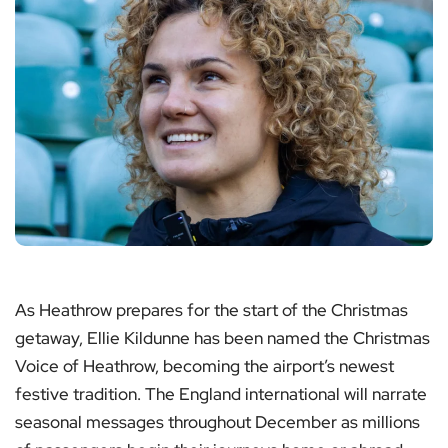
As Heathrow prepares for the start of the Christmas
getaway, Ellie Kildunne has been named the Christmas
Voice of Heathrow, becoming the airport’s newest
festive tradition. The England international will narrate
seasonal messages throughout December as millions