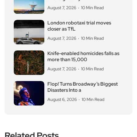
August 7, 2026
10 Min Read
London robotaxi trial moves
closer as TfL
August 7, 2026
10 Min Read
Knife-enabled homicides falls as
more than 15,000
August 7, 2026
10 Min Read
Flop! Turns Broadway’s Biggest
Disasters Into a
August 6, 2026
10 Min Read
Related Posts