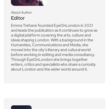
About Author
Editor
Emma Trehane founded EyeOnLondon in 2021
and leads the publication as it continues to grow as
a digital platform covering the arts, culture and
ideas shaping London. With a background in the
Humanities, Communications and Media, she
moved into the city’s literary and cultural world
before working in editing and media consultancy.
Through EyeOnLondon she brings together
writers, critics and specialists who share a curiosity
about London and the wider world around it.