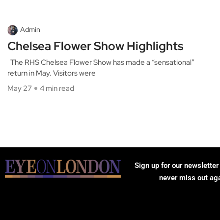
Admin
Chelsea Flower Show Highlights
The RHS Chelsea Flower Show has made a “sensational”
return in May. Visitors were
May 27
4 min read
Sign up for our newsletter
never miss out ag