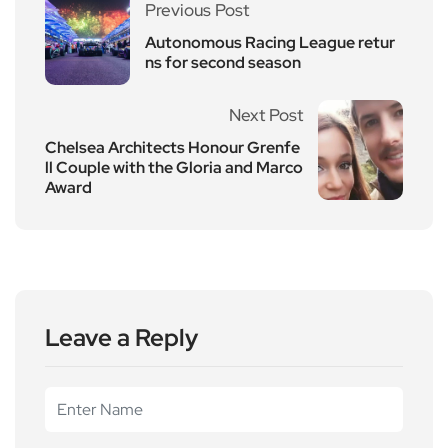
Previous Post
Autonomous Racing League retur
ns for second season
Next Post
Chelsea Architects Honour Grenfe
ll Couple with the Gloria and Marco
Award
Leave a Reply