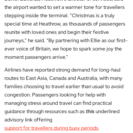
the airport wanted to set a warmer tone for travellers
stepping inside the terminal. “Christmas is a truly
special time at Heathrow, as thousands of passengers
reunite with loved ones and begin their festive
journeys,” he said. “By partnering with Ellie as our first-
ever voice of Britain, we hope to spark some joy the
moment passengers arrive.”
Airlines have reported strong demand for long-haul
routes to East Asia, Canada and Australia, with many
families choosing to travel earlier than usual to avoid
congestion. Passengers looking for help with
managing stress around travel can find practical
guidance through resources such as
this
underlined
advisory link offering
support for travellers during busy periods
.