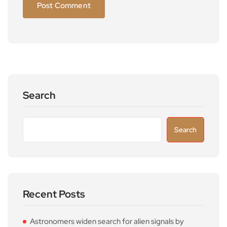
Search
Search
Recent Posts
Astronomers widen search for alien signals by