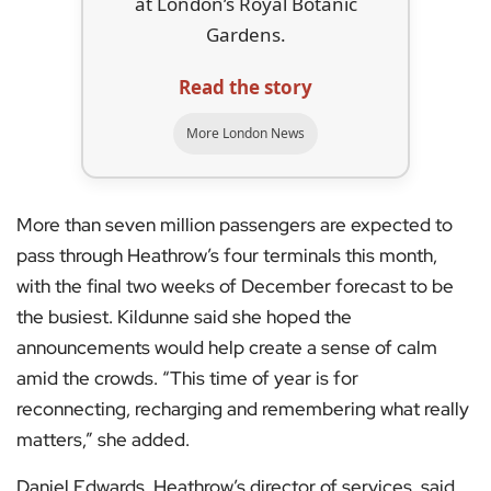
at London’s Royal Botanic
Gardens.
Read the story
More London News
More than seven million passengers are expected to
pass through Heathrow’s four terminals this month,
with the final two weeks of December forecast to be
the busiest. Kildunne said she hoped the
announcements would help create a sense of calm
amid the crowds. “This time of year is for
reconnecting, recharging and remembering what really
matters,” she added.
Daniel Edwards, Heathrow’s director of services, said