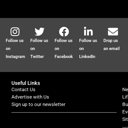
Follow us
Follow us
Follow us
Follow us
Drop us
on
on
on
on
an email
Instagram
Twitter
Facebook
LinkedIn
Useful Links
Contact Us
N
Advertise with Us
Li
Sign up to our newsletter
Bu
Ev
Si