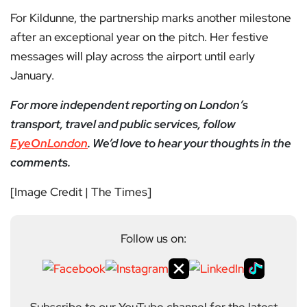
For Kildunne, the partnership marks another milestone
after an exceptional year on the pitch. Her festive
messages will play across the airport until early
January.
For more independent reporting on London’s
transport, travel and public services, follow
EyeOnLondon
. We’d love to hear your thoughts in the
comments.
[Image Credit | The Times]
Follow us on: