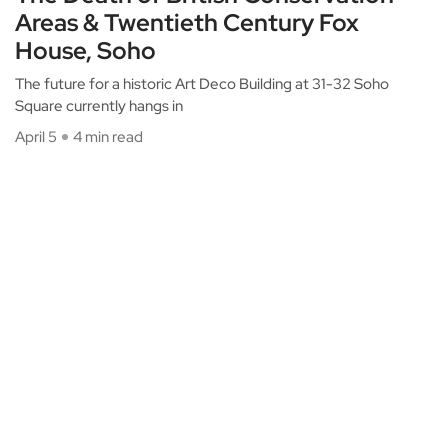
Areas & Twentieth Century Fox
House, Soho
The future for a historic Art Deco Building at 31-32 Soho
Square currently hangs in
April 5
4 min read