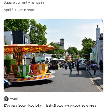
Square currently hangs in
April 5
4 min read
Admin
Enquirer holds Jubilee street party