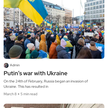
Admin
Putin’s war with Ukraine
On the 24th of February, Russia began an invasion of
Ukraine. This has resulted in
March 8
5 min read