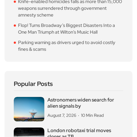
Knife-enabled homicides falls as more than 15,000
weapons surrendered through government
amnesty scheme
Flop! Turns Broadway’s Biggest Disasters Into a
One Man Triumph at Wilton’s Music Hall
Parking warning as drivers urged to avoid costly
fines & scams
Popular Posts
Astronomers widen search for
alien signals by
August 7, 2026
10 Min Read
London robotaxi trial moves
closer as TfL