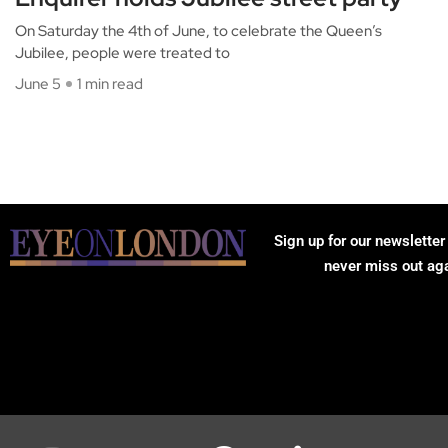
On Saturday the 4th of June, to celebrate the Queen’s
Jubilee, people were treated to
June 5
1 min read
Sign up for our newsletter
never miss out ag