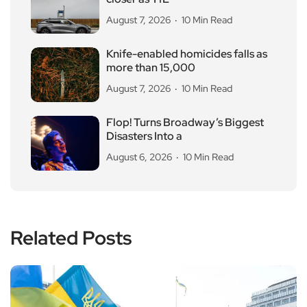
August 7, 2026
10 Min Read
Knife-enabled homicides falls as
more than 15,000
August 7, 2026
10 Min Read
Flop! Turns Broadway’s Biggest
Disasters Into a
August 6, 2026
10 Min Read
Related Posts