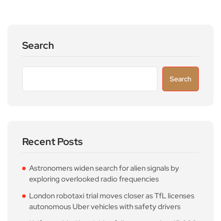
Search
Search
Recent Posts
Astronomers widen search for alien signals by
exploring overlooked radio frequencies
London robotaxi trial moves closer as TfL licenses
autonomous Uber vehicles with safety drivers