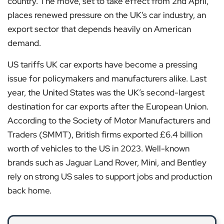
country. The move, set to take effect from 2nd April,
places renewed pressure on the UK’s car industry, an
export sector that depends heavily on American
demand.
US tariffs UK car exports have become a pressing
issue for policymakers and manufacturers alike. Last
year, the United States was the UK’s second-largest
destination for car exports after the European Union.
According to the Society of Motor Manufacturers and
Traders (SMMT), British firms exported £6.4 billion
worth of vehicles to the US in 2023. Well-known
brands such as Jaguar Land Rover, Mini, and Bentley
rely on strong US sales to support jobs and production
back home.