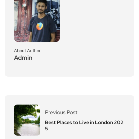
About Author
Admin
Previous Post
Best Places to Live in London 202
5