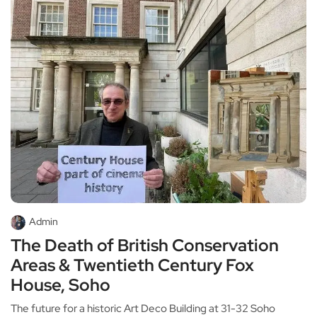
Admin
The Death of British Conservation
Areas & Twentieth Century Fox
House, Soho
The future for a historic Art Deco Building at 31-32 Soho