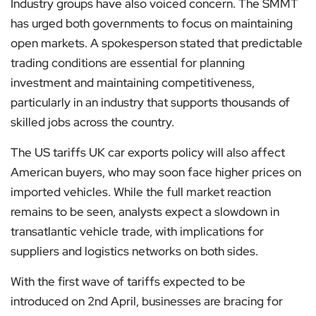
Industry groups have also voiced concern. The SMMT
has urged both governments to focus on maintaining
open markets. A spokesperson stated that predictable
trading conditions are essential for planning
investment and maintaining competitiveness,
particularly in an industry that supports thousands of
skilled jobs across the country.
The US tariffs UK car exports policy will also affect
American buyers, who may soon face higher prices on
imported vehicles. While the full market reaction
remains to be seen, analysts expect a slowdown in
transatlantic vehicle trade, with implications for
suppliers and logistics networks on both sides.
With the first wave of tariffs expected to be
introduced on 2nd April, businesses are bracing for