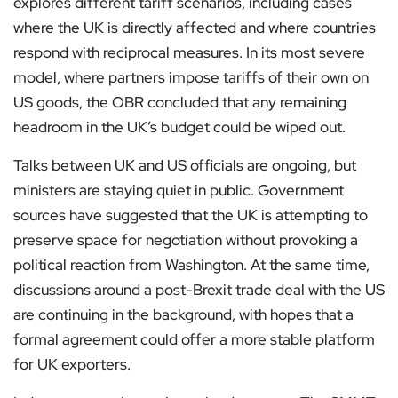
explores different tariff scenarios, including cases
where the UK is directly affected and where countries
respond with reciprocal measures. In its most severe
model, where partners impose tariffs of their own on
US goods, the OBR concluded that any remaining
headroom in the UK’s budget could be wiped out.
Talks between UK and US officials are ongoing, but
ministers are staying quiet in public. Government
sources have suggested that the UK is attempting to
preserve space for negotiation without provoking a
political reaction from Washington. At the same time,
discussions around a post-Brexit trade deal with the US
are continuing in the background, with hopes that a
formal agreement could offer a more stable platform
for UK exporters.