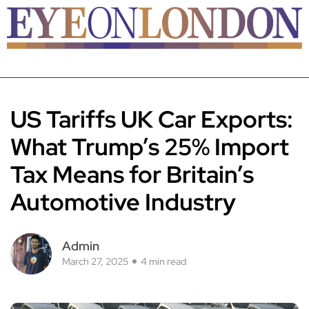
US Tariffs UK Car Exports:
What Trump’s 25% Import
Tax Means for Britain’s
Automotive Industry
Admin
March 27, 2025
4 min read