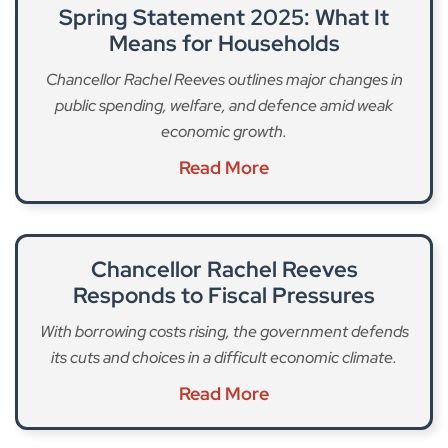
Spring Statement 2025: What It
Means for Households
Chancellor Rachel Reeves outlines major changes in
public spending, welfare, and defence amid weak
economic growth.
Read More
Chancellor Rachel Reeves
Responds to Fiscal Pressures
With borrowing costs rising, the government defends
its cuts and choices in a difficult economic climate.
Read More