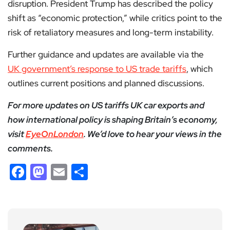
disruption. President Trump has described the policy
shift as “economic protection,” while critics point to the
risk of retaliatory measures and long-term instability.
Further guidance and updates are available via the
UK government’s response to US trade tariffs
, which
outlines current positions and planned discussions.
For more updates on US tariffs UK car exports and
how international policy is shaping Britain’s economy,
visit
EyeOnLondon
. We’d love to hear your views in the
comments.
Facebook
Mastodon
Email
Share