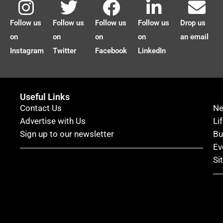
Follow us
Follow us
Follow us
Follow us
Drop us
on
on
on
on
an email
Instagram
Twitter
Facebook
LinkedIn
Useful Links
Contact Us
N
Advertise with Us
Li
Sign up to our newsletter
Bu
Ev
Si