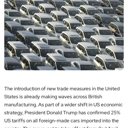
The introduction of new trade measures in the United
States is already making waves across British
manufacturing. As part of a wider shift in US economic
strategy, President Donald Trump has confirmed 25%
US tariffs on all foreign-made cars imported into the