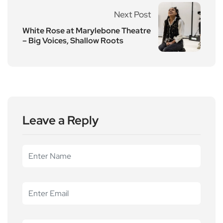
Next Post
White Rose at Marylebone Theatre
– Big Voices, Shallow Roots
Leave a Reply