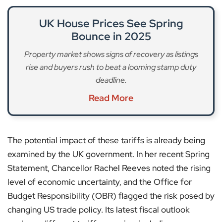
UK House Prices See Spring
Bounce in 2025
Property market shows signs of recovery as listings
rise and buyers rush to beat a looming stamp duty
deadline.
Read More
The potential impact of these tariffs is already being
examined by the UK government. In her recent Spring
Statement, Chancellor Rachel Reeves noted the rising
level of economic uncertainty, and the Office for
Budget Responsibility (OBR) flagged the risk posed by
changing US trade policy. Its latest fiscal outlook