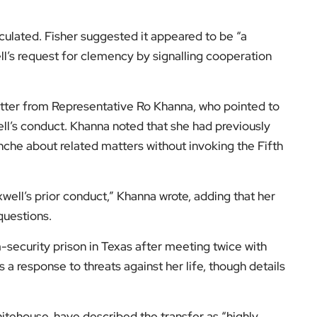
ulated. Fisher suggested it appeared to be “a
l’s request for clemency by signalling cooperation
letter from Representative Ro Khanna, who pointed to
ll’s conduct. Khanna noted that she had previously
he about related matters without invoking the Fifth
well’s prior conduct,” Khanna wrote, adding that her
questions.
-security prison in Texas after meeting twice with
a response to threats against her life, though details
tehouse, have described the transfer as “highly