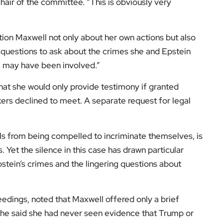
ir of the committee. “This is obviously very
ion Maxwell not only about her own actions but also
questions to ask about the crimes she and Epstein
e may have been involved.”
hat she would only provide testimony if granted
rs declined to meet. A separate request for legal
s from being compelled to incriminate themselves, is
. Yet the silence in this case has drawn particular
pstein’s crimes and the lingering questions about
edings, noted that Maxwell offered only a brief
he said she had never seen evidence that Trump or