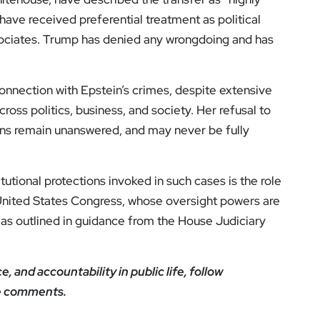
ve received preferential treatment as political
ssociates. Trump has denied any wrongdoing and has
onnection with Epstein’s crimes, despite extensive
ross politics, business, and society. Her refusal to
ons remain unanswered, and may never be fully
tutional protections invoked in such cases is the role
United States Congress, whose oversight powers are
, as outlined in guidance from the House Judiciary
 and accountability in public life, follow
he comments.