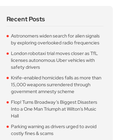
Recent Posts
Astronomers widen search for alien signals
by exploring overlooked radio frequencies
London robotaxi trial moves closer as TfL
licenses autonomous Uber vehicles with
safety drivers
Knife-enabled homicides falls as more than
15,000 weapons surrendered through
government amnesty scheme
Flop! Turns Broadway’s Biggest Disasters
Into a One Man Triumph at Wilton’s Music
Hall
Parking warning as drivers urged to avoid
costly fines & scams