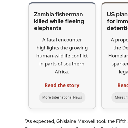
Zambia fisherman
US plan
killed while fleeing
for imm
elephants
detent
A fatal encounter
A propo
highlights the growing
the D
human-wildlife conflict
Homelan
in parts of southern
sparked
Africa.
lega
Read the story
Read
More International News
More In
“As expected, Ghislaine Maxwell took the Fifth 