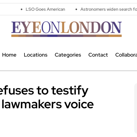
LSO Goes American
Astronomers widen search for alien signa
Home
Locations
Categories
Contact
Collabor
efuses to testify
 lawmakers voice