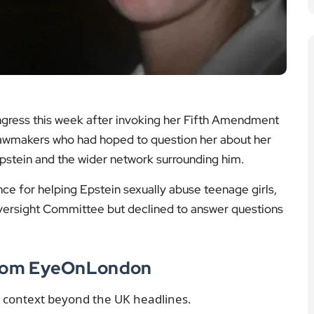
ngress this week after invoking her Fifth Amendment
S lawmakers who had hoped to question her about her
 Epstein and the wider network surrounding him.
ce for helping Epstein sexually abuse teenage girls,
ersight Committee but declined to answer questions
 from EyeOnLondon
g context beyond the UK headlines.