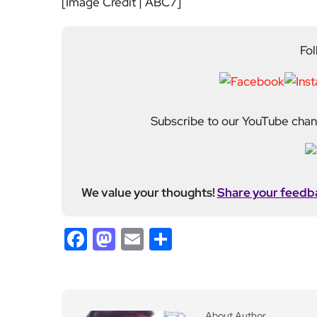
[Image Credit | ABC7]
Fol
Subscribe to our YouTube chann
We value your thoughts!
Share your feedb
Facebook
Mastodon
Email
Share
About Author