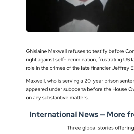
Ghislaine Maxwell refuses to testify before Co
right against self-incrimination, frustrating U
role in the crimes of the late financier Jeffrey
Maxwell, who is serving a 20-year prison senten
appeared under subpoena before the House Ov
on any substantive matters.
International News — More
Three global stories offerin