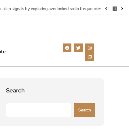
ls by exploring overlooked radio frequencies
London robotaxi tr
ate
Search
Search