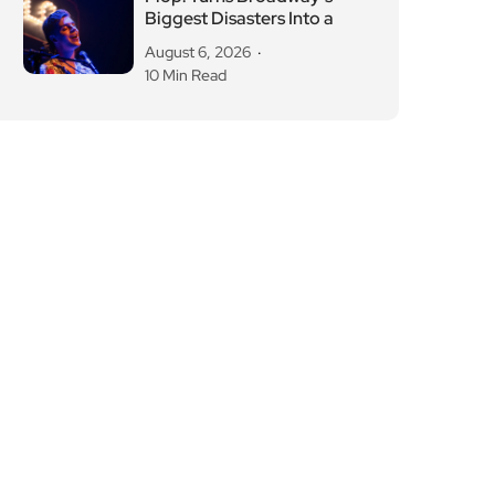
Biggest Disasters Into a
August 6, 2026
10 Min Read