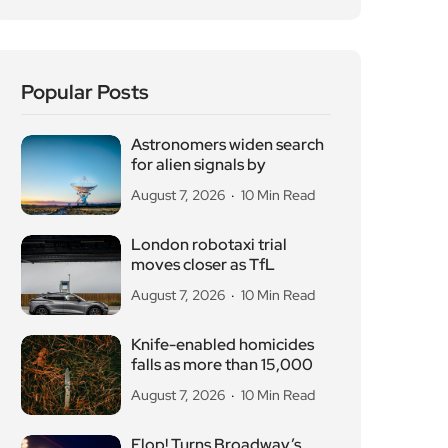
Popular Posts
Astronomers widen search
for alien signals by
August 7, 2026
10 Min Read
London robotaxi trial
moves closer as TfL
August 7, 2026
10 Min Read
Knife-enabled homicides
falls as more than 15,000
August 7, 2026
10 Min Read
Flop! Turns Broadway’s