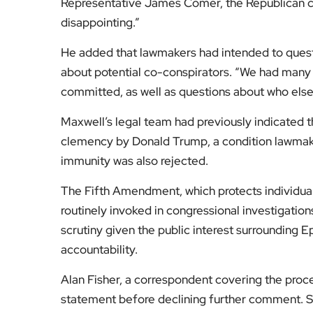
Representative James Comer, the Republican cha
disappointing.”
He added that lawmakers had intended to quest
about potential co-conspirators. “We had many 
committed, as well as questions about who els
Maxwell’s legal team had previously indicated t
clemency by Donald Trump, a condition lawmake
immunity was also rejected.
The Fifth Amendment, which protects individual
routinely invoked in congressional investigations
scrutiny given the public interest surrounding E
accountability.
Alan Fisher, a correspondent covering the proce
statement before declining further comment. S