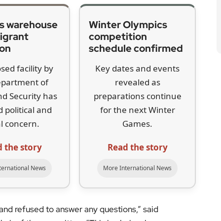
s warehouse
Winter Olympics
igrant
competition
ion
schedule confirmed
sed facility by
Key dates and events
epartment of
revealed as
d Security has
preparations continue
 political and
for the next Winter
l concern.
Games.
 the story
Read the story
ternational News
More International News
and refused to answer any questions,” said