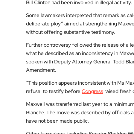
Bill Clinton had been involved in illegal activity.
Some lawmakers interpreted that remark as calc
deliberate ploy” aimed at strengthening Maxwel
without offering substantive testimony.
Further controversy followed the release of a 
what he described as an inconsistency in Maxwe
spoken with Deputy Attorney General Todd Blanc
Amendment.
“This position appears inconsistent with Ms Max
refusal to testify before
Congress
raised fresh 
Maxwell was transferred last year to a minimum
Blanche. The move was described by officials as 
have not been made public.
Other lawmakers, including Senator Sheldon Whi