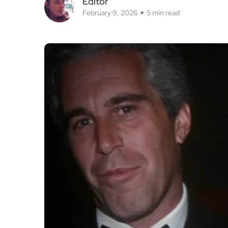
Editor
February 9, 2026
5 min read