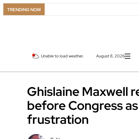
TRENDING NOW
Unable to load weather.
August 8, 2026
Ghislaine Maxwell r
before Congress as
frustration