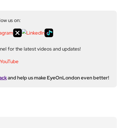
low us on:
el for the latest videos and updates!
ack
and help us make EyeOnLondon even better!