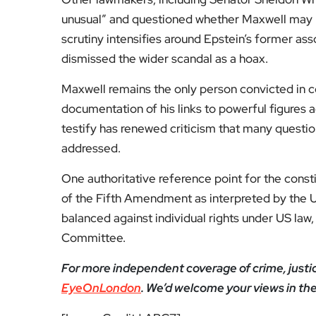
unusual” and questioned whether Maxwell may ha
scrutiny intensifies around Epstein’s former a
dismissed the wider scandal as a hoax.
Maxwell remains the only person convicted in c
documentation of his links to powerful figures ac
testify has renewed criticism that many questi
addressed.
One authoritative reference point for the consti
of the Fifth Amendment as interpreted by the 
balanced against individual rights under US law
Committee.
For more independent coverage of crime, justice,
EyeOnLondon
. We’d welcome your views in t