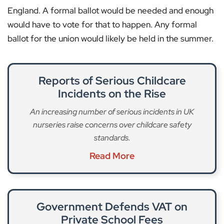
England. A formal ballot would be needed and enough
would have to vote for that to happen. Any formal
ballot for the union would likely be held in the summer.
Reports of Serious Childcare
Incidents on the Rise
An increasing number of serious incidents in UK
nurseries raise concerns over childcare safety
standards.
Read More
Government Defends VAT on
Private School Fees