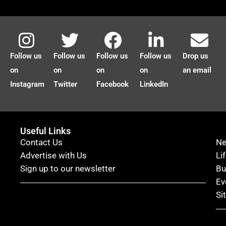
Follow us
Follow us
Follow us
Follow us
Drop us
on
on
on
on
an email
Instagram
Twitter
Facebook
LinkedIn
Useful Links
Contact Us
N
Advertise with Us
Li
Sign up to our newsletter
Bu
Ev
Si