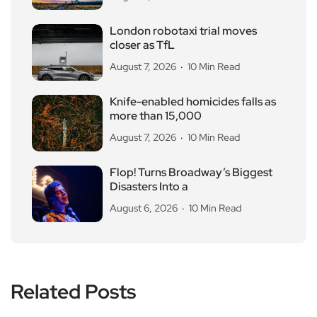
London robotaxi trial moves
closer as TfL
August 7, 2026
10 Min Read
Knife-enabled homicides falls as
more than 15,000
August 7, 2026
10 Min Read
Flop! Turns Broadway’s Biggest
Disasters Into a
August 6, 2026
10 Min Read
Related Posts