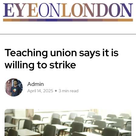
Teaching union says it is
willing to strike
Admin
April 14, 2025
3 min read