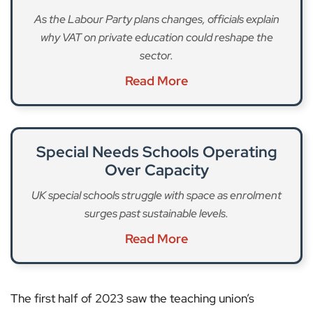
As the Labour Party plans changes, officials explain
why VAT on private education could reshape the
sector.
Read More
Special Needs Schools Operating
Over Capacity
UK special schools struggle with space as enrolment
surges past sustainable levels.
Read More
The first half of 2023 saw the teaching union’s