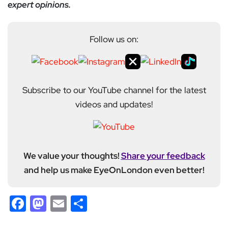
expert opinions.
Follow us on:
Subscribe to our YouTube channel for the latest
videos and updates!
We value your thoughts!
Share your feedback
and help us make EyeOnLondon even better!
Facebook
Mastodon
Email
Share