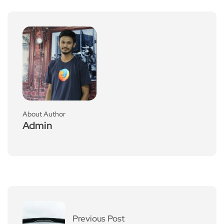
About Author
Admin
Previous Post