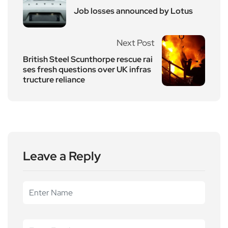
Job losses announced by Lotus
Next Post
British Steel Scunthorpe rescue rai
ses fresh questions over UK infras
tructure reliance
Leave a Reply