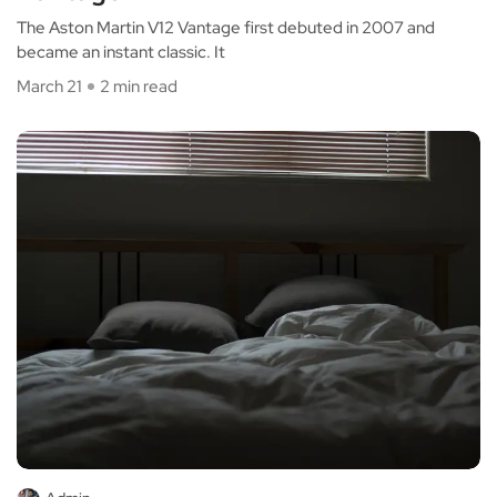
The Aston Martin V12 Vantage first debuted in 2007 and
became an instant classic. It
March 21
2 min read