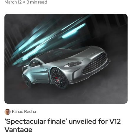
March 12
3 min read
Fahad Redha
‘Spectacular finale’ unveiled for V12
Vantage