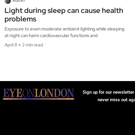
Admin
Light during sleep can cause health
problems
Exposure to even moderate ambient lighting while sleeping
at night can harm cardiovascular functions and
April 8
2 min read
Sign up for our newsletter
never miss out ag