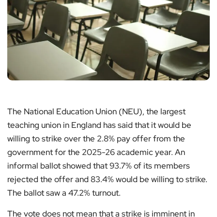
The National Education Union (NEU), the largest
teaching union in England has said that it would be
willing to strike over the 2.8% pay offer from the
government for the 2025-26 academic year. An
informal ballot showed that 93.7% of its members
rejected the offer and 83.4% would be willing to strike.
The ballot saw a 47.2% turnout.
The vote does not mean that a strike is imminent in