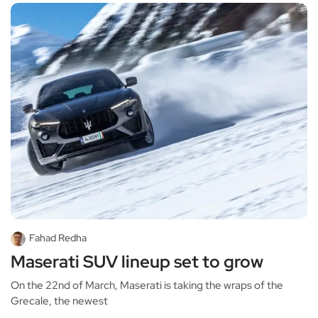
Fahad Redha
Maserati SUV lineup set to grow
On the 22nd of March, Maserati is taking the wraps of the
Grecale, the newest