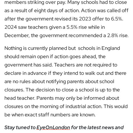
members striking over pay. Many schools had to close
as a result of eight days of action. Action was called off
after the government revised its 2023 offer to 6.5%.
2024 saw teachers given a 5.5% rise while in
December, the government recommended a 2.8% rise.
Nothing is currently planned but schools in England
should remain open if action goes ahead, the
government has said. Teachers are not required to
declare in advance if they intend to walk out and there
are no rules about notifying parents about school
closures. The decision to close a school is up to the
head teacher. Parents may only be informed about
closures on the morning of industrial action. This would
be when exact staff numbers are known.
Stay tuned to
EyeOnLondon
for the latest news and