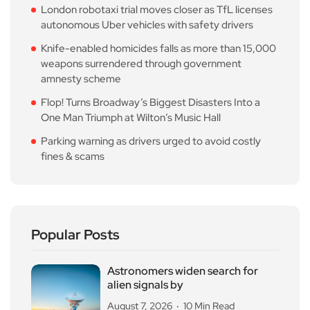
London robotaxi trial moves closer as TfL licenses
autonomous Uber vehicles with safety drivers
Knife-enabled homicides falls as more than 15,000
weapons surrendered through government
amnesty scheme
Flop! Turns Broadway’s Biggest Disasters Into a
One Man Triumph at Wilton’s Music Hall
Parking warning as drivers urged to avoid costly
fines & scams
Popular Posts
Astronomers widen search for
alien signals by
August 7, 2026
10 Min Read