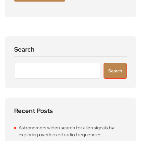
Search
Search
Recent Posts
Astronomers widen search for alien signals by
exploring overlooked radio frequencies