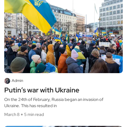
Admin
Putin’s war with Ukraine
On the 24th of February, Russia began an invasion of
Ukraine. This has resulted in
March 8
5 min read