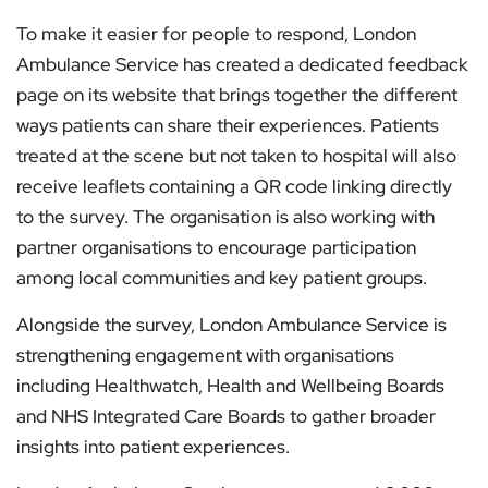
To make it easier for people to respond, London
Ambulance Service has created a dedicated feedback
page on its website that brings together the different
ways patients can share their experiences. Patients
treated at the scene but not taken to hospital will also
receive leaflets containing a QR code linking directly
to the survey. The organisation is also working with
partner organisations to encourage participation
among local communities and key patient groups.
Alongside the survey, London Ambulance Service is
strengthening engagement with organisations
including Healthwatch, Health and Wellbeing Boards
and NHS Integrated Care Boards to gather broader
insights into patient experiences.