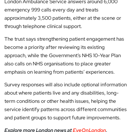
London Ambulance Service answers around 6,000
emergency 999 calls every day and treats
approximately 3,500 patients, either at the scene or
through telephone clinical support.
The trust says strengthening patient engagement has
become a priority after reviewing its existing
approach, while the Government’s NHS 10-Year Plan
also calls on NHS organisations to place greater
emphasis on learning from patients’ experiences.
Survey responses will also include optional information
about where patients live and any disabilities, long-
term conditions or other health issues, helping the
service identify patterns across different communities
and patient groups to support future improvements.
Explore more London news at
EyeOnLondon
.