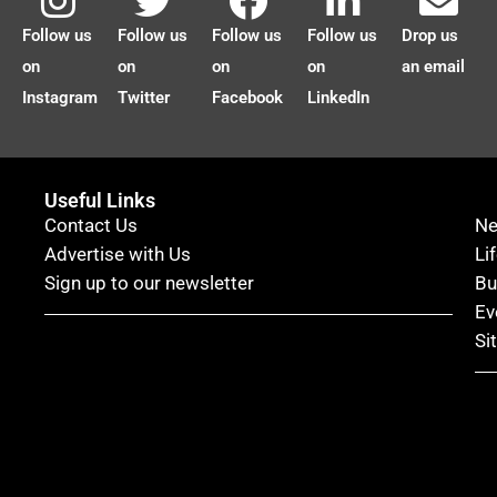
Follow us
Follow us
Follow us
Follow us
Drop us
on
on
on
on
an email
Instagram
Twitter
Facebook
LinkedIn
Useful Links
Contact Us
N
Advertise with Us
Li
Sign up to our newsletter
Bu
Ev
Si