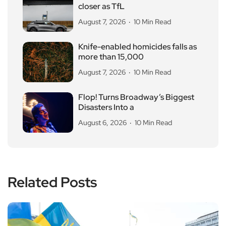
closer as TfL
August 7, 2026
10 Min Read
Knife-enabled homicides falls as
more than 15,000
August 7, 2026
10 Min Read
Flop! Turns Broadway’s Biggest
Disasters Into a
August 6, 2026
10 Min Read
Related Posts