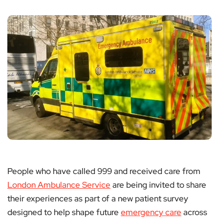
People who have called 999 and received care from
London Ambulance Service
are being invited to share
their experiences as part of a new patient survey
designed to help shape future
emergency care
across