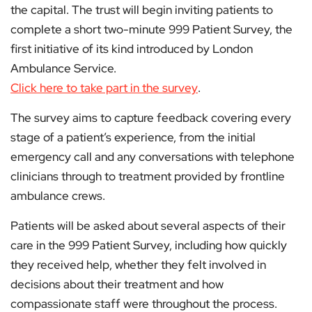
the capital. The trust will begin inviting patients to
complete a short two-minute 999 Patient Survey, the
first initiative of its kind introduced by London
Ambulance Service.
Click here to take part in the survey
.
The survey aims to capture feedback covering every
stage of a patient’s experience, from the initial
emergency call and any conversations with telephone
clinicians through to treatment provided by frontline
ambulance crews.
Patients will be asked about several aspects of their
care in the 999 Patient Survey, including how quickly
they received help, whether they felt involved in
decisions about their treatment and how
compassionate staff were throughout the process.