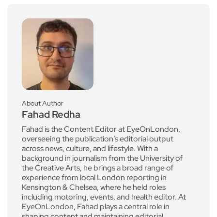
About Author
Fahad Redha
Fahad is the Content Editor at EyeOnLondon,
overseeing the publication’s editorial output
across news, culture, and lifestyle. With a
background in journalism from the University of
the Creative Arts, he brings a broad range of
experience from local London reporting in
Kensington & Chelsea, where he held roles
including motoring, events, and health editor. At
EyeOnLondon, Fahad plays a central role in
shaping content and maintaining editorial