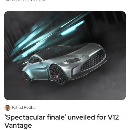
Fahad Redha
‘Spectacular finale’ unveiled for V12
Vantage