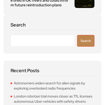
e bred in UK rivers and could infor
m future reintroduction plans
Search
Search
Recent Posts
Astronomers widen search for alien signals by
exploring overlooked radio frequencies
London robotaxi trial moves closer as TfL licenses
autonomous Uber vehicles with safety drivers