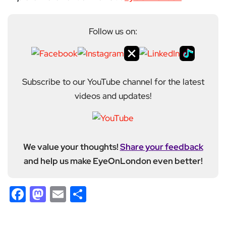
Follow us on:
Subscribe to our YouTube channel for the latest
videos and updates!
We value your thoughts!
Share your feedback
and help us make EyeOnLondon even better!
Facebook
Mastodon
Email
Share