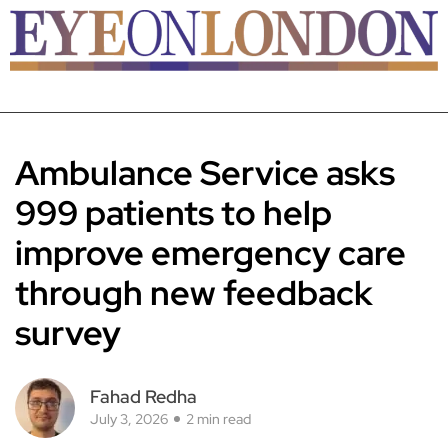
Ambulance Service asks
999 patients to help
improve emergency care
through new feedback
survey
Fahad Redha
July 3, 2026
2 min read