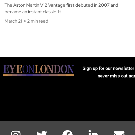
The Aston Martin V12 Vantage first debuted in 2007 and
became an instant classic. It
March 21
2 min read
Sign up for our newsletter
never miss out ag