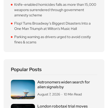
Knife-enabled homicides falls as more than 15,000
weapons surrendered through government
amnesty scheme
Flop! Turns Broadway’s Biggest Disasters Into a
One Man Triumph at Wilton’s Music Hall
Parking warning as drivers urged to avoid costly
fines & scams
Popular Posts
Astronomers widen search for
alien signals by
August 7, 2026
10 Min Read
London robotaxi trial moves