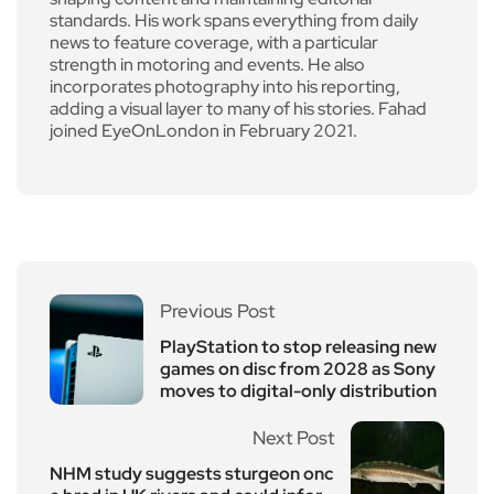
standards. His work spans everything from daily
news to feature coverage, with a particular
strength in motoring and events. He also
incorporates photography into his reporting,
adding a visual layer to many of his stories. Fahad
joined EyeOnLondon in February 2021.
Previous Post
PlayStation to stop releasing new
games on disc from 2028 as Sony
moves to digital-only distribution
Next Post
NHM study suggests sturgeon onc