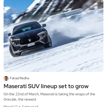
Fahad Redha
Maserati SUV lineup set to grow
On the 22nd of March, Maserati is taking the wraps of the
Grecale, the newest
March 12
3 min read