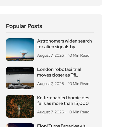
August 7, 2026
10 Min Read
London robotaxi trial
moves closer as TfL
August 7, 2026
10 Min Read
Knife-enabled homicides
falls as more than 15,000
August 7, 2026
10 Min Read
Flop! Turns Broadway’s
Biggest Disasters Into a
August 6, 2026
10 Min Read