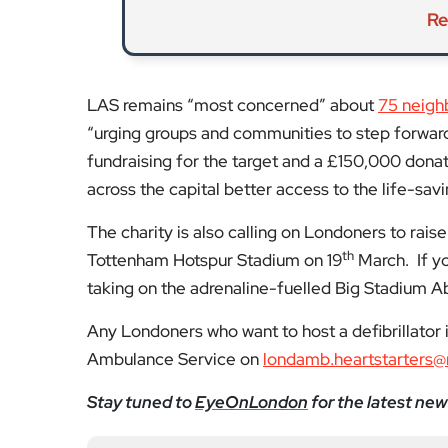
The charity is also calling on Londoners to raise 
th
Tottenham Hotspur Stadium on 19
March. If yo
taking on the adrenaline-fuelled Big Stadium A
Any Londoners who want to host a defibrillator
Ambulance Service on
londamb.heartstarters@
Stay tuned to
EyeOnLondon
for the latest new
Fol
Subscribe to our YouTube chann