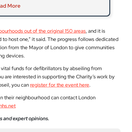
vital funds for defibrillators by abseiling from
u are interested in supporting the Charity’s work by
bseil, you can
register for the event here
.
 in their neighbourhood can contact London
nhs.net
s and expert opinions.
low us on:
el for the latest videos and updates!