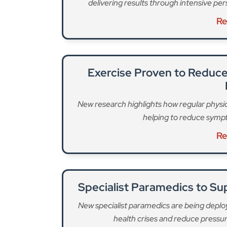
New research highlights how regular physica
helping to reduce sympt
Re
Specialist Paramedics to S
New specialist paramedics are being deplo
health crises and reduce pressu
Re
LAS remains “most concerned” about
75 neighb
“urging groups and communities to step forward 
fundraising for the target and a £150,000 don
across the capital better access to the life-sav