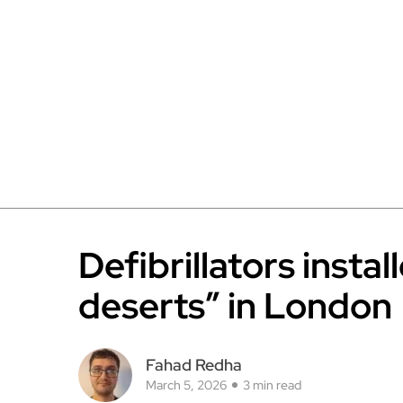
Defibrillators instal
deserts” in London
Fahad Redha
March 5, 2026
3 min read