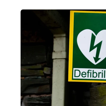
London Ambulance Services (LAS) has installed a
‘defib deserts’ in the capital.” The London Amb
200 in 150 neighbourhoods in London where there