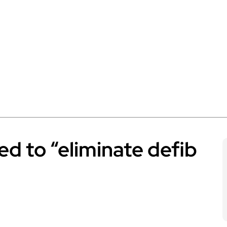
led to “eliminate defib