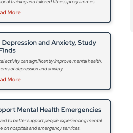
l activity can significantly improve mental health,
oms of depression and anxiety.
ad More
upport Mental Health Emergencies
yed to better support people experiencing mental
re on hospitals and emergency services.
ad More
ourhoods out of the original 150 areas
, and it is
to host one,” it said. The progress follows dedicated
ation from the Mayor of London to give communities
ing devices.