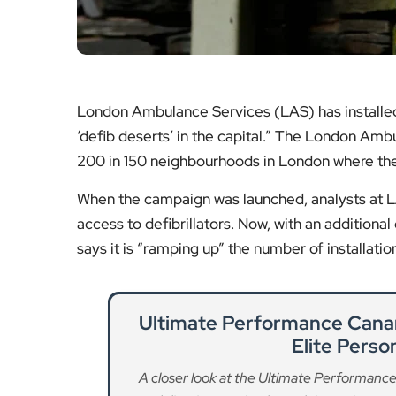
When the campaign was launched, analysts at LAS
access to defibrillators. Now, with an additional 
says it is “ramping up” the number of installati
Ultimate Performance Canar
Elite Perso
A closer look at the Ultimate Performance 
delivering results through intensive pe
Re
Exercise Proven to Reduce