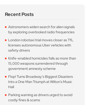
licenses autonomous Uber vehicles with
safety drivers
Knife-enabled homicides falls as more than
15,000 weapons surrendered through
government amnesty scheme
Flop! Turns Broadway’s Biggest Disasters
Into a One Man Triumph at Wilton’s Music
Hall
Parking warning as drivers urged to avoid
costly fines & scams
Popular Posts
Astronomers widen search
for alien signals by