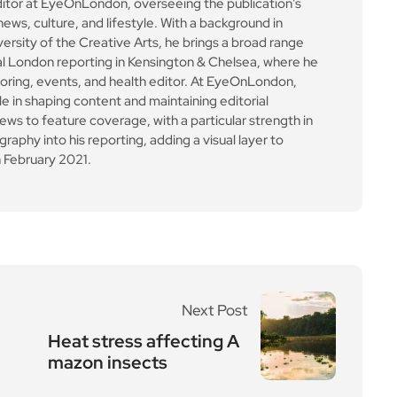
Next Post
Heat stress affecting A
mazon insects