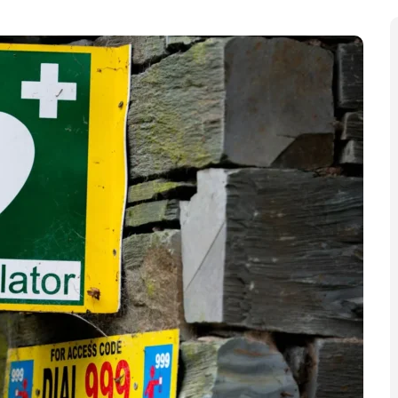
n additional 30 defibrillators in a bid to “eliminate
ulance Charity’s
Heart Starters campaign
is installing
 is little access to the life-saving devices.