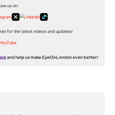
ack
and help us make EyeOnLondon even better!
ditor at EyeOnLondon, overseeing the publication’s
news, culture, and lifestyle. With a background in
versity of the Creative Arts, he brings a broad range
al London reporting in Kensington & Chelsea, where he
toring, events, and health editor. At EyeOnLondon,
le in shaping content and maintaining editorial
ews to feature coverage, with a particular strength in
aphy into his reporting, adding a visual layer to
 February 2021.