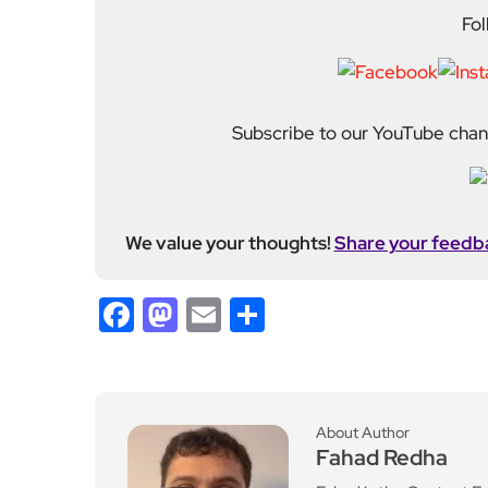
We value your thoughts!
Share your feedb
Facebook
Mastodon
Email
Share
About Author
Fahad Redha
Fahad is the Content E
editorial output across 
journalism from the Uni
of experience from loc
held roles including mo
Fahad plays a central ro
standards. His work spans everything from daily n
motoring and events. He also incorporates photogr
many of his stories. Fahad joined EyeOnLondon in