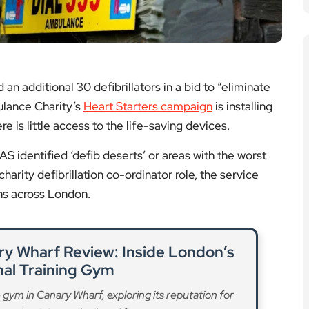
 identified ‘defib deserts’ or areas with the worst
charity defibrillation co-ordinator role, the service
ons across London.
y Wharf Review: Inside London’s
nal Training Gym
gym in Canary Wharf, exploring its reputation for
rsonal training and tailored fitness programmes.
ad More
 Depression and Anxiety, Study
Finds