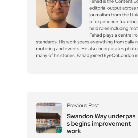
Previous Post
Swandon Way underpas
s begins improvement
work
Leave a Reply