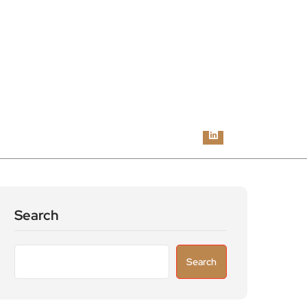
Search
Search
Recent Posts
Astronomers widen search for alien signals
by exploring overlooked radio frequencies
London robotaxi trial moves closer as TfL