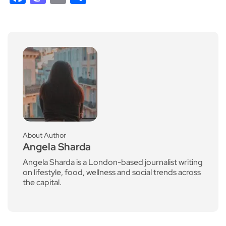
About Author
Angela Sharda
Angela Sharda is a London-based journalist writing
on lifestyle, food, wellness and social trends across
the capital.