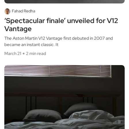
Fahad Redha
‘Spectacular finale’ unveiled for V12
Vantage
The Aston Martin V12 Vantage first debuted in 2007 and
became an instant classic. It
March 21
2 min read