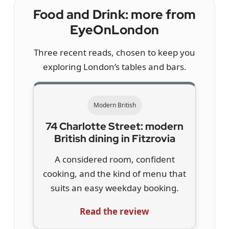
Food and Drink: more from
EyeOnLondon
Three recent reads, chosen to keep you
exploring London’s tables and bars.
Modern British
74 Charlotte Street: modern
British dining in Fitzrovia
A considered room, confident
cooking, and the kind of menu that
suits an easy weekday booking.
Read the review