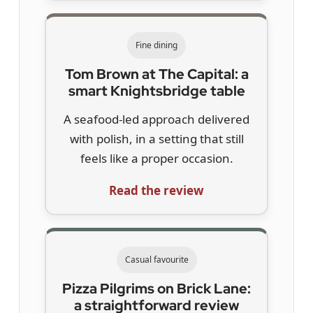
Fine dining
Tom Brown at The Capital: a
smart Knightsbridge table
A seafood-led approach delivered
with polish, in a setting that still
feels like a proper occasion.
Read the review
Casual favourite
Pizza Pilgrims on Brick Lane:
a straightforward review