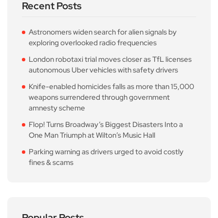
Recent Posts
Astronomers widen search for alien signals by
exploring overlooked radio frequencies
London robotaxi trial moves closer as TfL licenses
autonomous Uber vehicles with safety drivers
Knife-enabled homicides falls as more than 15,000
weapons surrendered through government
amnesty scheme
Flop! Turns Broadway’s Biggest Disasters Into a
One Man Triumph at Wilton’s Music Hall
Parking warning as drivers urged to avoid costly
fines & scams
Popular Posts