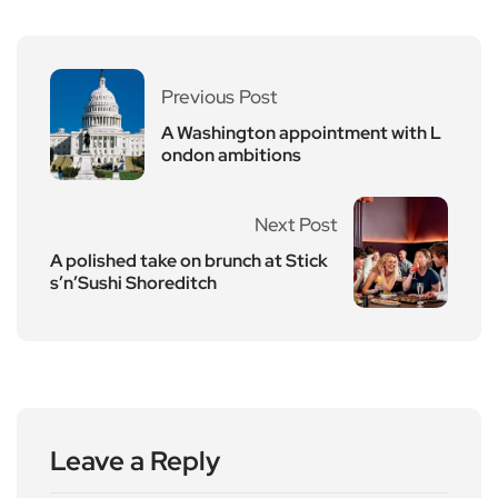
Previous Post
A Washington appointment with L
ondon ambitions
Next Post
A polished take on brunch at Stick
s’n’Sushi Shoreditch
Leave a Reply