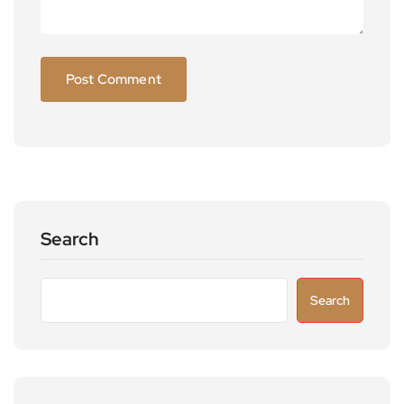
Search
Search