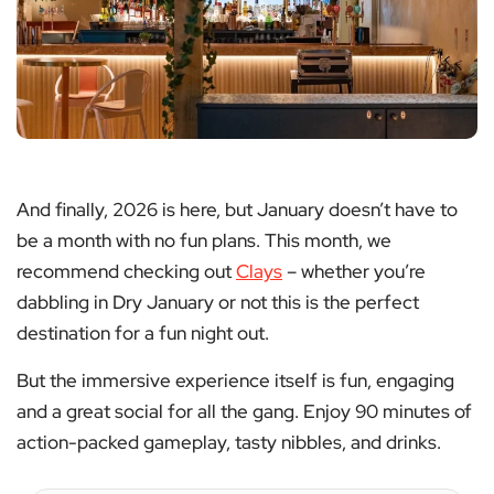
And finally, 2026 is here, but January doesn’t have to
be a month with no fun plans. This month, we
recommend checking out
Clays
– whether you’re
dabbling in Dry January or not this is the perfect
destination for a fun night out.
But the immersive experience itself is fun, engaging
and a great social for all the gang. Enjoy 90 minutes of
action-packed gameplay, tasty nibbles, and drinks.