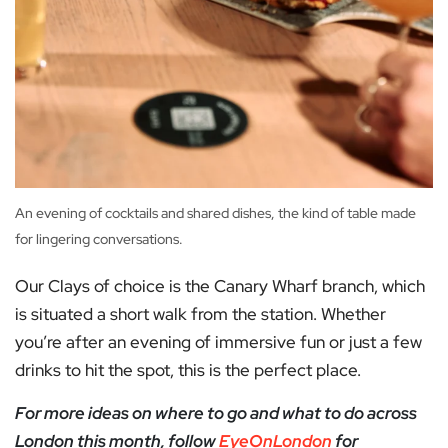
An evening of cocktails and shared dishes, the kind of table made
for lingering conversations.
Our Clays of choice is the Canary Wharf branch, which
is situated a short walk from the station. Whether
you’re after an evening of immersive fun or just a few
drinks to hit the spot, this is the perfect place.
For more ideas on where to go and what to do across
London this month, follow
EyeOnLondon
for