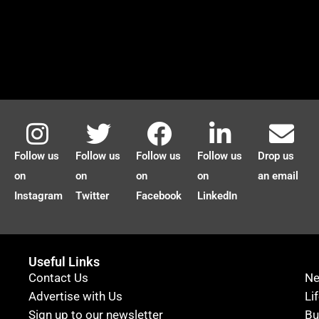
Follow us
Follow us
Follow us
Follow us
Drop us
on
on
on
on
an email
Instagram
Twitter
Facebook
LinkedIn
Useful Links
Contact Us
N
Advertise with Us
Li
Sign up to our newsletter
Bu