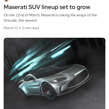
Maserati SUV lineup set to grow
On the 22nd of March, Maserati is taking the wraps of the
Grecale, the newest
March 12
3 min read