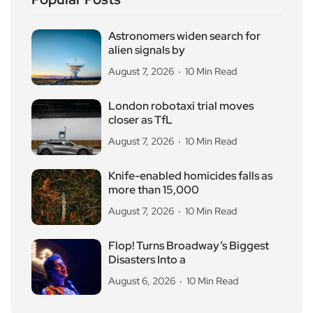
Astronomers widen search for
alien signals by
August 7, 2026
10 Min Read
London robotaxi trial moves
closer as TfL
August 7, 2026
10 Min Read
Knife-enabled homicides falls as
more than 15,000
August 7, 2026
10 Min Read
Flop! Turns Broadway’s Biggest
Disasters Into a
August 6, 2026
10 Min Read