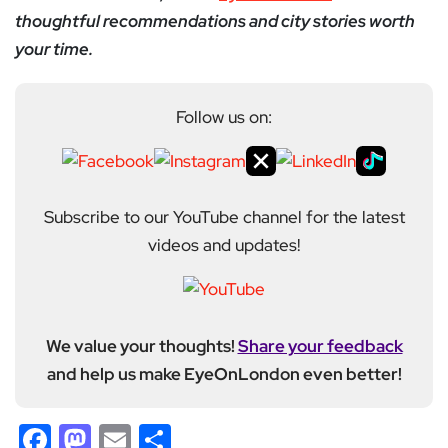
thoughtful recommendations and city stories worth
your time.
Follow us on:
Subscribe to our YouTube channel for the latest
videos and updates!
We value your thoughts!
Share your feedback
and help us make EyeOnLondon even better!
Facebook
Mastodon
Email
Share