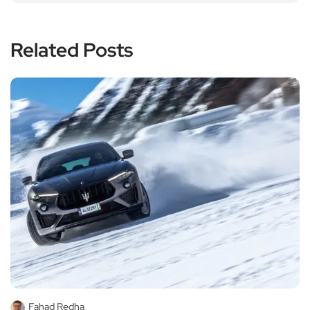
Related Posts
Fahad Redha