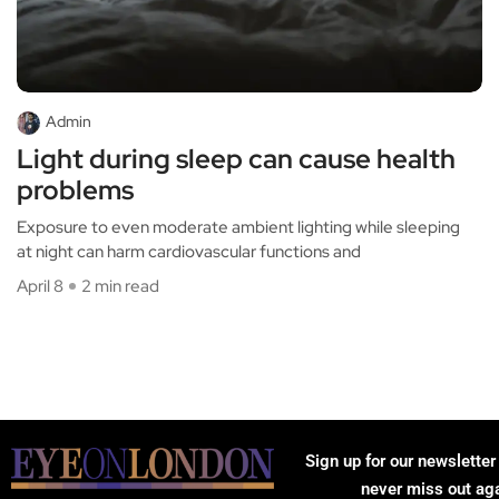
Admin
Light during sleep can cause health
problems
Exposure to even moderate ambient lighting while sleeping
at night can harm cardiovascular functions and
April 8
2 min read
Sign up for our newsletter
never miss out ag