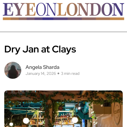
Dry Jan at Clays
Angela Sharda
January 14, 2026
3 min read