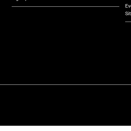
Ev
Si