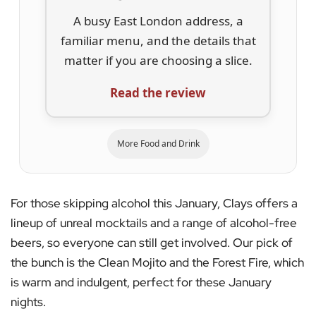
A busy East London address, a
familiar menu, and the details that
matter if you are choosing a slice.
Read the review
More Food and Drink
For those skipping alcohol this January, Clays offers a
lineup of unreal mocktails and a range of alcohol-free
beers, so everyone can still get involved. Our pick of
the bunch is the Clean Mojito and the Forest Fire, which
is warm and indulgent, perfect for these January
nights.