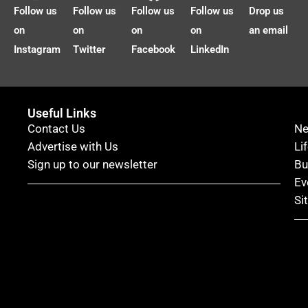
Follow us
Follow us
Follow us
Follow us
Drop us
on
on
on
on
an email
Instagram
Twitter
Facebook
LinkedIn
Useful Links
Contact Us
N
Advertise with Us
Li
Sign up to our newsletter
Bu
Ev
Si