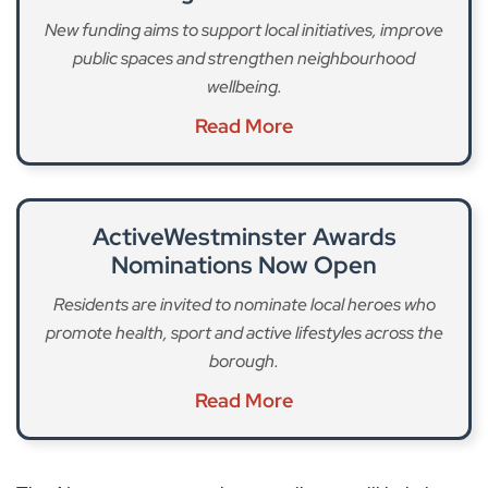
New funding aims to support local initiatives, improve
public spaces and strengthen neighbourhood
wellbeing.
Read More
ActiveWestminster Awards
Nominations Now Open
Residents are invited to nominate local heroes who
promote health, sport and active lifestyles across the
borough.
Read More