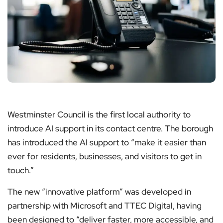
Westminster Council is the first local authority to
introduce AI support in its contact centre. The borough
has introduced the AI support to “make it easier than
ever for residents, businesses, and visitors to get in
touch.”
The new “innovative platform” was developed in
partnership with Microsoft and TTEC Digital, having
been designed to “deliver faster, more accessible, and