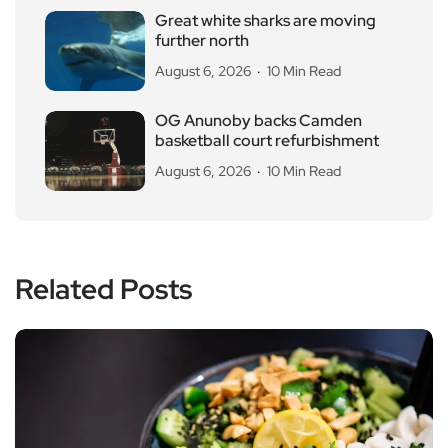
Great white sharks are moving
further north
August 6, 2026
10 Min Read
OG Anunoby backs Camden
basketball court refurbishment
August 6, 2026
10 Min Read
Related Posts