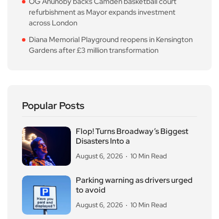
OG Anunoby backs Camden basketball court
refurbishment as Mayor expands investment
across London
Diana Memorial Playground reopens in Kensington
Gardens after £3 million transformation
Popular Posts
Flop! Turns Broadway’s Biggest
Disasters Into a
August 6, 2026
10 Min Read
Parking warning as drivers urged
to avoid
August 6, 2026
10 Min Read