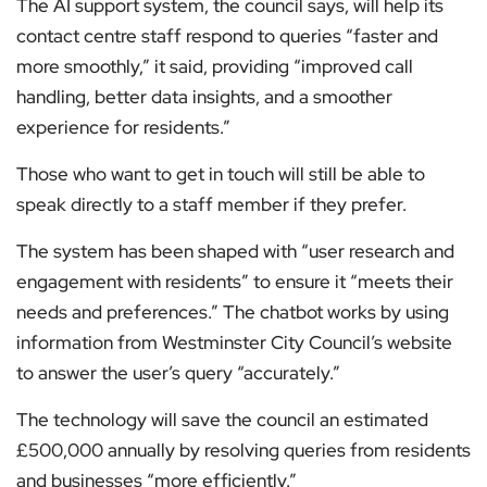
The AI support system, the council says, will help its
contact centre staff respond to queries “faster and
more smoothly,” it said, providing “improved call
handling, better data insights, and a smoother
experience for residents.”
Those who want to get in touch will still be able to
speak directly to a staff member if they prefer.
The system has been shaped with “user research and
engagement with residents” to ensure it “meets their
needs and preferences.” The chatbot works by using
information from Westminster City Council’s website
to answer the user’s query “accurately.”
The technology will save the council an estimated
£500,000 annually by resolving queries from residents
and businesses “more efficiently.”