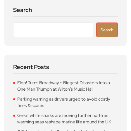
Search
Search
Recent Posts
Flop! Turns Broadway’s Biggest Disasters Into a
One Man Triumph at Wilton’s Music Hall
Parking warning as drivers urged to avoid costly
fines & scams
Great white sharks are moving further north as
warming seas reshape marine life around the UK