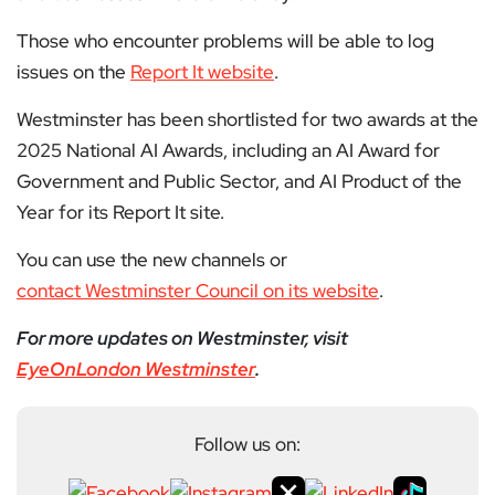
Those who encounter problems will be able to log
issues on the
Report It website
.
Westminster has been shortlisted for two awards at the
2025 National AI Awards, including an AI Award for
Government and Public Sector, and AI Product of the
Year for its Report It site.
You can use the new channels or
contact Westminster Council on its website
.
For more updates on Westminster, visit
EyeOnLondon Westminster
.
Follow us on: