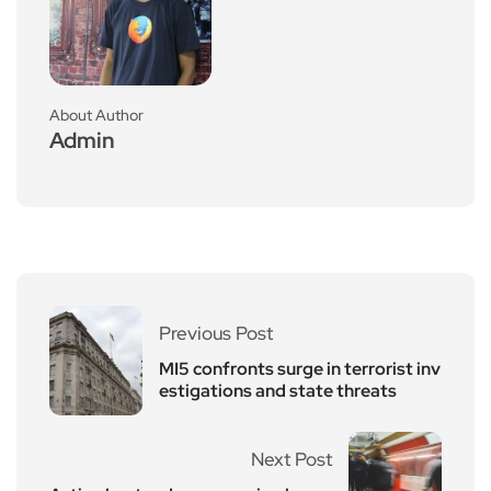
About Author
Admin
Previous Post
MI5 confronts surge in terrorist inv
estigations and state threats
Next Post