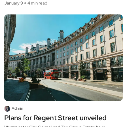
January 9
4 min read
Admin
Plans for Regent Street unveiled