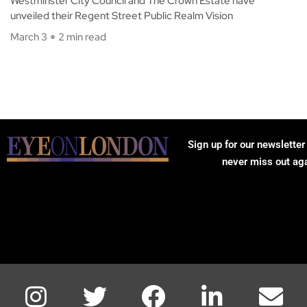
Westminster City Council and The Crown Estate have
unveiled their Regent Street Public Realm Vision
March 3
2 min read
Sign up for our newsletter
never miss out ag