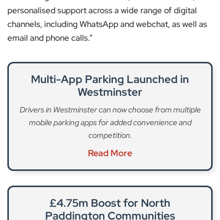
personalised support across a wide range of digital
channels, including WhatsApp and webchat, as well as
email and phone calls.”
Multi-App Parking Launched in
Westminster
Drivers in Westminster can now choose from multiple
mobile parking apps for added convenience and
competition.
Read More
£4.75m Boost for North
Paddington Communities