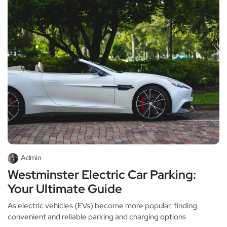
Admin
Westminster Electric Car Parking:
Your Ultimate Guide
As electric vehicles (EVs) become more popular, finding
convenient and reliable parking and charging options