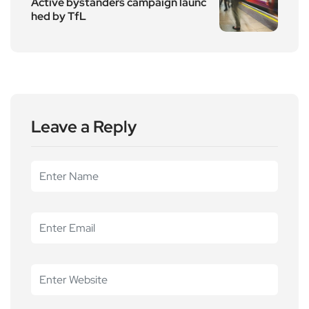
Active bystanders campaign launc
hed by TfL
Leave a Reply