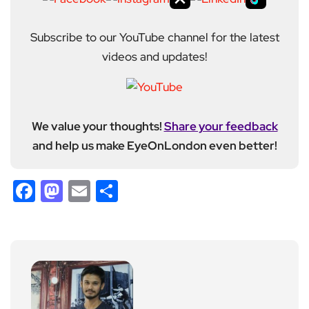
Subscribe to our YouTube channel for the latest
videos and updates!
We value your thoughts!
Share your feedback
and help us make EyeOnLondon even better!
Facebook
Mastodon
Email
Share