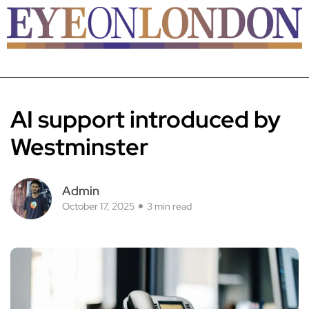
AI support introduced by
Westminster
Admin
October 17, 2025
3 min read