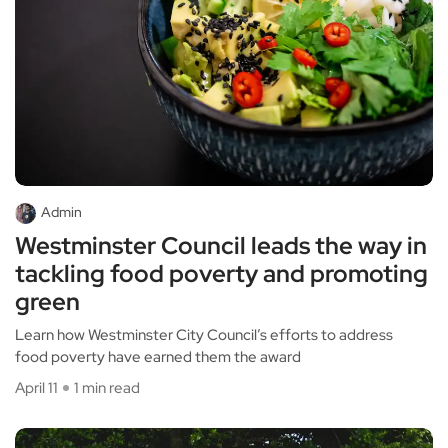
Admin
Westminster Council leads the way in
tackling food poverty and promoting
green
Learn how Westminster City Council’s efforts to address
food poverty have earned them the award
April 11
1 min read