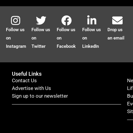
Follow us
Follow us
Follow us
Follow us
Drop us
on
on
on
on
an email
Instagram
Twitter
Facebook
LinkedIn
Useful Links
Contact Us
N
Advertise with Us
Li
Sign up to our newsletter
Bu
Ev
Si