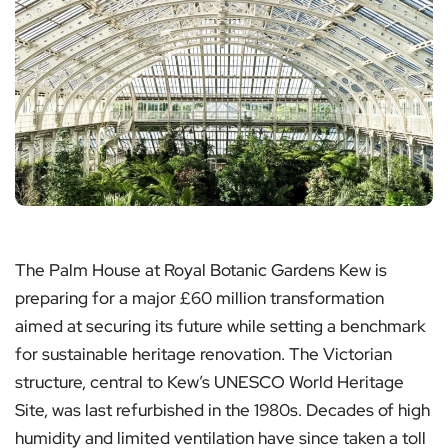
The Palm House at Royal Botanic Gardens Kew is
preparing for a major £60 million transformation
aimed at securing its future while setting a benchmark
for sustainable heritage renovation. The Victorian
structure, central to Kew’s UNESCO World Heritage
Site, was last refurbished in the 1980s. Decades of high
humidity and limited ventilation have since taken a toll