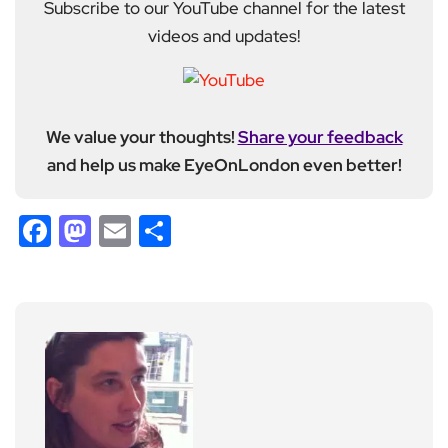
Subscribe to our YouTube channel for the latest
videos and updates!
We value your thoughts!
Share your feedback
and help us make EyeOnLondon even better!
Facebook
Mastodon
Email
Share