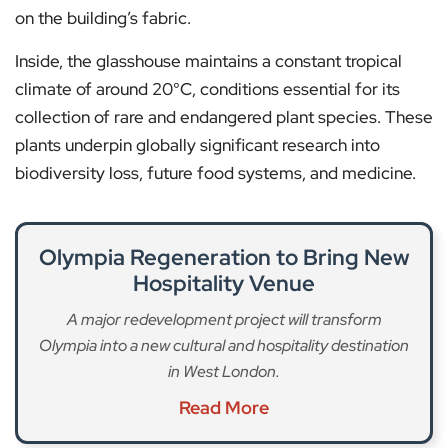
on the building’s fabric.
Inside, the glasshouse maintains a constant tropical
climate of around 20°C, conditions essential for its
collection of rare and endangered plant species. These
plants underpin globally significant research into
biodiversity loss, future food systems, and medicine.
Olympia Regeneration to Bring New
Hospitality Venue
A major redevelopment project will transform
Olympia into a new cultural and hospitality destination
in West London.
Read More