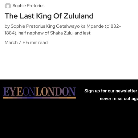
Sophie Pretorius
The Last King Of Zululand
by Sophie Pretorius King Cetshwayo ka Mpande (c1832-
1884), half nephew of Shaka Zulu, and last
March 7
6 min read
Sign up for our newsletter
never miss out ag