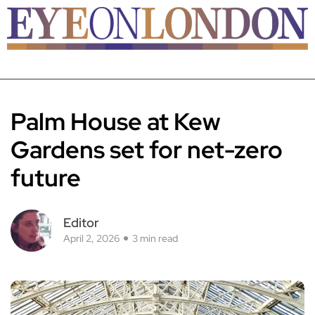
Palm House at Kew
Gardens set for net-zero
future
Editor
April 2, 2026
3 min read