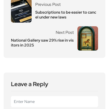
Previous Post
Subscriptions to be easier to canc
el under new laws
Next Post
National Gallery saw 29% rise in vis
itors in 2025
Leave a Reply