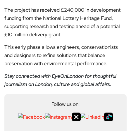
The project has received £240,000 in development
funding from the National Lottery Heritage Fund,
supporting research and testing ahead of a potential
£10 million delivery grant.
This early phase allows engineers, conservationists
and designers to refine solutions that balance
preservation with environmental performance.
Stay connected with EyeOnLondon for thoughtful
journalism on London, culture and global affairs.
Follow us on: