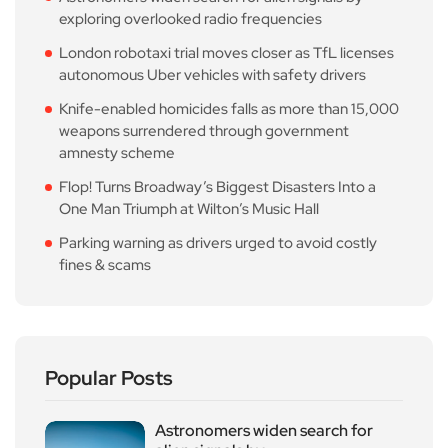
exploring overlooked radio frequencies
London robotaxi trial moves closer as TfL licenses
autonomous Uber vehicles with safety drivers
Knife-enabled homicides falls as more than 15,000
weapons surrendered through government
amnesty scheme
Flop! Turns Broadway’s Biggest Disasters Into a
One Man Triumph at Wilton’s Music Hall
Parking warning as drivers urged to avoid costly
fines & scams
Popular Posts
Astronomers widen search for