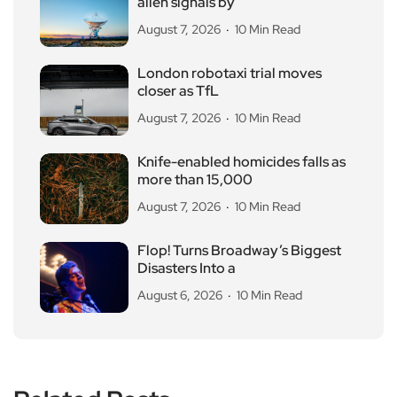
alien signals by
August 7, 2026
10 Min Read
London robotaxi trial moves
closer as TfL
August 7, 2026
10 Min Read
Knife-enabled homicides falls as
more than 15,000
August 7, 2026
10 Min Read
Flop! Turns Broadway’s Biggest
Disasters Into a
August 6, 2026
10 Min Read