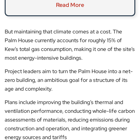
Read More
But maintaining that climate comes at a cost. The
Palm House currently accounts for roughly 15% of
Kew’s total gas consumption, making it one of the site’s
most energy-intensive buildings.
Project leaders aim to turn the Palm House into a net-
zero building, an ambitious goal for a structure of its
age and complexity.
Plans include improving the building’s thermal and
ventilation performance, conducting whole-life carbon
assessments of materials, reducing emissions during
construction and operation, and integrating greener
energy sources and tariffs