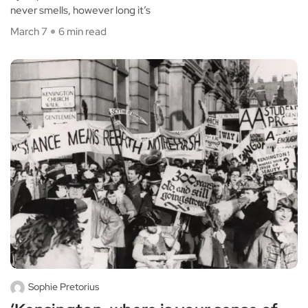
never smells, however long it’s
March 7
6 min read
Sophie Pretorius