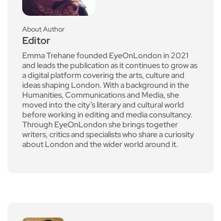
About Author
Editor
Emma Trehane founded EyeOnLondon in 2021
and leads the publication as it continues to grow as
a digital platform covering the arts, culture and
ideas shaping London. With a background in the
Humanities, Communications and Media, she
moved into the city’s literary and cultural world
before working in editing and media consultancy.
Through EyeOnLondon she brings together
writers, critics and specialists who share a curiosity
about London and the wider world around it.