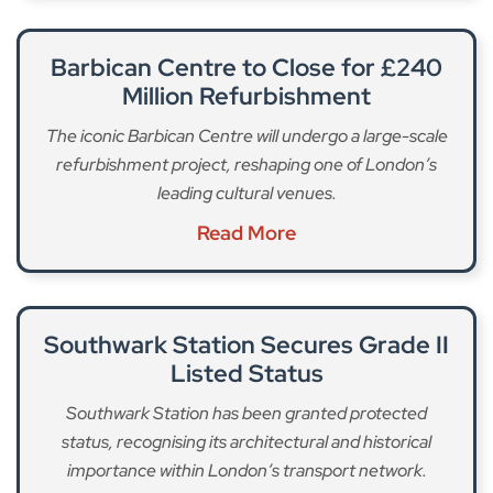
Barbican Centre to Close for £240
Million Refurbishment
The iconic Barbican Centre will undergo a large-scale
refurbishment project, reshaping one of London’s
leading cultural venues.
Read More
Southwark Station Secures Grade II
Listed Status
Southwark Station has been granted protected
status, recognising its architectural and historical
importance within London’s transport network.