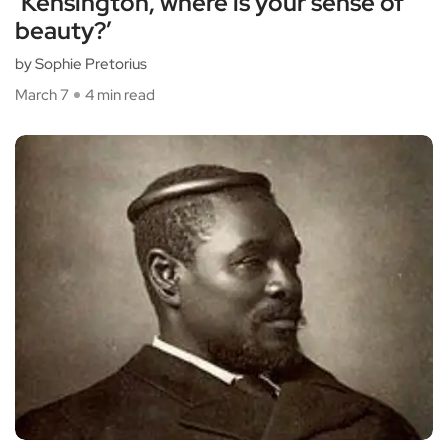
‘Kensington, where is your sense of
beauty?’
by Sophie Pretorius
March 7
4 min read