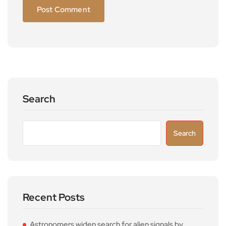
Search
Search
Recent Posts
Astronomers widen search for alien signals by