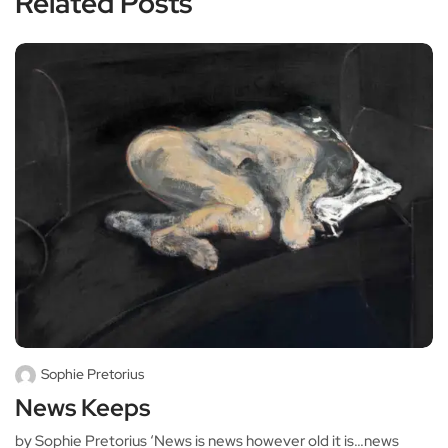
Related Posts
Sophie Pretorius
News Keeps
by Sophie Pretorius ‘News is news however old it is…news