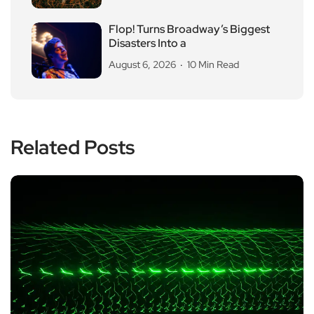
Flop! Turns Broadway’s Biggest
Disasters Into a
August 6, 2026
10 Min Read
Related Posts