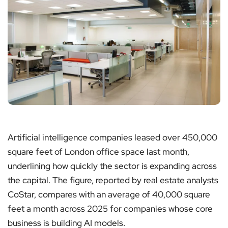
Artificial intelligence companies leased over 450,000
square feet of London office space last month,
underlining how quickly the sector is expanding across
the capital. The figure, reported by real estate analysts
CoStar, compares with an average of 40,000 square
feet a month across 2025 for companies whose core
business is building AI models.