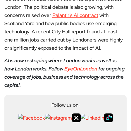
London. The political debate is also growing, with
concerns raised over
Palantir’s AI contract
with
Scotland Yard and how public bodies use emerging
technology. A recent City Hall report found at least
one million jobs carried out by Londoners were highly
or significantly exposed to the impact of AI.
AI is now reshaping where London works as well as
how London works. Follow
EyeOnLondon
for ongoing
coverage of jobs, business and technology across the
capital.
Follow us on: