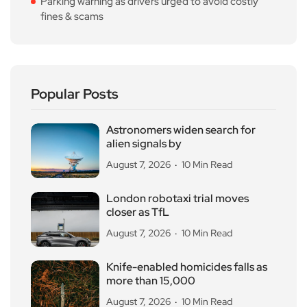
Parking warning as drivers urged to avoid costly
fines & scams
Popular Posts
Astronomers widen search for
alien signals by
August 7, 2026
10 Min Read
London robotaxi trial moves
closer as TfL
August 7, 2026
10 Min Read
Knife-enabled homicides falls as
more than 15,000
August 7, 2026
10 Min Read