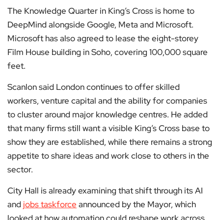
The Knowledge Quarter in King’s Cross is home to
DeepMind alongside Google, Meta and Microsoft.
Microsoft has also agreed to lease the eight-storey
Film House building in Soho, covering 100,000 square
feet.
Scanlon said London continues to offer skilled
workers, venture capital and the ability for companies
to cluster around major knowledge centres. He added
that many firms still want a visible King’s Cross base to
show they are established, while there remains a strong
appetite to share ideas and work close to others in the
sector.
City Hall is already examining that shift through its AI
and
jobs taskforce
announced by the Mayor, which
looked at how automation could reshape work across