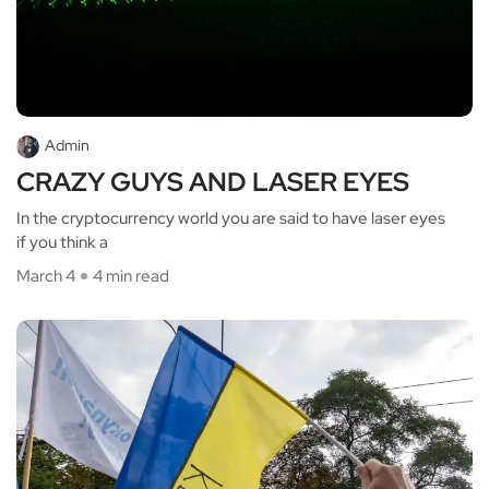
Admin
CRAZY GUYS AND LASER EYES
In the cryptocurrency world you are said to have laser eyes
if you think a
March 4
4 min read