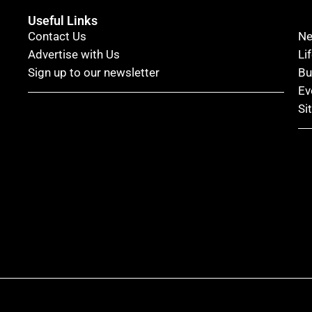
Useful Links
Contact Us
N
Advertise with Us
Li
Sign up to our newsletter
Bu
Ev
Si