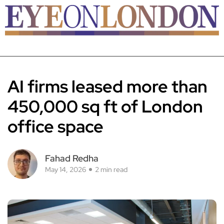
AI firms leased more than
450,000 sq ft of London
office space
Fahad Redha
May 14, 2026
2 min read