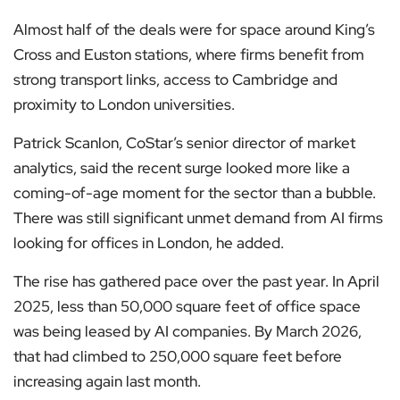
Almost half of the deals were for space around King’s
Cross and Euston stations, where firms benefit from
strong transport links, access to Cambridge and
proximity to London universities.
Patrick Scanlon, CoStar’s senior director of market
analytics, said the recent surge looked more like a
coming-of-age moment for the sector than a bubble.
There was still significant unmet demand from AI firms
looking for offices in London, he added.
The rise has gathered pace over the past year. In April
2025, less than 50,000 square feet of office space
was being leased by AI companies. By March 2026,
that had climbed to 250,000 square feet before
increasing again last month.