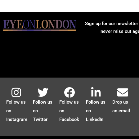
Sign up for our newsletter
never miss out ag
Follow us
Follow us
Follow us
Follow us
Drop us
on
on
on
on
an email
Instagram
Twitter
Facebook
LinkedIn