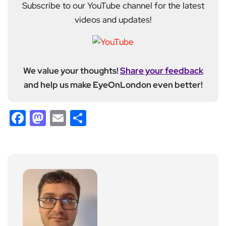
Subscribe to our YouTube channel for the latest
videos and updates!
We value your thoughts!
Share your feedback
and help us make EyeOnLondon even better!
Facebook
Mastodon
Email
Share