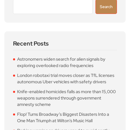
Search
Recent Posts
Astronomers widen search for alien signals by
exploring overlooked radio frequencies
London robotaxi trial moves closer as TfL licenses
autonomous Uber vehicles with safety drivers
Knife-enabled homicides falls as more than 15,000
weapons surrendered through government
amnesty scheme
Flop! Turns Broadway’s Biggest Disasters Into a
One Man Triumph at Wilton’s Music Hall