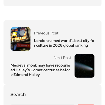
Previous Post
London named world’s best city fo
r culture in 2026 global ranking
Next Post
Medieval monk may have recognis
ed Halley’s Comet centuries befor
e Edmond Halley
Search