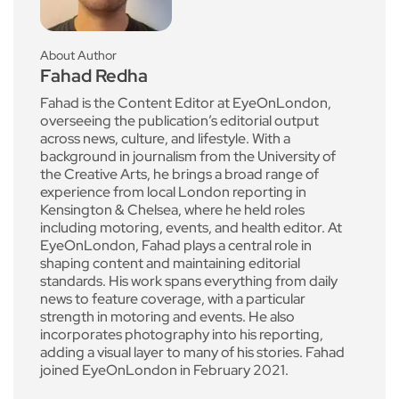
About Author
Fahad Redha
Fahad is the Content Editor at EyeOnLondon,
overseeing the publication’s editorial output
across news, culture, and lifestyle. With a
background in journalism from the University of
the Creative Arts, he brings a broad range of
experience from local London reporting in
Kensington & Chelsea, where he held roles
including motoring, events, and health editor. At
EyeOnLondon, Fahad plays a central role in
shaping content and maintaining editorial
standards. His work spans everything from daily
news to feature coverage, with a particular
strength in motoring and events. He also
incorporates photography into his reporting,
adding a visual layer to many of his stories. Fahad
joined EyeOnLondon in February 2021.