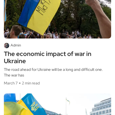
Admin
The economic impact of war in
Ukraine
The road ahead for Ukraine will be a long and difficult one.
The war has
March 7
2 min read