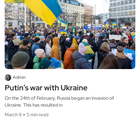
Admin
Putin’s war with Ukraine
On the 24th of February, Russia began an invasion of
Ukraine. This has resulted in
March 8
5 min read