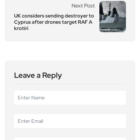
Next Post
UK considers sending destroyer to
Cyprus after drones target RAF A
krotiri
Leave a Reply