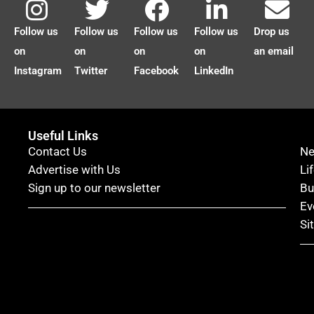
Follow us
Follow us
Follow us
Follow us
Drop us
on
on
on
on
an email
Instagram
Twitter
Facebook
LinkedIn
Useful Links
Contact Us
N
Advertise with Us
Li
Sign up to our newsletter
Bu
Ev
Si