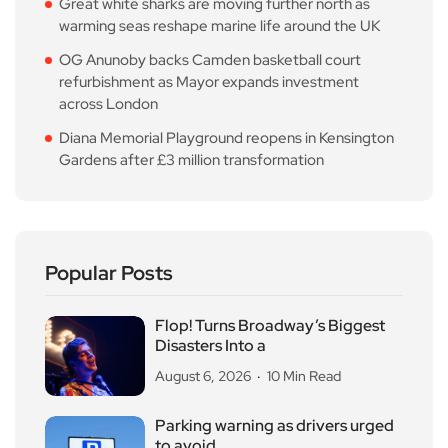
Great white sharks are moving further north as
warming seas reshape marine life around the UK
OG Anunoby backs Camden basketball court
refurbishment as Mayor expands investment
across London
Diana Memorial Playground reopens in Kensington
Gardens after £3 million transformation
Popular Posts
Flop! Turns Broadway’s Biggest
Disasters Into a
August 6, 2026
10 Min Read
Parking warning as drivers urged
to avoid