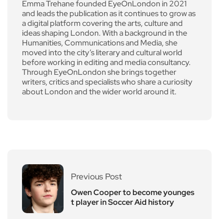
Emma Trehane founded EyeOnLondon in 2021
and leads the publication as it continues to grow as
a digital platform covering the arts, culture and
ideas shaping London. With a background in the
Humanities, Communications and Media, she
moved into the city’s literary and cultural world
before working in editing and media consultancy.
Through EyeOnLondon she brings together
writers, critics and specialists who share a curiosity
about London and the wider world around it.
Previous Post
Owen Cooper to become younges
t player in Soccer Aid history