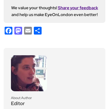
We value your thoughts!
Share your feedback
and help us make EyeOnLondon even better!
Facebook
Mastodon
Email
Share
About Author
Editor