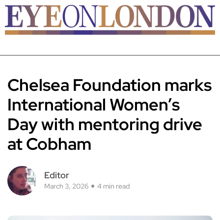
Chelsea Foundation marks
International Women’s
Day with mentoring drive
at Cobham
Editor
March 3, 2026
4 min read