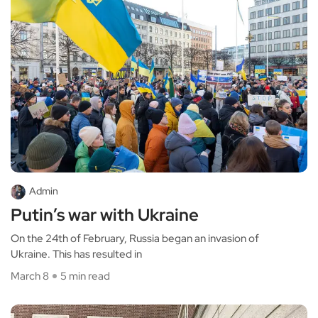
Admin
Putin’s war with Ukraine
On the 24th of February, Russia began an invasion of
Ukraine. This has resulted in
March 8
5 min read