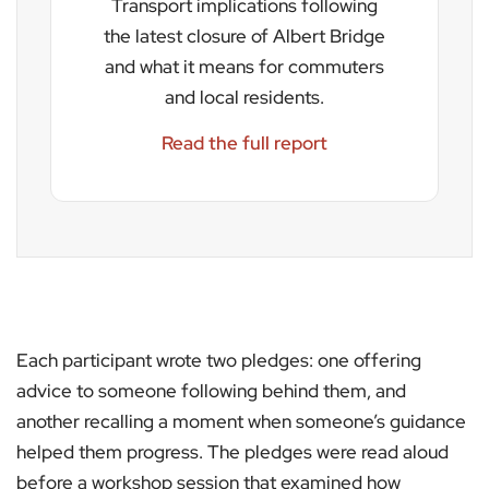
Transport implications following
the latest closure of Albert Bridge
and what it means for commuters
and local residents.
Read the full report
Each participant wrote two pledges: one offering
advice to someone following behind them, and
another recalling a moment when someone’s guidance
helped them progress. The pledges were read aloud
before a workshop session that examined how