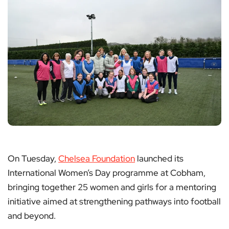
On Tuesday,
Chelsea Foundation
launched its
International Women’s Day programme at Cobham,
bringing together 25 women and girls for a mentoring
initiative aimed at strengthening pathways into football
and beyond.