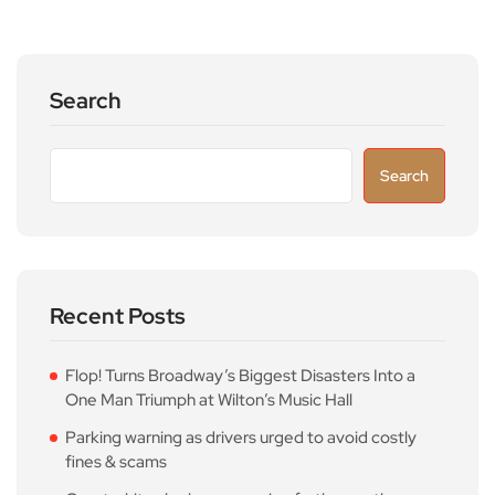
Search
Search
Recent Posts
Flop! Turns Broadway’s Biggest Disasters Into a
One Man Triumph at Wilton’s Music Hall
Parking warning as drivers urged to avoid costly
fines & scams