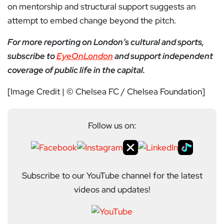
on mentorship and structural support suggests an
attempt to embed change beyond the pitch.
For more reporting on London’s cultural and sports,
subscribe to
EyeOnLondon
and support independent
coverage of public life in the capital.
[Image Credit | © Chelsea FC / Chelsea Foundation]
Follow us on:
Subscribe to our YouTube channel for the latest
videos and updates!