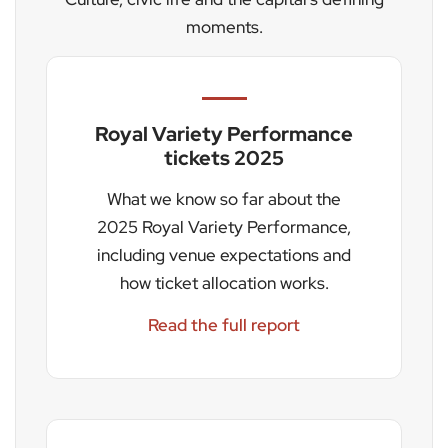
moments.
Royal Variety Performance
tickets 2025
What we know so far about the
2025 Royal Variety Performance,
including venue expectations and
how ticket allocation works.
Read the full report