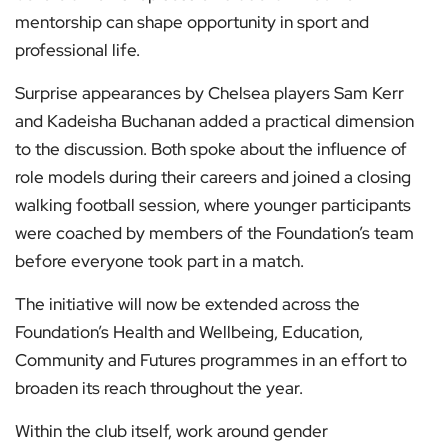
mentorship can shape opportunity in sport and
professional life.
Surprise appearances by Chelsea players Sam Kerr
and Kadeisha Buchanan added a practical dimension
to the discussion. Both spoke about the influence of
role models during their careers and joined a closing
walking football session, where younger participants
were coached by members of the Foundation’s team
before everyone took part in a match.
The initiative will now be extended across the
Foundation’s Health and Wellbeing, Education,
Community and Futures programmes in an effort to
broaden its reach throughout the year.
Within the club itself, work around gender