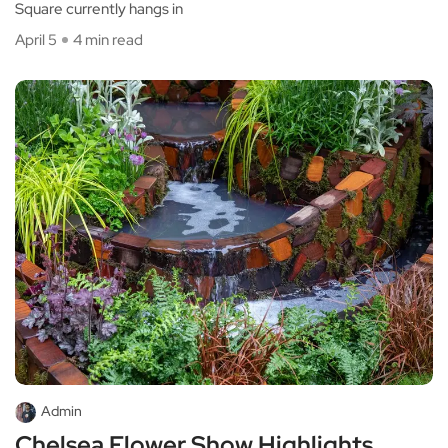
Square currently hangs in
April 5
4 min read
Admin
Chelsea Flower Show Highlights