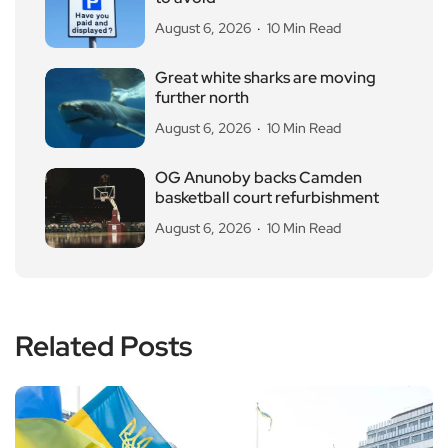
August 6, 2026
10 Min Read
Great white sharks are moving
further north
August 6, 2026
10 Min Read
OG Anunoby backs Camden
basketball court refurbishment
August 6, 2026
10 Min Read
Related Posts