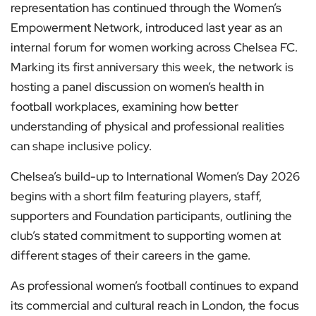
representation has continued through the Women’s
Empowerment Network, introduced last year as an
internal forum for women working across Chelsea FC.
Marking its first anniversary this week, the network is
hosting a panel discussion on women’s health in
football workplaces, examining how better
understanding of physical and professional realities
can shape inclusive policy.
Chelsea’s build-up to International Women’s Day 2026
begins with a short film featuring players, staff,
supporters and Foundation participants, outlining the
club’s stated commitment to supporting women at
different stages of their careers in the game.
As professional women’s football continues to expand
its commercial and cultural reach in London, the focus