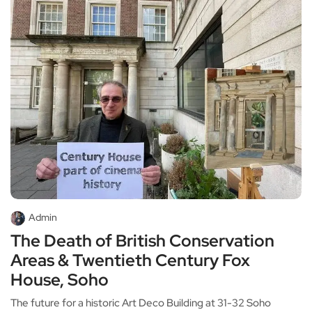
Admin
The Death of British Conservation
Areas & Twentieth Century Fox
House, Soho
The future for a historic Art Deco Building at 31-32 Soho