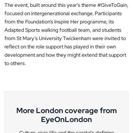
The event, built around this year’s theme #GiveToGain,
focused on intergenerational exchange. Participants
from the Foundation’s Inspire Her programme, its
Adapted Sports walking football team, and students
from St Mary’s University Twickenham were invited to
reflect on the role support has played in their own
development and how they might extend that support
to others.
More London coverage from
EyeOnLondon
Culture, civic life and the capital’s defining