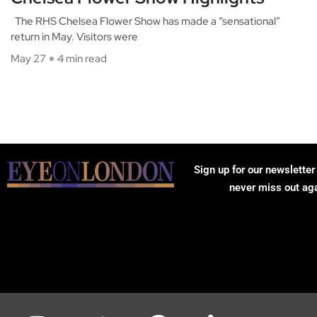
The RHS Chelsea Flower Show has made a “sensational”
return in May. Visitors were
May 27
4 min read
Sign up for our newsletter
never miss out ag