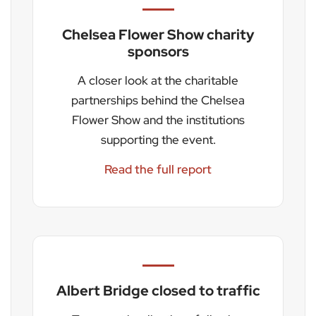
Chelsea Flower Show charity
sponsors
A closer look at the charitable
partnerships behind the Chelsea
Flower Show and the institutions
supporting the event.
Read the full report
Albert Bridge closed to traffic