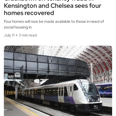
Kensington and Chelsea sees four
homes recovered
Four homes will now be made available to those in need of
social housing in
July 11
3 min read