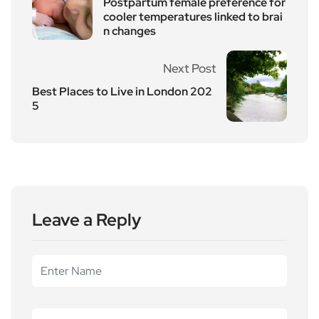
Postpartum female preference for
cooler temperatures linked to brai
n changes
Next Post
Best Places to Live in London 202
5
Leave a Reply