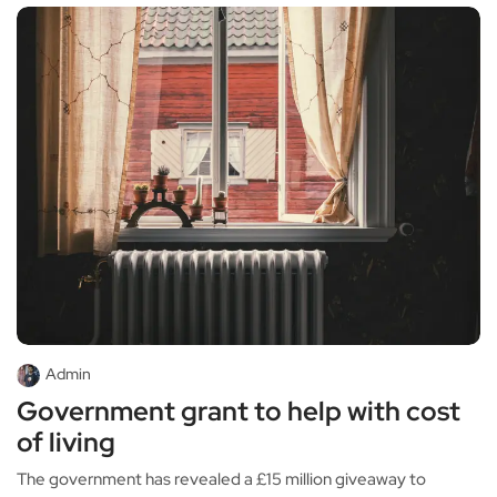
Admin
Government grant to help with cost
of living
The government has revealed a £15 million giveaway to