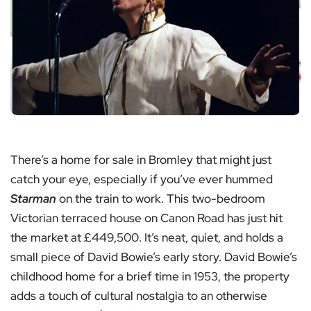
There’s a home for sale in Bromley that might just
catch your eye, especially if you’ve ever hummed
Starman
on the train to work. This two-bedroom
Victorian terraced house on Canon Road has just hit
the market at £449,500. It’s neat, quiet, and holds a
small piece of David Bowie’s early story. David Bowie’s
childhood home for a brief time in 1953, the property
adds a touch of cultural nostalgia to an otherwise