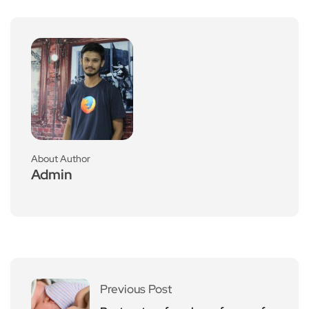
About Author
Admin
Previous Post