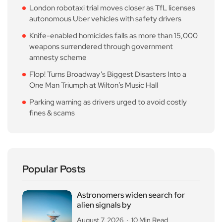
London robotaxi trial moves closer as TfL licenses
autonomous Uber vehicles with safety drivers
Knife-enabled homicides falls as more than 15,000
weapons surrendered through government
amnesty scheme
Flop! Turns Broadway’s Biggest Disasters Into a
One Man Triumph at Wilton’s Music Hall
Parking warning as drivers urged to avoid costly
fines & scams
Popular Posts
Astronomers widen search for
alien signals by
August 7, 2026
10 Min Read