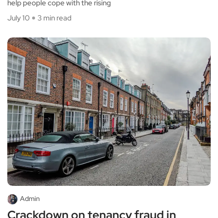
help people cope with the rising
July 10
3 min read
Admin
Crackdown on tenancy fraud in