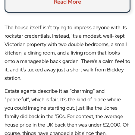
Read More
The house itself isn’t trying to impress anyone with its
rockstar credentials. Instead, it’s a modest, well-kept
Victorian property with two double bedrooms, a small
kitchen, a dining room, and a living room that looks
onto a manageable back garden. There’s a calm feel to
it, and it’s tucked away just a short walk from Bickley
station.
Estate agents describe it as “charming” and
“peaceful”, which is fair. It’s the kind of place where
you could imagine starting out, just like the Jones
family did back in the ‘50s. For context, the average
house price in the UK back then was under £2,000. Of
course, things have changed a bit since then.