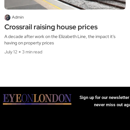
Admin
Crossrail raising house prices
A decade after work on the Elizabeth Line, the impact it’s
having on property prices
July 12
3 min read
Sign up for our newsletter
never miss out ag