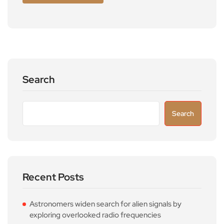
Search
Search
Recent Posts
Astronomers widen search for alien signals by
exploring overlooked radio frequencies