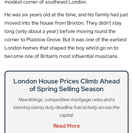
modest corner of southeast London.
He was six years old at the time, and his family had just
moved into the house from Brixton. They didn’t stay
long (only about a year) before moving round the
corner to Plaistow Grove. But it was one of the earliest
London homes that shaped the boy who’d go on to
become one of Britain’s most influential musicians.
London House Prices Climb Ahead
of Spring Selling Season
New listings, competitive mortgage rates and a
looming stamp duty deadline fuel activity across the
capital.
Read More