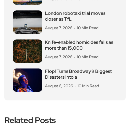
London robotaxi trial moves
closer as TfL
August 7, 2026
10 Min Read
Knife-enabled homicides falls as
more than 15,000
August 7, 2026
10 Min Read
Flop! Turns Broadway’s Biggest
Disasters Into a
August 6, 2026
10 Min Read
Related Posts