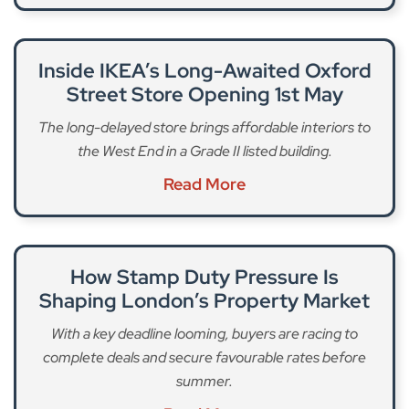
Inside IKEA’s Long-Awaited Oxford
Street Store Opening 1st May
The long-delayed store brings affordable interiors to
the West End in a Grade II listed building.
Read More
How Stamp Duty Pressure Is
Shaping London’s Property Market
With a key deadline looming, buyers are racing to
complete deals and secure favourable rates before
summer.