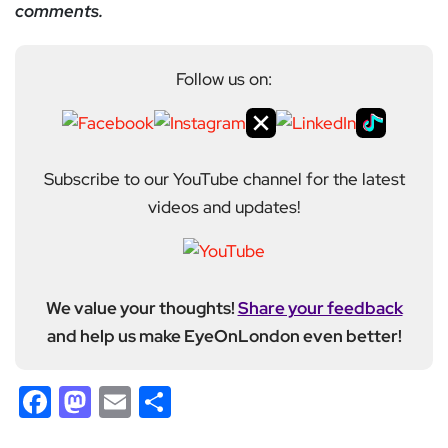
comments.
Follow us on:
Subscribe to our YouTube channel for the latest
videos and updates!
We value your thoughts!
Share your feedback
and help us make EyeOnLondon even better!
Facebook
Mastodon
Email
Share