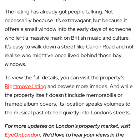
The listing has already got people talking. Not
necessarily because it’s extravagant, but because it
offers a small window into the early days of someone
who left a massive mark on British music and culture.
It’s easy to walk down a street like Canon Road and not
realise who might’ve once lived behind those bay
windows.
To view the full details, you can visit the property’s
Rightmove listing
and browse more images. And while
the property itself doesn’t include memorabilia or
framed album covers, its location speaks volumes to
the musical past etched quietly into London’s streets.
For more updates on London’s property market, visit
EyeOnLondon
. We’d love to hear your views in the