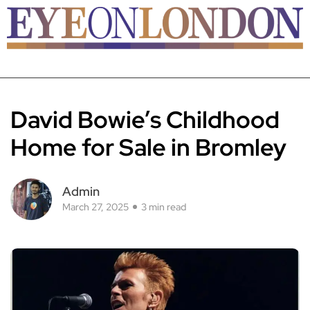
David Bowie’s Childhood
Home for Sale in Bromley
Admin
March 27, 2025
3 min read