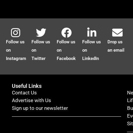
Follow us
Follow us
Follow us
Follow us
Drop us
on
on
on
on
an email
Instagram
Twitter
Facebook
LinkedIn
Useful Links
Contact Us
N
Advertise with Us
Li
Sign up to our newsletter
Bu
Ev
Si