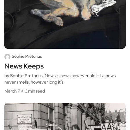
Sophie Pretorius
News Keeps
by Sophie Pretorius ‘News is news however old it is…news
never smells, however long it’s
March 7
6 min read