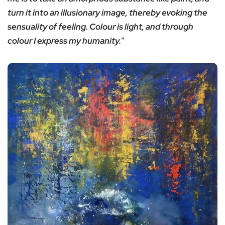
turn it into an illusionary image, thereby evoking the
sensuality of feeling. Colour is light, and through
colour I express my humanity.
”