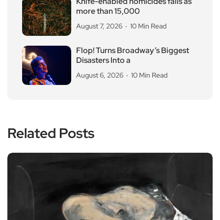
Knife-enabled homicides falls as
more than 15,000
August 7, 2026
10 Min Read
Flop! Turns Broadway’s Biggest
Disasters Into a
August 6, 2026
10 Min Read
Related Posts