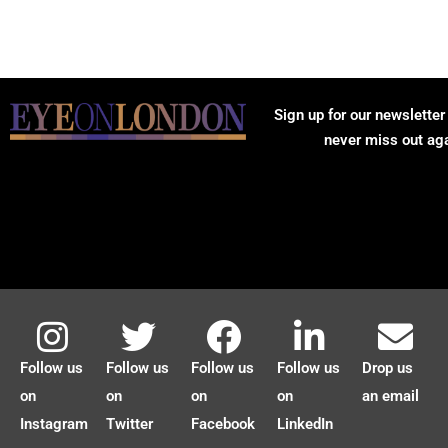
Sign up for our newsletter
never miss out ag
Follow us
Follow us
Follow us
Follow us
Drop us
on
on
on
on
an email
Instagram
Twitter
Facebook
LinkedIn