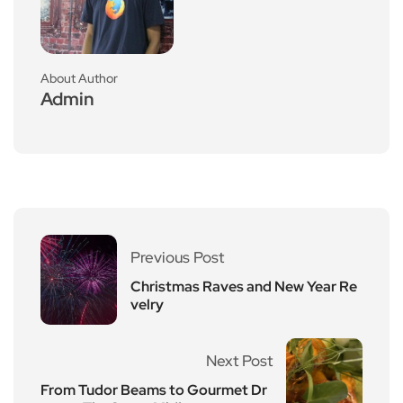
About Author
Admin
Previous Post
Christmas Raves and New Year Re
velry
Next Post
From Tudor Beams to Gourmet Dr