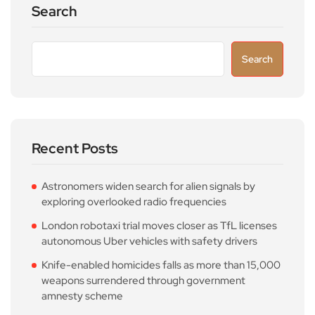
Search
Search
Recent Posts
Astronomers widen search for alien signals by
exploring overlooked radio frequencies
London robotaxi trial moves closer as TfL licenses
autonomous Uber vehicles with safety drivers
Knife-enabled homicides falls as more than 15,000
weapons surrendered through government
amnesty scheme