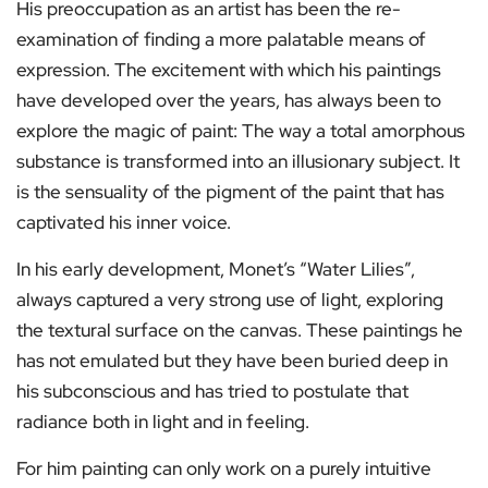
His preoccupation as an artist has been the re-
examination of finding a more palatable means of
expression. The excitement with which his paintings
have developed over the years, has always been to
explore the magic of paint: The way a total amorphous
substance is transformed into an illusionary subject. It
is the sensuality of the pigment of the paint that has
captivated his inner voice.
In his early development, Monet’s “Water Lilies”,
always captured a very strong use of light, exploring
the textural surface on the canvas. These paintings he
has not emulated but they have been buried deep in
his subconscious and has tried to postulate that
radiance both in light and in feeling.
For him painting can only work on a purely intuitive