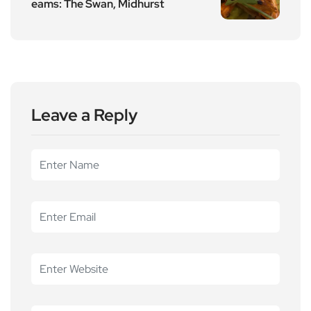
eams: The Swan, Midhurst
Leave a Reply