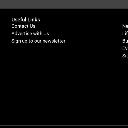
Useful Links
Contact Us
N
Advertise with Us
Li
Sign up to our newsletter
Bu
Ev
Si