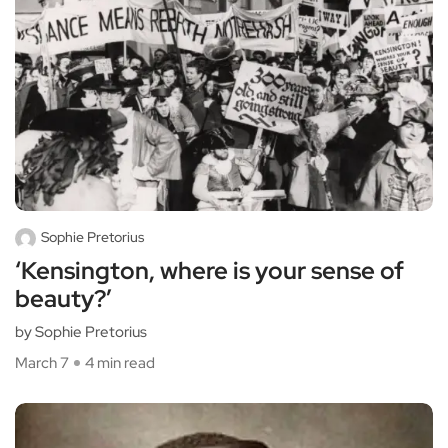
Sophie Pretorius
‘Kensington, where is your sense of
beauty?’
by Sophie Pretorius
March 7
4 min read