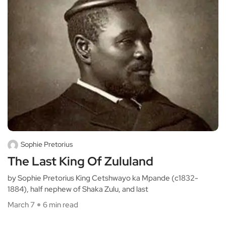
Sophie Pretorius
The Last King Of Zululand
by Sophie Pretorius King Cetshwayo ka Mpande (c1832-
1884), half nephew of Shaka Zulu, and last
March 7
6 min read