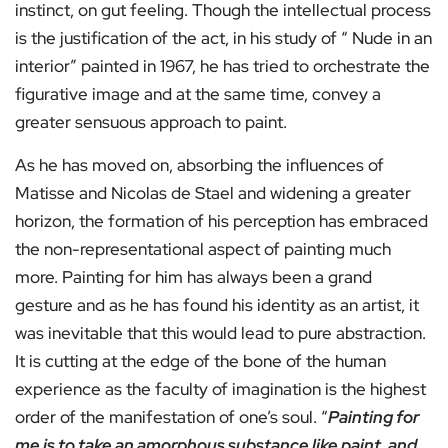
instinct, on gut feeling. Though the intellectual process
is the justification of the act, in his study of “ Nude in an
interior” painted in 1967, he has tried to orchestrate the
figurative image and at the same time, convey a
greater sensuous approach to paint.
As he has moved on, absorbing the influences of
Matisse and Nicolas de Stael and widening a greater
horizon, the formation of his perception has embraced
the non-representational aspect of painting much
more. Painting for him has always been a grand
gesture and as he has found his identity as an artist, it
was inevitable that this would lead to pure abstraction.
It is cutting at the edge of the bone of the human
experience as the faculty of imagination is the highest
order of the manifestation of one’s soul. “
Painting for
me is to take an amorphous substance like paint, and