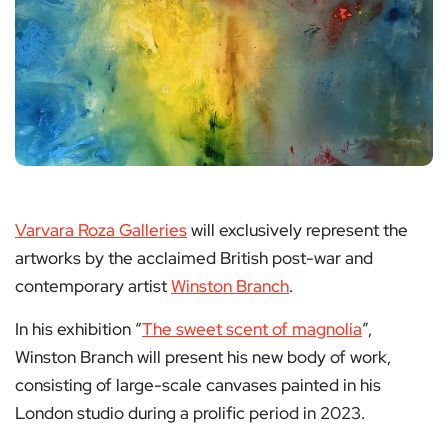
Varvara Roza Galleries
will exclusively represent the
artworks by the acclaimed British post-war and
contemporary artist
Winston Branch
.
In his exhibition “
The sweet scent of magnolia
”,
Winston Branch will present his new body of work,
consisting of large-scale canvases painted in his
London studio during a prolific period in 2023.