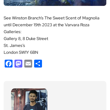
See Winston Branch’s The Sweet Scent of Magnolia
until December 19th 2023 at the Varvara Roza
Galleries:
Gallery 8, 8 Duke Street
St. James’s
London SW1Y 6BN
Facebook
Mastodon
Email
Share