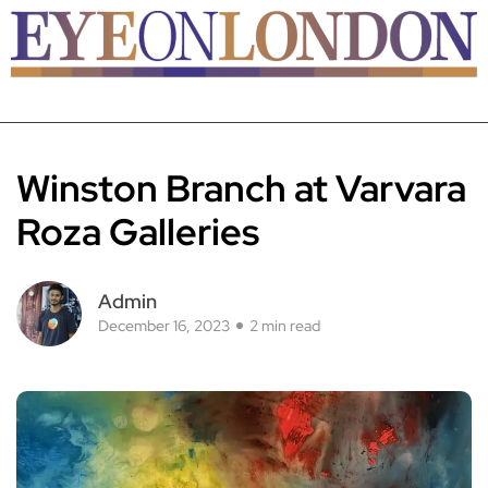
Winston Branch at Varvara
Roza Galleries
Admin
December 16, 2023
2 min read