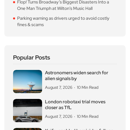
Flop! Turns Broadway’s Biggest Disasters Into a
One Man Triumph at Wilton’s Music Hall
Parking warning as drivers urged to avoid costly
fines & scams
Popular Posts
Astronomers widen search for
alien signals by
August 7, 2026
10 Min Read
London robotaxi trial moves
closer as TfL
August 7, 2026
10 Min Read