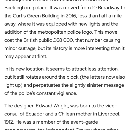
Buckingham palace. It was moved from 10 Broadway to
the Curtis Green Building in 2016, less than half a mile
away, where it was equipped with new lights and the
addition of the metropolitan police logo. This move
cost the British public £68 000, that number causing
minor outrage, but its history is more interesting than it
may appear at first.
In its new location, it seems to attract less attention,
but it still rotates around the clock (the letters now also
light up) and perpetuates the slightly sinister message
of the police’s constant vigilance.
The designer, Edward Wright, was born to the vice-
consul of Ecuador and a Chilean mother in Liverpool,
1912. He was a member of the avant-garde