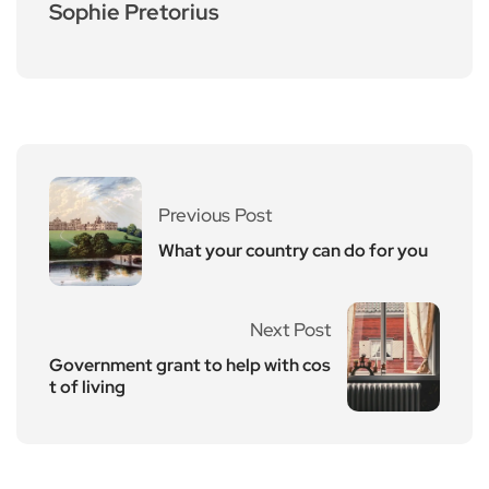
Sophie Pretorius
Previous Post
What your country can do for you
Next Post
Government grant to help with cos
t of living