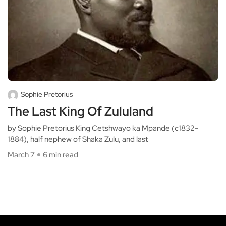
Sophie Pretorius
The Last King Of Zululand
by Sophie Pretorius King Cetshwayo ka Mpande (c1832-
1884), half nephew of Shaka Zulu, and last
March 7
6 min read