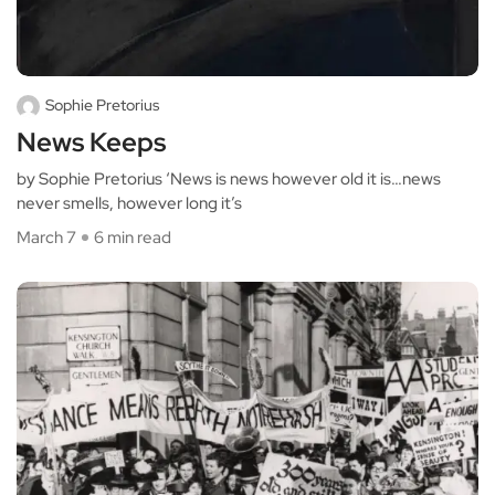
Sophie Pretorius
News Keeps
by Sophie Pretorius ‘News is news however old it is…news
never smells, however long it’s
March 7
6 min read