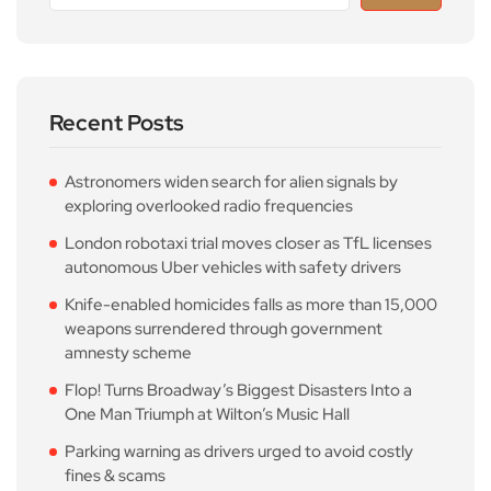
Recent Posts
Astronomers widen search for alien signals by
exploring overlooked radio frequencies
London robotaxi trial moves closer as TfL licenses
autonomous Uber vehicles with safety drivers
Knife-enabled homicides falls as more than 15,000
weapons surrendered through government
amnesty scheme
Flop! Turns Broadway’s Biggest Disasters Into a
One Man Triumph at Wilton’s Music Hall
Parking warning as drivers urged to avoid costly
fines & scams