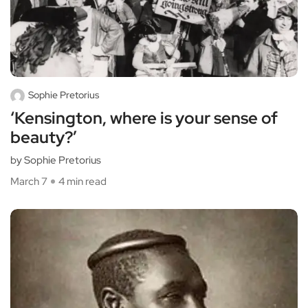
Sophie Pretorius
‘Kensington, where is your sense of
beauty?’
by Sophie Pretorius
March 7
4 min read