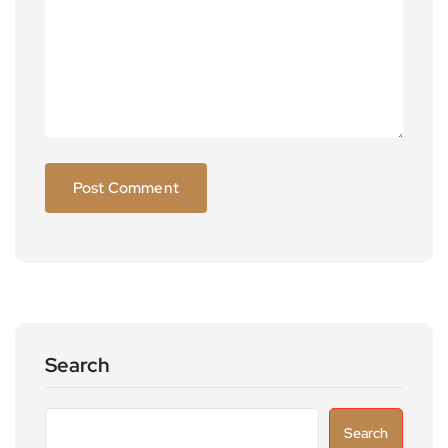
Search
Search