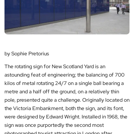
by Sophie Pretorius
The rotating sign for New Scotland Yard is an
astounding feat of engineering; the balancing of 700
kilos of metal rotating 24/7 on a single ball bearing a
metre and a half off the ground, on a relatively thin
pole, presented quite a challenge. Originally located on
the Victoria Embankment, both the sign, and its font,
were designed by Edward Wright. Installed in 1968, the
sign was once purportedly the second most
photographed tourist attraction in London after