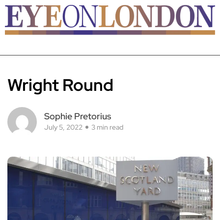
Wright Round
Sophie Pretorius
July 5, 2022
3 min read