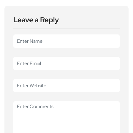
Leave a Reply