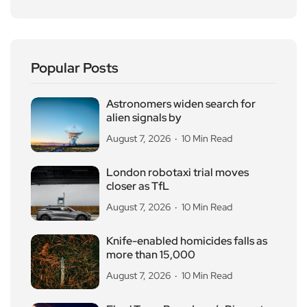
Popular Posts
Astronomers widen search for
alien signals by
August 7, 2026
10 Min Read
London robotaxi trial moves
closer as TfL
August 7, 2026
10 Min Read
Knife-enabled homicides falls as
more than 15,000
August 7, 2026
10 Min Read