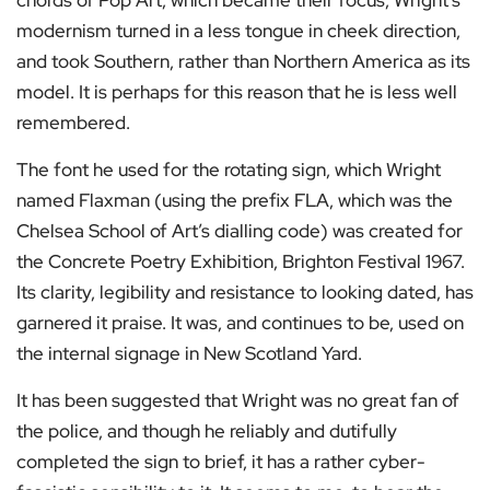
chords of Pop Art, which became their focus, Wright’s
modernism turned in a less tongue in cheek direction,
and took Southern, rather than Northern America as its
model. It is perhaps for this reason that he is less well
remembered.
The font he used for the rotating sign, which Wright
named Flaxman (using the prefix FLA, which was the
Chelsea School of Art’s dialling code) was created for
the Concrete Poetry Exhibition, Brighton Festival 1967.
Its clarity, legibility and resistance to looking dated, has
garnered it praise. It was, and continues to be, used on
the internal signage in New Scotland Yard.
It has been suggested that Wright was no great fan of
the police, and though he reliably and dutifully
completed the sign to brief, it has a rather cyber-