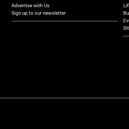
Advertise with Us
Li
Sign up to our newsletter
Bu
Ev
Si