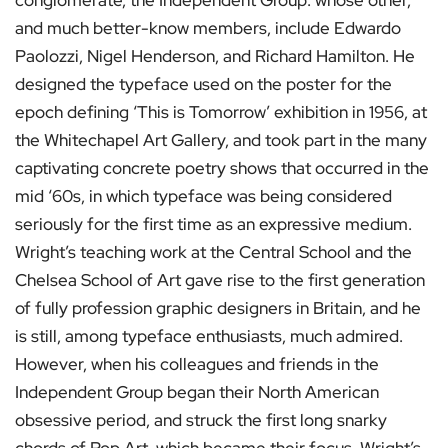
conglomerate, the Independent Group: whose other,
and much better-know members, include Edwardo
Paolozzi, Nigel Henderson, and Richard Hamilton. He
designed the typeface used on the poster for the
epoch defining ‘This is Tomorrow’ exhibition in 1956, at
the Whitechapel Art Gallery, and took part in the many
captivating concrete poetry shows that occurred in the
mid ‘60s, in which typeface was being considered
seriously for the first time as an expressive medium.
Wright’s teaching work at the Central School and the
Chelsea School of Art gave rise to the first generation
of fully profession graphic designers in Britain, and he
is still, among typeface enthusiasts, much admired.
However, when his colleagues and friends in the
Independent Group began their North American
obsessive period, and struck the first long snarky