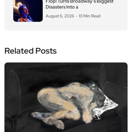
Flop! Turns Broadway’s Biggest
Disasters Into a
August 6, 2026
10 Min Read
Related Posts