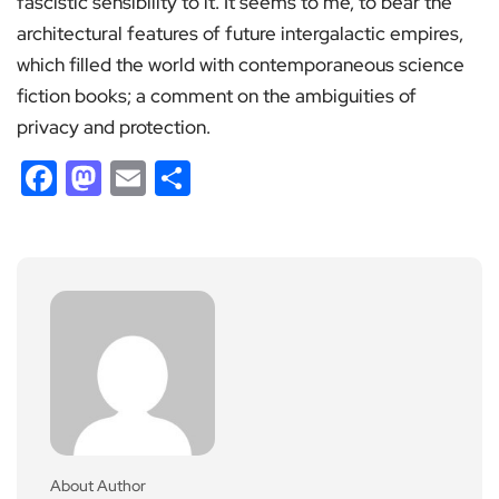
fascistic sensibility to it. It seems to me, to bear the
architectural features of future intergalactic empires,
which filled the world with contemporaneous science
fiction books; a comment on the ambiguities of
privacy and protection.
Facebook
Mastodon
Email
Share
About Author