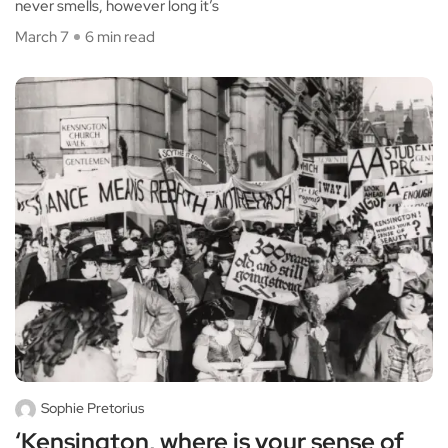
never smells, however long it’s
March 7
6 min read
Sophie Pretorius
‘Kensington, where is your sense of