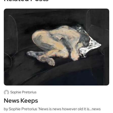
Sophie Pretorius
News Keeps
by Sophie Pretorius ‘News is news however old it is…news