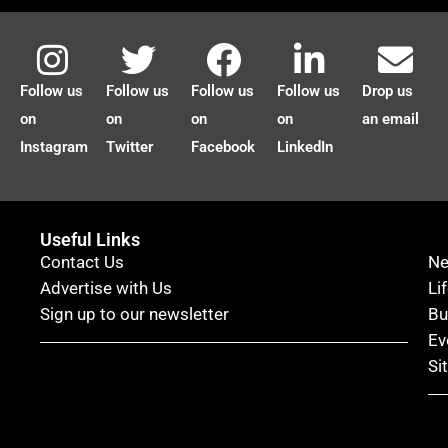
Follow us
Follow us
Follow us
Follow us
Drop us
on
on
on
on
an email
Instagram
Twitter
Facebook
LinkedIn
Useful Links
Contact Us
N
Advertise with Us
Li
Sign up to our newsletter
Bu
Ev
Si