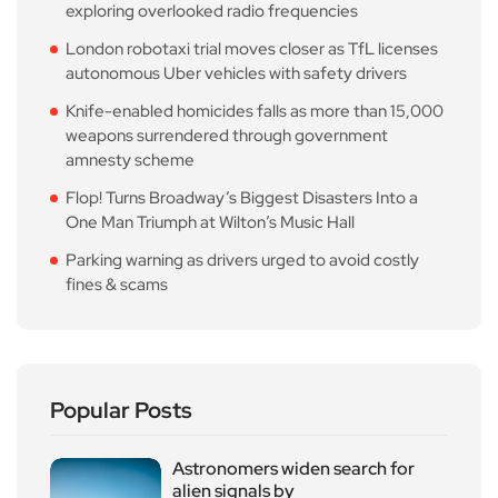
exploring overlooked radio frequencies
London robotaxi trial moves closer as TfL licenses
autonomous Uber vehicles with safety drivers
Knife-enabled homicides falls as more than 15,000
weapons surrendered through government
amnesty scheme
Flop! Turns Broadway’s Biggest Disasters Into a
One Man Triumph at Wilton’s Music Hall
Parking warning as drivers urged to avoid costly
fines & scams
Popular Posts
Astronomers widen search for
alien signals by