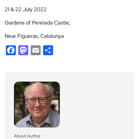
21 & 22 July 2022
Gardens of Perelada Castle,
Near Figueras, Catalunya
Facebook
Mastodon
Email
Share
About Author