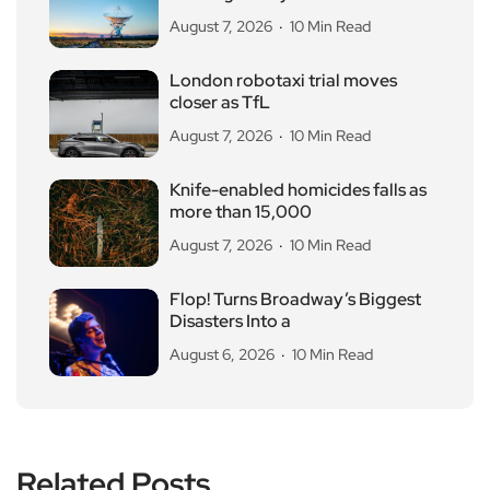
August 7, 2026
10 Min Read
London robotaxi trial moves
closer as TfL
August 7, 2026
10 Min Read
Knife-enabled homicides falls as
more than 15,000
August 7, 2026
10 Min Read
Flop! Turns Broadway’s Biggest
Disasters Into a
August 6, 2026
10 Min Read
Related Posts