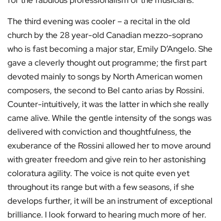
for the fabulous professionalism of the musicians.
The third evening was cooler – a recital in the old
church by the 28 year-old Canadian mezzo-soprano
who is fast becoming a major star, Emily D’Angelo. She
gave a cleverly thought out programme; the first part
devoted mainly to songs by North American women
composers, the second to Bel canto arias by Rossini.
Counter-intuitively, it was the latter in which she really
came alive. While the gentle intensity of the songs was
delivered with conviction and thoughtfulness, the
exuberance of the Rossini allowed her to move around
with greater freedom and give rein to her astonishing
coloratura agility. The voice is not quite even yet
throughout its range but with a few seasons, if she
develops further, it will be an instrument of exceptional
brilliance. I look forward to hearing much more of her.