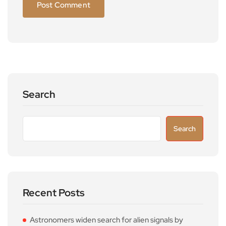
Search
Search
Recent Posts
Astronomers widen search for alien signals by