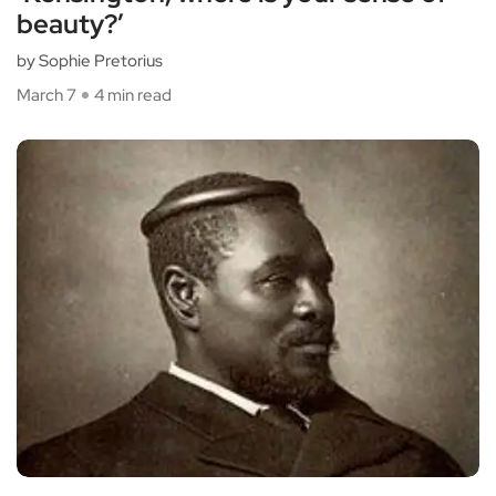
beauty?’
by Sophie Pretorius
March 7
4 min read