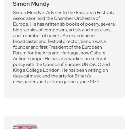
Simon Mundy
Simon Mundy is Adviser to the European Festivals
Association and the Chamber Orchestra of
Europe. He has written six books of poetry, several
biographies of composers, artists and musicians,
and a number of novels. An experienced
broadcaster and festival director, Simon was a
founder and first President of the European
Forum for the Arts and Heritage, now Culture
Action Europe. He has also worked on cultural
policy with the Council of Europe, UNESCO and
King’s College London. He has been writing on
classical music and the arts for Britain’s
newspapers and arts magazines since 1977.