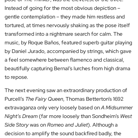
Instead of going for the most obvious depiction –
gentle contemplation – they made him restless and
tortured, at times nervously shaking as the pose itself
transformed into a nightmare search for calm. The
music, by Roque Baños, featured superb guitar playing
by Daniel Jurado, accompanied by strings, which gave
a feel somewhere between flamenco and classical,
beautifully capturing Bernal’s lurches from high drama
to repose.
The next evening saw an extraordinary production of
Purcell’s
The Fairy Queen
, Thomas Betterton’s 1692
extravaganza only very loosely based on
A Midsummer
Night’s Dream
(far more loosely than Sondheim’s
West
Side Story
was on
Romeo and Juliet
). Although a
decision to amplify the sound backfired badly, the