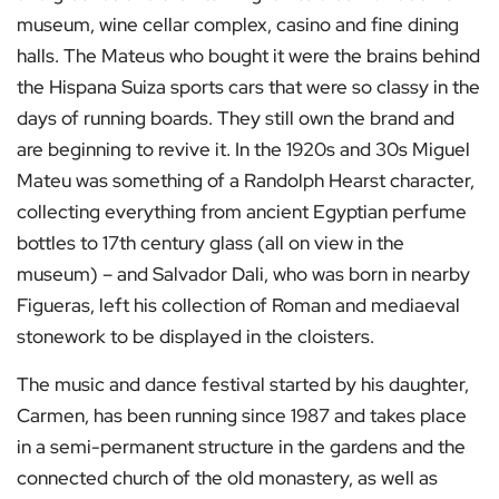
museum, wine cellar complex, casino and fine dining
halls. The Mateus who bought it were the brains behind
the Hispana Suiza sports cars that were so classy in the
days of running boards. They still own the brand and
are beginning to revive it. In the 1920s and 30s Miguel
Mateu was something of a Randolph Hearst character,
collecting everything from ancient Egyptian perfume
bottles to 17th century glass (all on view in the
museum) – and Salvador Dali, who was born in nearby
Figueras, left his collection of Roman and mediaeval
stonework to be displayed in the cloisters.
The music and dance festival started by his daughter,
Carmen, has been running since 1987 and takes place
in a semi-permanent structure in the gardens and the
connected church of the old monastery, as well as