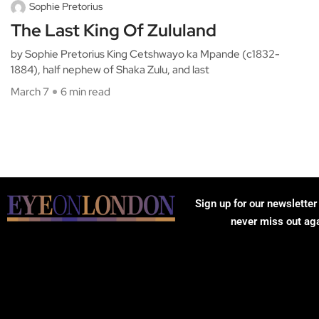
Sophie Pretorius
The Last King Of Zululand
by Sophie Pretorius King Cetshwayo ka Mpande (c1832-
1884), half nephew of Shaka Zulu, and last
March 7
6 min read
Sign up for our newsletter
never miss out ag