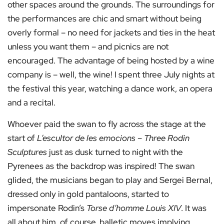
other spaces around the grounds. The surroundings for
the performances are chic and smart without being
overly formal – no need for jackets and ties in the heat
unless you want them – and picnics are not
encouraged. The advantage of being hosted by a wine
company is – well, the wine! I spent three July nights at
the festival this year, watching a dance work, an opera
and a recital.
Whoever paid the swan to fly across the stage at the
start of
L’escultor de les emocions – Three Rodin
Sculptures
just as dusk turned to night with the
Pyrenees as the backdrop was inspired! The swan
glided, the musicians began to play and Sergei Bernal,
dressed only in gold pantaloons, started to
impersonate Rodin’s
Torse d’homme Louis XIV
. It was
all about him, of course, balletic moves implying