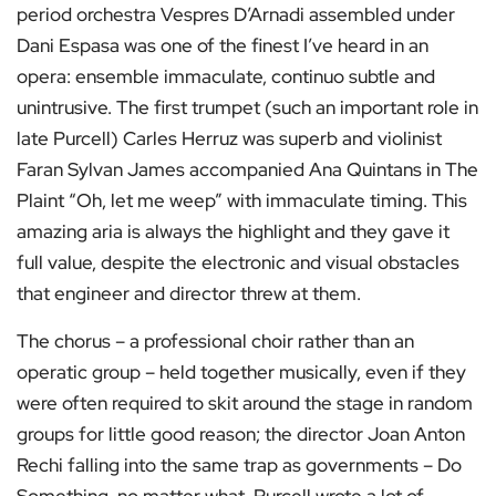
period orchestra Vespres D’Arnadi assembled under
Dani Espasa was one of the finest I’ve heard in an
opera: ensemble immaculate, continuo subtle and
unintrusive. The first trumpet (such an important role in
late Purcell) Carles Herruz was superb and violinist
Faran Sylvan James accompanied Ana Quintans in The
Plaint “Oh, let me weep” with immaculate timing. This
amazing aria is always the highlight and they gave it
full value, despite the electronic and visual obstacles
that engineer and director threw at them.
The chorus – a professional choir rather than an
operatic group – held together musically, even if they
were often required to skit around the stage in random
groups for little good reason; the director Joan Anton
Rechi falling into the same trap as governments – Do