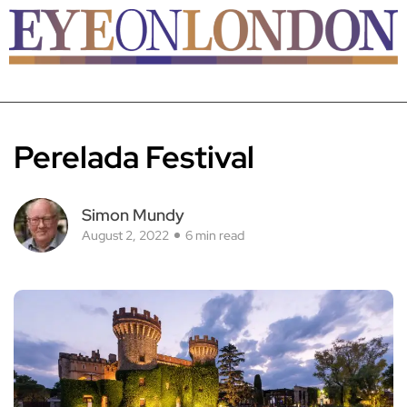
Perelada Festival
Simon Mundy
August 2, 2022
6 min read