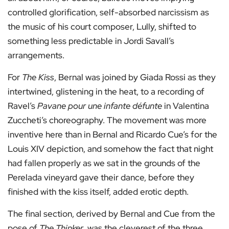
controlled glorification, self-absorbed narcissism as
the music of his court composer, Lully, shifted to
something less predictable in Jordi Savall’s
arrangements.
For
The Kiss
, Bernal was joined by Giada Rossi as they
intertwined, glistening in the heat, to a recording of
Ravel’s
Pavane pour une infante défunte
in Valentina
Zuccheti’s choreography. The movement was more
inventive here than in Bernal and Ricardo Cue’s for the
Louis XIV depiction, and somehow the fact that night
had fallen properly as we sat in the grounds of the
Perelada vineyard gave their dance, before they
finished with the kiss itself, added erotic depth.
The final section, derived by Bernal and Cue from the
pose of
The Thinker
, was the cleverest of the three.