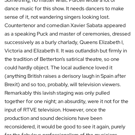
Something, no matter what. Purcell wrote a lot of
dance music for this show. It needs dancers to make
sense of it, not wandering singers looking lost.
Countertenor and comedian Xavier Sabata appeared
as a speaking Puck and master of ceremonies, dressed
successively as a burly charlady, Queens Elizabeth I,
Victoria and Elizabeth II. It was outlandish but firmly in
the tradition of Betterton’s satirical theatre, so one
could hardly object. The local audience loved it
(anything British raises a derisory laugh in Spain after
Brexit) and so too, probably, will television viewers.
Remarkably this lavish staging was only pulled
together for one night; an absurdity, were it not for the
input of RTVE television. However, once the
production and sound decisions have been
reconsidered, it would be good to see it again, purely