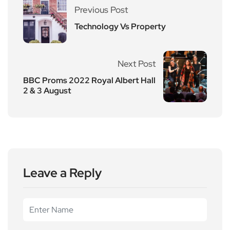
Previous Post
Technology Vs Property
Next Post
BBC Proms 2022 Royal Albert Hall
2 & 3 August
Leave a Reply