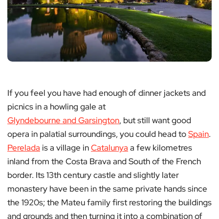
If you feel you have had enough of dinner jackets and
picnics in a howling gale at
Glyndebourne and Garsington
, but still want good
opera in palatial surroundings, you could head to
Spain
.
Perelada
is a village in
Catalunya
a few kilometres
inland from the Costa Brava and South of the French
border. Its 13th century castle and slightly later
monastery have been in the same private hands since
the 1920s; the Mateu family first restoring the buildings
and grounds and then turning it into a combination of