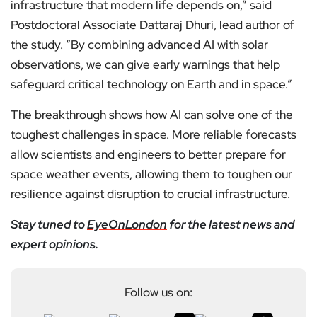
infrastructure that modern life depends on,” said
Postdoctoral Associate Dattaraj Dhuri, lead author of
the study. “By combining advanced AI with solar
observations, we can give early warnings that help
safeguard critical technology on Earth and in space.”
The breakthrough shows how AI can solve one of the
toughest challenges in space. More reliable forecasts
allow scientists and engineers to better prepare for
space weather events, allowing them to toughen our
resilience against disruption to crucial infrastructure.
Stay tuned to
EyeOnLondon
for the latest news and
expert opinions.
Follow us on: