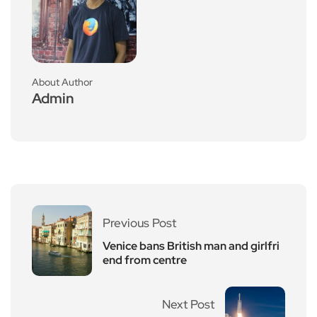
About Author
Admin
Previous Post
Venice bans British man and girlfri
end from centre
Next Post