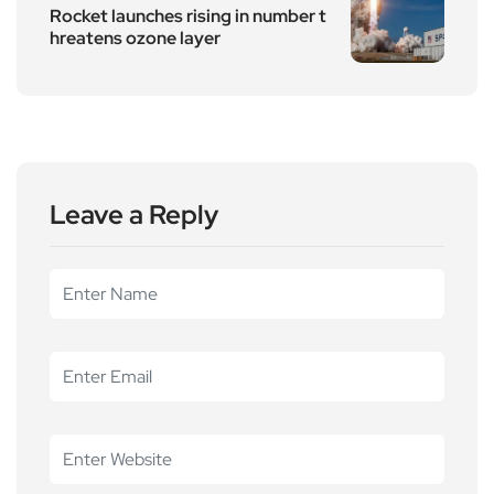
Rocket launches rising in number t
hreatens ozone layer
Leave a Reply