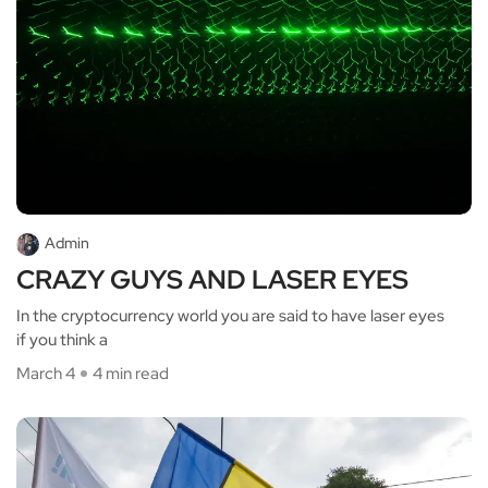
Admin
CRAZY GUYS AND LASER EYES
In the cryptocurrency world you are said to have laser eyes
if you think a
March 4
4 min read