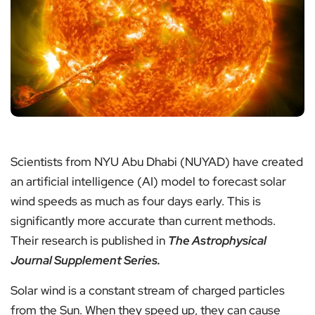
Scientists from NYU Abu Dhabi (NUYAD) have created
an artificial intelligence (AI) model to forecast solar
wind speeds as much as four days early. This is
significantly more accurate than current methods.
Their research is published in
The Astrophysical
Journal Supplement Series.
Solar wind is a constant stream of charged particles
from the Sun. When they speed up, they can cause