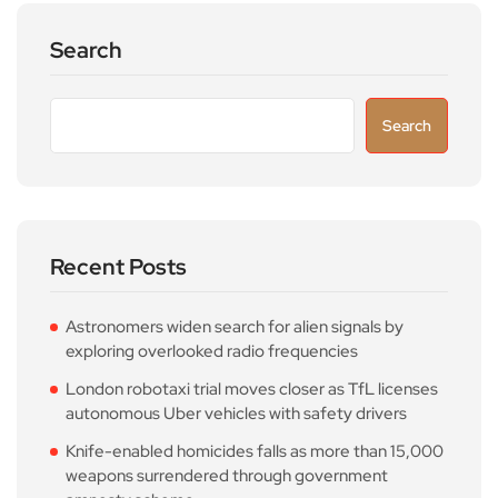
Search
Search
Recent Posts
Astronomers widen search for alien signals by
exploring overlooked radio frequencies
London robotaxi trial moves closer as TfL licenses
autonomous Uber vehicles with safety drivers
Knife-enabled homicides falls as more than 15,000
weapons surrendered through government