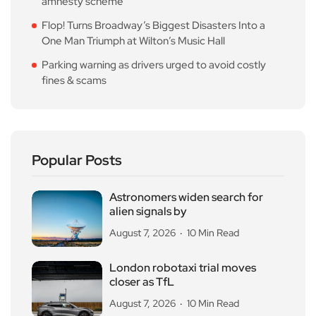
amnesty scheme
Flop! Turns Broadway’s Biggest Disasters Into a
One Man Triumph at Wilton’s Music Hall
Parking warning as drivers urged to avoid costly
fines & scams
Popular Posts
Astronomers widen search for
alien signals by
August 7, 2026
10 Min Read
London robotaxi trial moves
closer as TfL
August 7, 2026
10 Min Read