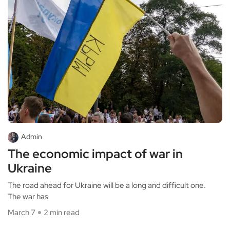
Admin
The economic impact of war in
Ukraine
The road ahead for Ukraine will be a long and difficult one.
The war has
March 7
2 min read