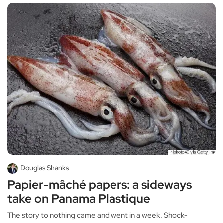
Douglas Shanks
Papier-mâché papers: a sideways
take on Panama Plastique
The story to nothing came and went in a week. Shock-