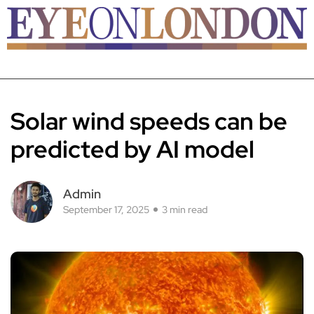
Solar wind speeds can be
predicted by AI model
Admin
September 17, 2025
3 min read