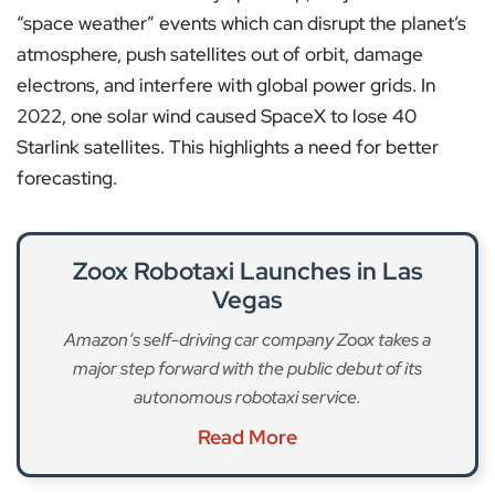
“space weather” events which can disrupt the planet’s
atmosphere, push satellites out of orbit, damage
electrons, and interfere with global power grids. In
2022, one solar wind caused SpaceX to lose 40
Starlink satellites. This highlights a need for better
forecasting.
Zoox Robotaxi Launches in Las
Vegas
Amazon’s self-driving car company Zoox takes a
major step forward with the public debut of its
autonomous robotaxi service.
Read More