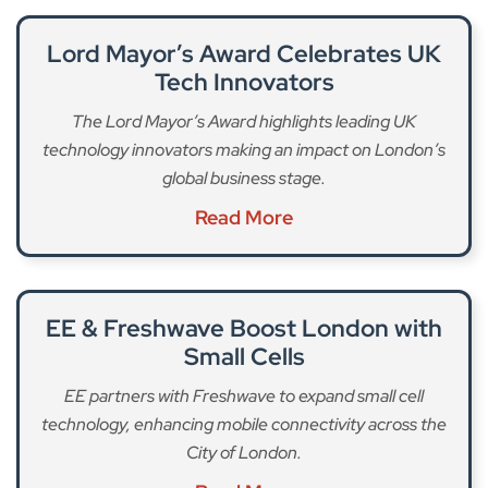
Lord Mayor’s Award Celebrates UK
Tech Innovators
The Lord Mayor’s Award highlights leading UK
technology innovators making an impact on London’s
global business stage.
Read More
EE & Freshwave Boost London with
Small Cells
EE partners with Freshwave to expand small cell
technology, enhancing mobile connectivity across the
City of London.