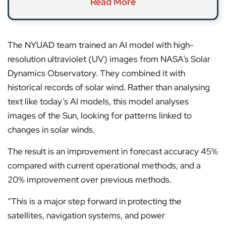
Read More
The NYUAD team trained an AI model with high-
resolution ultraviolet (UV) images from NASA’s Solar
Dynamics Observatory. They combined it with
historical records of solar wind. Rather than analysing
text like today’s AI models, this model analyses
images of the Sun, looking for patterns linked to
changes in solar winds.
The result is an improvement in forecast accuracy 45%
compared with current operational methods, and a
20% improvement over previous methods.
“This is a major step forward in protecting the
satellites, navigation systems, and power