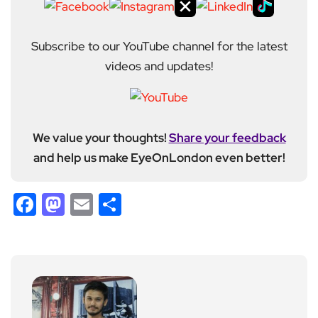
Subscribe to our YouTube channel for the latest
videos and updates!
We value your thoughts!
Share your feedback
and help us make EyeOnLondon even better!
Facebook
Mastodon
Email
Share