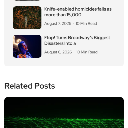
Knife-enabled homicides falls as
more than 15,000
August 7, 2026
10 Min Read
Flop! Turns Broadway’s Biggest
Disasters Into a
August 6, 2026
10 Min Read
Related Posts