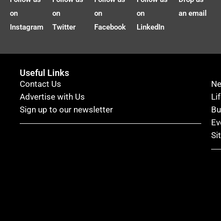
on
on
on
on
an email
Instagram
Twitter
Facebook
LinkedIn
Useful Links
Contact Us
N
Advertise with Us
Li
Sign up to our newsletter
Bu
Ev
Si