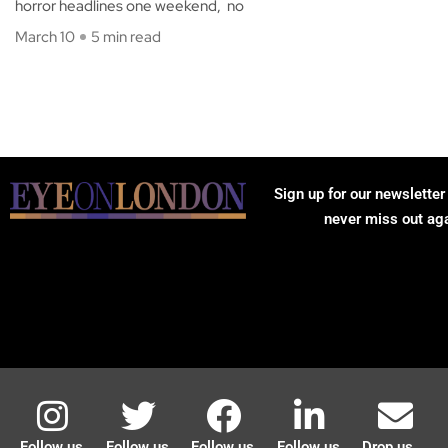
horror headlines one weekend, no
March 10
5 min read
Sign up for our newsletter
never miss out ag
Follow us
Follow us
Follow us
Follow us
Drop us