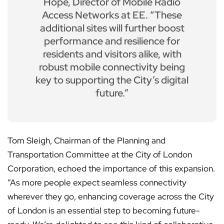
Hope, Director of Mobile Radio
Access Networks at EE. “These
additional sites will further boost
performance and resilience for
residents and visitors alike, with
robust mobile connectivity being
key to supporting the City’s digital
future.”
Tom Sleigh, Chairman of the Planning and
Transportation Committee at the City of London
Corporation, echoed the importance of this expansion.
“As more people expect seamless connectivity
wherever they go, enhancing coverage across the City
of London is an essential step to becoming future-