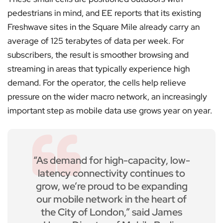
pedestrians in mind, and EE reports that its existing
Freshwave sites in the Square Mile already carry an
average of 125 terabytes of data per week. For
subscribers, the result is smoother browsing and
streaming in areas that typically experience high
demand. For the operator, the cells help relieve
pressure on the wider macro network, an increasingly
important step as mobile data use grows year on year.
“As demand for high-capacity, low-
latency connectivity continues to
grow, we’re proud to be expanding
our mobile network in the heart of
the City of London,” said James