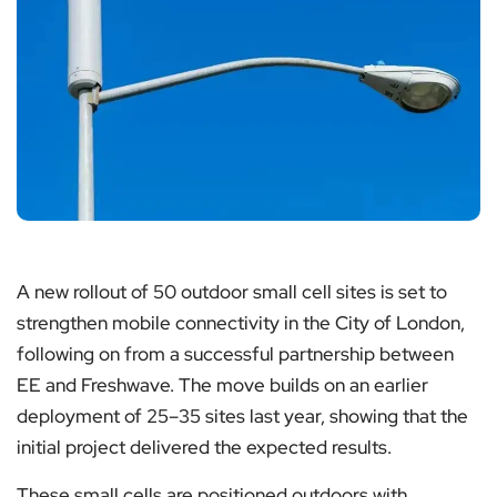
A new rollout of 50 outdoor small cell sites is set to
strengthen mobile connectivity in the City of London,
following on from a successful partnership between
EE and Freshwave. The move builds on an earlier
deployment of 25–35 sites last year, showing that the
initial project delivered the expected results.
These small cells are positioned outdoors with