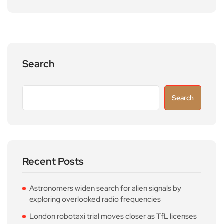
Search
Search
Recent Posts
Astronomers widen search for alien signals by
exploring overlooked radio frequencies
London robotaxi trial moves closer as TfL licenses