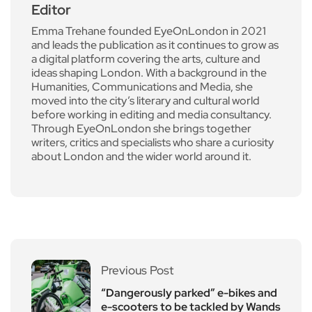
Editor
Emma Trehane founded EyeOnLondon in 2021
and leads the publication as it continues to grow as
a digital platform covering the arts, culture and
ideas shaping London. With a background in the
Humanities, Communications and Media, she
moved into the city’s literary and cultural world
before working in editing and media consultancy.
Through EyeOnLondon she brings together
writers, critics and specialists who share a curiosity
about London and the wider world around it.
Previous Post
“Dangerously parked” e-bikes and
e-scooters to be tackled by Wands