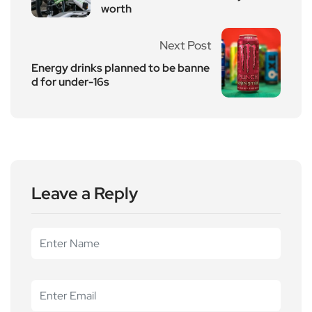
worth
Next Post
Energy drinks planned to be banne
d for under-16s
Leave a Reply