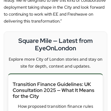
ready. We’re delighted to see this kind of collaborative
deployment taking shape in the City and look forward
to continuing to work with EE and Freshwave on
delivering this transformation.”
Square Mile — Latest from
EyeOnLondon
Explore more City of London stories and stay on
site for depth, context and updates.
Transition Finance Guidelines: UK
Consultation 2025 — What It Means
for the City
How proposed transition finance rules