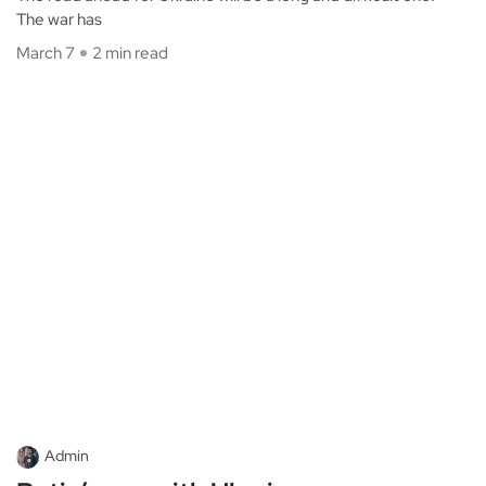
The war has
March 7
2 min read
Admin