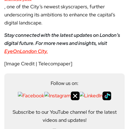
, one of the City’s newest skyscrapers, further
underscoring its ambitions to enhance the capital’s
digital landscape.
Stay connected with the latest updates on London’s
digital future. For more news and insights, visit
EyeOnLondon City.
[Image Credit | Telecompaper]
Follow us on:
Subscribe to our YouTube channel for the latest
videos and updates!