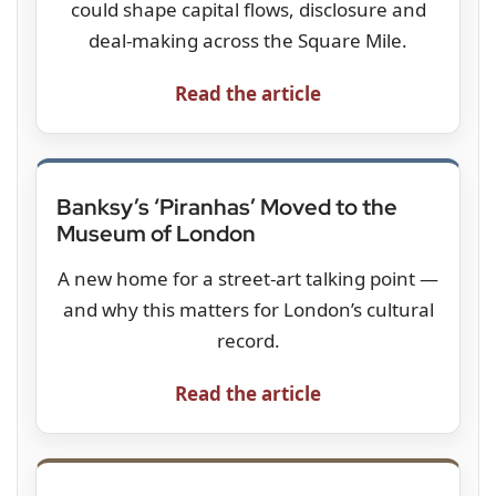
could shape capital flows, disclosure and
deal-making across the Square Mile.
Read the article
Banksy’s ‘Piranhas’ Moved to the
Museum of London
A new home for a street-art talking point —
and why this matters for London’s cultural
record.
Read the article