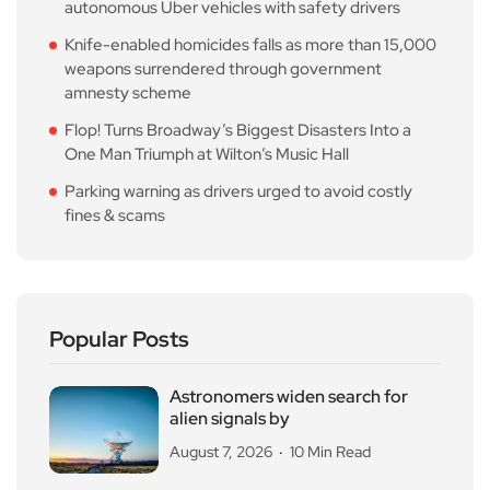
autonomous Uber vehicles with safety drivers
Knife-enabled homicides falls as more than 15,000
weapons surrendered through government
amnesty scheme
Flop! Turns Broadway’s Biggest Disasters Into a
One Man Triumph at Wilton’s Music Hall
Parking warning as drivers urged to avoid costly
fines & scams
Popular Posts
Astronomers widen search for
alien signals by
August 7, 2026
10 Min Read