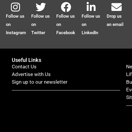
Follow us
Follow us
Follow us
Follow us
Drop us
on
on
on
on
an email
Instagram
Twitter
Facebook
LinkedIn
Useful Links
Contact Us
N
Advertise with Us
Li
Sign up to our newsletter
Bu
Ev
Si