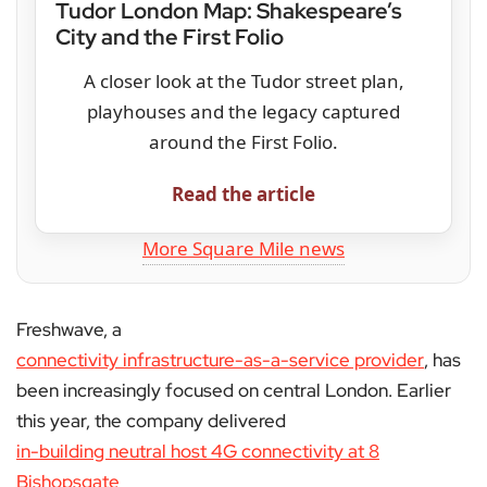
Tudor London Map: Shakespeare’s
City and the First Folio
A closer look at the Tudor street plan,
playhouses and the legacy captured
around the First Folio.
Read the article
More Square Mile news
Freshwave, a
connectivity infrastructure-as-a-service provider
, has
been increasingly focused on central London. Earlier
this year, the company delivered
in-building neutral host 4G connectivity at 8
Bishopsgate