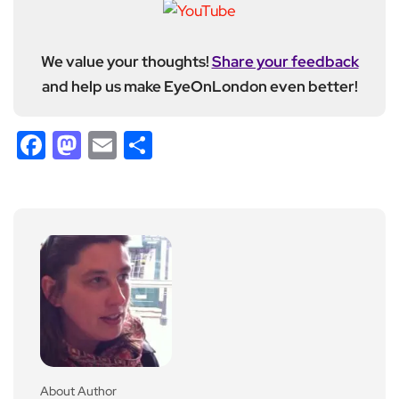
We value your thoughts!
Share your feedback
and help us make EyeOnLondon even better!
Facebook
Mastodon
Email
Share
About Author