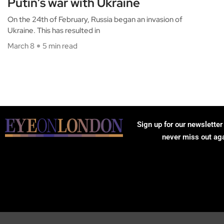
Putin’s war with Ukraine
On the 24th of February, Russia began an invasion of
Ukraine. This has resulted in
March 8
5 min read
Sign up for our newsletter
never miss out ag