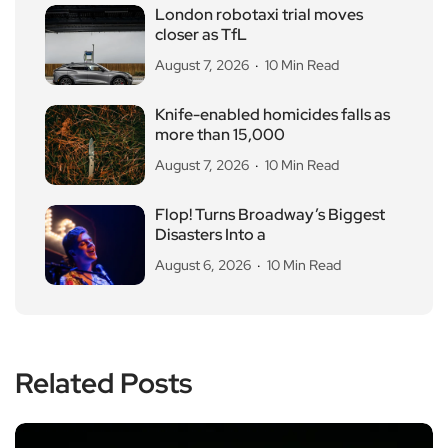
London robotaxi trial moves
closer as TfL
August 7, 2026
10 Min Read
Knife-enabled homicides falls as
more than 15,000
August 7, 2026
10 Min Read
Flop! Turns Broadway’s Biggest
Disasters Into a
August 6, 2026
10 Min Read
Related Posts