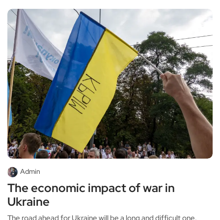
Admin
The economic impact of war in
Ukraine
The road ahead for Ukraine will be a long and difficult one.