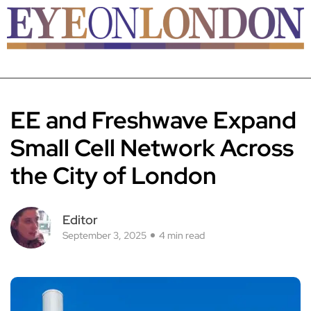
EE and Freshwave Expand
Small Cell Network Across
the City of London
Editor
September 3, 2025
4 min read