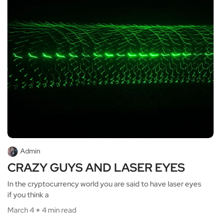
Admin
CRAZY GUYS AND LASER EYES
In the cryptocurrency world you are said to have laser eyes
if you think a
March 4
4 min read