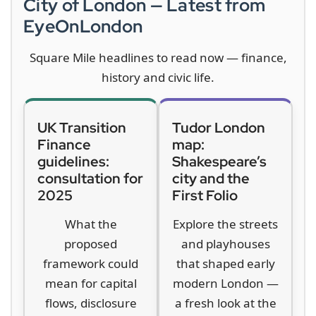
City of London — Latest from
EyeOnLondon
Square Mile headlines to read now — finance,
history and civic life.
UK Transition
Tudor London
Finance
map:
guidelines:
Shakespeare’s
consultation for
city and the
2025
First Folio
What the
Explore the streets
proposed
and playhouses
framework could
that shaped early
mean for capital
modern London —
flows, disclosure
a fresh look at the