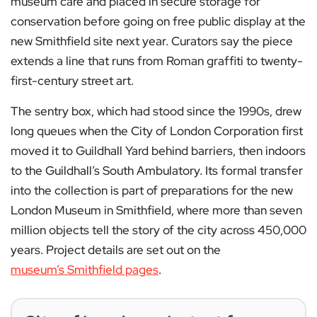
museum care and placed in secure storage for
conservation before going on free public display at the
new Smithfield site next year. Curators say the piece
extends a line that runs from Roman graffiti to twenty-
first-century street art.
The sentry box, which had stood since the 1990s, drew
long queues when the City of London Corporation first
moved it to Guildhall Yard behind barriers, then indoors
to the Guildhall’s South Ambulatory. Its formal transfer
into the collection is part of preparations for the new
London Museum in Smithfield, where more than seven
million objects tell the story of the city across 450,000
years. Project details are set out on the
museum’s Smithfield pages
.