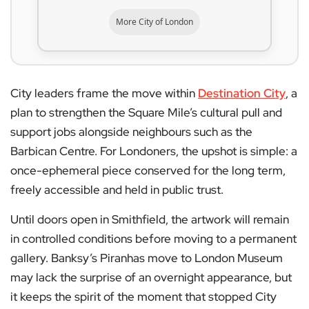
More City of London
City leaders frame the move within
Destination City
, a
plan to strengthen the Square Mile’s cultural pull and
support jobs alongside neighbours such as the
Barbican Centre. For Londoners, the upshot is simple: a
once-ephemeral piece conserved for the long term,
freely accessible and held in public trust.
Until doors open in Smithfield, the artwork will remain
in controlled conditions before moving to a permanent
gallery. Banksy’s Piranhas move to London Museum
may lack the surprise of an overnight appearance, but
it keeps the spirit of the moment that stopped City