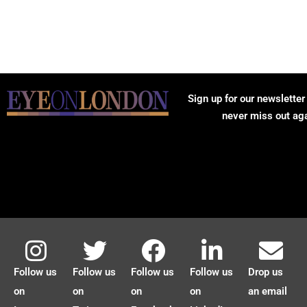
Sign up for our newsletter
never miss out ag
Follow us
Follow us
Follow us
Follow us
Drop us
on
on
on
on
an email