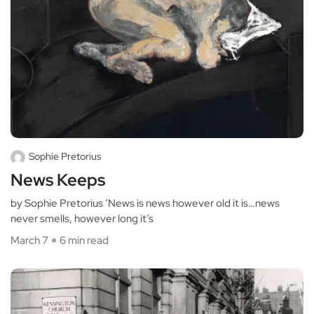
Sophie Pretorius
News Keeps
by Sophie Pretorius ‘News is news however old it is…news
never smells, however long it’s
March 7
6 min read