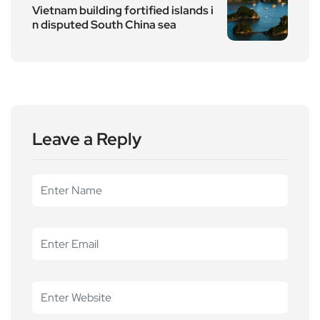
Vietnam building fortified islands i
n disputed South China sea
Leave a Reply