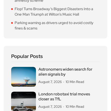
amnesty scheme
Flop! Turns Broadway’s Biggest Disasters Into a
One Man Triumph at Wilton’s Music Hall
Parking warning as drivers urged to avoid costly
fines & scams
Popular Posts
Astronomers widen search for
alien signals by
August 7, 2026
10 Min Read
London robotaxi trial moves
closer as TfL
August 7, 2026
10 Min Read