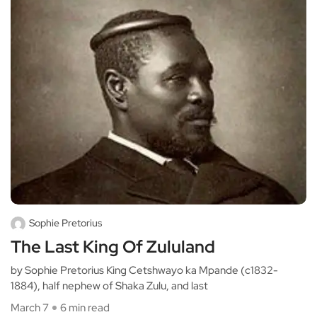
Sophie Pretorius
The Last King Of Zululand
by Sophie Pretorius King Cetshwayo ka Mpande (c1832-
1884), half nephew of Shaka Zulu, and last
March 7
6 min read