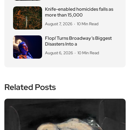
Knife-enabled homicides falls as
more than 15,000
August 7, 2026
10 Min Read
Flop! Turns Broadway’s Biggest
Disasters Into a
August 6, 2026
10 Min Read
Related Posts