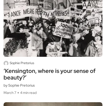
Sophie Pretorius
‘Kensington, where is your sense of
beauty?’
by Sophie Pretorius
March 7
4 min read