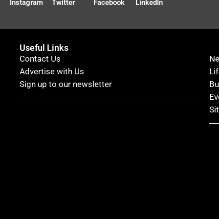
Instagram
Twitter
Facebook
LinkedIn
Useful Links
Contact Us
N
Advertise with Us
Li
Sign up to our newsletter
Bu
Ev
Si