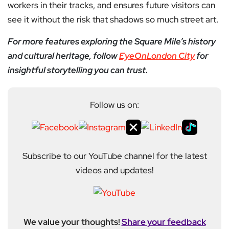
workers in their tracks, and ensures future visitors can
see it without the risk that shadows so much street art.
For more features exploring the Square Mile’s history
and cultural heritage, follow
EyeOnLondon City
for
insightful storytelling you can trust.
Follow us on:
Subscribe to our YouTube channel for the latest
videos and updates!
We value your thoughts!
Share your feedback