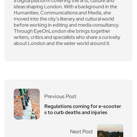
a digital platform covering the arts, culture and
ideas shaping London. With a background in the
Humanities, Communications and Media, she
moved into the city’s literary and cultural world
before working in editing and media consultancy.
Through EyeOnLondon she brings together
writers, critics and specialists who share a curiosity
about London and the wider world around it.
Previous Post
Regulations coming for e-scooter
s to curb deaths and injuries
Next Post