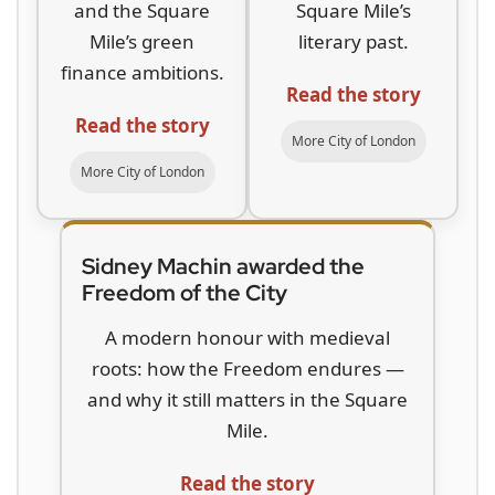
and the Square
Square Mile’s
Mile’s green
literary past.
finance ambitions.
Read the story
Read the story
More City of London
More City of London
Sidney Machin awarded the
Freedom of the City
A modern honour with medieval
roots: how the Freedom endures —
and why it still matters in the Square
Mile.
Read the story