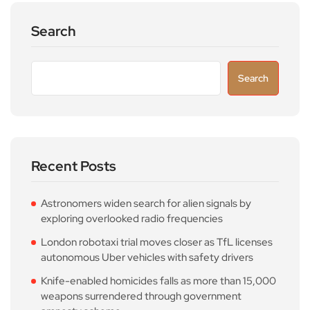
Search
Search
Recent Posts
Astronomers widen search for alien signals by
exploring overlooked radio frequencies
London robotaxi trial moves closer as TfL licenses
autonomous Uber vehicles with safety drivers
Knife-enabled homicides falls as more than 15,000
weapons surrendered through government