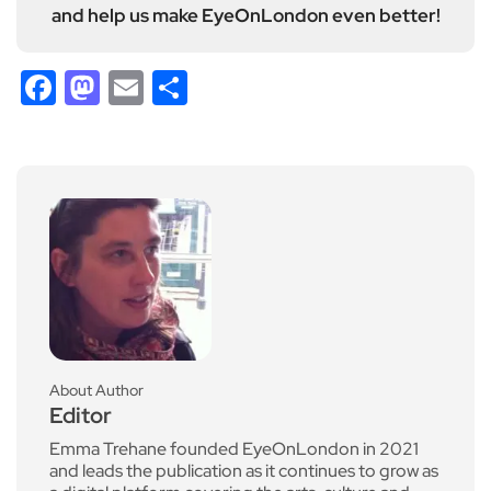
and help us make EyeOnLondon even better!
Facebook
Mastodon
Email
Share
About Author
Editor
Emma Trehane founded EyeOnLondon in 2021
and leads the publication as it continues to grow as