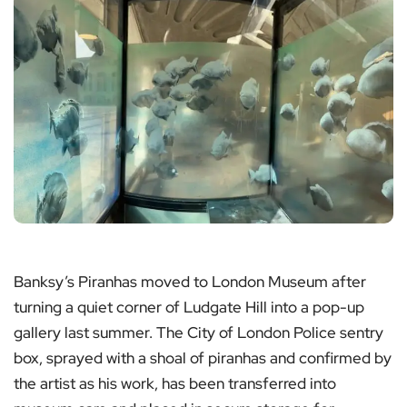
Banksy’s Piranhas moved to London Museum after
turning a quiet corner of Ludgate Hill into a pop-up
gallery last summer. The City of London Police sentry
box, sprayed with a shoal of piranhas and confirmed by
the artist as his work, has been transferred into