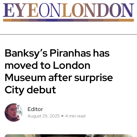
Banksy’s Piranhas has
moved to London
Museum after surprise
City debut
Editor
August 29, 2025
4 min read