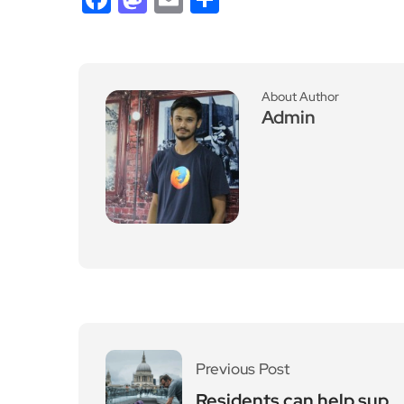
About Author
Admin
Previous Post
Residents can help sup