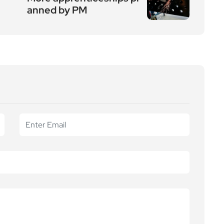
anned by PM