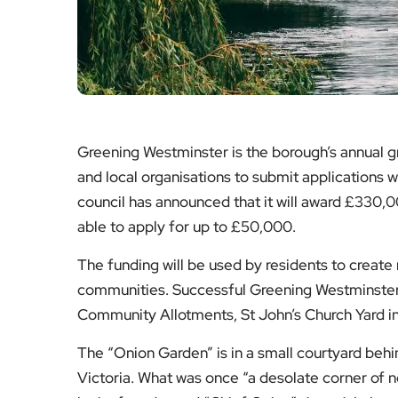
Greening Westminster is the borough’s annual g
and local organisations to submit applications 
council has announced that it will award £330,0
able to apply for up to £50,000.
The funding will be used by residents to creat
communities. Successful Greening Westminster p
Community Allotments, St John’s Church Yard in
The “Onion Garden” is in a small courtyard behin
Victoria. What was once “a desolate corner of