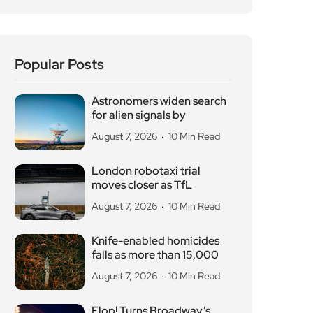
Popular Posts
Astronomers widen search
for alien signals by
August 7, 2026
10 Min Read
London robotaxi trial
moves closer as TfL
August 7, 2026
10 Min Read
Knife-enabled homicides
falls as more than 15,000
August 7, 2026
10 Min Read
Flop! Turns Broadway’s