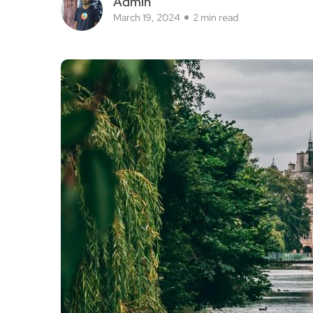
Admin
March 19, 2024
2 min read