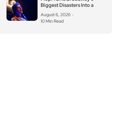
Biggest Disasters Into a
August 6, 2026
10 Min Read