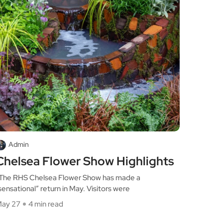
Admin
Chelsea Flower Show Highlights
he RHS Chelsea Flower Show has made a
sensational” return in May. Visitors were
ay 27
4 min read