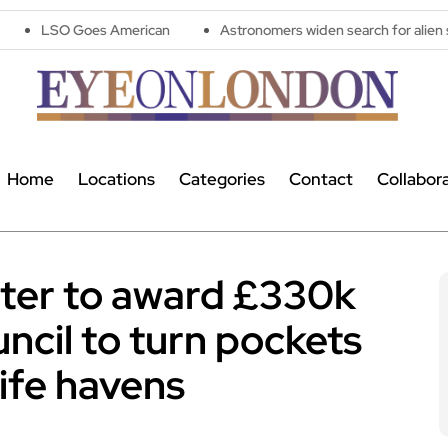
s American
Astronomers widen search for alien signals by expl
Home
Locations
Categories
Contact
Collabor
ter to award £330k
ncil to turn pockets
life havens