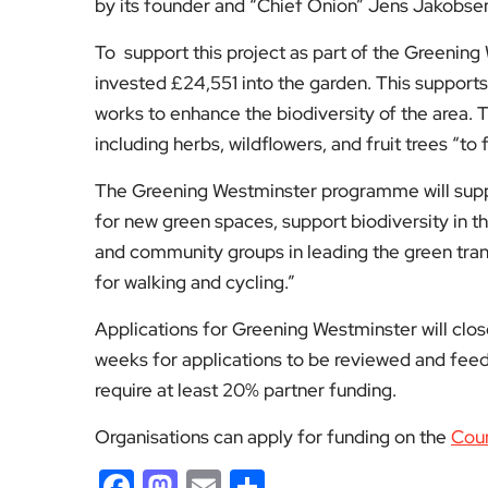
by its founder and “Chief Onion” Jens Jakobsen 
To support this project as part of the Greening 
invested £24,551 into the garden. This supports
works to enhance the biodiversity of the area. 
including herbs, wildflowers, and fruit trees “to
The Greening Westminster programme will support
for new green spaces, support biodiversity in t
and community groups in leading the green tra
for walking and cycling.”
Applications for Greening Westminster will close
weeks for applications to be reviewed and feed
require at least 20% partner funding.
Organisations can apply for funding on the
Coun
Facebook
Mastodon
Email
Share