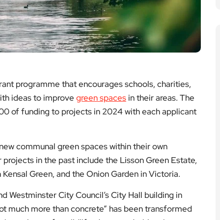
rant programme that encourages schools, charities,
with ideas to improve
green spaces
in their areas. The
00 of funding to projects in 2024 with each applicant
e new communal green spaces within their own
rojects in the past include the Lisson Green Estate,
 Kensal Green, and the Onion Garden in Victoria.
d Westminster City Council’s City Hall building in
 not much more than concrete” has been transformed