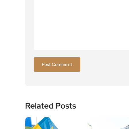
Related Posts