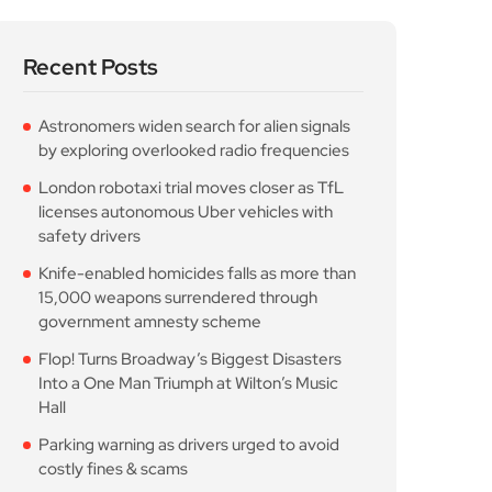
Recent Posts
Astronomers widen search for alien signals
by exploring overlooked radio frequencies
London robotaxi trial moves closer as TfL
licenses autonomous Uber vehicles with
safety drivers
Knife-enabled homicides falls as more than
15,000 weapons surrendered through
government amnesty scheme
Flop! Turns Broadway’s Biggest Disasters
Into a One Man Triumph at Wilton’s Music
Hall
Parking warning as drivers urged to avoid
costly fines & scams