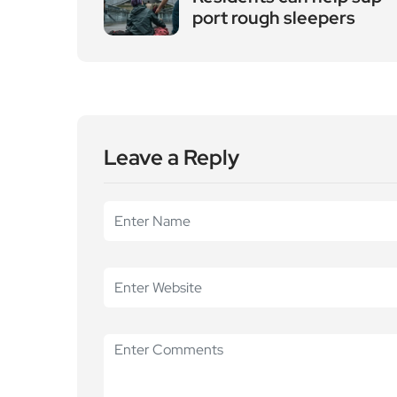
port rough sleepers
Leave a Reply