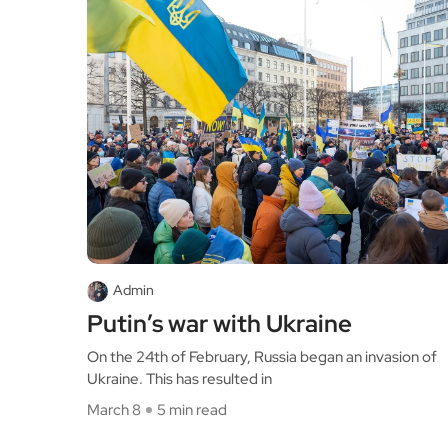
Admin
Putin’s war with Ukraine
On the 24th of February, Russia began an invasion of
Ukraine. This has resulted in
March 8
5 min read