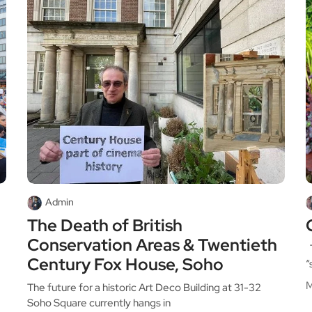
Admin
The Death of British
Conservation Areas & Twentieth
T
Century Fox House, Soho
“
M
The future for a historic Art Deco Building at 31-32
Soho Square currently hangs in