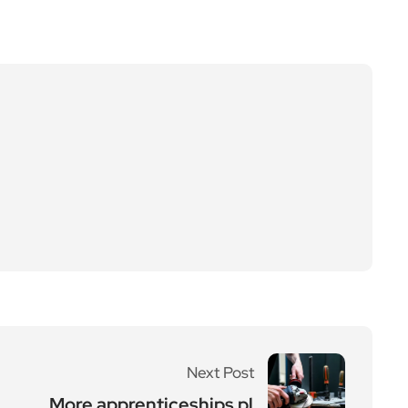
Next Post
More apprenticeships pl