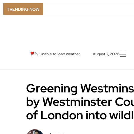
LSO Goe
TRENDING NOW
Unable to load weather.
August 7, 2026
Greening Westmins
by Westminster Cou
of London into wild