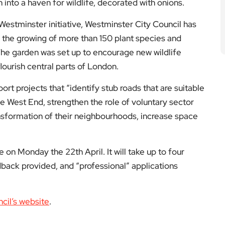
into a haven for wildlife, decorated with onions.
Westminster initiative, Westminster City Council has
 the growing of more than 150 plant species and
The garden was set up to encourage new wildlife
 flourish central parts of London.
 projects that “identify stub roads that are suitable
he West End, strengthen the role of voluntary sector
nsformation of their neighbourhoods, increase space
 on Monday the 22th April. It will take up to four
back provided, and “professional” applications
cil’s website
.