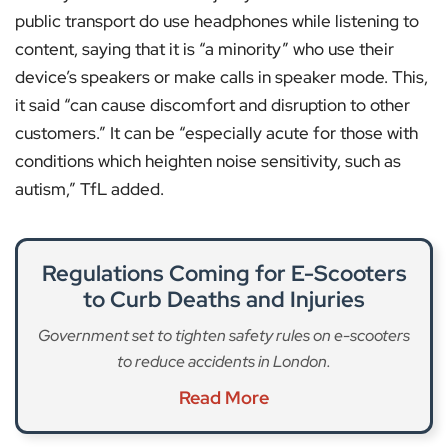
public transport do use headphones while listening to
content, saying that it is “a minority” who use their
device’s speakers or make calls in speaker mode. This,
it said “can cause discomfort and disruption to other
customers.” It can be “especially acute for those with
conditions which heighten noise sensitivity, such as
autism,” TfL added.
Regulations Coming for E-Scooters
to Curb Deaths and Injuries
Government set to tighten safety rules on e-scooters
to reduce accidents in London.
Read More