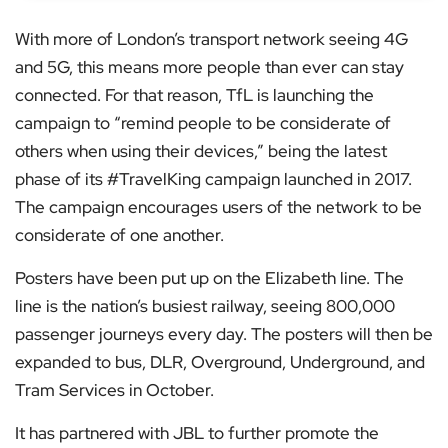
With more of London’s transport network seeing 4G
and 5G, this means more people than ever can stay
connected. For that reason, TfL is launching the
campaign to “remind people to be considerate of
others when using their devices,” being the latest
phase of its #TravelKing campaign launched in 2017.
The campaign encourages users of the network to be
considerate of one another.
Posters have been put up on the Elizabeth line. The
line is the nation’s busiest railway, seeing 800,000
passenger journeys every day. The posters will then be
expanded to bus, DLR, Overground, Underground, and
Tram Services in October.
It has partnered with JBL to further promote the