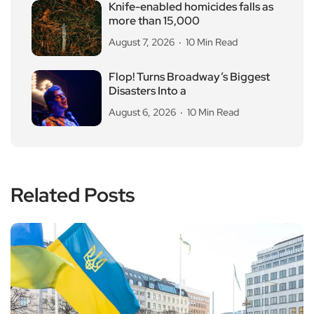
Knife-enabled homicides falls as
more than 15,000
August 7, 2026
10 Min Read
Flop! Turns Broadway’s Biggest
Disasters Into a
August 6, 2026
10 Min Read
Related Posts