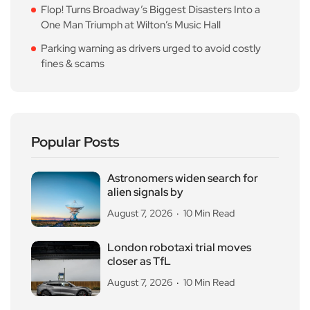
Flop! Turns Broadway’s Biggest Disasters Into a
One Man Triumph at Wilton’s Music Hall
Parking warning as drivers urged to avoid costly
fines & scams
Popular Posts
Astronomers widen search for
alien signals by
August 7, 2026
10 Min Read
London robotaxi trial moves
closer as TfL
August 7, 2026
10 Min Read