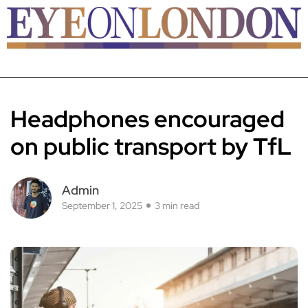
Headphones encouraged
on public transport by TfL
Admin
September 1, 2025
3 min read