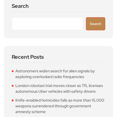
Search
Search
Recent Posts
Astronomers widen search for alien signals by
exploring overlooked radio frequencies
London robotaxi trial moves closer as TfL licenses
autonomous Uber vehicles with safety drivers
Knife-enabled homicides falls as more than 15,000
weapons surrendered through government
amnesty scheme