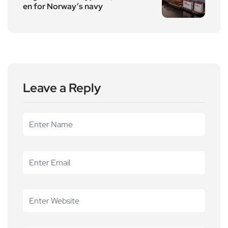
en for Norway’s navy
Leave a Reply