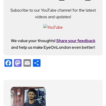
Subscribe to our YouTube channel for the latest
videos and updates!
We value your thoughts!
Share your feedback
and help us make EyeOnLondon even better!
Facebook
Mastodon
Email
Share