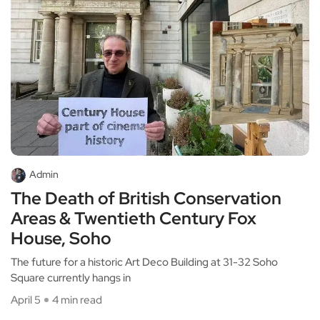
Admin
The Death of British Conservation
Areas & Twentieth Century Fox
House, Soho
The future for a historic Art Deco Building at 31-32 Soho
Square currently hangs in
April 5
4 min read