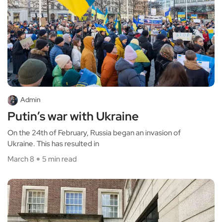
Admin
Putin’s war with Ukraine
On the 24th of February, Russia began an invasion of
Ukraine. This has resulted in
March 8
5 min read