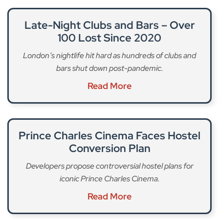
Late-Night Clubs and Bars – Over
100 Lost Since 2020
London’s nightlife hit hard as hundreds of clubs and
bars shut down post-pandemic.
Read More
Prince Charles Cinema Faces Hostel
Conversion Plan
Developers propose controversial hostel plans for
iconic Prince Charles Cinema.
Read More