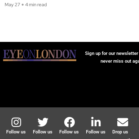
May 27
4 min read
Sign up for our newsletter
never miss out ag
Follow us
Follow us
Follow us
Follow us
Drop us