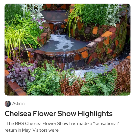
Admin
Chelsea Flower Show Highlights
The RHS Chelsea Flower Show has made a “sensational”
return in May. Visitors were