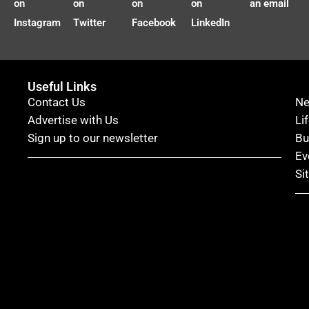
on
on
on
on
an email
Instagram
Twitter
Facebook
LinkedIn
Useful Links
Contact Us
N
Advertise with Us
Li
Sign up to our newsletter
Bu
Ev
Si