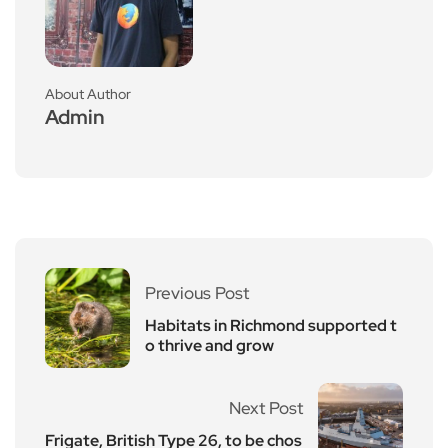
About Author
Admin
Previous Post
Habitats in Richmond supported t
o thrive and grow
Next Post
Frigate, British Type 26, to be chos