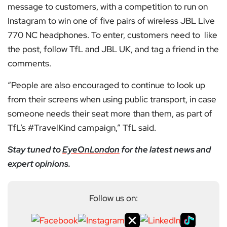
message to customers, with a competition to run on
Instagram to win one of five pairs of wireless JBL Live
770 NC headphones. To enter, customers need to like
the post, follow TfL and JBL UK, and tag a friend in the
comments.
“People are also encouraged to continue to look up
from their screens when using public transport, in case
someone needs their seat more than them, as part of
TfL’s #TravelKind campaign,” TfL said.
Stay tuned to
EyeOnLondon
for the latest news and
expert opinions.
Follow us on: