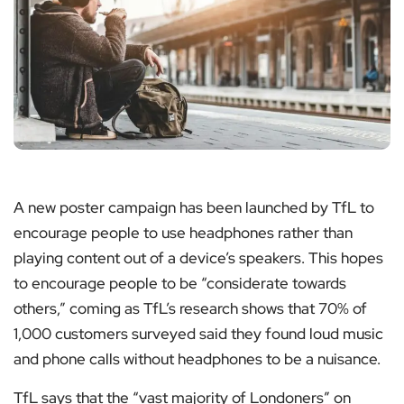
A new poster campaign has been launched by TfL to
encourage people to use headphones rather than
playing content out of a device’s speakers. This hopes
to encourage people to be “considerate towards
others,” coming as TfL’s research shows that 70% of
1,000 customers surveyed said they found loud music
and phone calls without headphones to be a nuisance.
TfL says that the “vast majority of Londoners” on