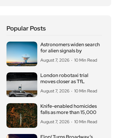
Popular Posts
Astronomers widen search
for alien signals by
August 7, 2026
10 Min Read
London robotaxi trial
moves closer as TfL
August 7, 2026
10 Min Read
Knife-enabled homicides
falls as more than 15,000
August 7, 2026
10 Min Read
Flop! Turns Broadway’s