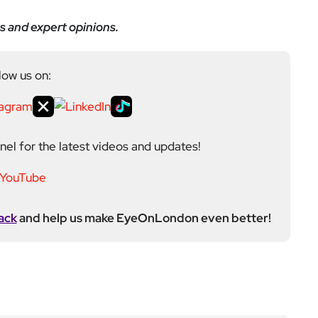
s and expert opinions.
low us on:
el for the latest videos and updates!
ack
and help us make EyeOnLondon even better!