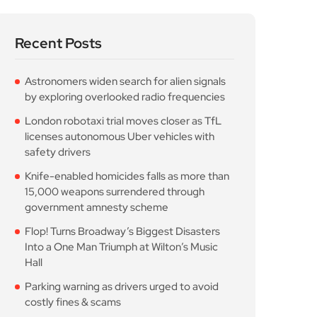
Recent Posts
Astronomers widen search for alien signals
by exploring overlooked radio frequencies
London robotaxi trial moves closer as TfL
licenses autonomous Uber vehicles with
safety drivers
Knife-enabled homicides falls as more than
15,000 weapons surrendered through
government amnesty scheme
Flop! Turns Broadway’s Biggest Disasters
Into a One Man Triumph at Wilton’s Music
Hall
Parking warning as drivers urged to avoid
costly fines & scams