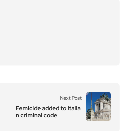
Next Post
Femicide added to Italia
n criminal code