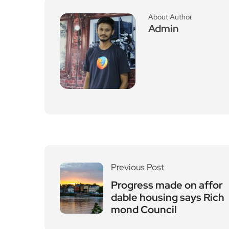
About Author
Admin
Previous Post
Progress made on affor
dable housing says Rich
mond Council