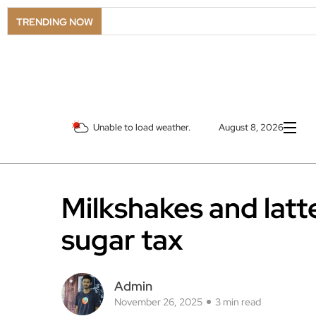
TRENDING NOW
Unable to load weather.
August 8, 2026
Milkshakes and latt
sugar tax
Admin
November 26, 2025
3 min read