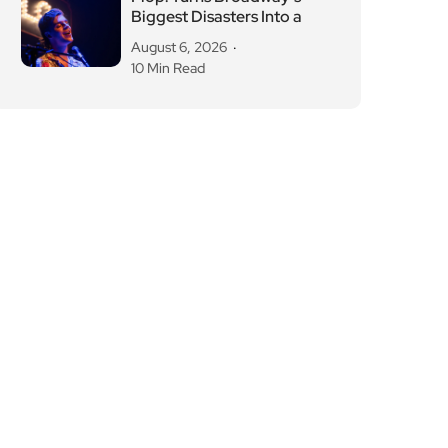
Biggest Disasters Into a
August 6, 2026
10 Min Read