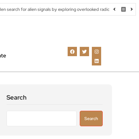
ien signals by exploring overlooked radio frequencies
London ro
ate
Search
Search