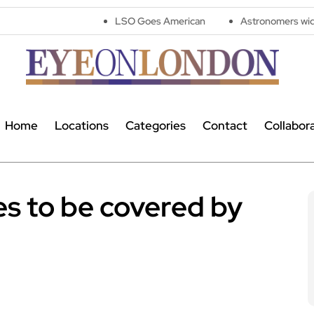
LSO Goes American
Astronomers widen search for al
Home
Locations
Categories
Contact
Collabor
es to be covered by