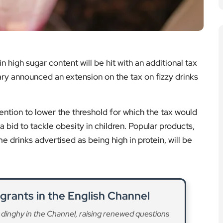
high sugar content will be hit with an additional tax
ry announced an extension on the tax on fizzy drinks
ention to lower the threshold for which the tax would
a bid to tackle obesity in children. Popular products,
e drinks advertised as being high in protein, will be
grants in the English Channel
 dinghy in the Channel, raising renewed questions