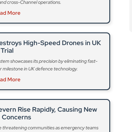
and cross-Channel operations.
ad More
estroys High-Speed Drones in UK
Trial
tem showcases its precision by eliminating fast-
r milestone in UK defence technology.
ad More
Severn Rise Rapidly, Causing New
d Concerns
 are threatening communities as emergency teams