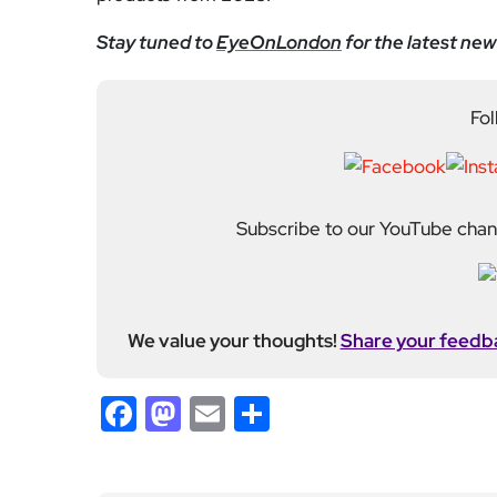
Stay tuned to
EyeOnLondon
for the latest new
Fol
Subscribe to our YouTube chann
We value your thoughts!
Share your feedb
Facebook
Mastodon
Email
Share