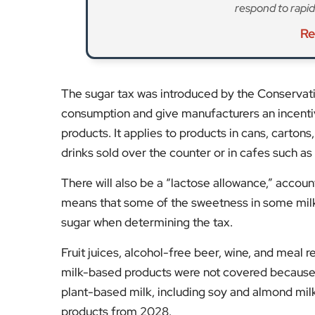
respond to rapid
Re
The sugar tax was introduced by the Conservat
consumption and give manufacturers an incentiv
products. It applies to products in cans, carton
drinks sold over the counter or in cafes such as
There will also be a “lactose allowance,” account
means that some of the sweetness in some milk
sugar when determining the tax.
Fruit juices, alcohol-free beer, wine, and meal
milk-based products were not covered because 
plant-based milk, including soy and almond milk,
products from 2028.