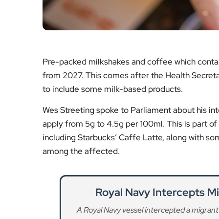
Pre-packed milkshakes and coffee which contain 
from 2027. This comes after the Health Secreta
to include some milk-based products.
Wes Streeting spoke to Parliament about his int
apply from 5g to 4.5g per 100ml. This is part of 
including Starbucks’ Caffe Latte, along with som
among the affected.
Royal Navy Intercepts Mi
A Royal Navy vessel intercepted a migrant