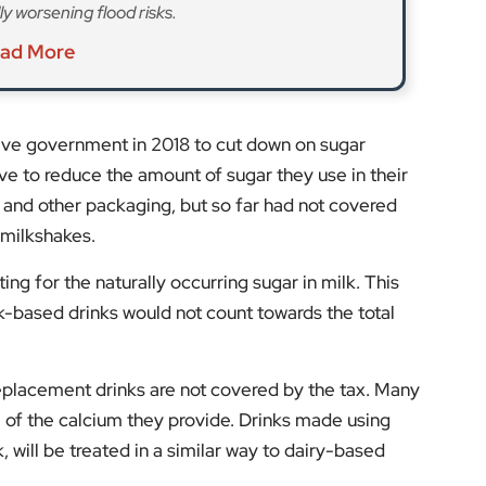
ly worsening flood risks.
ad More
ive government in 2018 to cut down on sugar
e to reduce the amount of sugar they use in their
s, and other packaging, but so far had not covered
 milkshakes.
ing for the naturally occurring sugar in milk. This
-based drinks would not count towards the total
 replacement drinks are not covered by the tax. Many
of the calcium they provide. Drinks made using
 will be treated in a similar way to dairy-based