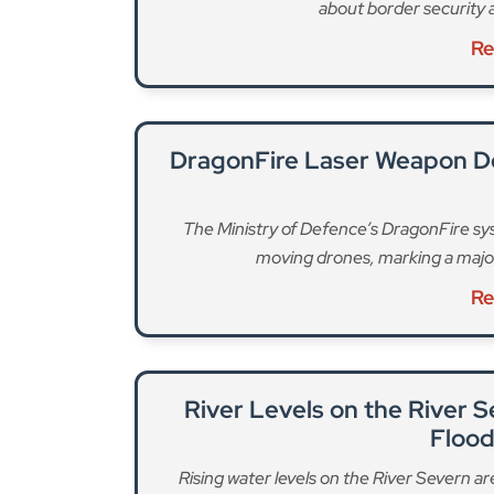
about border security 
Re
DragonFire Laser Weapon D
The Ministry of Defence’s DragonFire sys
moving drones, marking a majo
Re
River Levels on the River 
Floo
Rising water levels on the River Severn