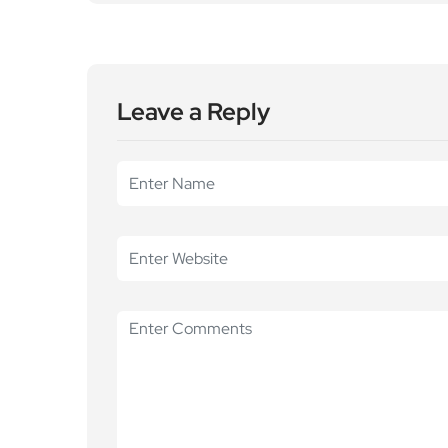
Leave a Reply