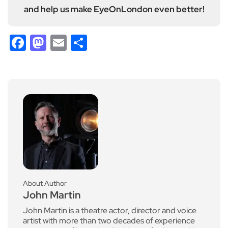
and help us make EyeOnLondon even better!
Facebook
Mastodon
Email
Share
About Author
John Martin
John Martin is a theatre actor, director and voice
artist with more than two decades of experience