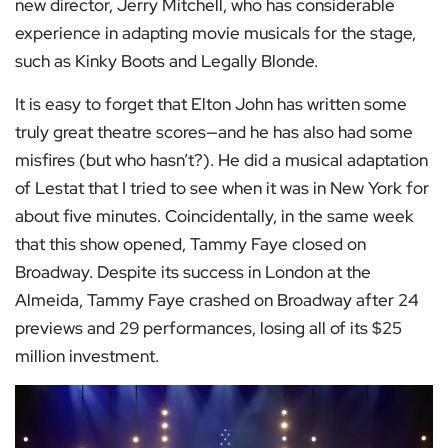
new director, Jerry Mitchell, who has considerable
experience in adapting movie musicals for the stage,
such as Kinky Boots and Legally Blonde.
It is easy to forget that Elton John has written some
truly great theatre scores—and he has also had some
misfires (but who hasn’t?). He did a musical adaptation
of Lestat that I tried to see when it was in New York for
about five minutes. Coincidentally, in the same week
that this show opened, Tammy Faye closed on
Broadway. Despite its success in London at the
Almeida, Tammy Faye crashed on Broadway after 24
previews and 29 performances, losing all of its $25
million investment.