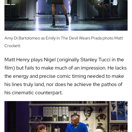
Amy Di Bartolomeo as Emily in The Devil Wears Prada photo Matt
Crockett
Matt Henry plays Nigel (originally Stanley Tucci in the
film) but fails to make much of an impression. He lacks
the energy and precise comic timing needed to make
his lines truly land, nor does he achieve the pathos of
his cinematic counterpart.