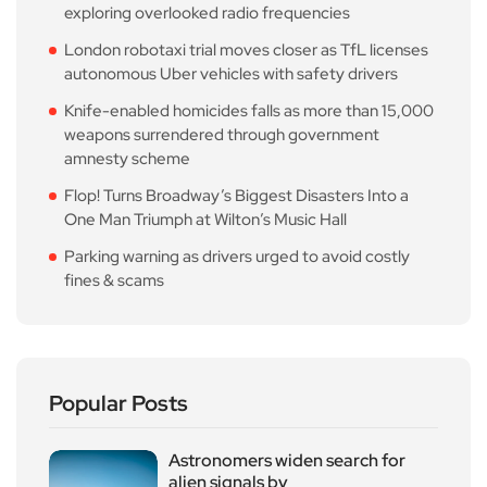
exploring overlooked radio frequencies
London robotaxi trial moves closer as TfL licenses
autonomous Uber vehicles with safety drivers
Knife-enabled homicides falls as more than 15,000
weapons surrendered through government
amnesty scheme
Flop! Turns Broadway’s Biggest Disasters Into a
One Man Triumph at Wilton’s Music Hall
Parking warning as drivers urged to avoid costly
fines & scams
Popular Posts
Astronomers widen search for
alien signals by