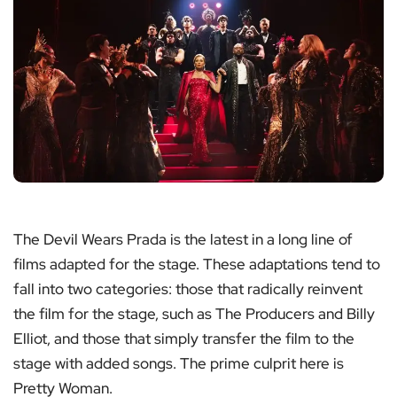
The Devil Wears Prada is the latest in a long line of
films adapted for the stage. These adaptations tend to
fall into two categories: those that radically reinvent
the film for the stage, such as The Producers and Billy
Elliot, and those that simply transfer the film to the
stage with added songs. The prime culprit here is
Pretty Woman.