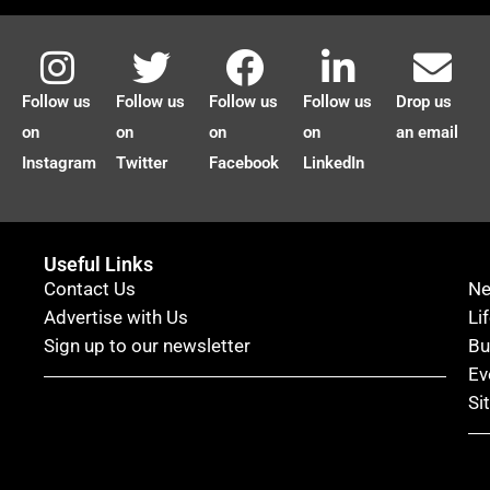
Follow us
Follow us
Follow us
Follow us
Drop us
on
on
on
on
an email
Instagram
Twitter
Facebook
LinkedIn
Useful Links
Contact Us
N
Advertise with Us
Li
Sign up to our newsletter
Bu
Ev
Si