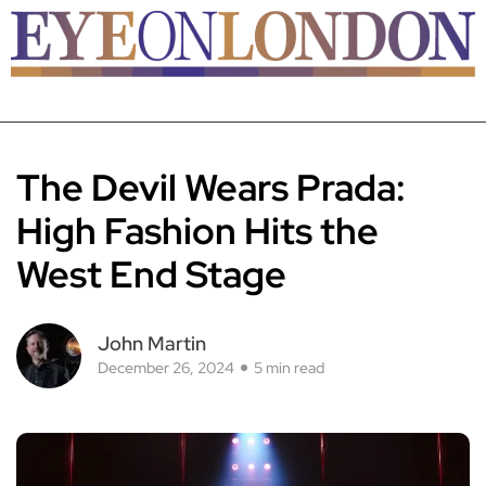
The Devil Wears Prada:
High Fashion Hits the
West End Stage
John Martin
December 26, 2024
5 min read