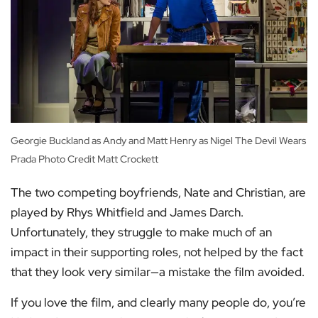
Georgie Buckland as Andy and Matt Henry as Nigel The Devil Wears
Prada Photo Credit Matt Crockett
The two competing boyfriends, Nate and Christian, are
played by Rhys Whitfield and James Darch.
Unfortunately, they struggle to make much of an
impact in their supporting roles, not helped by the fact
that they look very similar—a mistake the film avoided.
If you love the film, and clearly many people do, you’re