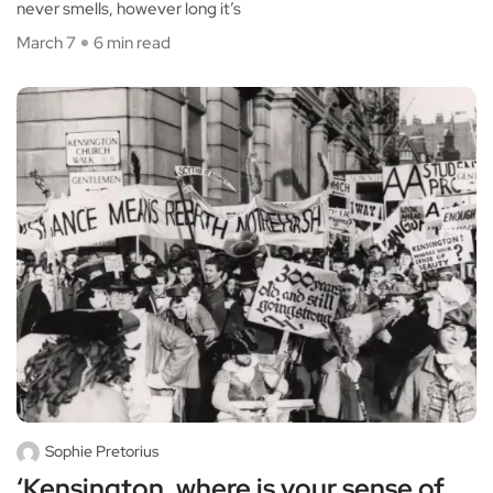
never smells, however long it’s
March 7
6 min read
Sophie Pretorius
‘Kensington, where is your sense of