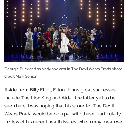
Georgie Buckland as Andy and cast in The Devil Wears Prada photo
credit Mark Senior
Aside from Billy Elliot, Elton John’s great successes
include The Lion King and Aida—the latter yet to be
seen here. I was hoping that his score for The Devil
Wears Prada would be on a par with these, particularly
in view of his recent health issues, which may mean we