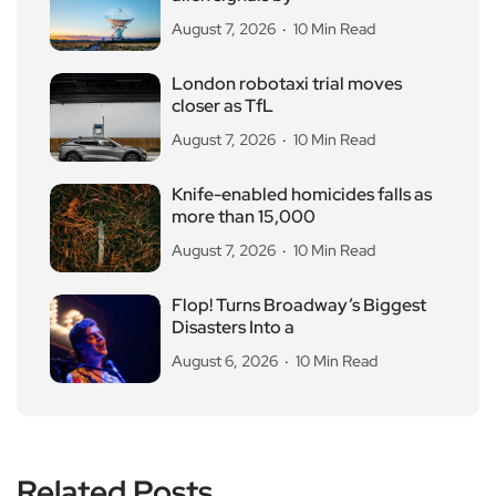
August 7, 2026
10 Min Read
London robotaxi trial moves
closer as TfL
August 7, 2026
10 Min Read
Knife-enabled homicides falls as
more than 15,000
August 7, 2026
10 Min Read
Flop! Turns Broadway’s Biggest
Disasters Into a
August 6, 2026
10 Min Read
Related Posts