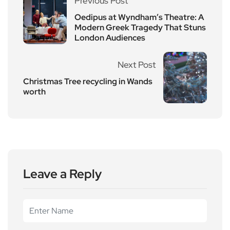
Previous Post
Oedipus at Wyndham’s Theatre: A
Modern Greek Tragedy That Stuns
London Audiences
Next Post
Christmas Tree recycling in Wands
worth
Leave a Reply