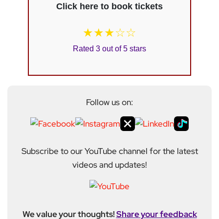
Click here to book tickets
★★★☆☆
Rated 3 out of 5 stars
Follow us on:
Subscribe to our YouTube channel for the latest
videos and updates!
We value your thoughts!
Share your feedback