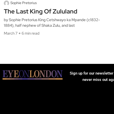
Sophie Pretorius
The Last King Of Zululand
by Sophie Pretorius King Cetshwayo ka Mpande (c1832-
1884), half nephew of Shaka Zulu, and last
March 7
6 min read
Sign up for our newsletter
never miss out ag