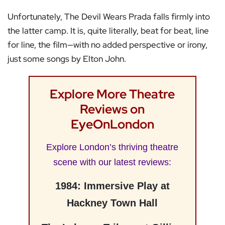
Unfortunately, The Devil Wears Prada falls firmly into
the latter camp. It is, quite literally, beat for beat, line
for line, the film—with no added perspective or irony,
just some songs by Elton John.
Explore More Theatre
Reviews on
EyeOnLondon
Explore London’s thriving theatre
scene with our latest reviews:
1984: Immersive Play at
Hackney Town Hall