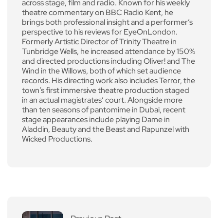
across stage, film and radio. Known for his weekly
theatre commentary on BBC Radio Kent, he
brings both professional insight and a performer’s
perspective to his reviews for EyeOnLondon.
Formerly Artistic Director of Trinity Theatre in
Tunbridge Wells, he increased attendance by 150%
and directed productions including Oliver! and The
Wind in the Willows, both of which set audience
records. His directing work also includes Terror, the
town’s first immersive theatre production staged
in an actual magistrates’ court. Alongside more
than ten seasons of pantomime in Dubai, recent
stage appearances include playing Dame in
Aladdin, Beauty and the Beast and Rapunzel with
Wicked Productions.