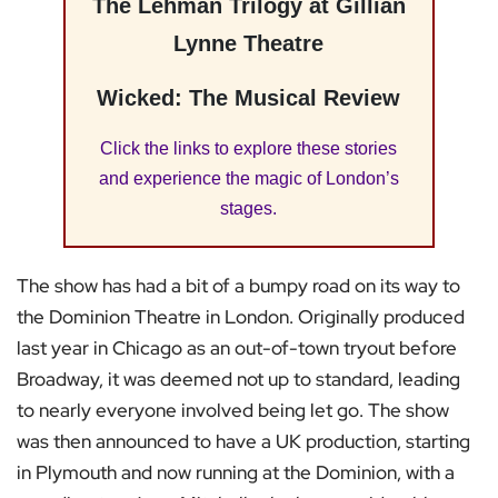
The Lehman Trilogy at Gillian
Lynne Theatre
Wicked: The Musical Review
Click the links to explore these stories
and experience the magic of London’s
stages.
The show has had a bit of a bumpy road on its way to
the Dominion Theatre in London. Originally produced
last year in Chicago as an out-of-town tryout before
Broadway, it was deemed not up to standard, leading
to nearly everyone involved being let go. The show
was then announced to have a UK production, starting
in Plymouth and now running at the Dominion, with a