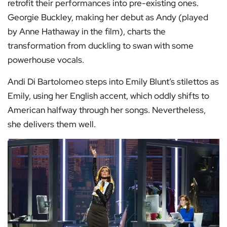
retrofit their performances into pre-existing ones.
Georgie Buckley, making her debut as Andy (played
by Anne Hathaway in the film), charts the
transformation from duckling to swan with some
powerhouse vocals.
Andi Di Bartolomeo steps into Emily Blunt’s stilettos as
Emily, using her English accent, which oddly shifts to
American halfway through her songs. Nevertheless,
she delivers them well.