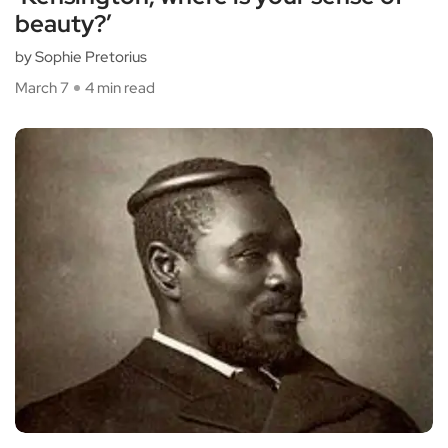
beauty?’
by Sophie Pretorius
March 7
4 min read