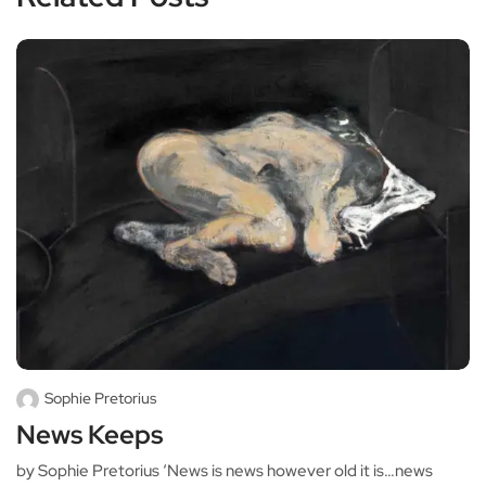
Sophie Pretorius
News Keeps
by Sophie Pretorius ‘News is news however old it is…news