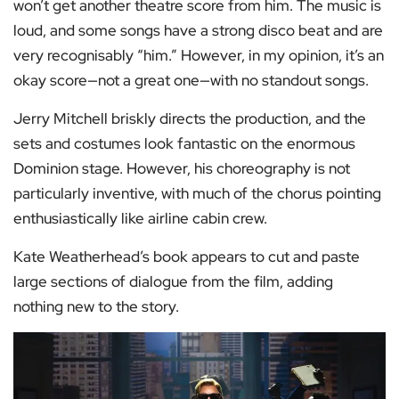
won’t get another theatre score from him. The music is
loud, and some songs have a strong disco beat and are
very recognisably “him.” However, in my opinion, it’s an
okay score—not a great one—with no standout songs.
Jerry Mitchell briskly directs the production, and the
sets and costumes look fantastic on the enormous
Dominion stage. However, his choreography is not
particularly inventive, with much of the chorus pointing
enthusiastically like airline cabin crew.
Kate Weatherhead’s book appears to cut and paste
large sections of dialogue from the film, adding
nothing new to the story.