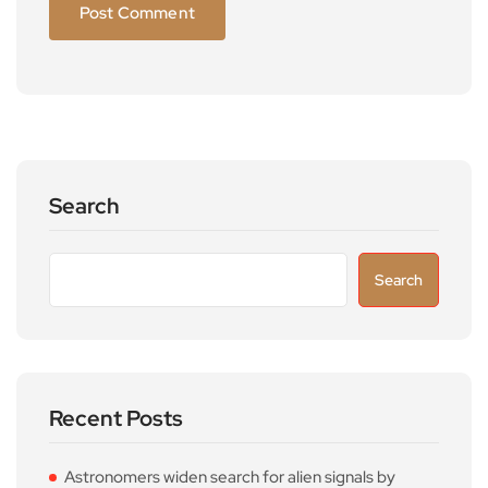
Search
Search
Recent Posts
Astronomers widen search for alien signals by