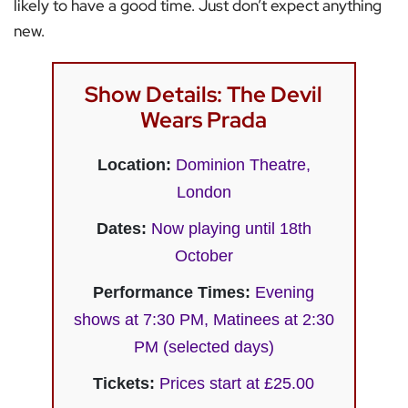
likely to have a good time. Just don’t expect anything
new.
Show Details: The Devil
Wears Prada
Location:
Dominion Theatre,
London
Dates:
Now playing until 18th
October
Performance Times:
Evening
shows at 7:30 PM, Matinees at 2:30
PM (selected days)
Tickets:
Prices start at £25.00