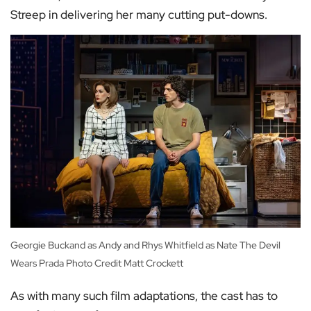
Streep in delivering her many cutting put-downs.
Georgie Buckand as Andy and Rhys Whitfield as Nate The Devil
Wears Prada Photo Credit Matt Crockett
As with many such film adaptations, the cast has to