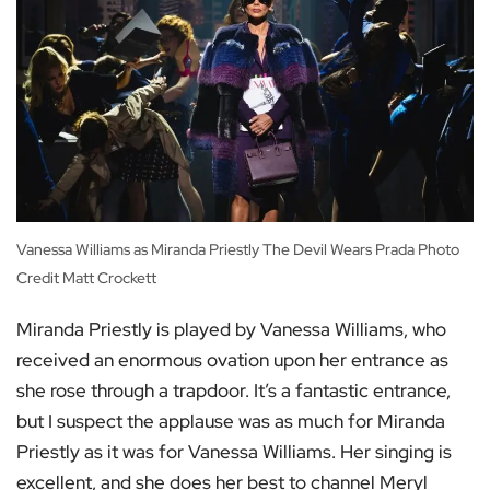
Vanessa Williams as Miranda Priestly The Devil Wears Prada Photo
Credit Matt Crockett
Miranda Priestly is played by Vanessa Williams, who
received an enormous ovation upon her entrance as
she rose through a trapdoor. It’s a fantastic entrance,
but I suspect the applause was as much for Miranda
Priestly as it was for Vanessa Williams. Her singing is
excellent, and she does her best to channel Meryl