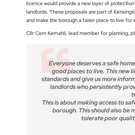
licence would provide a new layer of protection 
landlords. These proposals are part of Kensin
and make the borough a fairer place to live for
Cllr Cem Kemahli, lead member for planning, p
Everyone deserves a safe home
good places to live. This new l
standards and give us more inform
landlords who persistently pro
t
This is about making access to saf
borough. This should also be n
tolerate poor quali