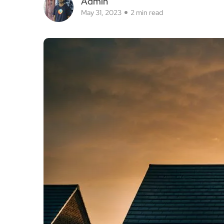
Admin
May 31, 2023
2 min read