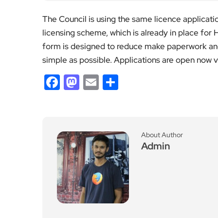
The Council is using the same licence applicati
licensing scheme, which is already in place for
form is designed to reduce make paperwork and
simple as possible. Applications are open now v
Facebook
Mastodon
Email
Share
About Author
Admin