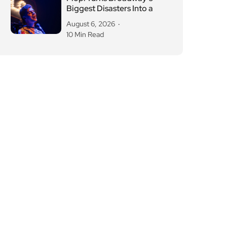
Biggest Disasters Into a
August 6, 2026
10 Min Read