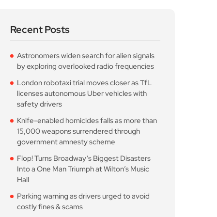
Recent Posts
Astronomers widen search for alien signals
by exploring overlooked radio frequencies
London robotaxi trial moves closer as TfL
licenses autonomous Uber vehicles with
safety drivers
Knife-enabled homicides falls as more than
15,000 weapons surrendered through
government amnesty scheme
Flop! Turns Broadway’s Biggest Disasters
Into a One Man Triumph at Wilton’s Music
Hall
Parking warning as drivers urged to avoid
costly fines & scams