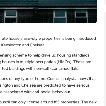
rate house share-style properties is being introduced
n Kensington and Chelsea.
icensing scheme to help drive up housing standards
ng houses in multiple occupation (HMOs). These are
erted buildings with non-self-contained flats.
ons of any type of home. Council analysis shows that
ington and Chelsea are predicted to have serious
e associated with anti-social behaviour.
ouncil can only license around 185 properties. The new