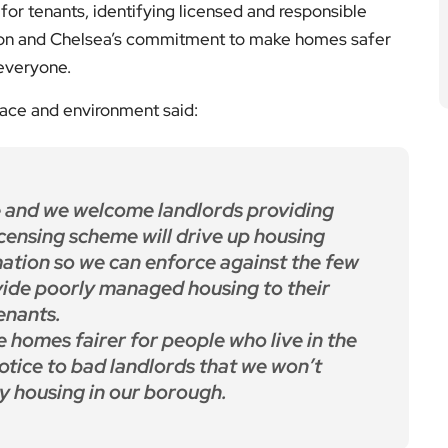
for tenants, identifying licensed and responsible
gton and Chelsea’s commitment to make homes safer
 everyone.
lace and environment said:
 and we welcome landlords providing
icensing scheme will drive up housing
ation so we can enforce against the few
vide poorly managed housing to their
enants.
e homes fairer for people who live in the
otice to bad landlords that we won’t
ty housing in our borough.