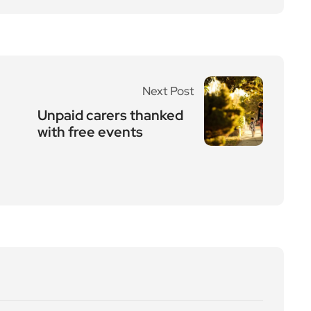
Next Post
Unpaid carers thanked
with free events