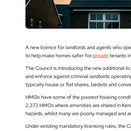
A new licence for landlords and agents who ope
to help make homes safer for
private
tenants i
The Council is introducing the new additional l
and enforce against criminal landlords operati
typically house or flat shares, bedsits and conv
HMOs have some of the poorest housing conditi
2,372 HMOs where amenities are shared in Kens
hazards, whilst many are poorly managed and ar
Under existing mandatory licensing rules, the C