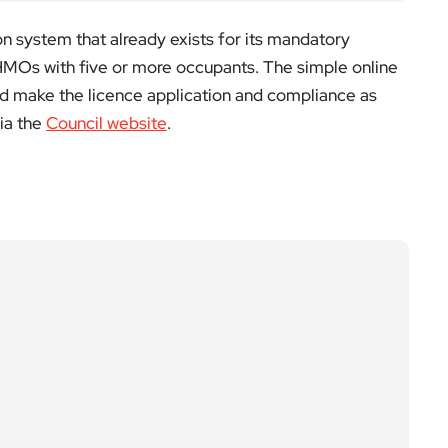
on system that already exists for its mandatory
 HMOs with five or more occupants. The simple online
 make the licence application and compliance as
ia the
Council website
.