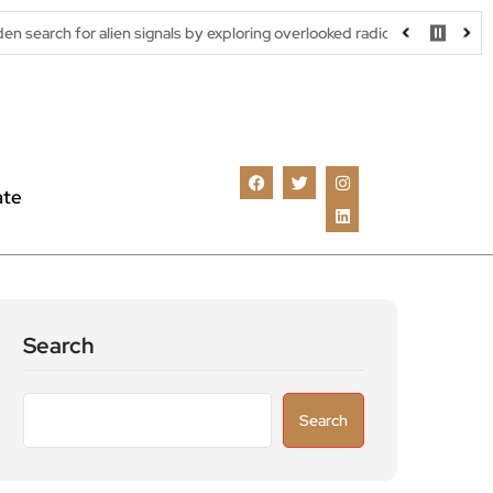
alien signals by exploring overlooked radio frequencies
London 
ate
Search
Search