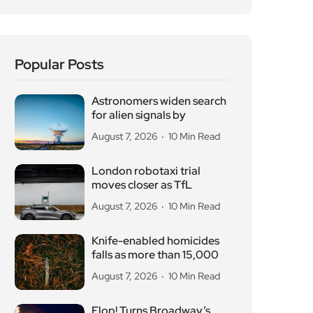
Popular Posts
Astronomers widen search
for alien signals by
August 7, 2026
10 Min Read
London robotaxi trial
moves closer as TfL
August 7, 2026
10 Min Read
Knife-enabled homicides
falls as more than 15,000
August 7, 2026
10 Min Read
Flop! Turns Broadway’s