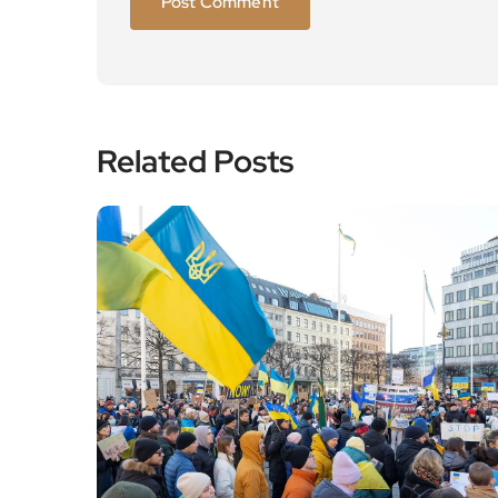
Related Posts