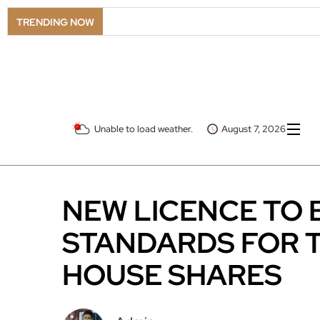
TRENDING NOW
Unable to load weather.
August 7, 2026
NEW LICENCE TO
STANDARDS FOR T
HOUSE SHARES