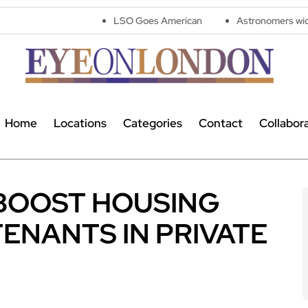
LSO Goes American
Astronomers widen search for 
Home
Locations
Categories
Contact
Collabor
 BOOST HOUSING
ENANTS IN PRIVATE