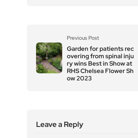
Previous Post
Garden for patients rec
overing from spinal inju
ry wins Best in Show at
RHS Chelsea Flower Sh
ow 2023
Leave a Reply