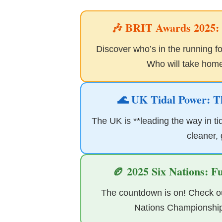
🎶 BRIT Awards 2025: T
Discover who’s in the running for
Who will take home 
🌊 UK Tidal Power: T
The UK is **leading the way in tid
cleaner,
🏉 2025 Six Nations: F
The countdown is on! Check out
Nations Championship*