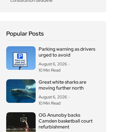
consultation deadline
Popular Posts
Parking warning as drivers
urged to avoid
August 6, 2026
10 Min Read
Great white sharks are
moving further north
August 6, 2026
10 Min Read
OG Anunoby backs
Camden basketball court
refurbishment