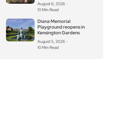
August 6, 2026
10 Min Read
Diana Memorial
Playground reopens in
Kensington Gardens
August 5, 2026
10 Min Read