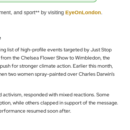
ent, and sport** by visiting
EyeOnLondon
.
e
ng list of high-profile events targeted by Just Stop
ng from the Chelsea Flower Show to Wimbledon, the
push for stronger climate action. Earlier this month,
hen two women spray-painted over Charles Darwin’s
 activism, responded with mixed reactions. Some
uption, while others clapped in support of the message.
 performance resumed soon after.