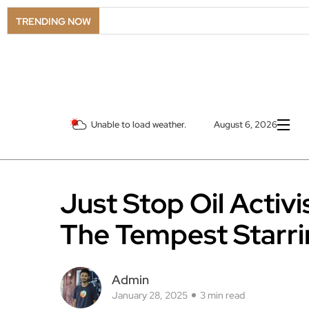
LSO 
TRENDING NOW
Unable to load weather.
August 6, 2026
Just Stop Oil Activ
The Tempest Starr
Admin
January 28, 2025
3 min read