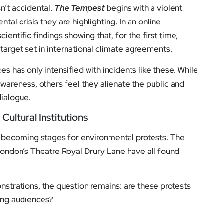
n’t accidental.
The Tempest
begins with a violent
tal crisis they are highlighting. In an online
cientific findings showing that, for the first time,
arget set in international climate agreements.
s has only intensified with incidents like these. While
areness, others feel they alienate the public and
dialogue.
ultural Institutions
gly becoming stages for environmental protests. The
London’s Theatre Royal Drury Lane have all found
nstrations, the question remains: are these protests
ting audiences?