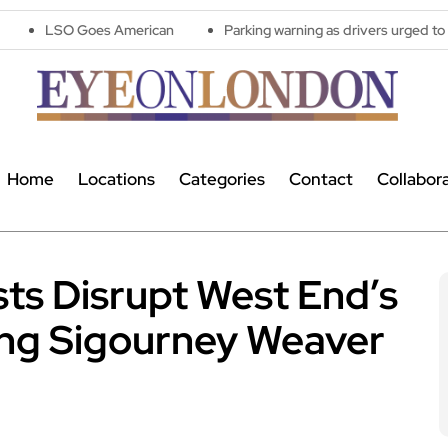
Goes American
Parking warning as drivers urged to avoid costl
Home
Locations
Categories
Contact
Collabor
ists Disrupt West End’s
ing Sigourney Weaver