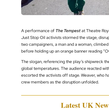
A performance of
The Tempest
at Theatre Roya
Just Stop Oil activists stormed the stage, disr
two campaigners, a man and a woman, climbed o
before holding up an orange banner reading “Ov
The slogan, referencing the play’s shipwreck th
global temperatures. The audience reacted with 
escorted the activists off stage. Weaver, who 
crew members as the disruption unfolded.
Latest UK Ne