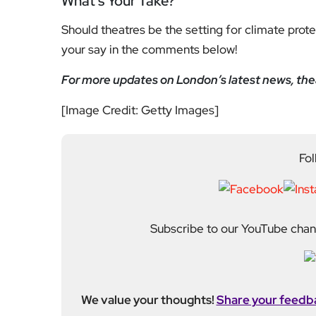
What’s Your Take?
Should theatres be the setting for climate prot
your say in the comments below!
For more updates on London’s latest news, theat
[Image Credit: Getty Images]
Fol
Subscribe to our YouTube chann
We value your thoughts!
Share your feedb