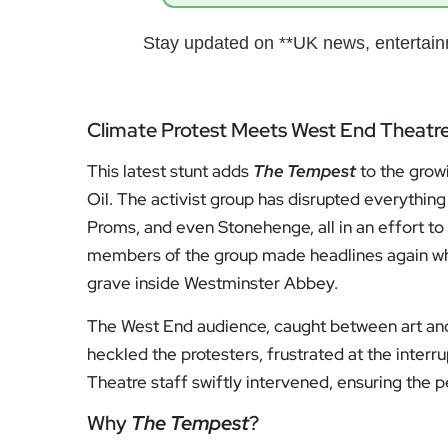
Stay updated on **UK news, entertainm
Climate Protest Meets West End Theatr
This latest stunt adds
The Tempest
to the growi
Oil. The activist group has disrupted everythi
Proms, and even Stonehenge, all in an effort to 
members of the group made headlines again w
grave inside Westminster Abbey.
The West End audience, caught between art and
heckled the protesters, frustrated at the interr
Theatre staff swiftly intervened, ensuring the
Why
The Tempest
?