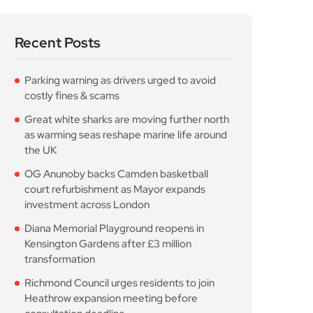
Recent Posts
Parking warning as drivers urged to avoid
costly fines & scams
Great white sharks are moving further north
as warming seas reshape marine life around
the UK
OG Anunoby backs Camden basketball
court refurbishment as Mayor expands
investment across London
Diana Memorial Playground reopens in
Kensington Gardens after £3 million
transformation
Richmond Council urges residents to join
Heathrow expansion meeting before