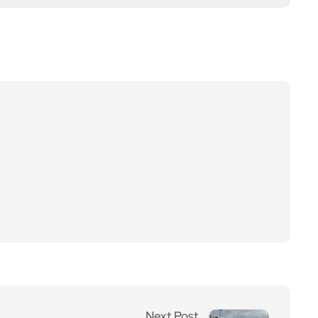
Next Post