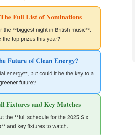
he Full List of Nominations
 the **biggest night in British music**.
the top prizes this year?
he Future of Clean Energy?
al energy**, but could it be the key to a
 greener future?
ull Fixtures and Key Matches
 the **full schedule for the 2025 Six
* and key fixtures to watch.