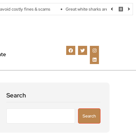
y fines & scams
Great white sharks are moving further north as 
ate
Search
Search