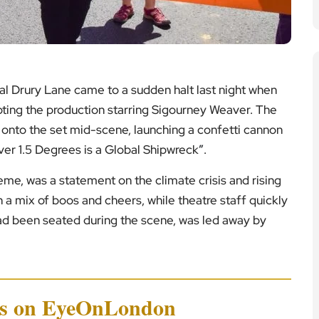
l Drury Lane came to a sudden halt last night when
upting the production starring Sigourney Weaver. The
nto the set mid-scene, launching a confetti cannon
er 1.5 Degrees is a Global Shipwreck
”
.
eme, was a statement on the climate crisis and rising
a mix of boos and cheers, while theatre staff quickly
had been seated during the scene, was led away by
ws on EyeOnLondon