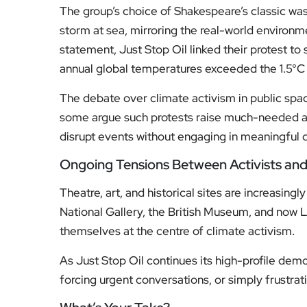
The group’s choice of Shakespeare’s classic was
storm at sea, mirroring the real-world environmen
statement, Just Stop Oil linked their protest to s
annual global temperatures exceeded the 1.5°C t
The debate over climate activism in public space
some argue such protests raise much-needed aw
disrupt events without engaging in meaningful 
Ongoing Tensions Between Activists and C
Theatre, art, and historical sites are increasin
National Gallery, the British Museum, and now 
themselves at the centre of climate activism.
As Just Stop Oil continues its high-profile demo
forcing urgent conversations, or simply frustra