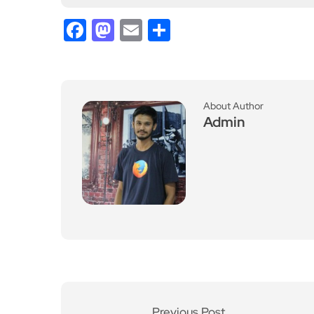
Facebook
Mastodon
Email
Share
About Author
Admin
Previous Post