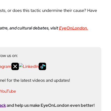
ests, or does this tactic undermine their cause? Have
re, and cultural debates, visit
EyeOnLondon.
low us on:
el for the latest videos and updates!
ack
and help us make EyeOnLondon even better!