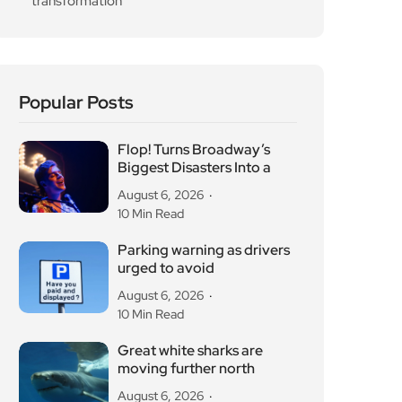
transformation
Popular Posts
Flop! Turns Broadway’s
Biggest Disasters Into a
August 6, 2026
10 Min Read
Parking warning as drivers
urged to avoid
August 6, 2026
10 Min Read
Great white sharks are
moving further north
August 6, 2026