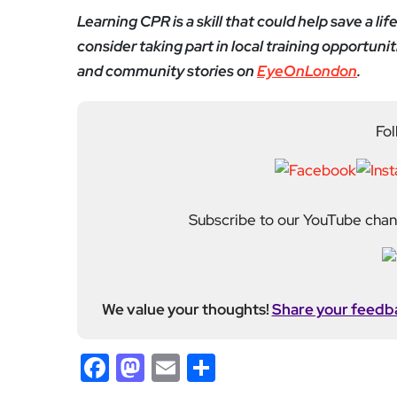
Learning CPR is a skill that could help save a lif
consider taking part in local training opportu
and community stories on
EyeOnLondon
.
Fol
Subscribe to our YouTube chann
We value your thoughts!
Share your feedb
Facebook
Mastodon
Email
Share