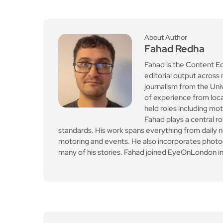
About Author
Fahad Redha
Fahad is the Content E
editorial output across 
journalism from the Uni
of experience from loc
held roles including mo
Fahad plays a central ro
standards. His work spans everything from daily n
motoring and events. He also incorporates photogr
many of his stories. Fahad joined EyeOnLondon in