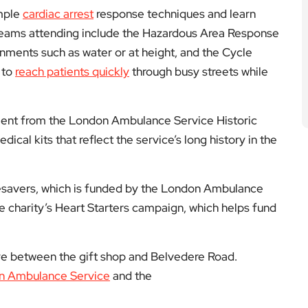
imple
cardiac arrest
response techniques and learn
. Teams attending include the Hazardous Area Response
nments such as water or at height, and the Cycle
 to
reach patients quickly
through busy streets while
pment from the London Ambulance Service Historic
ical kits that reflect the service’s long history in the
esavers, which is funded by the London Ambulance
he charity’s Heart Starters campaign, which helps fund
ye between the gift shop and Belvedere Road.
n Ambulance Service
and the