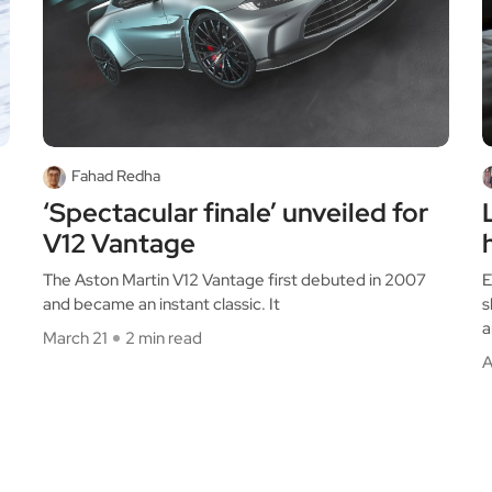
Fahad Redha
‘Spectacular finale’ unveiled for
V12 Vantage
The Aston Martin V12 Vantage first debuted in 2007
E
and became an instant classic. It
s
a
March 21
2 min read
A