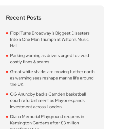
Recent Posts
Flop! Turns Broadway’s Biggest Disasters
Into a One Man Triumph at Wilton’s Music
Hall
Parking warning as drivers urged to avoid
costly fines & scams
Great white sharks are moving further north
as warming seas reshape marine life around
the UK
OG Anunoby backs Camden basketball
court refurbishment as Mayor expands
investment across London
Diana Memorial Playground reopens in
Kensington Gardens after £3 million