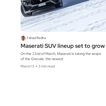
Fahad Redha
Maserati SUV lineup set to grow
On the 22nd of March, Maserati is taking the wraps
of the Grecale, the newest
March 12
3 min read