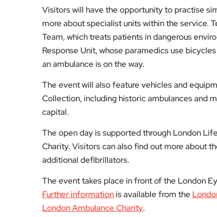
Visitors will have the opportunity to practise s
more about specialist units within the service
Team, which treats patients in dangerous enviro
Response Unit, whose paramedics use bicycles
an ambulance is on the way.
The event will also feature vehicles and equi
Collection, including historic ambulances and med
capital.
The open day is supported through London Lif
Charity. Visitors can also find out more about t
additional defibrillators.
The event takes place in front of the London E
Further information
is available from the
Londo
London Ambulance Charity
.