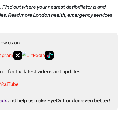
e. Find out where your nearest defibrillator is and
nities. Read more London health, emergency services
low us on:
el for the latest videos and updates!
ack
and help us make EyeOnLondon even better!