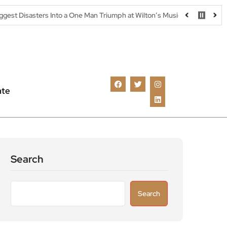
 Into a One Man Triumph at Wilton’s Music Hall
Parking warning 
ate
Search
Search