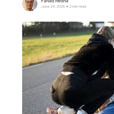
Fahad Redha
June 24, 2026
2 min read