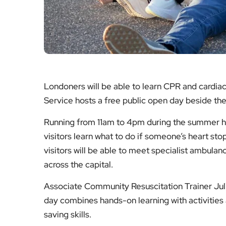
Londoners will be able to learn CPR and cardia
Service hosts a free public open day beside th
Running from 11am to 4pm during the summer hol
visitors learn what to do if someone’s heart st
visitors will be able to meet specialist ambu
across the capital.
Associate Community Resuscitation Trainer Juli
day combines hands-on learning with activities 
saving skills.