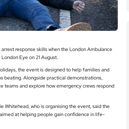
c arrest response skills when the London Ambulance
e London Eye on 21 August.
idays, the event is designed to help families and
ops beating. Alongside practical demonstrations,
lance teams and explore how emergency crews respond
e Whitehead, who is organising the event, said the
aimed at helping people gain confidence in life-