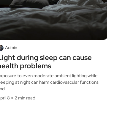
Admin
Light during sleep can cause
health problems
xposure to even moderate ambient lighting while
leeping at night can harm cardiovascular functions
nd
pril 8
2 min read