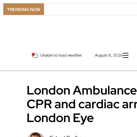
TRENDING NOW
Unable to load weather.
August 6, 2026
London Ambulance S
CPR and cardiac arr
London Eye