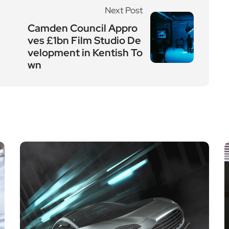
Next Post
Camden Council Appro
ves £1bn Film Studio De
velopment in Kentish To
wn