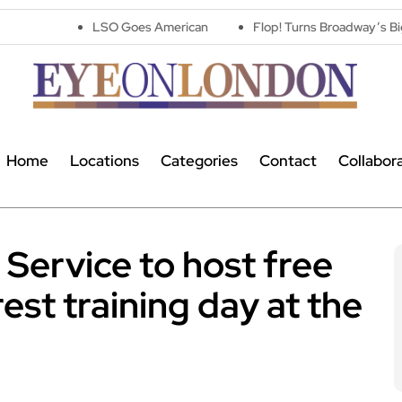
LSO Goes American
Flop! Turns Broadway’s Biggest Disasters
Home
Locations
Categories
Contact
Collabor
ervice to host free
est training day at the