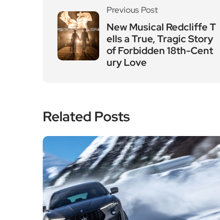
Previous Post
New Musical Redcliffe T
ells a True, Tragic Story
of Forbidden 18th-Cent
ury Love
Related Posts