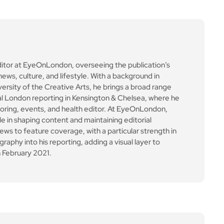
ditor at EyeOnLondon, overseeing the publication’s
news, culture, and lifestyle. With a background in
versity of the Creative Arts, he brings a broad range
al London reporting in Kensington & Chelsea, where he
toring, events, and health editor. At EyeOnLondon,
le in shaping content and maintaining editorial
ews to feature coverage, with a particular strength in
aphy into his reporting, adding a visual layer to
 February 2021.