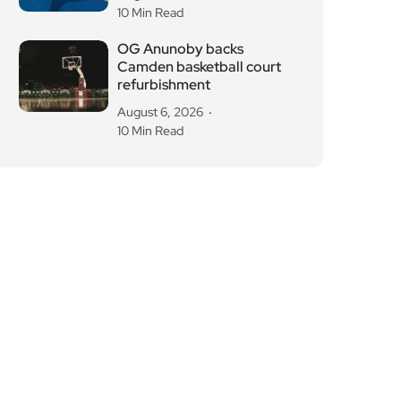
10 Min Read
OG Anunoby backs
Camden basketball court
refurbishment
August 6, 2026
10 Min Read