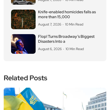
Knife-enabled homicides falls as
more than 15,000
August 7, 2026
10 Min Read
Flop! Turns Broadway’s Biggest
Disasters Into a
August 6, 2026
10 Min Read
Related Posts