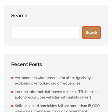
Search
Search
Recent Posts
Astronomers widen search for alien signals by
exploring overlooked radio frequencies
London robotaxi trial moves closer as TfL licenses
autonomous Uber vehicles with safety drivers
Knife-enabled homicides falls as more than 15,000
weapons surrendered through government