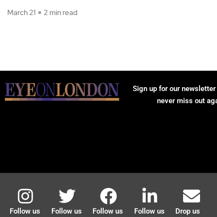
March 21
2 min read
Sign up for our newsletter
never miss out ag
Follow us
Follow us
Follow us
Follow us
Drop us