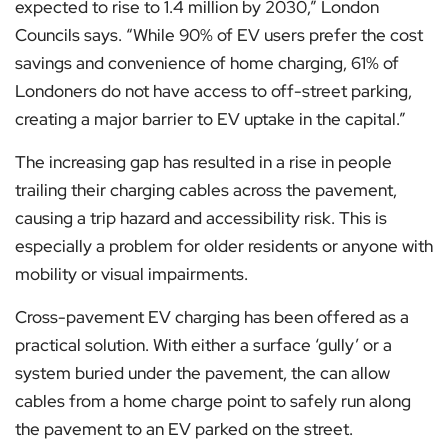
expected to rise to 1.4 million by 2030,” London
Councils says. “While 90% of EV users prefer the cost
savings and convenience of home charging, 61% of
Londoners do not have access to off-street parking,
creating a major barrier to EV uptake in the capital.”
The increasing gap has resulted in a rise in people
trailing their charging cables across the pavement,
causing a trip hazard and accessibility risk. This is
especially a problem for older residents or anyone with
mobility or visual impairments.
Cross-pavement EV charging has been offered as a
practical solution. With either a surface ‘gully’ or a
system buried under the pavement, the can allow
cables from a home charge point to safely run along
the pavement to an EV parked on the street.