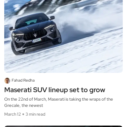
Fahad Redha
Maserati SUV lineup set to grow
On the 22nd of March, Maserati is taking the wraps of the
Grecale, the newest
March 12
3 min read