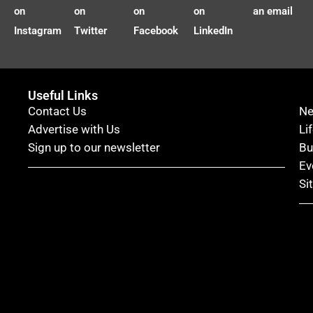
on
on
on
on
an email
Instagram
Twitter
Facebook
LinkedIn
Useful Links
Contact Us
N
Advertise with Us
Li
Sign up to our newsletter
Bu
Ev
Si