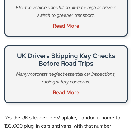
Electric vehicle sales hit an all-time high as drivers
switch to greener transport.
Read More
UK Drivers Skipping Key Checks
Before Road Trips
Many motorists neglect essential car inspections,
raising safety concerns.
Read More
“As the UK’s leader in EV uptake, London is home to
193,000 plug-in cars and vans, with that number