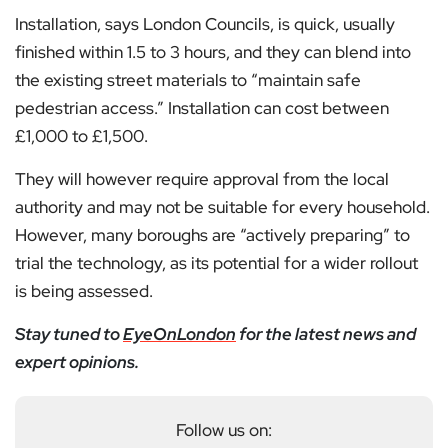
Installation, says London Councils, is quick, usually
finished within 1.5 to 3 hours, and they can blend into
the existing street materials to “maintain safe
pedestrian access.” Installation can cost between
£1,000 to £1,500.
They will however require approval from the local
authority and may not be suitable for every household.
However, many boroughs are “actively preparing” to
trial the technology, as its potential for a wider rollout
is being assessed.
Stay tuned to
EyeOnLondon
for the latest news and
expert opinions.
Follow us on: