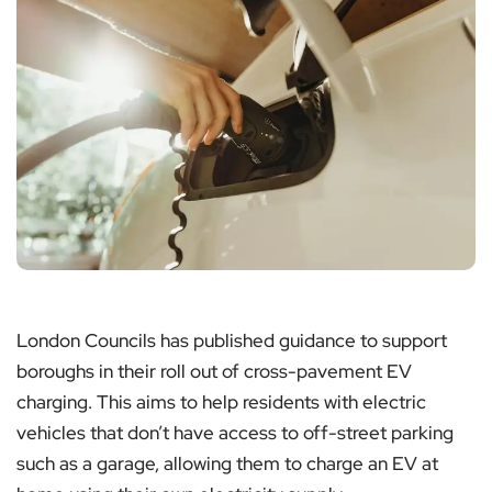
London Councils has published guidance to support
boroughs in their roll out of cross-pavement EV
charging. This aims to help residents with electric
vehicles that don’t have access to off-street parking
such as a garage, allowing them to charge an EV at