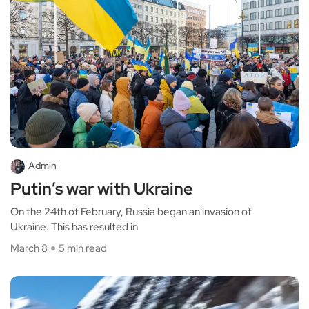
Admin
Putin’s war with Ukraine
On the 24th of February, Russia began an invasion of
Ukraine. This has resulted in
March 8
5 min read