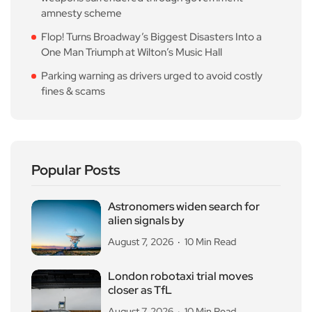
amnesty scheme
Flop! Turns Broadway’s Biggest Disasters Into a
One Man Triumph at Wilton’s Music Hall
Parking warning as drivers urged to avoid costly
fines & scams
Popular Posts
Astronomers widen search for
alien signals by
August 7, 2026
10 Min Read
London robotaxi trial moves
closer as TfL
August 7, 2026
10 Min Read