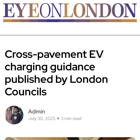
Cross-pavement EV
charging guidance
published by London
Councils
Admin
July 30, 2025
3 min read