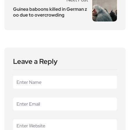
Guinea baboons killed in German z
oo due to overcrowding
Leave a Reply