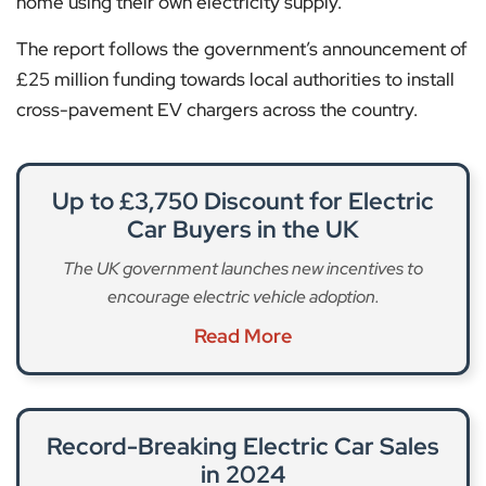
home using their own electricity supply.
The report follows the government’s announcement of
£25 million funding towards local authorities to install
cross-pavement EV chargers across the country.
Up to £3,750 Discount for Electric
Car Buyers in the UK
The UK government launches new incentives to
encourage electric vehicle adoption.
Read More
Record-Breaking Electric Car Sales
in 2024