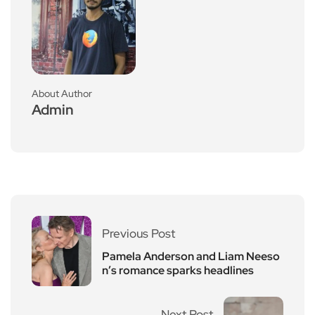
About Author
Admin
Previous Post
Pamela Anderson and Liam Neeso
n’s romance sparks headlines
Next Post