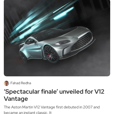
Fahad Redha
‘Spectacular finale’ unveiled for V12
Vantage
The Aston Martin V12 Vantage first debuted in 2007 and
became an instant classic. It