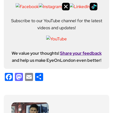
Subscribe to our YouTube channel for the latest
videos and updates!
We value your thoughts!
Share your feedback
and help us make EyeOnLondon even better!
Facebook
Mastodon
Email
Share