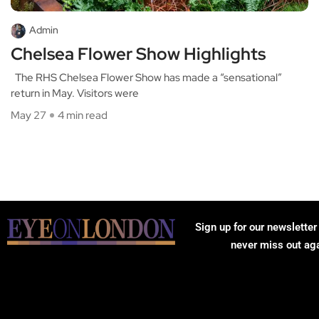
Admin
Chelsea Flower Show Highlights
The RHS Chelsea Flower Show has made a “sensational”
return in May. Visitors were
May 27
4 min read
Sign up for our newsletter
never miss out ag