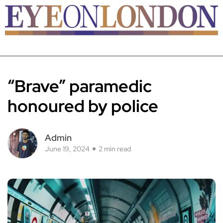
“Brave” paramedic
honoured by police
Admin
June 19, 2024
2 min read