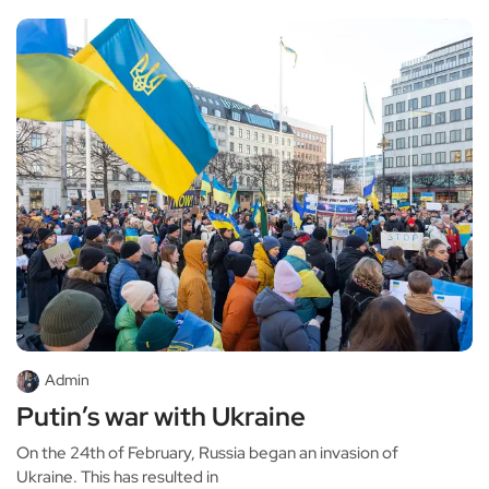
Admin
Putin’s war with Ukraine
On the 24th of February, Russia began an invasion of
Ukraine. This has resulted in