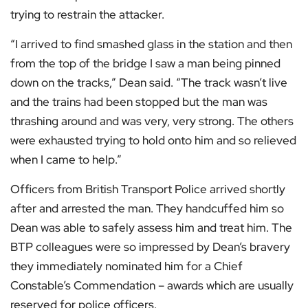
trying to restrain the attacker.
“I arrived to find smashed glass in the station and then
from the top of the bridge I saw a man being pinned
down on the tracks,” Dean said. “The track wasn’t live
and the trains had been stopped but the man was
thrashing around and was very, very strong. The others
were exhausted trying to hold onto him and so relieved
when I came to help.”
Officers from British Transport Police arrived shortly
after and arrested the man. They handcuffed him so
Dean was able to safely assess him and treat him. The
BTP colleagues were so impressed by Dean’s bravery
they immediately nominated him for a Chief
Constable’s Commendation – awards which are usually
reserved for police officers.