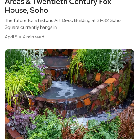
Areas & Twentieth Century Fox
House, Soho
The future for a historic Art Deco Building at 31-32 Soho
Square currently hangs in
April 5
4 min read