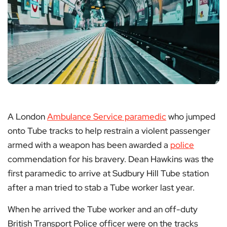
A London
Ambulance Service paramedic
who jumped
onto Tube tracks to help restrain a violent passenger
armed with a weapon has been awarded a
police
commendation for his bravery. Dean Hawkins was the
first paramedic to arrive at Sudbury Hill Tube station
after a man tried to stab a Tube worker last year.
When he arrived the Tube worker and an off-duty
British Transport Police officer were on the tracks