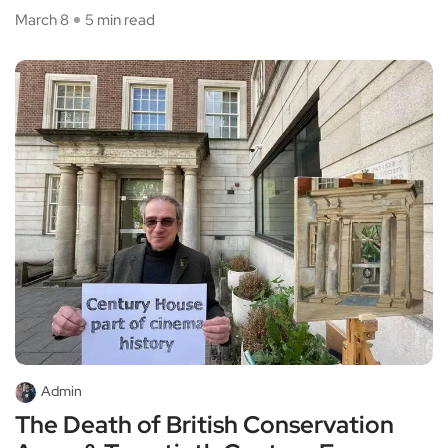
March 8
5 min read
Admin
The Death of British Conservation