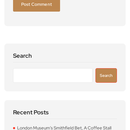
Search
Search
Recent Posts
London Museum’s Smithfield Bet, A Coffee Stall