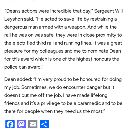
“Dean’s actions were incredible that day,” Sergeant Will
Leyshon said. “He acted to save life by restraining a
dangerous man armed with a weapon. And while the
rail he was on was safe, they were in close proximity to
the electrified third rail and running lines. It was a great
pleasure for my colleagues and me to nominate Dean
for this award which is one of the highest honours the
police can award.”
Dean added: “I’m very proud to be honoured for doing
my job. Sometimes, we do encounter danger but it
doesn’t put me off the job. I have made lifelong
friends and it’s a privilege to be a paramedic and to be
there for people when they need us the most.”
Facebook
Mastodon
Email
Share