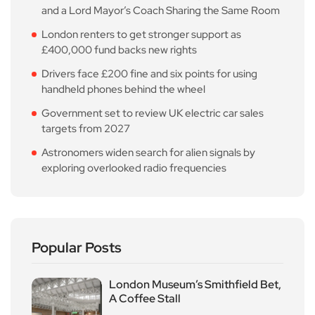
and a Lord Mayor’s Coach Sharing the Same Room
London renters to get stronger support as
£400,000 fund backs new rights
Drivers face £200 fine and six points for using
handheld phones behind the wheel
Government set to review UK electric car sales
targets from 2027
Astronomers widen search for alien signals by
exploring overlooked radio frequencies
Popular Posts
London Museum’s Smithfield Bet,
A Coffee Stall