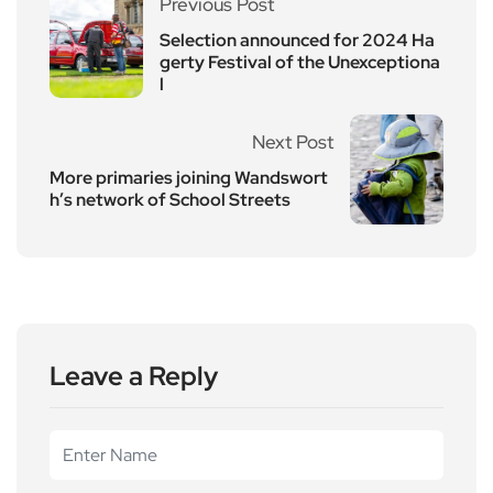
Previous Post
Selection announced for 2024 Ha
gerty Festival of the Unexceptiona
l
Next Post
More primaries joining Wandswort
h’s network of School Streets
Leave a Reply