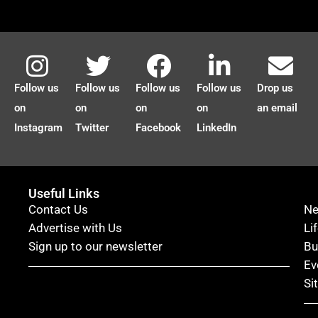
Follow us
Follow us
Follow us
Follow us
Drop us
on
on
on
on
an email
Instagram
Twitter
Facebook
LinkedIn
Useful Links
Contact Us
N
Advertise with Us
Li
Sign up to our newsletter
Bu
Ev
Si