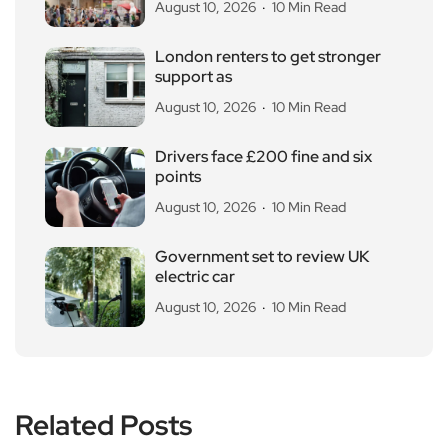
August 10, 2026
10 Min Read
London renters to get stronger
support as
August 10, 2026
10 Min Read
Drivers face £200 fine and six
points
August 10, 2026
10 Min Read
Government set to review UK
electric car
August 10, 2026
10 Min Read
Related Posts