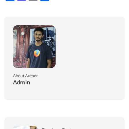
About Author
Admin