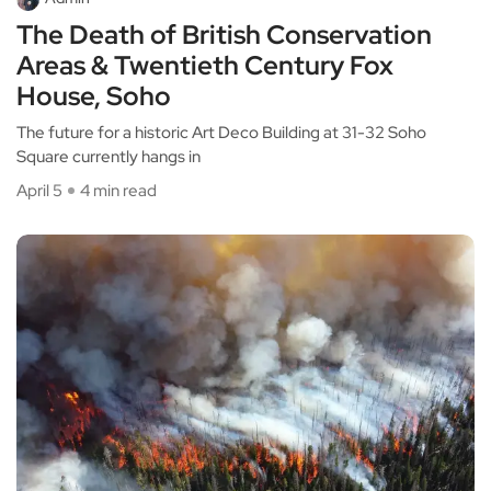
The Death of British Conservation
Areas & Twentieth Century Fox
House, Soho
The future for a historic Art Deco Building at 31-32 Soho
Square currently hangs in
April 5
4 min read