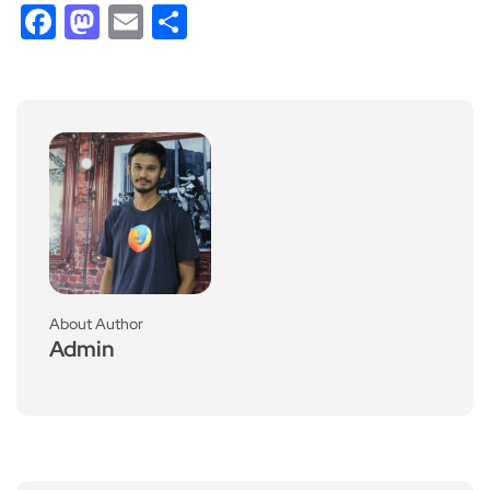
Facebook
Mastodon
Email
Share
About Author
Admin