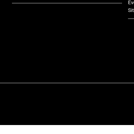
Ev
Si