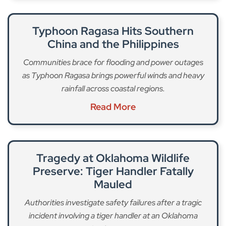
Typhoon Ragasa Hits Southern
China and the Philippines
Communities brace for flooding and power outages
as Typhoon Ragasa brings powerful winds and heavy
rainfall across coastal regions.
Read More
Tragedy at Oklahoma Wildlife
Preserve: Tiger Handler Fatally
Mauled
Authorities investigate safety failures after a tragic
incident involving a tiger handler at an Oklahoma