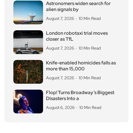
Astronomers widen search for
alien signals by
August 7, 2026
10 Min Read
London robotaxi trial moves
closer as TfL
August 7, 2026
10 Min Read
Knife-enabled homicides falls as
more than 15,000
August 7, 2026
10 Min Read
Flop! Turns Broadway’s Biggest
Disasters Into a
August 6, 2026
10 Min Read