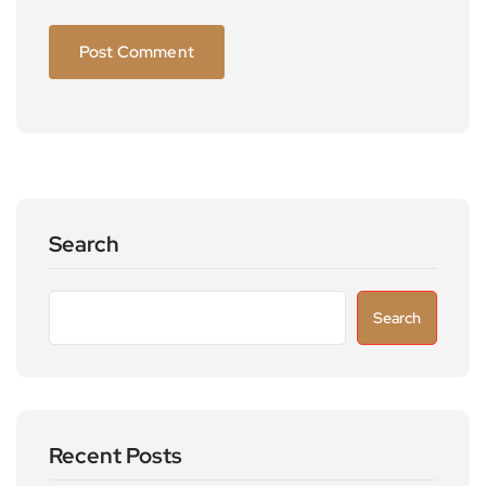
Search
Search
Recent Posts