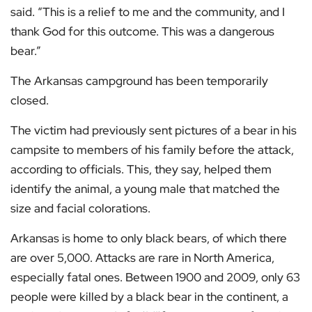
said. “This is a relief to me and the community, and I
thank God for this outcome. This was a dangerous
bear.”
The Arkansas campground has been temporarily
closed.
The victim had previously sent pictures of a bear in his
campsite to members of his family before the attack,
according to officials. This, they say, helped them
identify the animal, a young male that matched the
size and facial colorations.
Arkansas is home to only black bears, of which there
are over 5,000. Attacks are rare in North America,
especially fatal ones. Between 1900 and 2009, only 63
people were killed by a black bear in the continent, a