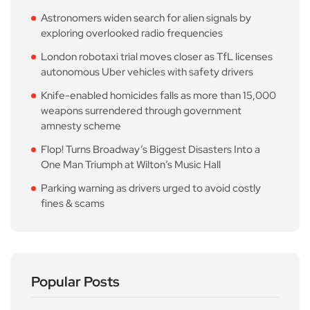
Astronomers widen search for alien signals by
exploring overlooked radio frequencies
London robotaxi trial moves closer as TfL licenses
autonomous Uber vehicles with safety drivers
Knife-enabled homicides falls as more than 15,000
weapons surrendered through government
amnesty scheme
Flop! Turns Broadway’s Biggest Disasters Into a
One Man Triumph at Wilton’s Music Hall
Parking warning as drivers urged to avoid costly
fines & scams
Popular Posts