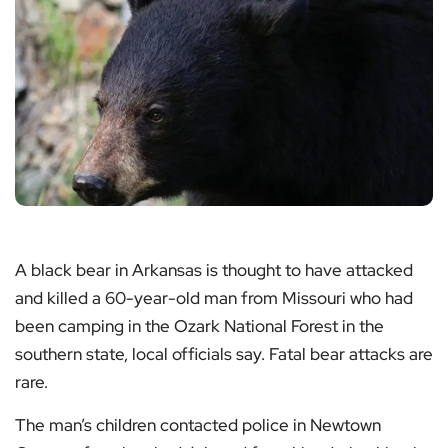
A black bear in Arkansas is thought to have attacked
and killed a 60-year-old man from Missouri who had
been camping in the Ozark National Forest in the
southern state, local officials say. Fatal bear attacks are
rare.
The man’s children contacted police in Newtown