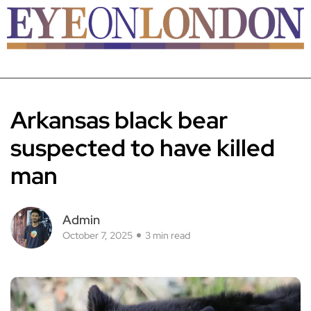
Arkansas black bear
suspected to have killed
man
Admin
October 7, 2025
3 min read