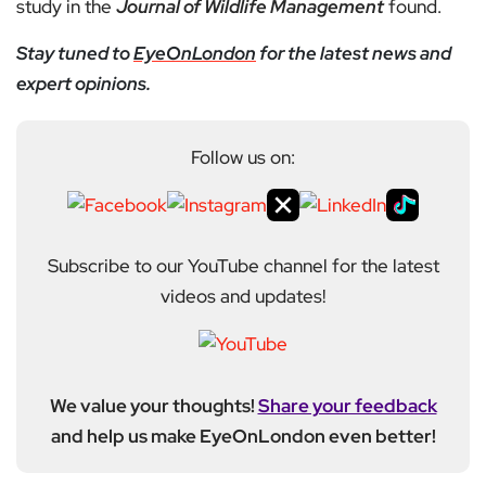
study in the
Journal of Wildlife Management
found.
Stay tuned to
EyeOnLondon
for the latest news and
expert opinions.
Follow us on:
Subscribe to our YouTube channel for the latest
videos and updates!
We value your thoughts!
Share your feedback
and help us make EyeOnLondon even better!