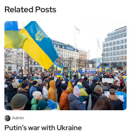
Related Posts
Admin
Putin’s war with Ukraine