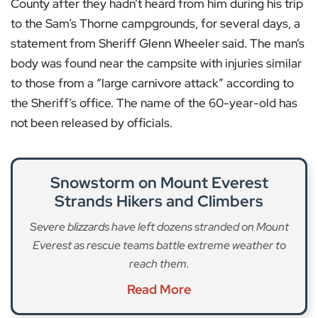
County after they hadn’t heard from him during his trip
to the Sam’s Thorne campgrounds, for several days, a
statement from Sheriff Glenn Wheeler said. The man’s
body was found near the campsite with injuries similar
to those from a “large carnivore attack” according to
the Sheriff’s office. The name of the 60-year-old has
not been released by officials.
Snowstorm on Mount Everest
Strands Hikers and Climbers
Severe blizzards have left dozens stranded on Mount
Everest as rescue teams battle extreme weather to
reach them.
Read More