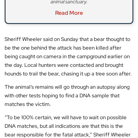
animal sanctuary.
Read More
Sheriff Wheeler said on Sunday that a bear thought to
be the one behind the attack has been killed after
being caught on camera in the campground earlier on
the day. Local hunters were contacted and brought
hounds to trail the bear, chasing it up a tree soon after.
The animal’s remains will go through an autopsy along
with other tests hoping to find a DNA sample that
matches the victim.
“To be 100% certain, we will have to wait on possible
DNA matches, but all indications are that this is the
bear responsible for the fatal attack,” Sheriff Wheeler