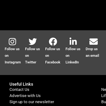
Follow us
Follow us
Follow us
Follow us
Drop us
on
on
on
on
an email
Instagram
Twitter
Facebook
LinkedIn
Useful Links
Contact Us
N
Advertise with Us
Li
Sign up to our newsletter
Bu