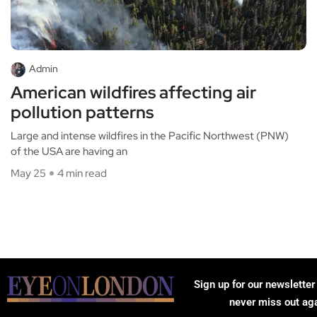
Admin
American wildfires affecting air
pollution patterns
Large and intense wildfires in the Pacific Northwest (PNW)
of the USA are having an
May 25
4 min read
Sign up for our newsletter
never miss out ag