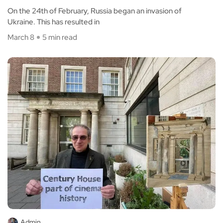
On the 24th of February, Russia began an invasion of
Ukraine. This has resulted in
March 8
5 min read
Admin