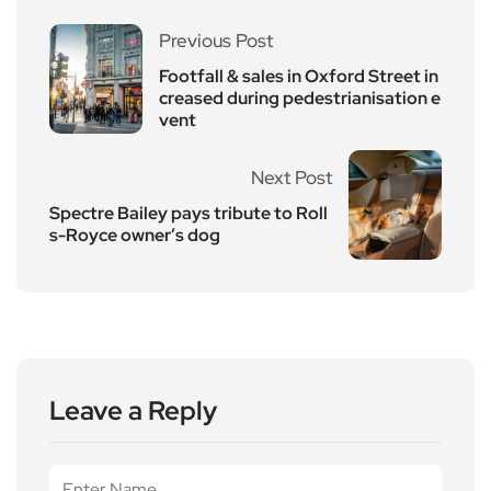
Previous Post
Footfall & sales in Oxford Street in
creased during pedestrianisation e
vent
Next Post
Spectre Bailey pays tribute to Roll
s-Royce owner’s dog
Leave a Reply