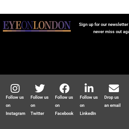
Sign up for our newsletter
never miss out ag
Follow us
Follow us
Follow us
Follow us
Drop us
on
on
on
on
an email
Instagram
Twitter
Facebook
LinkedIn