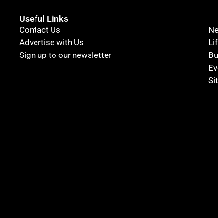
Useful Links
Contact Us
N
Advertise with Us
Li
Sign up to our newsletter
Bu
Ev
Si