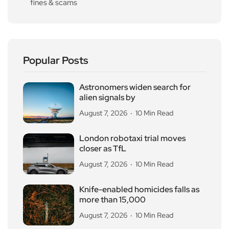
fines & scams
Popular Posts
Astronomers widen search for
alien signals by
August 7, 2026
10 Min Read
London robotaxi trial moves
closer as TfL
August 7, 2026
10 Min Read
Knife-enabled homicides falls as
more than 15,000
August 7, 2026
10 Min Read