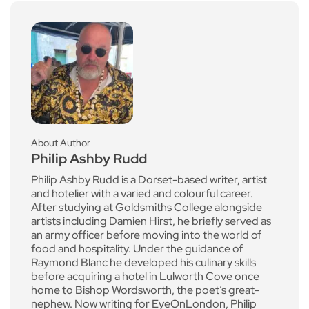
About Author
Philip Ashby Rudd
Philip Ashby Rudd is a Dorset-based writer, artist
and hotelier with a varied and colourful career.
After studying at Goldsmiths College alongside
artists including Damien Hirst, he briefly served as
an army officer before moving into the world of
food and hospitality. Under the guidance of
Raymond Blanc he developed his culinary skills
before acquiring a hotel in Lulworth Cove once
home to Bishop Wordsworth, the poet’s great-
nephew. Now writing for EyeOnLondon, Philip