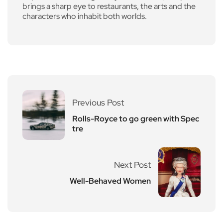
brings a sharp eye to restaurants, the arts and the
characters who inhabit both worlds.
Previous Post
Rolls-Royce to go green with Spec
tre
Next Post
Well-Behaved Women