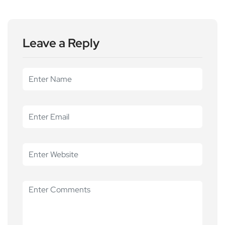
Leave a Reply