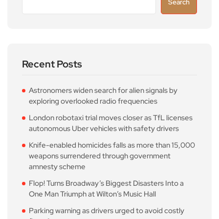
Search
Recent Posts
Astronomers widen search for alien signals by
exploring overlooked radio frequencies
London robotaxi trial moves closer as TfL licenses
autonomous Uber vehicles with safety drivers
Knife-enabled homicides falls as more than 15,000
weapons surrendered through government
amnesty scheme
Flop! Turns Broadway’s Biggest Disasters Into a
One Man Triumph at Wilton’s Music Hall
Parking warning as drivers urged to avoid costly