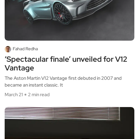
Fahad Redha
‘Spectacular finale’ unveiled for V12
Vantage
The Aston Martin V12 Vantage first debuted in 2007 and
became an instant classic. It
March 21
2 min read