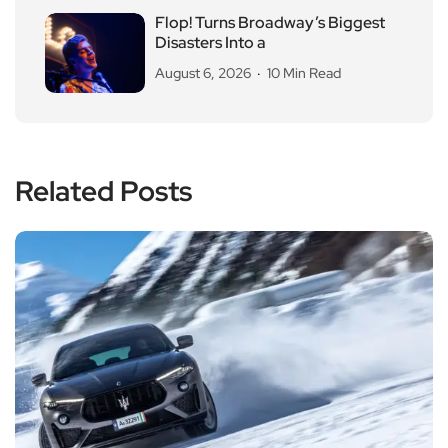
Flop! Turns Broadway’s Biggest
Disasters Into a
August 6, 2026
10 Min Read
Related Posts