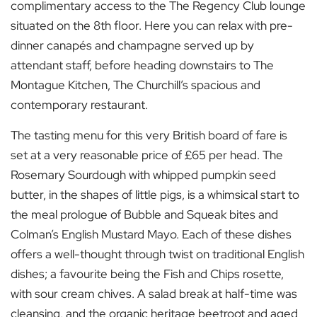
complimentary access to the The Regency Club lounge
situated on the 8
th
floor. Here you can relax with pre-
dinner canapés and champagne served up by
attendant staff, before heading downstairs to The
Montague Kitchen, The Churchill’s spacious and
contemporary restaurant.
The tasting menu for this very British board of fare is
set at a very reasonable price of £65 per head. The
Rosemary Sourdough with whipped pumpkin seed
butter, in the shapes of little pigs, is a whimsical start to
the meal prologue of Bubble and Squeak bites and
Colman’s English Mustard Mayo. Each of these dishes
offers a well-thought through twist on traditional English
dishes; a favourite being the Fish and Chips rosette,
with sour cream chives. A salad break at half-time was
cleansing, and the organic heritage beetroot and aged