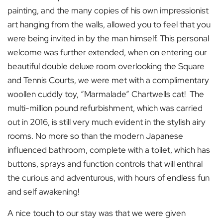
painting, and the many copies of his own impressionist
art hanging from the walls, allowed you to feel that you
were being invited in by the man himself. This personal
welcome was further extended, when on entering our
beautiful double deluxe room overlooking the Square
and Tennis Courts, we were met with a complimentary
woollen cuddly toy, “Marmalade” Chartwells cat! The
multi-million pound refurbishment, which was carried
out in 2016, is still very much evident in the stylish airy
rooms. No more so than the modern Japanese
influenced bathroom, complete with a toilet, which has
buttons, sprays and function controls that will enthral
the curious and adventurous, with hours of endless fun
and self awakening!
A nice touch to our stay was that we were given