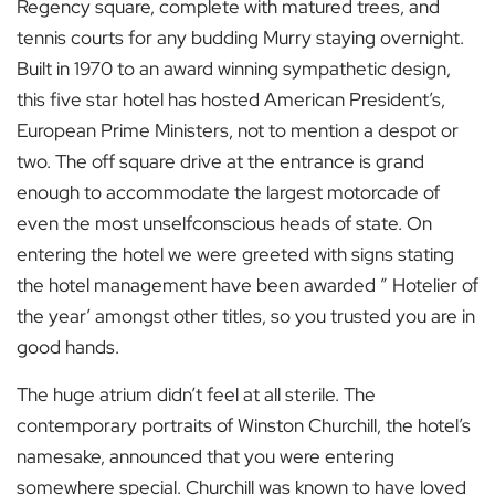
Regency square, complete with matured trees, and
tennis courts for any budding Murry staying overnight.
Built in 1970 to an award winning sympathetic design,
this five star hotel has hosted American President’s,
European Prime Ministers, not to mention a despot or
two. The off square drive at the entrance is grand
enough to accommodate the largest motorcade of
even the most unselfconscious heads of state. On
entering the hotel we were greeted with signs stating
the hotel management have been awarded ” Hotelier of
the year’ amongst other titles, so you trusted you are in
good hands.
The huge atrium didn’t feel at all sterile. The
contemporary portraits of Winston Churchill, the hotel’s
namesake, announced that you were entering
somewhere special. Churchill was known to have loved