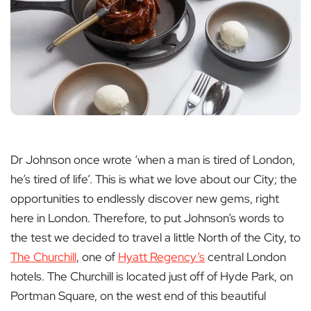
Dr Johnson once wrote ‘when a man is tired of London,
he’s tired of life’. This is what we love about our City; the
opportunities to endlessly discover new gems, right
here in London. Therefore, to put Johnson’s words to
the test we decided to travel a little North of the City, to
The Churchill
, one of
Hyatt Regency’s
central London
hotels. The Churchill is located just off of Hyde Park, on
Portman Square, on the west end of this beautiful