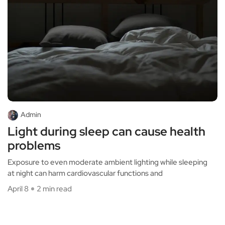
Admin
Light during sleep can cause health
problems
Exposure to even moderate ambient lighting while sleeping
at night can harm cardiovascular functions and
April 8
2 min read