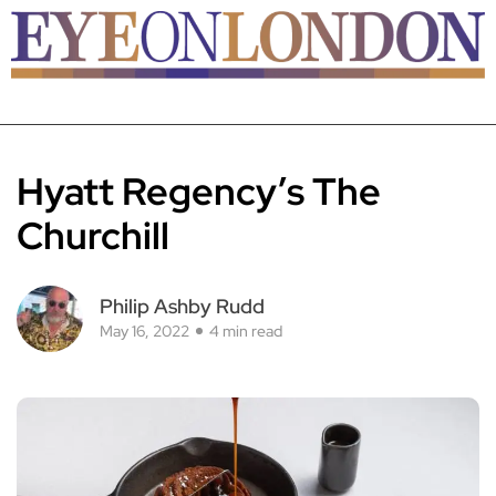
Hyatt Regency’s The
Churchill
Philip Ashby Rudd
May 16, 2022
4 min read