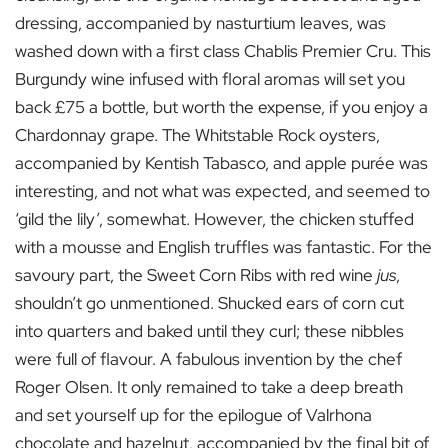
dressing, accompanied by nasturtium leaves, was
washed down with a first class Chablis Premier Cru. This
Burgundy wine infused with floral aromas will set you
back £75 a bottle, but worth the expense, if you enjoy a
Chardonnay grape. The Whitstable Rock oysters,
accompanied by Kentish Tabasco, and apple purée was
interesting, and not what was expected, and seemed to
‘gild the lily’, somewhat. However, the chicken stuffed
with a mousse and English truffles was fantastic. For the
savoury part, the Sweet Corn Ribs with red wine
jus
,
shouldn’t go unmentioned. Shucked ears of corn cut
into quarters and baked until they curl; these nibbles
were full of flavour. A fabulous invention by the chef
Roger Olsen. It only remained to take a deep breath
and set yourself up for the epilogue of Valrhona
chocolate and hazelnut, accompanied by the final bit of