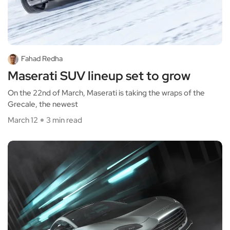
Fahad Redha
Maserati SUV lineup set to grow
On the 22nd of March, Maserati is taking the wraps of the
Grecale, the newest
March 12
3 min read