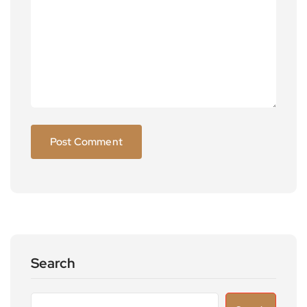
Search