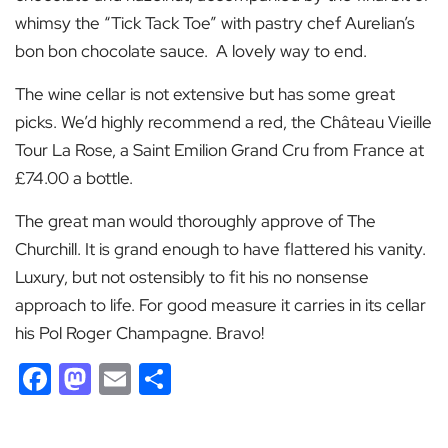
whimsy the “Tick Tack Toe” with pastry chef Aurelian’s
bon bon chocolate sauce. A lovely way to end.
The wine cellar is not extensive but has some great
picks. We’d highly recommend a red, the Château Vieille
Tour La Rose, a Saint Emilion Grand Cru from France at
£74.00 a bottle.
The great man would thoroughly approve of The
Churchill. It is grand enough to have flattered his vanity.
Luxury, but not ostensibly to fit his no nonsense
approach to life. For good measure it carries in its cellar
his Pol Roger Champagne. Bravo!
Facebook
Mastodon
Email
Share