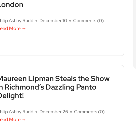
London
hilip Ashby Rudd
December 10
Comments (
0
)
ead More
Maureen Lipman Steals the Show
in Richmond’s Dazzling Panto
Delight!
hilip Ashby Rudd
December 26
Comments (
0
)
ead More