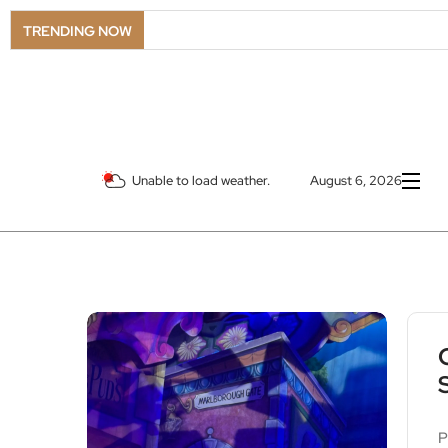
LSO Goes
TRENDING NOW
Unable to load weather.
August 6, 2026
P