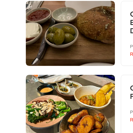
P
R
P
R