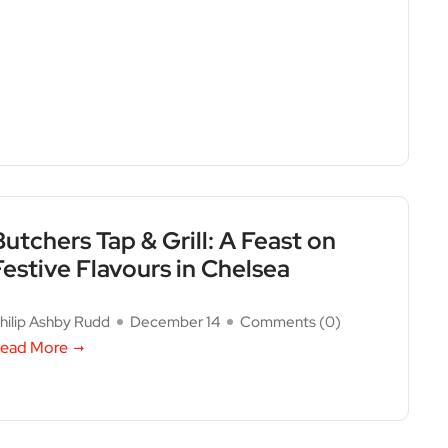
Butchers Tap & Grill: A Feast on
Festive Flavours in Chelsea
hilip Ashby Rudd
December 14
Comments (
0
)
ead More