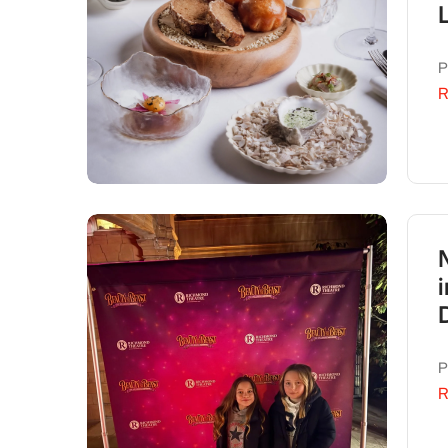
P
R
P
R