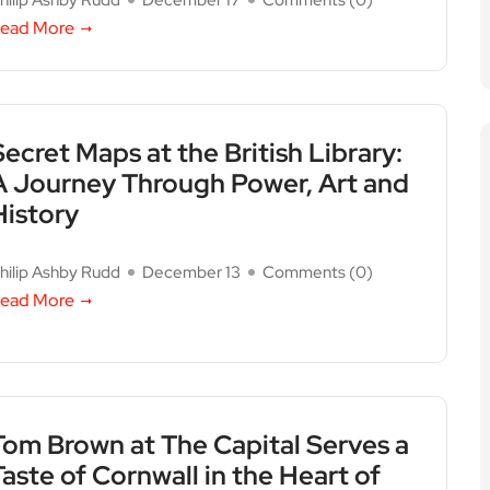
hilip Ashby Rudd
December 17
Comments (
0
)
ead More
Secret Maps at the British Library:
A Journey Through Power, Art and
History
hilip Ashby Rudd
December 13
Comments (
0
)
ead More
Tom Brown at The Capital Serves a
Taste of Cornwall in the Heart of