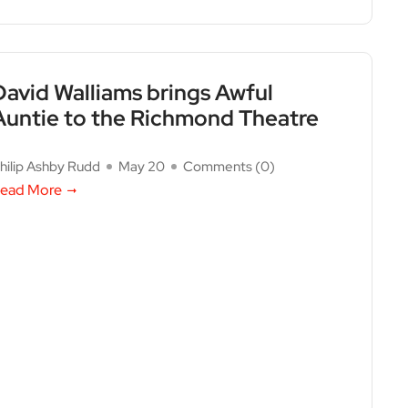
David Walliams brings Awful
Auntie to the Richmond Theatre
hilip Ashby Rudd
May 20
Comments (
0
)
ead More