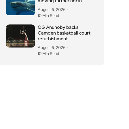
moving further north
August 6, 2026
10 Min Read
OG Anunoby backs
Camden basketball court
refurbishment
August 6, 2026
10 Min Read