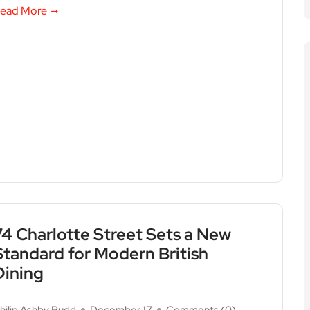
ead More
74 Charlotte Street Sets a New
Standard for Modern British
Dining