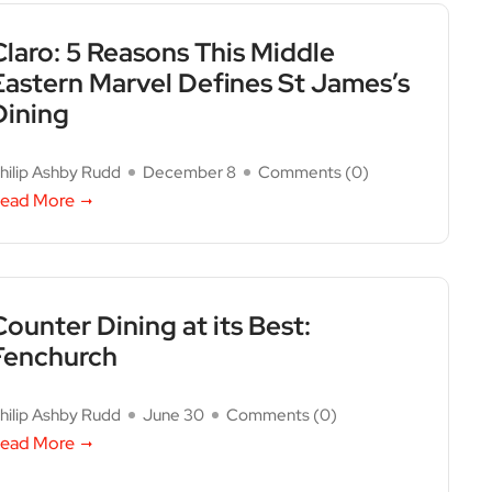
Claro: 5 Reasons This Middle
Eastern Marvel Defines St James’s
Dining
hilip Ashby Rudd
December 8
Comments (
0
)
ead More
Counter Dining at its Best:
Fenchurch
hilip Ashby Rudd
June 30
Comments (
0
)
ead More