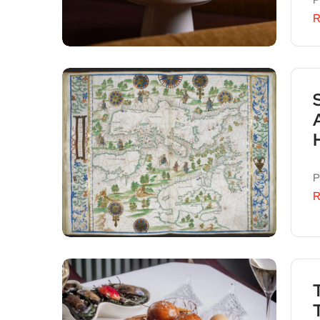
P
R
P
R