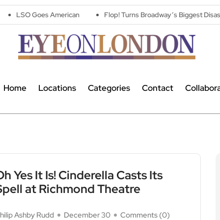
 American
Flop! Turns Broadway’s Biggest Disasters Into a One 
Home
Locations
Categories
Contact
Collabor
Oh Yes It Is! Cinderella Casts Its
Spell at Richmond Theatre
hilip Ashby Rudd
December 30
Comments (
0
)