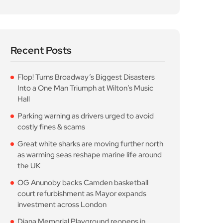
Recent Posts
Flop! Turns Broadway’s Biggest Disasters
Into a One Man Triumph at Wilton’s Music
Hall
Parking warning as drivers urged to avoid
costly fines & scams
Great white sharks are moving further north
as warming seas reshape marine life around
the UK
OG Anunoby backs Camden basketball
court refurbishment as Mayor expands
investment across London
Diana Memorial Playground reopens in