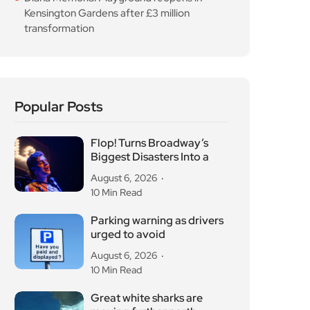
Kensington Gardens after £3 million
transformation
Popular Posts
Flop! Turns Broadway’s
Biggest Disasters Into a
August 6, 2026
10 Min Read
Parking warning as drivers
urged to avoid
August 6, 2026
10 Min Read
Great white sharks are