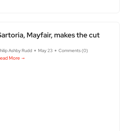
Sartoria, Mayfair, makes the cut
hilip Ashby Rudd
May 23
Comments (
0
)
ead More