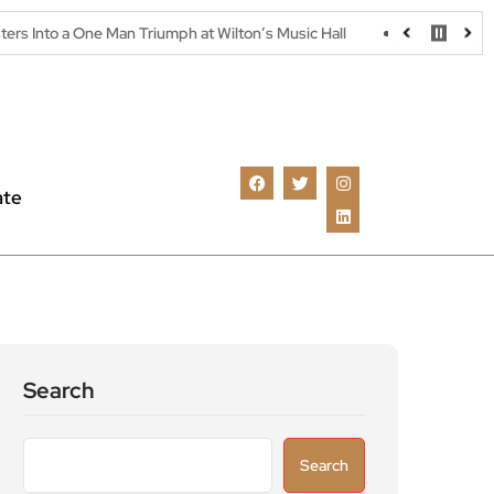
Man Triumph at Wilton’s Music Hall
Parking warning as drivers u
ate
Search
Search