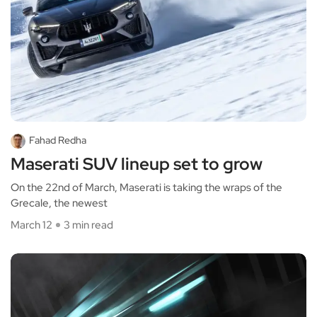
Fahad Redha
Maserati SUV lineup set to grow
On the 22nd of March, Maserati is taking the wraps of the
Grecale, the newest
March 12
3 min read