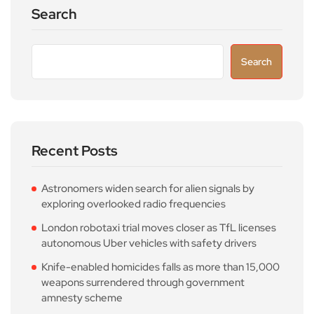
Search
Search
Recent Posts
Astronomers widen search for alien signals by
exploring overlooked radio frequencies
London robotaxi trial moves closer as TfL licenses
autonomous Uber vehicles with safety drivers
Knife-enabled homicides falls as more than 15,000
weapons surrendered through government
amnesty scheme