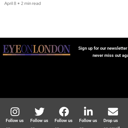
April 8
2 min read
Sign up for our newsletter
never miss out ag
Follow us
Follow us
Follow us
Follow us
Drop us