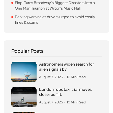
Flop! Turns Broadway’s Biggest Disasters Into a
One Man Triumph at Wilton’s Music Hall
Parking warning as drivers urged to avoid costly
fines & scams
Popular Posts
Astronomers widen search for
alien signals by
August 7, 2026
10 Min Read
London robotaxi trial moves
closer as TfL
August 7, 2026
10 Min Read