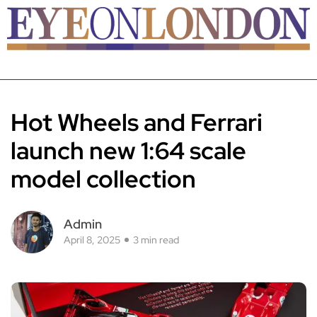
Hot Wheels and Ferrari
launch new 1:64 scale
model collection
Admin
April 8, 2025
3 min read