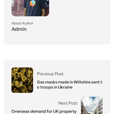
About Author
Admin
Previous Post
Gas masks made in Wiltshire sent t
o troops in Ukraine
Next Post
Overseas demand for UK property