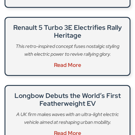
Renault 5 Turbo 3E Electrifies Rally
Heritage
This retro-inspired concept fuses nostalgic styling
with electric power to revive rallying glory.
Read More
Longbow Debuts the World’s First
Featherweight EV
A UK firm makes waves with an ultra-light electric
vehicle aimed at reshaping urban mobility.
Read More