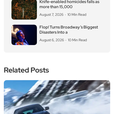
Knife-enabled homicides falls as
more than 15,000
August 7, 2026
10 Min Read
Flop! Turns Broadway’s Biggest
Disasters Into a
August 6, 2026
10 Min Read
Related Posts