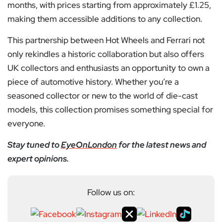
months, with prices starting from approximately £1.25,
making them accessible additions to any collection.
This partnership between Hot Wheels and Ferrari not
only rekindles a historic collaboration but also offers
UK collectors and enthusiasts an opportunity to own a
piece of automotive history. Whether you’re a
seasoned collector or new to the world of die-cast
models, this collection promises something special for
everyone.
Stay tuned to
EyeOnLondon
for the latest news and
expert opinions.
Follow us on: