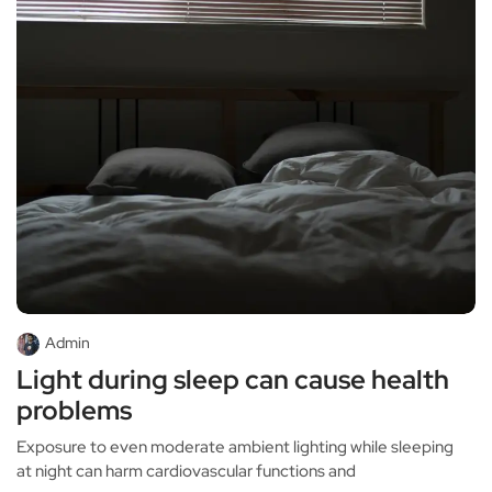
Admin
Light during sleep can cause health
problems
Exposure to even moderate ambient lighting while sleeping
at night can harm cardiovascular functions and