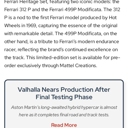
Ferrari Heritage Set, featuring two iconic models: the
Ferrari 312 P and the Ferrari 499P Modificata. The 312
P is a nod to the first Ferrari model produced by Hot
Wheels in 1969, capturing the essence of the original
with remarkable detail. The 499P Modificata, on the
other hand, is a tribute to Ferrari’s modern endurance
racer, reflecting the brand’s continued excellence on
the track. This limited-edition set is available for pre-
order exclusively through Mattel Creations.
Valhalla Nears Production After
Final Testing Phase
Aston Martin’s long-awaited hybrid hypercar is almost
here as it completes final road and track tests.
Read More