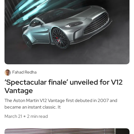
Fahad Redha
‘Spectacular finale’ unveiled for V12
Vantage
The Aston Martin V12 Vantage first debuted in 2007 and
became an instant classic. It
March 21
2 min read