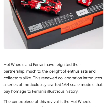
Hot Wheels and Ferrari have reignited their
partnership, much to the delight of enthusiasts and
collectors alike. This renewed collaboration introduces
a series of meticulously crafted 1:64 scale models that
pay homage to Ferrari’s illustrious history.
The centrepiece of this revival is the Hot Wheels