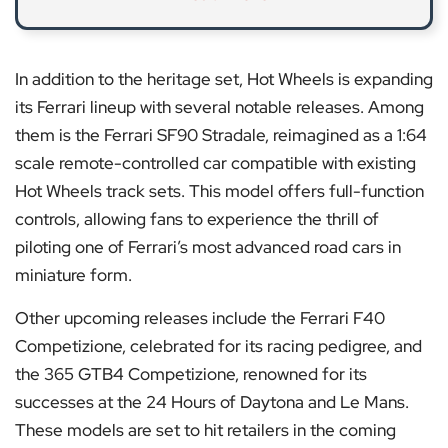
In addition to the heritage set, Hot Wheels is expanding
its Ferrari lineup with several notable releases. Among
them is the Ferrari SF90 Stradale, reimagined as a 1:64
scale remote-controlled car compatible with existing
Hot Wheels track sets. This model offers full-function
controls, allowing fans to experience the thrill of
piloting one of Ferrari’s most advanced road cars in
miniature form.
Other upcoming releases include the Ferrari F40
Competizione, celebrated for its racing pedigree, and
the 365 GTB4 Competizione, renowned for its
successes at the 24 Hours of Daytona and Le Mans.
These models are set to hit retailers in the coming