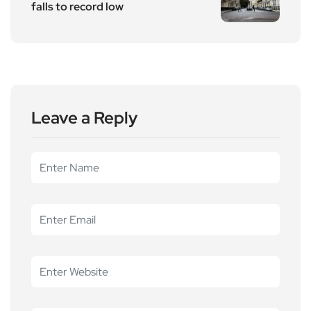
falls to record low
Leave a Reply