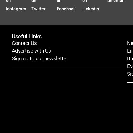
on
on
on
on
an email
Instagram
Twitter
Facebook
LinkedIn
Useful Links
Contact Us
N
Advertise with Us
Li
Sign up to our newsletter
Bu
Ev
Si