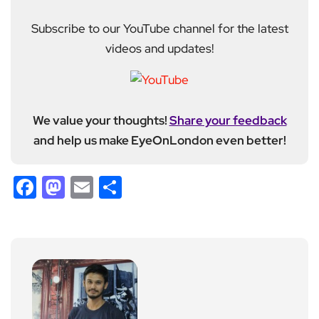
Subscribe to our YouTube channel for the latest
videos and updates!
We value your thoughts!
Share your feedback
and help us make EyeOnLondon even better!
Facebook
Mastodon
Email
Share