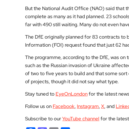
But the National Audit Office (NAO) said that th
complete as many as it had planned. 23 school
far with 490 still waiting. Many do not even hav
The DfE originally planned for 83 contracts t
Information (FOI) request found that just 62 h
The programme, according to the DfE, was on t
such as the Russian invasion of Ukraine affecte
of two to five years to build and that some sort
of projects, though it did not say what type.
Stay tuned to
EyeOnLondon
for the latest new
Follow us on
Facebook
,
Instagram
,
X
, and
Linke
Subscribe to our
YouTube channel
for the lates