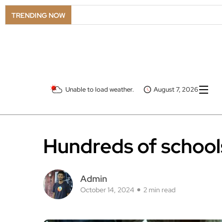
TRENDING NOW
Unable to load weather.
August 7, 2026
Hundreds of schools
Admin
October 14, 2024
2 min read