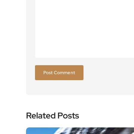
Related Posts