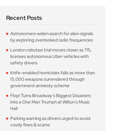
Recent Posts
Astronomers widen search for alien signals
by exploring overlooked radio frequencies
London robotaxi trial moves closer as TfL
licenses autonomous Uber vehicles with
safety drivers
Knife-enabled homicides falls as more than
15,000 weapons surrendered through
government amnesty scheme
Flop! Turns Broadway’s Biggest Disasters
Into a One Man Triumph at Wilton’s Music
Hall
Parking warning as drivers urged to avoid
costly fines & scams