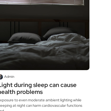
Admin
Light during sleep can cause
health problems
xposure to even moderate ambient lighting while
leeping at night can harm cardiovascular functions