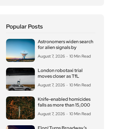
Popular Posts
Astronomers widen search
for alien signals by
August 7, 2026
10 Min Read
London robotaxi trial
moves closer as TfL
August 7, 2026
10 Min Read
Knife-enabled homicides
falls as more than 15,000
August 7, 2026
10 Min Read
Flop! Turns Broadway’s