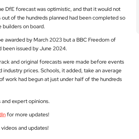
e DfE forecast was optimistic, and that it would not
s out of the hundreds planned had been completed so
e builders on board.
o be awarded by March 2023 but a BBC Freedom of
ad been issued by June 2024.
rack and original forecasts were made before events
d industry prices. Schools, it added, take an average
 of work had begun at just under half of the hundreds
s and expert opinions.
dIn
for more updates!
t videos and updates!