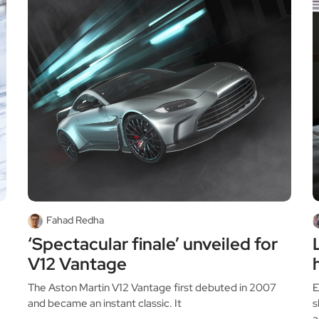
Fahad Redha
‘Spectacular finale’ unveiled for
V12 Vantage
The Aston Martin V12 Vantage first debuted in 2007
E
and became an instant classic. It
s