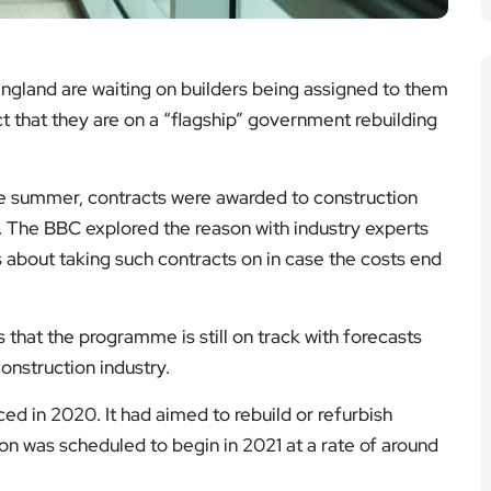
ngland are waiting on builders being assigned to them
ct that they are on a “flagship” government rebuilding
e summer, contracts were awarded to construction
. The BBC explored the reason with industry experts
 about taking such contracts on in case the costs end
that the programme is still on track with forecasts
onstruction industry.
 in 2020. It had aimed to rebuild or refurbish
on was scheduled to begin in 2021 at a rate of around