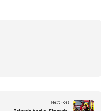
Next Post
Brigade backs ‘Stoptob