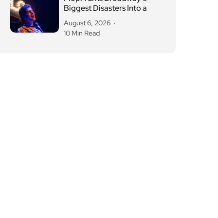
Biggest Disasters Into a
August 6, 2026
10 Min Read