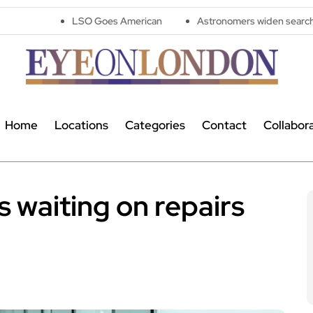
LSO Goes American
Astronomers widen search for alien signa
Home
Locations
Categories
Contact
Collabor
 waiting on repairs