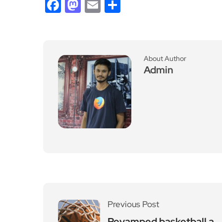
Facebook
Mastodon
Email
Share
About Author
Admin
Previous Post
Revamped basketball a