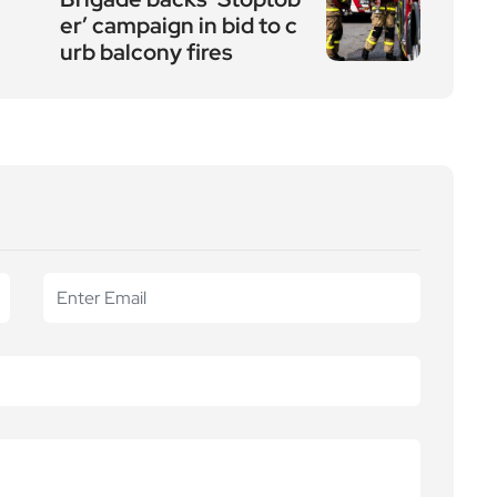
er’ campaign in bid to c
urb balcony fires