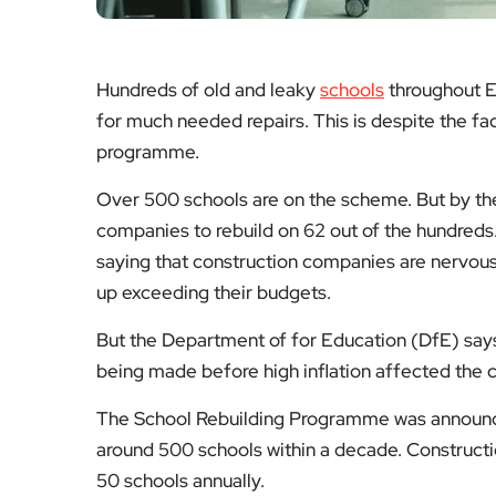
Hundreds of old and leaky
schools
throughout E
for much needed repairs. This is despite the fa
programme.
Over 500 schools are on the scheme. But by th
companies to rebuild on 62 out of the hundreds
saying that construction companies are nervous
up exceeding their budgets.
But the Department of for Education (DfE) says 
being made before high inflation affected the c
The School Rebuilding Programme was announced
around 500 schools within a decade. Constructi
50 schools annually.