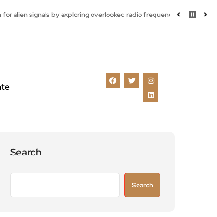
ls by exploring overlooked radio frequencies
London robotaxi tr
ate
Search
Search