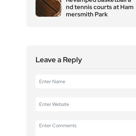
nd tennis courts at Ham
mersmith Park
Leave a Reply