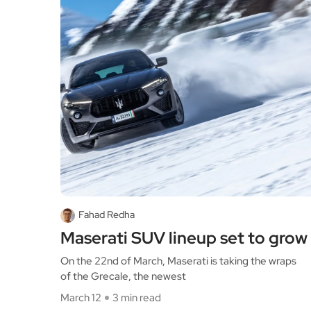
Fahad Redha
Maserati SUV lineup set to grow
On the 22nd of March, Maserati is taking the wraps
of the Grecale, the newest
March 12
3 min read