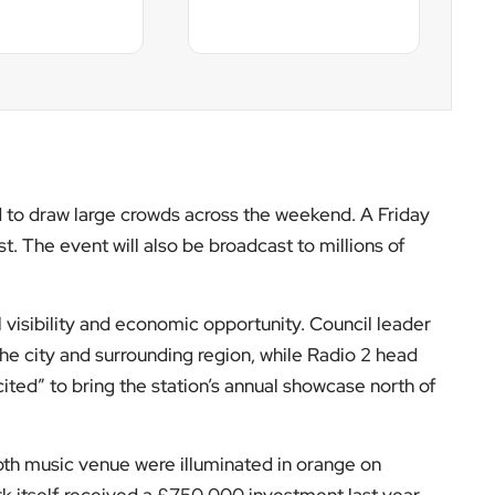
th music venue were illuminated in orange on
k itself received a £750,000 investment last year
ding sustainable outdoor events space.
ies. Last year’s edition was held in Chelmsford, with
ll be the first large-scale Radio 2 event in Scotland
stle in 2018.
istributing major cultural events beyond traditional
e city on the national summer music calendar at a
ncreasingly tied to long-term economic planning.
ents coverage, follow
EyeOnLondon
and stay
er calendar.