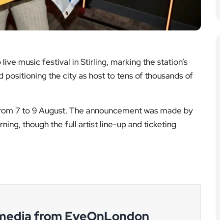
 media from EyeOnLondon
g developments and cultural accountability.
rt Duvall
Eric Dane dies
s aged 95
aged 53
ook back at
The
areer of one
circumstances
inema’s most
confirmed so far
trained and
and the reaction
horitative
across the
screen
television and