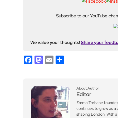
Emma Trehane founded E
continues to grow as a d
shaping London. With a
Media, she moved into th
editing and media cons
writers, critics and spe
wider world around it.
Previous Post
The Point of Pointillism:
Seurat and the Sea at th
e Courtauld