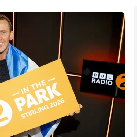
p live music festival in Stirling, marking the station’s
d positioning the city as host to tens of thousands of
rk from 7 to 9 August. The announcement was made by
ing, though the full artist line-up and ticketing