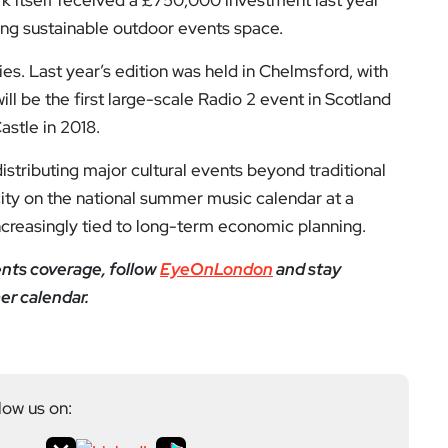
low us on:
el for the latest videos and updates!
ack
and help us make EyeOnLondon even better!