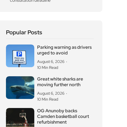
OG Anunoby backs
Camden basketball court
refurbishment
August 6, 2026
10 Min Read
Diana Memorial
Playground reopens in
Kensington Gardens
August 5, 2026
10 Min Read