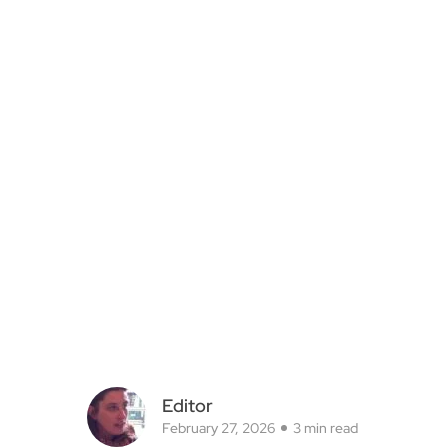
Editor
February 27, 2026
3 min read