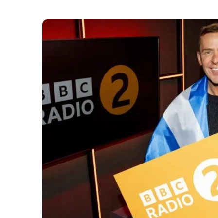
This summer,
BBC Radio 2
will stage its flagshi
first major event in Scotland for seven years an
visitors in August.
Radio 2 in the Park will take place at City Pa
breakfast presenter Scott Mills on Thursday morn
details are yet to be released.