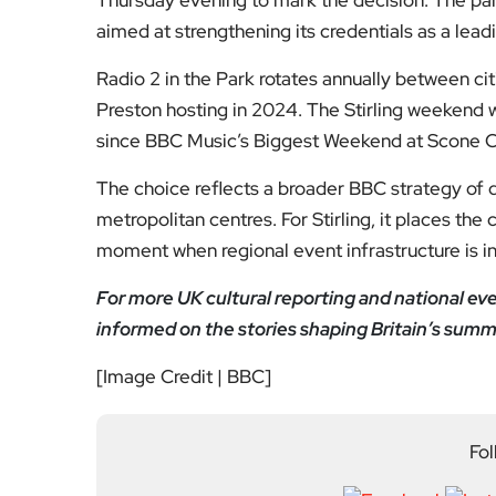
Fol
Subscribe to our YouTube chann
We value your thoughts!
Share your feedb
Facebook
Mastodon
Email
Share
About Author
Editor