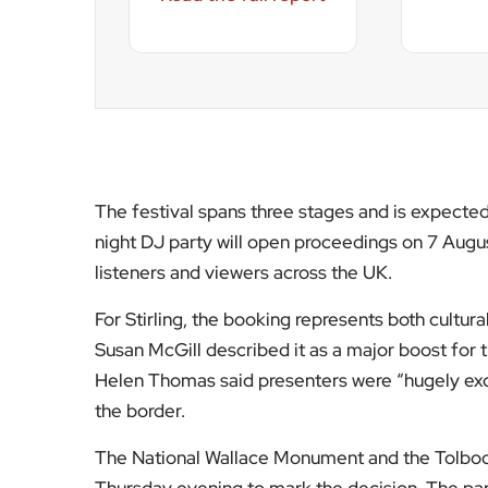
the border.
The National Wallace Monument and the Tolboo
Thursday evening to mark the decision. The par
aimed at strengthening its credentials as a lea
Radio 2 in the Park rotates annually between cit
Preston hosting in 2024. The Stirling weekend wi
since BBC Music’s Biggest Weekend at Scone Ca
The choice reflects a broader BBC strategy of d
metropolitan centres. For Stirling, it places th
moment when regional event infrastructure is i
For more UK cultural reporting and national ev
informed on the stories shaping Britain’s summ
[Image Credit | BBC]