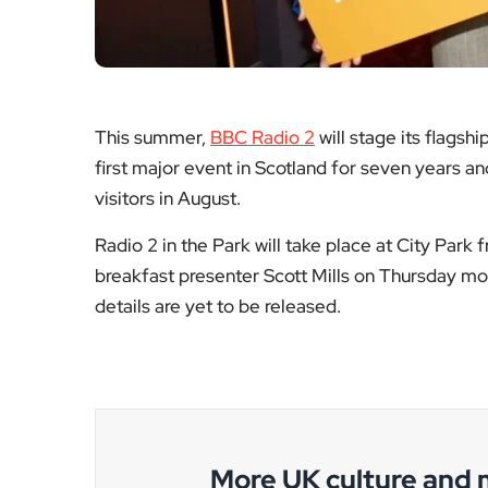
More UK culture and
National arts reporting, broadcastin
BAFTA
Robe
ceremony
die
disruption
A l
What happened
the c
on the night, the
of c
official response,
res
and the wider
aut
implications for