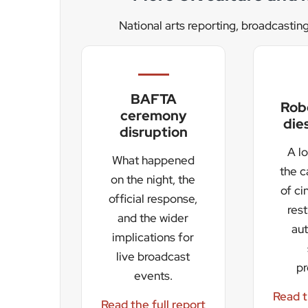
live broadcast
p
events.
Read t
Read the full report
The festival spans three stages and is expecte
night DJ party will open proceedings on 7 August
listeners and viewers across the UK.
For Stirling, the booking represents both cultura
Susan McGill described it as a major boost for 
Helen Thomas said presenters were “hugely exci