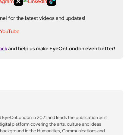
yeOnLondon in 2021 and leads the publication as it
igital platform covering the arts, culture and ideas
 background in the Humanities, Communications and
e city’s literary and cultural world before working in
ultancy. Through EyeOnLondon she brings together
cialists who share a curiosity about London and the
Next Post
IAG profits surge to nea
rly £4bn as British Airw
ays warns on Heathrow
expansion costs