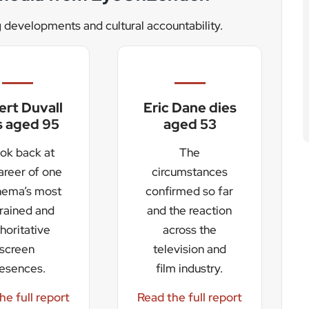
resences.
film industry.
he full report
Read the full report
d to draw large crowds across the weekend. A Friday
. The event will also be broadcast to millions of
l visibility and economic opportunity. Council leader
the city and surrounding region, while Radio 2 head
ted” to bring the station’s annual showcase north of