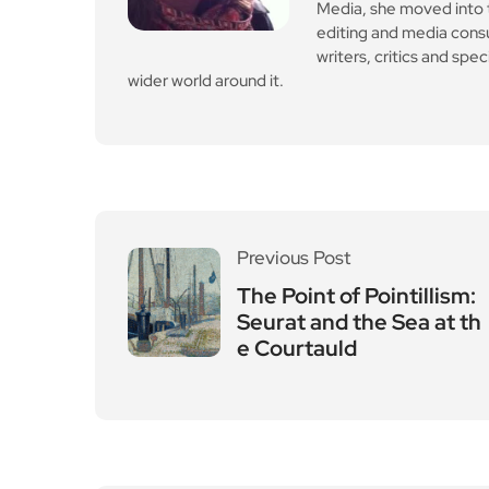
Leave a Reply