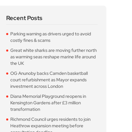
Richmond Council urges residents to join
Heathrow expansion meeting before
consultation deadline
Popular Posts
Parking warning as drivers
urged to avoid
August 6, 2026
10 Min Read
Great white sharks are
moving further north
August 6, 2026
10 Min Read