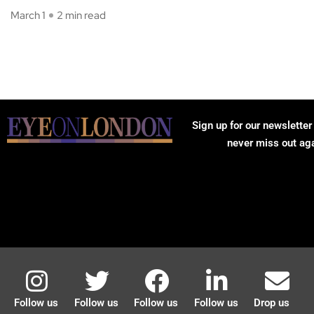
March 1
2 min read
Sign up for our newsletter
never miss out ag
Follow us
Follow us
Follow us
Follow us
Drop us