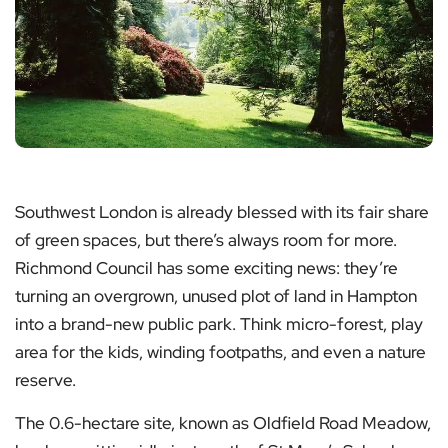
Southwest London is already blessed with its fair share
of green spaces, but there’s always room for more.
Richmond Council has some exciting news: they’re
turning an overgrown, unused plot of land in Hampton
into a brand-new public park. Think micro-forest, play
area for the kids, winding footpaths, and even a nature
reserve.
The 0.6-hectare site, known as Oldfield Road Meadow,