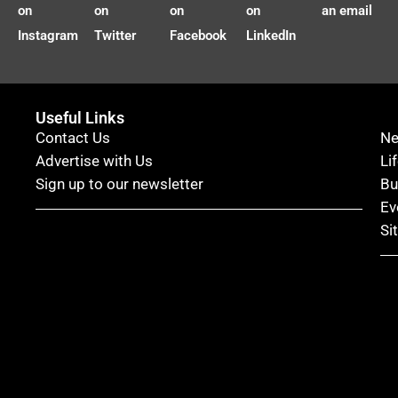
on
on
on
on
an email
Instagram
Twitter
Facebook
LinkedIn
Useful Links
Contact Us
N
Advertise with Us
Li
Sign up to our newsletter
Bu
Ev
Si