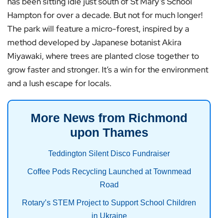
has been sitting idle just south of St Mary’s School
Hampton for over a decade. But not for much longer!
The park will feature a micro-forest, inspired by a
method developed by Japanese botanist Akira
Miyawaki, where trees are planted close together to
grow faster and stronger. It’s a win for the environment
and a lush escape for locals.
More News from Richmond
upon Thames
Teddington Silent Disco Fundraiser
Coffee Pods Recycling Launched at Townmead
Road
Rotary’s STEM Project to Support School Children
in Ukraine