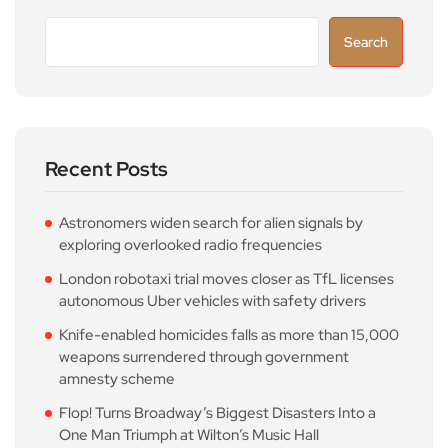
Search
Recent Posts
Astronomers widen search for alien signals by
exploring overlooked radio frequencies
London robotaxi trial moves closer as TfL licenses
autonomous Uber vehicles with safety drivers
Knife-enabled homicides falls as more than 15,000
weapons surrendered through government
amnesty scheme
Flop! Turns Broadway’s Biggest Disasters Into a
One Man Triumph at Wilton’s Music Hall