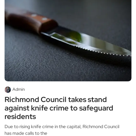
Admin
Richmond Council takes stand
against knife crime to safeguard
residents
Due to rising knife crime in the capital, Richmond Council
has made calls to the