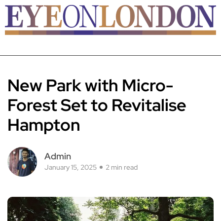
New Park with Micro-
Forest Set to Revitalise
Hampton
Admin
January 15, 2025
2 min read