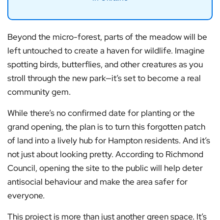
Beyond the micro-forest, parts of the meadow will be
left untouched to create a haven for wildlife. Imagine
spotting birds, butterflies, and other creatures as you
stroll through the new park—it’s set to become a real
community gem.
While there’s no confirmed date for planting or the
grand opening, the plan is to turn this forgotten patch
of land into a lively hub for Hampton residents. And it’s
not just about looking pretty. According to Richmond
Council, opening the site to the public will help deter
antisocial behaviour and make the area safer for
everyone.
This project is more than just another green space. It’s