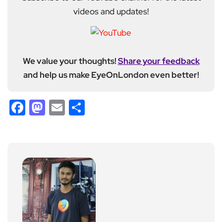
videos and updates!
We value your thoughts!
Share your feedback
and help us make EyeOnLondon even better!
Facebook
Mastodon
Email
Share