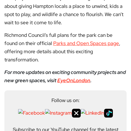
about giving Hampton locals a place to unwind, kids a
spot to play, and wildlife a chance to flourish. We can’t
wait to see it come to life.
Richmond Council’s full plans for the park can be
found on their official
Parks and Open Spaces page
,
offering more details about this exciting
transformation.
For more updates on exciting community projects and
new green spaces, visit
EyeOnLondon
.
Follow us on:
Subscribe to our YouTube channel for the latest