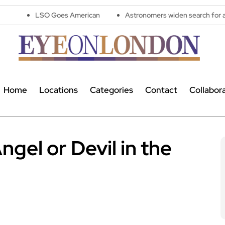
O Goes American
Astronomers widen search for alien signals b
Home
Locations
Categories
Contact
Collabor
gel or Devil in the