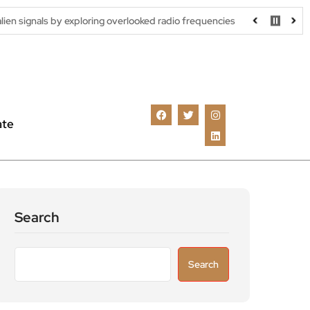
y exploring overlooked radio frequencies
London robotaxi trial 
ate
Search
Search