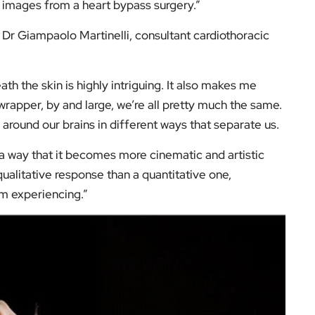
e images from a heart bypass surgery.”
Dr Giampaolo Martinelli, consultant cardiothoracic
h the skin is highly intriguing. It also makes me
wrapper, by and large, we’re all pretty much the same.
g around our brains in different ways that separate us.
ch a way that it becomes more cinematic and artistic
ualitative response than a quantitative one,
’m experiencing.”