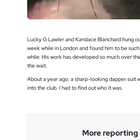
Lucky G Lawler and Kandace Blanchard hung out
week while in London and found him to be such 
while. His work has developed so much over the 
the wait.
About a year ago, a sharp-looking dapper suit w
into the club. I had to find out who it was.
More reportin