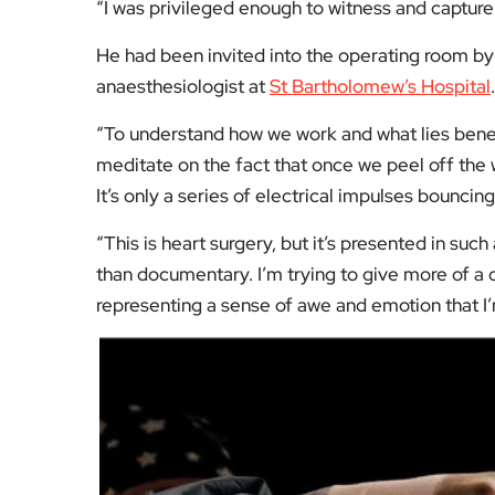
“I was privileged enough to witness and captur
He had been invited into the operating room by 
anaesthesiologist at
St Bartholomew’s Hospital
.
“To understand how we work and what lies beneat
meditate on the fact that once we peel off the 
It’s only a series of electrical impulses bouncin
“This is heart surgery, but it’s presented in su
than documentary. I’m trying to give more of a q
representing a sense of awe and emotion that I