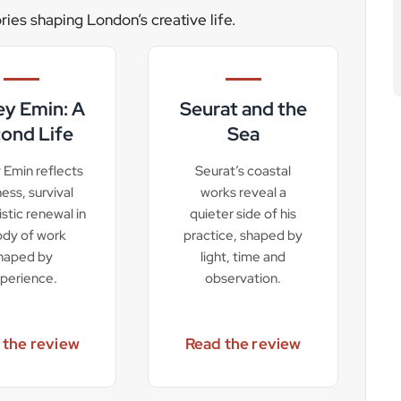
ories shaping London’s creative life.
ey Emin: A
Seurat and the
ond Life
Sea
 Emin reflects
Seurat’s coastal
lness, survival
works reveal a
istic renewal in
quieter side of his
ody of work
practice, shaped by
haped by
light, time and
perience.
observation.
 the review
Read the review