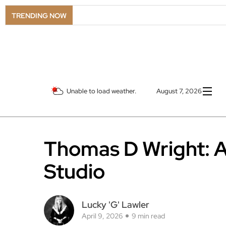
LS
TRENDING NOW
Unable to load weather.
August 7, 2026
Thomas D Wright: An
Studio
Lucky 'G' Lawler
April 9, 2026
9 min read