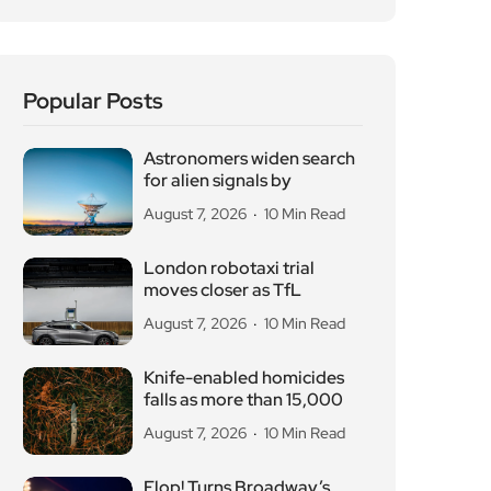
Popular Posts
Astronomers widen search
for alien signals by
August 7, 2026
10 Min Read
London robotaxi trial
moves closer as TfL
August 7, 2026
10 Min Read
Knife-enabled homicides
falls as more than 15,000
August 7, 2026
10 Min Read
Flop! Turns Broadway’s