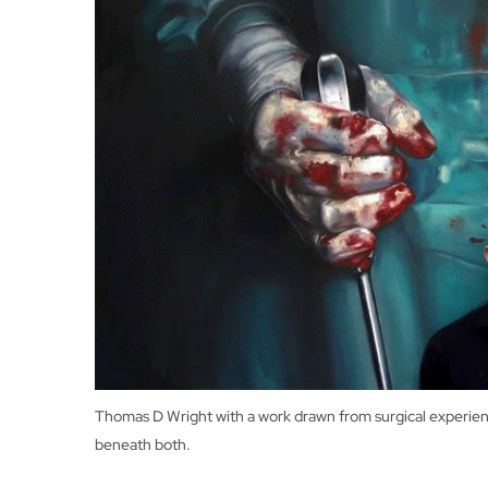
Thomas D Wright with a work drawn from surgical experience
beneath both.