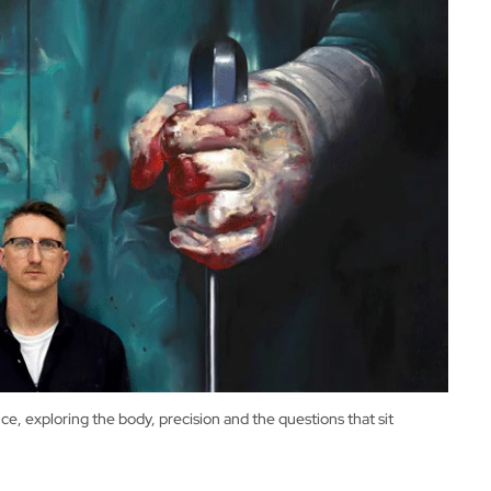
, exploring the body, precision and the questions that sit