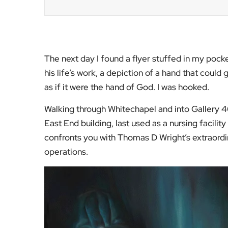
The next day I found a flyer stuffed in my pocke
his life’s work, a depiction of a hand that could 
as if it were the hand of God. I was hooked.
Walking through Whitechapel and into Gallery 4
East End building, last used as a nursing facili
confronts you with Thomas D Wright’s extraordin
operations.