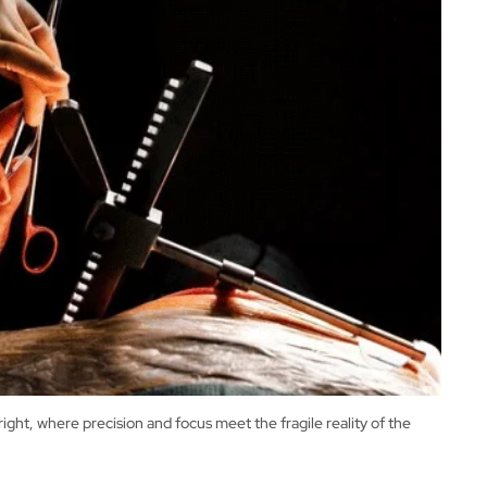
t, where precision and focus meet the fragile reality of the