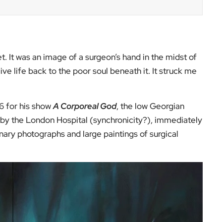
t. It was an image of a surgeon’s hand in the midst of
give life back to the poor soul beneath it. It struck me
6 for his show
A Corporeal God
, the low Georgian
ty by the London Hospital (synchronicity?), immediately
ary photographs and large paintings of surgical