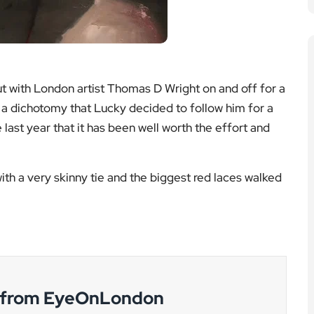
 with London artist Thomas D Wright on and off for a
a dichotomy that Lucky decided to follow him for a
last year that it has been well worth the effort and
ith a very skinny tie and the biggest red laces walked
g from EyeOnLondon