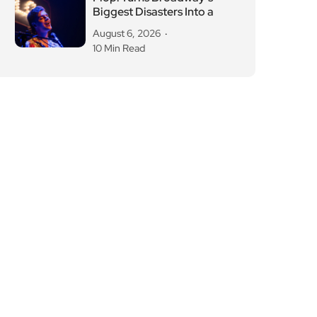
Biggest Disasters Into a
August 6, 2026
10 Min Read