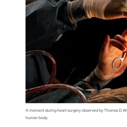
A moment during heart surgery observed by Thomas D Wrigh
human body.