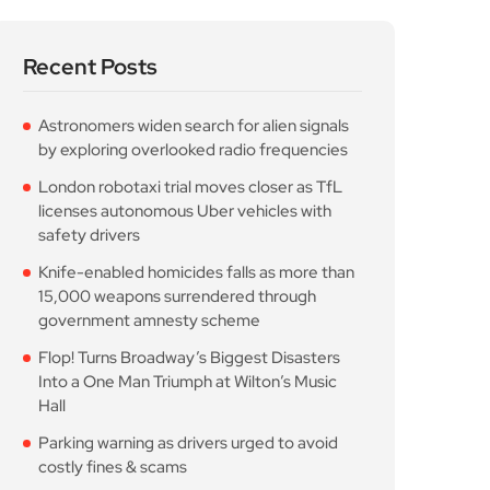
Recent Posts
Astronomers widen search for alien signals
by exploring overlooked radio frequencies
London robotaxi trial moves closer as TfL
licenses autonomous Uber vehicles with
safety drivers
Knife-enabled homicides falls as more than
15,000 weapons surrendered through
government amnesty scheme
Flop! Turns Broadway’s Biggest Disasters
Into a One Man Triumph at Wilton’s Music
Hall
Parking warning as drivers urged to avoid
costly fines & scams