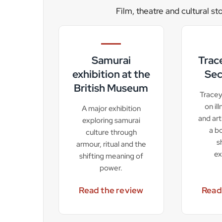
Film, theatre and cultural st
Samurai
Trac
exhibition at the
Sec
British Museum
Tracey
on il
A major exhibition
and art
exploring samurai
a b
culture through
s
armour, ritual and the
ex
shifting meaning of
power.
Read the review
Read