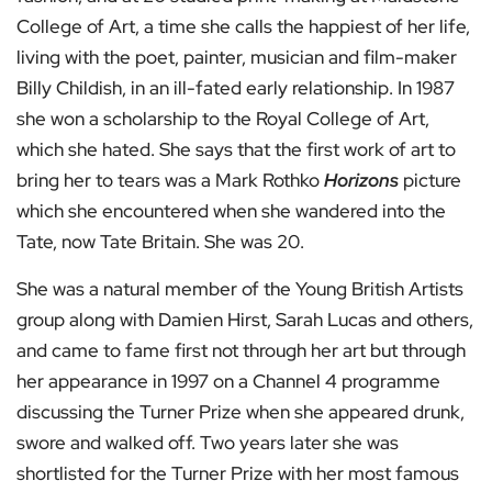
College of Art, a time she calls the happiest of her life,
living with the poet, painter, musician and film-maker
Billy Childish, in an ill-fated early relationship. In 1987
she won a scholarship to the Royal College of Art,
which she hated. She says that the first work of art to
bring her to tears was a Mark Rothko
Horizons
picture
which she encountered when she wandered into the
Tate, now Tate Britain. She was 20.
She was a natural member of the Young British Artists
group along with Damien Hirst, Sarah Lucas and others,
and came to fame first not through her art but through
her appearance in 1997 on a Channel 4 programme
discussing the Turner Prize when she appeared drunk,
swore and walked off. Two years later she was
shortlisted for the Turner Prize with her most famous