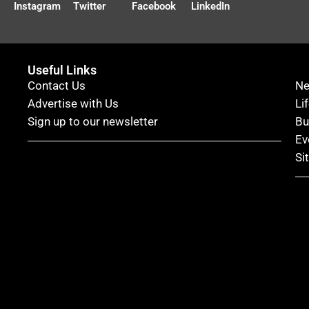
Instagram
Twitter
Facebook
LinkedIn
Useful Links
Contact Us
N
Advertise with Us
Li
Sign up to our newsletter
Bu
Ev
Si