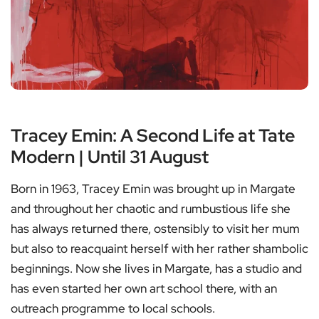
Tracey Emin: A Second Life at Tate
Modern | Until 31 August
Born in 1963, Tracey Emin was brought up in Margate
and throughout her chaotic and rumbustious life she
has always returned there, ostensibly to visit her mum
but also to reacquaint herself with her rather shambolic
beginnings. Now she lives in Margate, has a studio and
has even started her own art school there, with an
outreach programme to local schools.