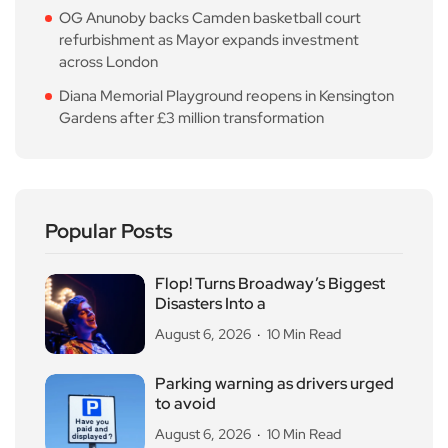
OG Anunoby backs Camden basketball court
refurbishment as Mayor expands investment
across London
Diana Memorial Playground reopens in Kensington
Gardens after £3 million transformation
Popular Posts
Flop! Turns Broadway’s Biggest
Disasters Into a
August 6, 2026
10 Min Read
Parking warning as drivers urged
to avoid
August 6, 2026
10 Min Read