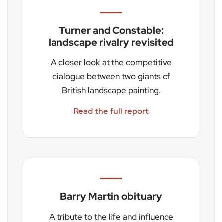
Turner and Constable:
landscape rivalry revisited
A closer look at the competitive
dialogue between two giants of
British landscape painting.
Read the full report
Barry Martin obituary
A tribute to the life and influence