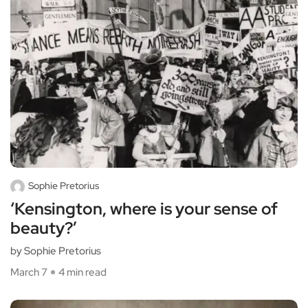
Sophie Pretorius
‘Kensington, where is your sense of
beauty?’
by Sophie Pretorius
March 7
4 min read