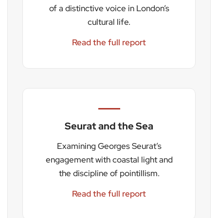
of a distinctive voice in London’s
cultural life.
Read the full report
Seurat and the Sea
Examining Georges Seurat’s
engagement with coastal light and
the discipline of pointillism.
Read the full report