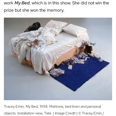
work
My Bed
, which is in this show. She did not win the
prize but she won the memory.
Tracey Emin, My Bed, 1998. Mattress, bed linen and personal
objects. Installation view, Tate. | Image Credit | © Tracey Emin /