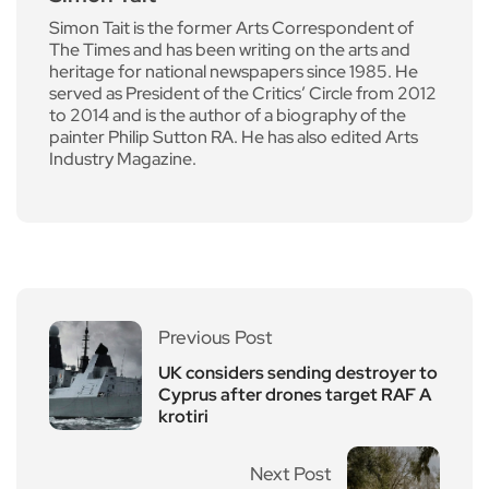
Simon Tait is the former Arts Correspondent of
The Times and has been writing on the arts and
heritage for national newspapers since 1985. He
served as President of the Critics’ Circle from 2012
to 2014 and is the author of a biography of the
painter Philip Sutton RA. He has also edited Arts
Industry Magazine.
Previous Post
UK considers sending destroyer to
Cyprus after drones target RAF A
krotiri
Next Post