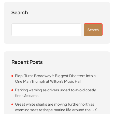
Search
Search
Recent Posts
Flop! Turns Broadway’s Biggest Disasters Into a
One Man Triumph at Wilton’s Music Hall
Parking warning as drivers urged to avoid costly
fines & scams
Great white sharks are moving further north as
warming seas reshape marine life around the UK