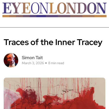
Traces of the Inner Tracey
Simon Tait
March 3, 2026
8 min read