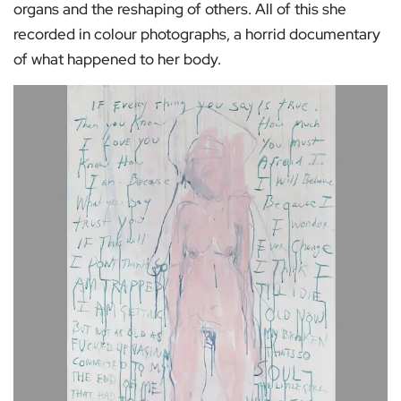
organs and the reshaping of others. All of this she
recorded in colour photographs, a horrid documentary
of what happened to her body.