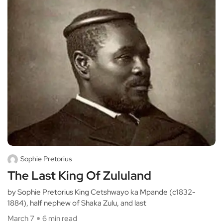
Sophie Pretorius
The Last King Of Zululand
by Sophie Pretorius King Cetshwayo ka Mpande (c1832-
1884), half nephew of Shaka Zulu, and last
March 7
6 min read