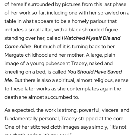
of herself surrounded by pictures from this last phase
of her work so far, including one with her sprawled on a
table in what appears to be a homely parlour that
includes a small altar, with a black shrouded figure
standing over her, called
I Watched Myself Die and
Come Alive
. But much of it is turning back to her
Margate childhood and her mother. A large, plain
image of a young pubescent Tracey, naked and
kneeling on a bed, is called
You Should Have Saved
Me
. But there is also a spiritual, almost religious, sense
to these later works as she contemplates again the
death she almost succumbed to.
As expected, the work is strong, powerful, visceral and
fundamentally personal, Tracey stripped at the core.
One of her stitched cloth images says simply, “It’s not