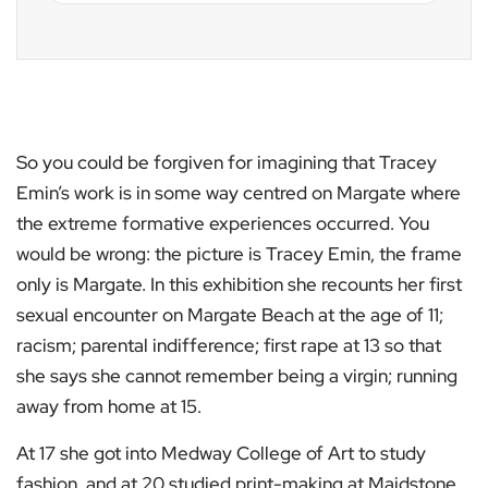
So you could be forgiven for imagining that Tracey
Emin’s work is in some way centred on Margate where
the extreme formative experiences occurred. You
would be wrong: the picture is Tracey Emin, the frame
only is Margate. In this exhibition she recounts her first
sexual encounter on Margate Beach at the age of 11;
racism; parental indifference; first rape at 13 so that
she says she cannot remember being a virgin; running
away from home at 15.
At 17 she got into Medway College of Art to study
fashion, and at 20 studied print-making at Maidstone