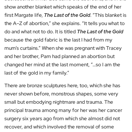
show another blanket which speaks of the end of her
first Margate life,
The Last of the Gold
. “This blanket is
the A–Z of abortion,” she explains. “It tells you what to
do and what not to do. It is titled
The Last of the Gold
because the gold fabric is the last I had from my
mum’s curtains.” When she was pregnant with Tracey
and her brother, Pam had planned an abortion but
changed her mind at the last moment, “…so I am the
last of the gold in my family.”
There are bronze sculptures here, too, which she has
never shown before, monstrous shapes, some very
small but embodying nightmare and trauma. The
principal trauma among many for her was her cancer
surgery six years ago from which she almost did not
recover, and which involved the removal of some