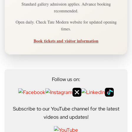
Standard gallery admission applies. Advance booking
recommended.
Open daily. Check Tate Modern website for updated opening
times.
Book tickets and visitor information
Follow us on:
Subscribe to our YouTube channel for the latest
videos and updates!