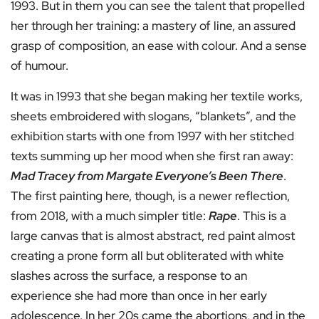
1993. But in them you can see the talent that propelled
her through her training: a mastery of line, an assured
grasp of composition, an ease with colour. And a sense
of humour.
It was in 1993 that she began making her textile works,
sheets embroidered with slogans, “blankets”, and the
exhibition starts with one from 1997 with her stitched
texts summing up her mood when she first ran away:
Mad Tracey from Margate Everyone’s Been There
.
The first painting here, though, is a newer reflection,
from 2018, with a much simpler title:
Rape
. This is a
large canvas that is almost abstract, red paint almost
creating a prone form all but obliterated with white
slashes across the surface, a response to an
experience she had more than once in her early
adolescence. In her 20s came the abortions, and in the