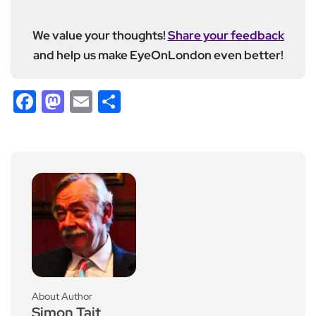
We value your thoughts!
Share your feedback
and help us make EyeOnLondon even better!
Facebook
Mastodon
Email
Share
About Author
Simon Tait