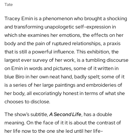
Tate
Tracey Emin is a phenomenon who brought a shocking
and transforming unapologetic self-expression in
which she examines her emotions, the effects on her
body and the pain of ruptured relationships, a praxis
that is still a powerful influence. This exhibition, the
largest ever survey of her work, is a tumbling discourse
on Emin in words and pictures, some of it written in
blue Biro in her own neat hand, badly spelt; some of it
is a series of her large paintings and embroideries of
her body, all excoriatingly honest in terms of what she
chooses to disclose.
The show’s subtitle,
A Second Life
, has a double
meaning. On the face of it it is about the contrast of
her life now to the one she led until her life-