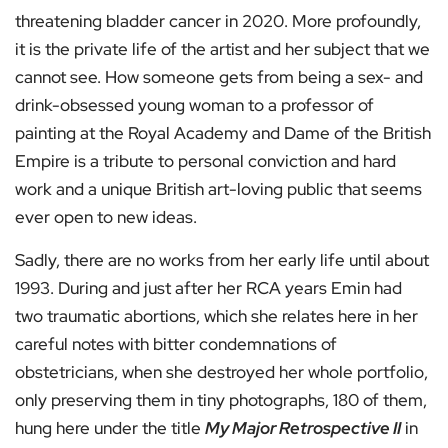
threatening bladder cancer in 2020. More profoundly,
it is the private life of the artist and her subject that we
cannot see. How someone gets from being a sex- and
drink-obsessed young woman to a professor of
painting at the Royal Academy and Dame of the British
Empire is a tribute to personal conviction and hard
work and a unique British art-loving public that seems
ever open to new ideas.
Sadly, there are no works from her early life until about
1993. During and just after her RCA years Emin had
two traumatic abortions, which she relates here in her
careful notes with bitter condemnations of
obstetricians, when she destroyed her whole portfolio,
only preserving them in tiny photographs, 180 of them,
hung here under the title
My Major Retrospective II
in