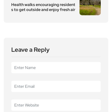
Health walks encouraging resident
s to get outside and enjoy fresh air
Leave a Reply