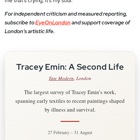
me that’s crying, it’s my soul.”
For independent criticism and measured reporting,
subscribe to
EyeOnLondon
and support coverage of
London’s artistic life.
Tracey Emin: A Second Life
Tate Modern
, London
The largest survey of Tracey Emin’s work,
spanning early textiles to recent paintings shaped
by illness and survival.
27 February – 31 August