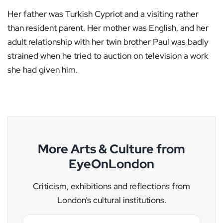
Her father was Turkish Cypriot and a visiting rather
than resident parent. Her mother was English, and her
adult relationship with her twin brother Paul was badly
strained when he tried to auction on television a work
she had given him.
More Arts & Culture from
EyeOnLondon
Criticism, exhibitions and reflections from
London’s cultural institutions.