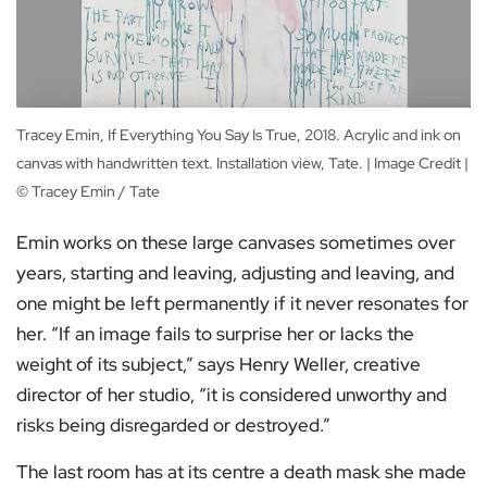
Tracey Emin, If Everything You Say Is True, 2018. Acrylic and ink on
canvas with handwritten text. Installation view, Tate. | Image Credit |
© Tracey Emin / Tate
Emin works on these large canvases sometimes over
years, starting and leaving, adjusting and leaving, and
one might be left permanently if it never resonates for
her. “If an image fails to surprise her or lacks the
weight of its subject,” says Henry Weller, creative
director of her studio, “it is considered unworthy and
risks being disregarded or destroyed.”
The last room has at its centre a death mask she made