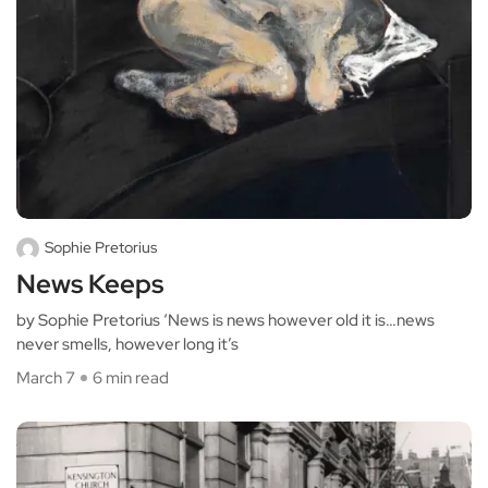
Sophie Pretorius
News Keeps
by Sophie Pretorius ‘News is news however old it is…news
never smells, however long it’s
March 7
6 min read