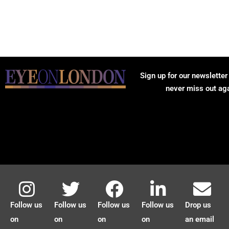
Sign up for our newsletter
never miss out ag
Follow us
Follow us
Follow us
Follow us
Drop us
on
on
on
on
an email