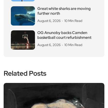
Great white sharks are moving
further north
August 6, 2026
10 Min Read
OG Anunoby backs Camden
basketball court refurbishment
August 6, 2026
10 Min Read
Related Posts