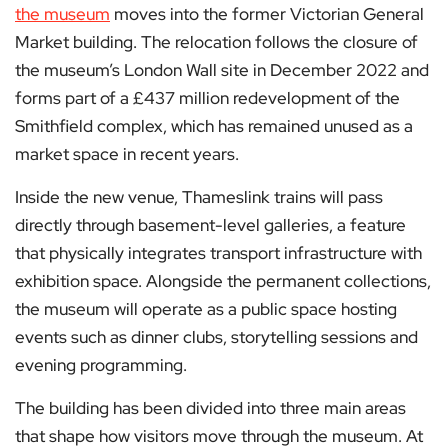
the museum
moves into the former Victorian General
Market building. The relocation follows the closure of
the museum’s London Wall site in December 2022 and
forms part of a £437 million redevelopment of the
Smithfield complex, which has remained unused as a
market space in recent years.
Inside the new venue, Thameslink trains will pass
directly through basement-level galleries, a feature
that physically integrates transport infrastructure with
exhibition space. Alongside the permanent collections,
the museum will operate as a public space hosting
events such as dinner clubs, storytelling sessions and
evening programming.
The building has been divided into three main areas
that shape how visitors move through the museum. At