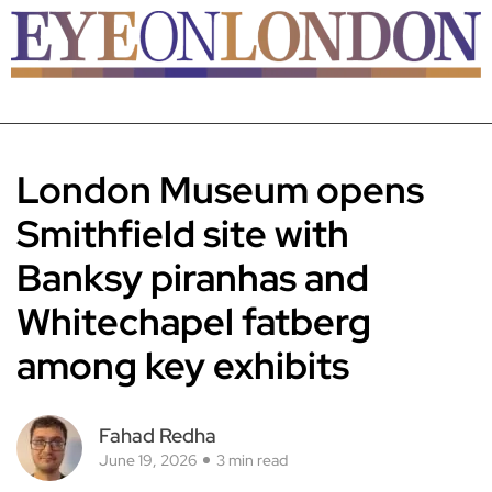
London Museum opens
Smithfield site with
Banksy piranhas and
Whitechapel fatberg
among key exhibits
Fahad Redha
June 19, 2026
3 min read