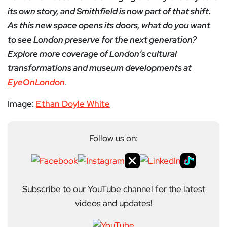
its own story, and Smithfield is now part of that shift.
As this new space opens its doors, what do you want
to see London preserve for the next generation?
Explore more coverage of London’s cultural
transformations and museum developments at
EyeOnLondon
.
Image:
Ethan Doyle White
Follow us on:
Subscribe to our YouTube channel for the latest
videos and updates!