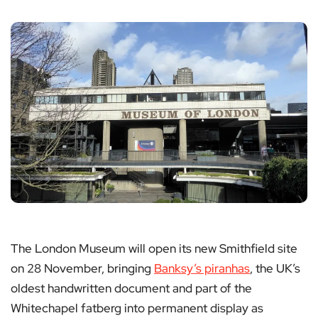
The London Museum will open its new Smithfield site
on 28 November, bringing
Banksy’s piranhas
, the UK’s
oldest handwritten document and part of the
Whitechapel fatberg into permanent display as