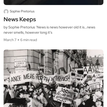
Sophie Pretorius
News Keeps
by Sophie Pretorius ‘News is news however old it is…news
never smells, however long it’s
March 7
6 min read