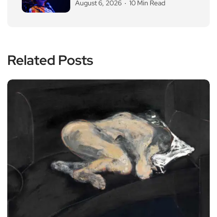
August 6, 2026
10 Min Read
Related Posts