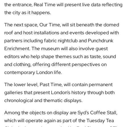
the entrance, Real Time will present live data reflecting
the city as it happens.
The next space, Our Time, will sit beneath the domed
roof and host installations and events developed with
partners including fabric nightclub and Punchdrunk
Enrichment. The museum will also involve guest
editors who help shape themes such as taste, sound
and clothing, offering different perspectives on
contemporary London life.
The lower level, Past Time, will contain permanent
galleries that present London’s history through both
chronological and thematic displays.
Among the objects on display are Syd’s Coffee Stall,
which will operate again as part of the Tuesday Tea