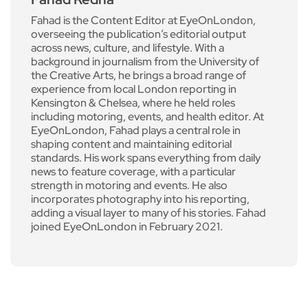
Fahad is the Content Editor at EyeOnLondon,
overseeing the publication’s editorial output
across news, culture, and lifestyle. With a
background in journalism from the University of
the Creative Arts, he brings a broad range of
experience from local London reporting in
Kensington & Chelsea, where he held roles
including motoring, events, and health editor. At
EyeOnLondon, Fahad plays a central role in
shaping content and maintaining editorial
standards. His work spans everything from daily
news to feature coverage, with a particular
strength in motoring and events. He also
incorporates photography into his reporting,
adding a visual layer to many of his stories. Fahad
joined EyeOnLondon in February 2021.