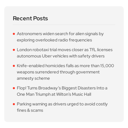
Recent Posts
Astronomers widen search for alien signals by
exploring overlooked radio frequencies
London robotaxi trial moves closer as TfL licenses
autonomous Uber vehicles with safety drivers
Knife-enabled homicides falls as more than 15,000
weapons surrendered through government
amnesty scheme
Flop! Turns Broadway’s Biggest Disasters Into a
One Man Triumph at Wilton’s Music Hall
Parking warning as drivers urged to avoid costly
fines & scams