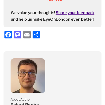
We value your thoughts!
Share your feedback
and help us make EyeOnLondon even better!
Facebook
Mastodon
Email
Share
About Author
Fahad Redha