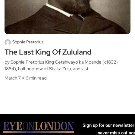
Sophie Pretorius
The Last King Of Zululand
by Sophie Pretorius King Cetshwayo ka Mpande (c1832-
1884), half nephew of Shaka Zulu, and last
March 7
6 min read
Sign up for our newsletter
never miss out ag