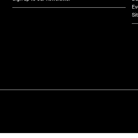
Ev
Si