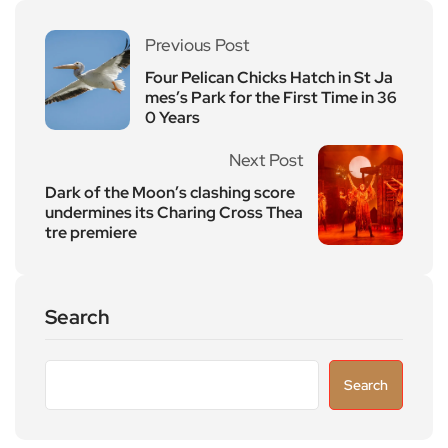
Previous Post
Four Pelican Chicks Hatch in St Ja
mes’s Park for the First Time in 36
0 Years
Next Post
Dark of the Moon’s clashing score
undermines its Charing Cross Thea
tre premiere
Search
Search