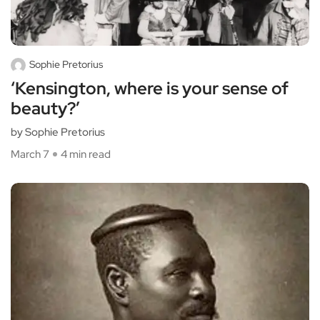
Sophie Pretorius
‘Kensington, where is your sense of
beauty?’
by Sophie Pretorius
March 7
4 min read