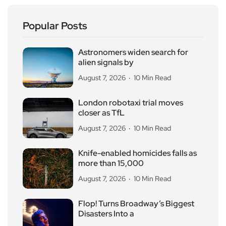
Popular Posts
Astronomers widen search for
alien signals by
August 7, 2026
10 Min Read
London robotaxi trial moves
closer as TfL
August 7, 2026
10 Min Read
Knife-enabled homicides falls as
more than 15,000
August 7, 2026
10 Min Read
Flop! Turns Broadway’s Biggest
Disasters Into a