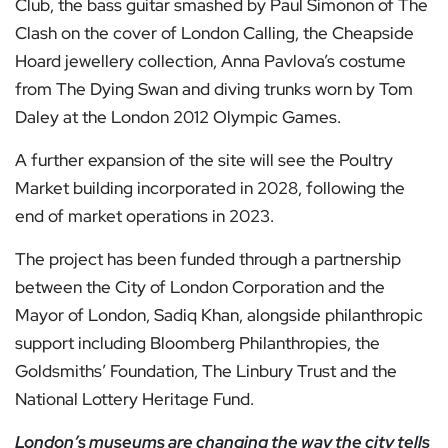
Club, the bass guitar smashed by Paul Simonon of The
Clash on the cover of London Calling, the Cheapside
Hoard jewellery collection, Anna Pavlova’s costume
from The Dying Swan and diving trunks worn by Tom
Daley at the London 2012 Olympic Games.
A further expansion of the site will see the Poultry
Market building incorporated in 2028, following the
end of market operations in 2023.
The project has been funded through a partnership
between the City of London Corporation and the
Mayor of London, Sadiq Khan, alongside philanthropic
support including Bloomberg Philanthropies, the
Goldsmiths’ Foundation, The Linbury Trust and the
National Lottery Heritage Fund.
London’s museums are changing the way the city tells