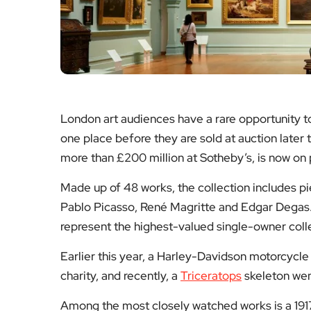
London art audiences have a rare opportunity 
one place before they are sold at auction later
more than £200 million at Sotheby’s, is now on pu
Made up of 48 works, the collection includes pi
Pablo Picasso, René Magritte and Edgar Degas. 
represent the highest-valued single-owner colle
Earlier this year, a Harley-Davidson motorcyc
charity, and recently, a
Triceratops
skeleton wen
Among the most closely watched works is a 191