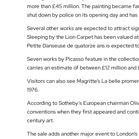
more than £45 million. The painting became fam
shut down by police on its opening day and has 
Several other works are expected to attract sign
Sleeping by the Lion Carpet has been valued at
Petite Danseuse de quatorze ans is expected to
Seven works by Picasso feature in the collectio
carries an estimate of between £12 million and £
Visitors can also see Magritte’s La belle promen
1976.
According to Sotheby’s European chairman Olive
conventions when they first appeared and contin
century art.
The sale adds another major event to London’s au