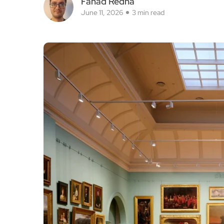
Fahad Redha
June 11, 2026
3 min read