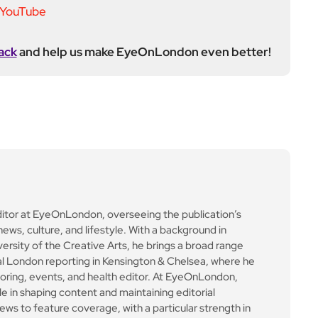
ack
and help us make EyeOnLondon even better!
ditor at EyeOnLondon, overseeing the publication’s
news, culture, and lifestyle. With a background in
versity of the Creative Arts, he brings a broad range
al London reporting in Kensington & Chelsea, where he
toring, events, and health editor. At EyeOnLondon,
le in shaping content and maintaining editorial
ews to feature coverage, with a particular strength in