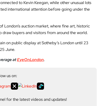
connected to Kevin Keegan, while other unusual lots
cted international attention before going under the
of London’s auction market, where fine art, historic
to draw buyers and visitors from around the world.
in on public display at Sotheby’s London until 23
 25 June.
verage at
EyeOnLondon
.
low us on:
el for the latest videos and updates!