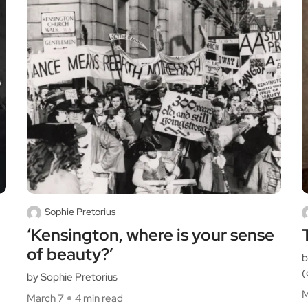
Sophie Pretorius
‘Kensington, where is your sense
of beauty?’
b
(
by Sophie Pretorius
M
March 7
4 min read