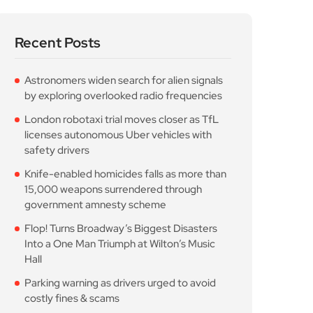
Recent Posts
Astronomers widen search for alien signals
by exploring overlooked radio frequencies
London robotaxi trial moves closer as TfL
licenses autonomous Uber vehicles with
safety drivers
Knife-enabled homicides falls as more than
15,000 weapons surrendered through
government amnesty scheme
Flop! Turns Broadway’s Biggest Disasters
Into a One Man Triumph at Wilton’s Music
Hall
Parking warning as drivers urged to avoid
costly fines & scams