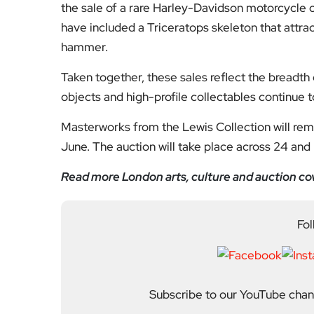
the sale of a rare Harley-Davidson motorcycle 
have included a Triceratops skeleton that attra
hammer.
Taken together, these sales reflect the breadth 
objects and high-profile collectables continue 
Masterworks from the Lewis Collection will rema
June. The auction will take place across 24 and
Read more London arts, culture and auction co
Fol
Subscribe to our YouTube chann