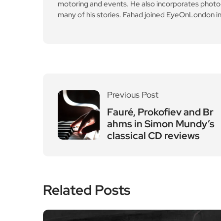
motoring and events. He also incorporates photogr
many of his stories. Fahad joined EyeOnLondon in
Previous Post
Fauré, Prokofiev and Br
ahms in Simon Mundy’s
classical CD reviews
Related Posts