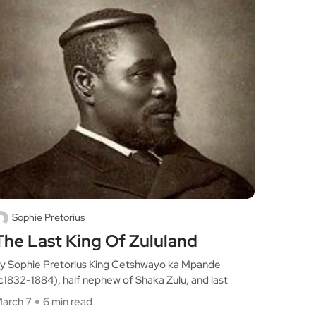
Sophie Pretorius
The Last King Of Zululand
y Sophie Pretorius King Cetshwayo ka Mpande
c1832-1884), half nephew of Shaka Zulu, and last
arch 7
6 min read