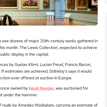
to see dozens of major 20th-century works gathered in
 this month. The Lewis Collection, expected to achieve
blic display in the capital.
eces by Gustav Klimt, Lucian Freud, Francis Bacon,
If estimates are achieved, Sotheby’s says it would
ction ever offered at auction in Europe.
le once owned by
Kevin Keegan
, was auctioned for
t under the hammer.
7 nude by Amedeo Modigliani, carrying an estimate of