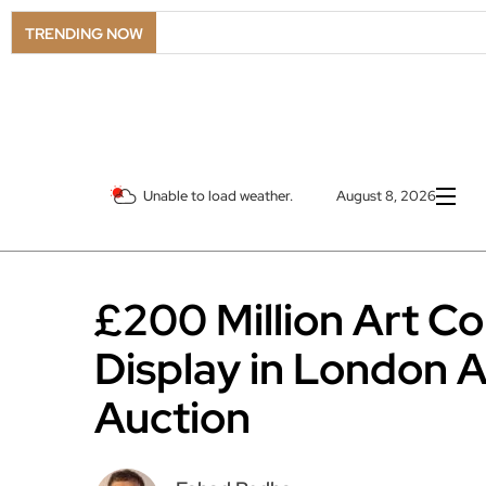
TRENDING NOW
Unable to load weather.
August 8, 2026
£200 Million Art Co
Display in London 
Auction