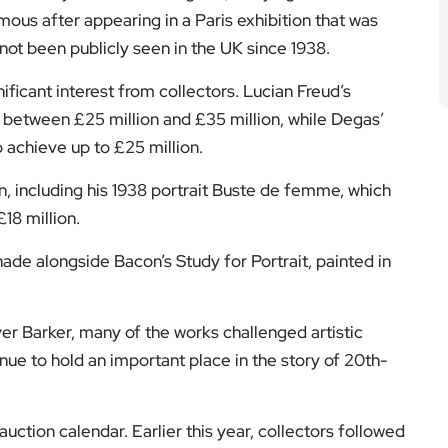
ous after appearing in a Paris exhibition that was
not been publicly seen in the UK since 1938.
ificant interest from collectors. Lucian Freud’s
 between £25 million and £35 million, while Degas’
 achieve up to £25 million.
n, including his 1938 portrait Buste de femme, which
18 million.
ade alongside Bacon’s Study for Portrait, painted in
r Barker, many of the works challenged artistic
ue to hold an important place in the story of 20th-
ction calendar. Earlier this year, collectors followed