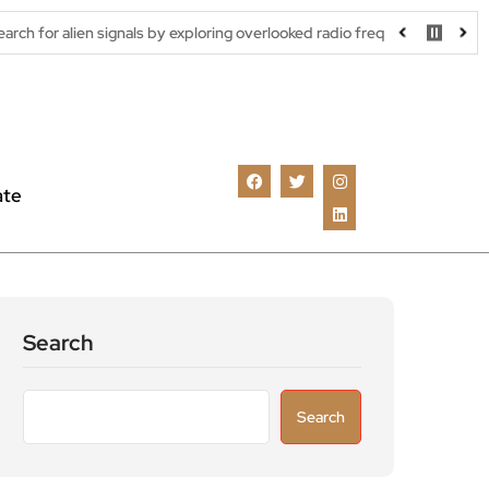
signals by exploring overlooked radio frequencies
London robota
ate
Search
Search