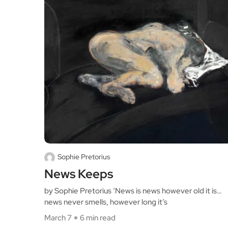
Sophie Pretorius
News Keeps
by Sophie Pretorius ‘News is news however old it is…
news never smells, however long it’s
March 7
6 min read