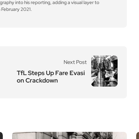
aphy into his reporting, adding a visual layer to
 February 2021.
Next Post
TfL Steps Up Fare Evasi
on Crackdown