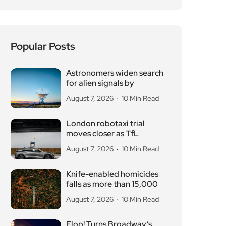
Popular Posts
Astronomers widen search
for alien signals by
August 7, 2026
10 Min Read
London robotaxi trial
moves closer as TfL
August 7, 2026
10 Min Read
Knife-enabled homicides
falls as more than 15,000
August 7, 2026
10 Min Read
Flop! Turns Broadway’s