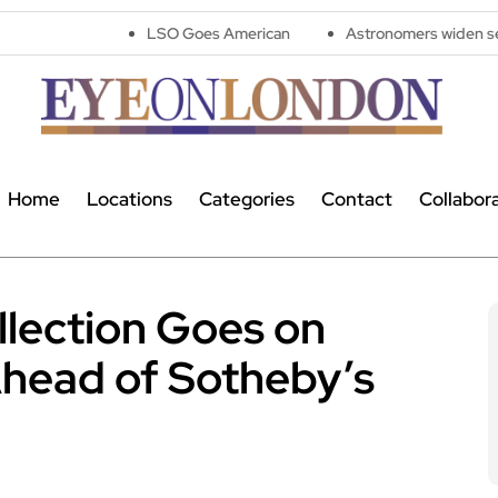
LSO Goes American
Astronomers widen search for alien 
Home
Locations
Categories
Contact
Collabor
llection Goes on
Ahead of Sotheby’s