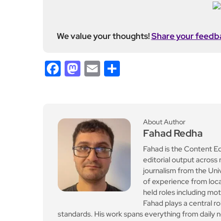
We value your thoughts!
Share your feedb
Facebook
Mastodon
Email
Share
About Author
Fahad Redha
Fahad is the Content E
editorial output across 
journalism from the Uni
of experience from loc
held roles including mo
Fahad plays a central ro
standards. His work spans everything from daily n