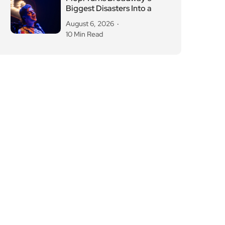
Biggest Disasters Into a
August 6, 2026
10 Min Read