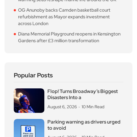
OG Anunoby backs Camden basketball court
refurbishment as Mayor expands investment
across London
Diana Memorial Playground reopens in Kensington
Gardens after £3 million transformation
Popular Posts
Flop! Turns Broadway’s Biggest
Disasters Into a
August 6, 2026
10 Min Read
Parking warning as drivers urged
to avoid