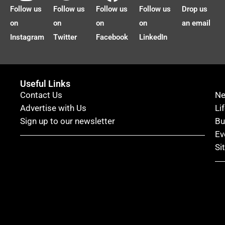
Follow us
Follow us
Follow us
Follow us
Drop us
on
on
on
on
an email
Instagram
Twitter
Facebook
LinkedIn
Useful Links
Contact Us
N
Advertise with Us
Li
Sign up to our newsletter
Bu
Ev
Si