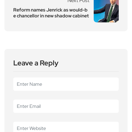
Next Post
Reform names Jenrick as would-b
e chancellor in new shadow cabinet
Leave a Reply