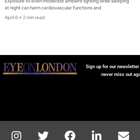
Exposure to even moderate ambient lighting while sleeping
at night can harm cardiovascular functions and
April 8
2 min read
Sign up for our newsletter
never miss out ag