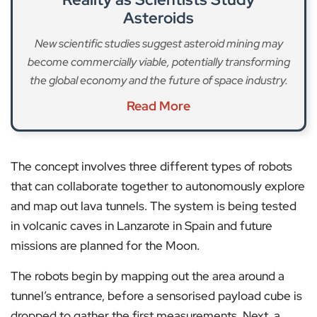
Asteroids
New scientific studies suggest asteroid mining may
become commercially viable, potentially transforming
the global economy and the future of space industry.
Read More
The concept involves three different types of robots
that can collaborate together to autonomously explore
and map out lava tunnels. The system is being tested
in volcanic caves in Lanzarote in Spain and future
missions are planned for the Moon.
The robots begin by mapping out the area around a
tunnel’s entrance, before a sensorised payload cube is
dropped to gather the first measurements. Next, a