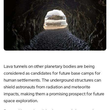
Lava tunnels on other planetary bodies are being
considered as candidates for future base camps for
human settlements. The underground structures can
shield astronauts from radiation and meteorite
impacts, making them a promising prospect for future
space exploration.