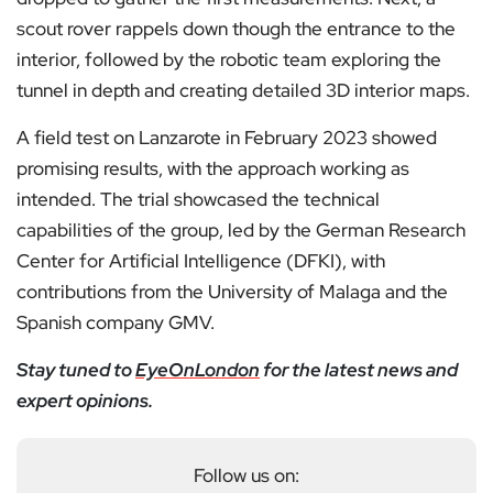
scout rover rappels down though the entrance to the
interior, followed by the robotic team exploring the
tunnel in depth and creating detailed 3D interior maps.
A field test on Lanzarote in February 2023 showed
promising results, with the approach working as
intended. The trial showcased the technical
capabilities of the group, led by the German Research
Center for Artificial Intelligence (DFKI), with
contributions from the University of Malaga and the
Spanish company GMV.
Stay tuned to
EyeOnLondon
for the latest news and
expert opinions.
Follow us on: