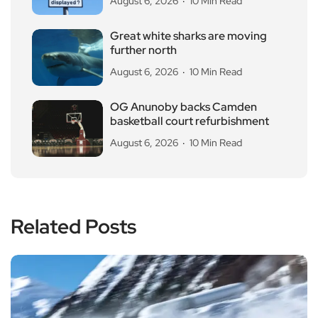
August 6, 2026
10 Min Read
Great white sharks are moving
further north
August 6, 2026
10 Min Read
OG Anunoby backs Camden
basketball court refurbishment
August 6, 2026
10 Min Read
Related Posts