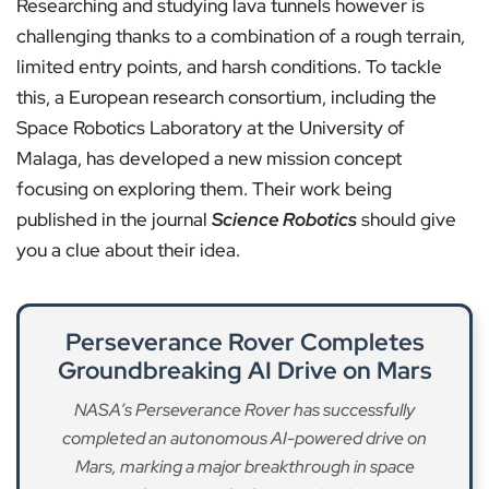
Researching and studying lava tunnels however is
challenging thanks to a combination of a rough terrain,
limited entry points, and harsh conditions. To tackle
this, a European research consortium, including the
Space Robotics Laboratory at the University of
Malaga, has developed a new mission concept
focusing on exploring them. Their work being
published in the journal
Science Robotics
should give
you a clue about their idea.
Perseverance Rover Completes
Groundbreaking AI Drive on Mars
NASA’s Perseverance Rover has successfully
completed an autonomous AI-powered drive on
Mars, marking a major breakthrough in space