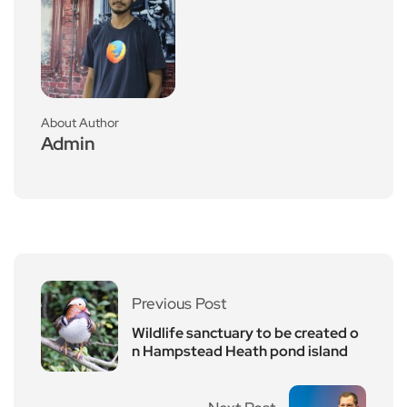
About Author
Admin
Previous Post
Wildlife sanctuary to be created o
n Hampstead Heath pond island