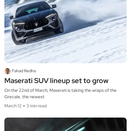
Fahad Redha
Maserati SUV lineup set to grow
On the 22nd of March, Maserati is taking the wraps of the
Grecale, the newest
March 12
3 min read