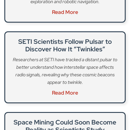
exploration and robotic navigation.
Read More
SETI Scientists Follow Pulsar to
Discover How It “Twinkles”
Researchers at SETI have tracked a distant pulsar to
better understand how interstellar space affects
radio signals, revealing why these cosmic beacons
appear to twinkle.
Read More
Space Mining Could Soon Become
Reality as Scientists Study