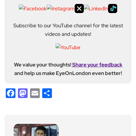
Subscribe to our YouTube channel for the latest
videos and updates!
We value your thoughts!
Share your feedback
and help us make EyeOnLondon even better!
Facebook
Mastodon
Email
Share