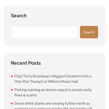
Search
Search
Recent Posts
Flop! Turns Broadway’s Biggest Disasters Into a
One Man Triumph at Wilton’s Music Hall
Parking warning as drivers urged to avoid costly
fines & scams
Great white sharks are moving further north as
warming seas reshape marine life around the UK