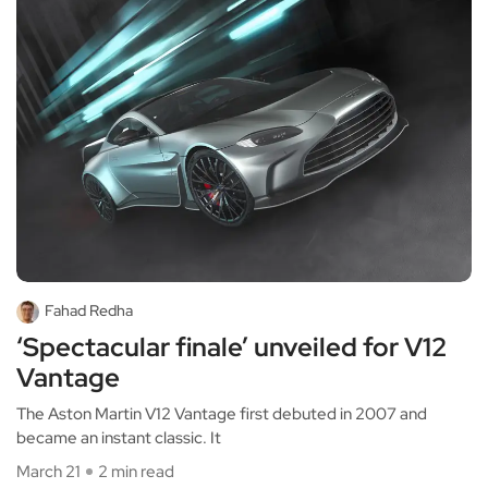
Fahad Redha
‘Spectacular finale’ unveiled for V12
Vantage
The Aston Martin V12 Vantage first debuted in 2007 and
became an instant classic. It
March 21
2 min read