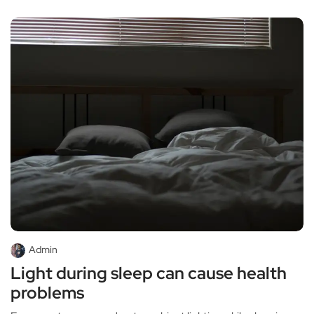
Admin
Light during sleep can cause health
problems