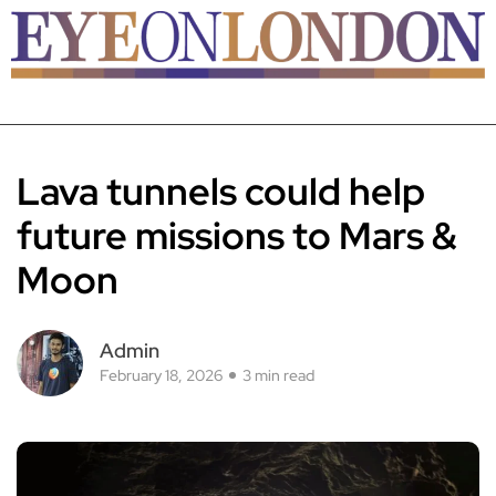
Lava tunnels could help
future missions to Mars &
Moon
Admin
February 18, 2026
3 min read