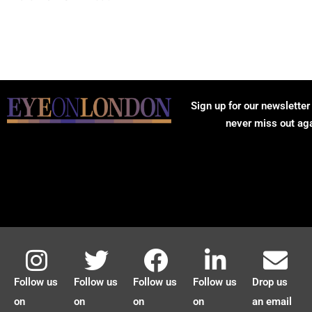
Sign up for our newsletter
never miss out ag
Follow us
Follow us
Follow us
Follow us
Drop us
on
on
on
on
an email