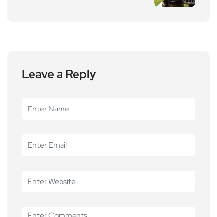
Leave a Reply