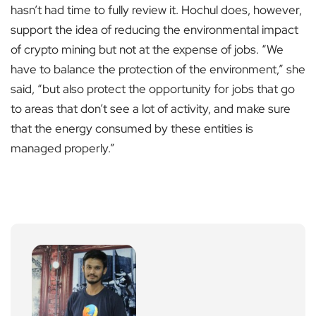
hasn’t had time to fully review it. Hochul does, however,
support the idea of reducing the environmental impact
of crypto mining but not at the expense of jobs. “We
have to balance the protection of the environment,” she
said, “but also protect the opportunity for jobs that go
to areas that don’t see a lot of activity, and make sure
that the energy consumed by these entities is
managed properly.”