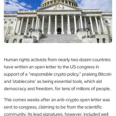
Human rights activists from nearly two dozen countries
have written an open letter to the US congress in
support of a “responsible crypto policy,” praising Bitcoin
and ‘stablecoins’ as being essential tools, which aid
democracy and freedom, for tens of millions of people.
This comes weeks after an anti-crypto open letter was
sent to congress, claiming to be from the scientific
community. Its lead signatures, however, included well