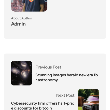
About Author
Admin
Previous Post
Stunning images herald new era fo
r astronomy
Next Post
Cybersecurity firm offers half-pric
e discounts for bitcoin