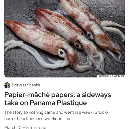
Douglas Shanks
Papier-mâché papers: a sideways
take on Panama Plastique
The story to nothing came and went in a week. Shock-
horror headlines one weekend, no
March 10
5 min read