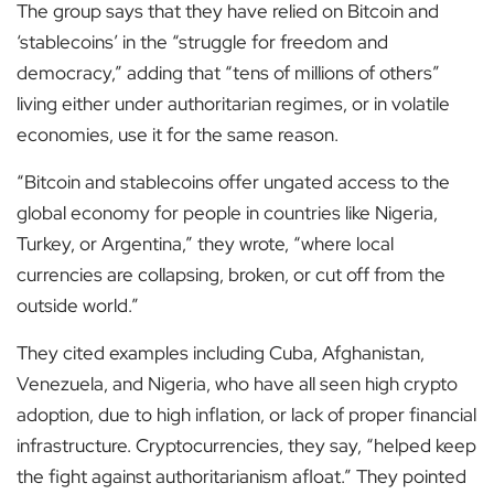
The group says that they have relied on Bitcoin and
‘stablecoins’ in the “struggle for freedom and
democracy,” adding that “tens of millions of others”
living either under authoritarian regimes, or in volatile
economies, use it for the same reason.
“Bitcoin and stablecoins offer ungated access to the
global economy for people in countries like Nigeria,
Turkey, or Argentina,” they wrote, “where local
currencies are collapsing, broken, or cut off from the
outside world.”
They cited examples including Cuba, Afghanistan,
Venezuela, and Nigeria, who have all seen high crypto
adoption, due to high inflation, or lack of proper financial
infrastructure. Cryptocurrencies, they say, “helped keep
the fight against authoritarianism afloat.” They pointed