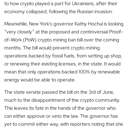
to how crypto played a part for Ukrainians, after their
economy collapsed, following the Russian invasion.
Meanwhile, New York’s governor Kathy Hochul is looking
“very closely” at the proposed and controversial Proof-
of-Work (PoW) crypto mining ban bill over the coming
months. The bill would prevent crypto mining
operations backed by fossil fuels, from setting up shop,
or renewing their existing licenses, in the state. It would
mean that only operations backed 100% by renewable
energy would be able to operate.
The state senate passed the bill on the 3
rd
of June,
much to the disappointment of the crypto community.
This leaves its fate in the hands of the governor who
can either approve or veto the law. The governor has
yet to commit either way, with reporters noting that she