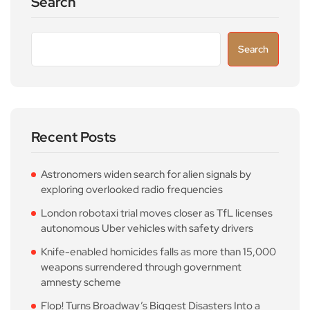
Search
Search
Recent Posts
Astronomers widen search for alien signals by
exploring overlooked radio frequencies
London robotaxi trial moves closer as TfL licenses
autonomous Uber vehicles with safety drivers
Knife-enabled homicides falls as more than 15,000
weapons surrendered through government
amnesty scheme
Flop! Turns Broadway’s Biggest Disasters Into a