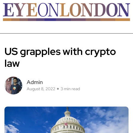
US grapples with crypto
law
Admin
August 8, 2022
3 min read