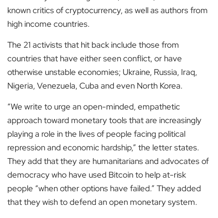
known critics of cryptocurrency, as well as authors from
high income countries.
The 21 activists that hit back include those from
countries that have either seen conflict, or have
otherwise unstable economies; Ukraine, Russia, Iraq,
Nigeria, Venezuela, Cuba and even North Korea.
“We write to urge an open-minded, empathetic
approach toward monetary tools that are increasingly
playing a role in the lives of people facing political
repression and economic hardship,” the letter states.
They add that they are humanitarians and advocates of
democracy who have used Bitcoin to help at-risk
people “when other options have failed.” They added
that they wish to defend an open monetary system.