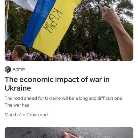
Admin
The economic impact of war in
Ukraine
The road ahead for Ukraine will be a long and difficult one.
The war has
March 7
2 min read