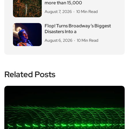
more than 15,000
August 7, 2026
10 Min Read
Flop! Turns Broadway’s Biggest
Disasters Into a
August 6, 2026
10 Min Read
Related Posts