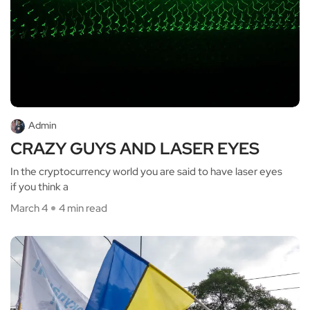
Admin
CRAZY GUYS AND LASER EYES
In the cryptocurrency world you are said to have laser eyes
if you think a
March 4
4 min read