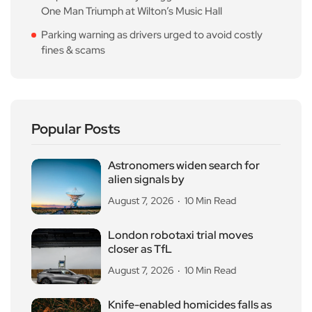
One Man Triumph at Wilton’s Music Hall
Parking warning as drivers urged to avoid costly
fines & scams
Popular Posts
Astronomers widen search for
alien signals by
August 7, 2026
10 Min Read
London robotaxi trial moves
closer as TfL
August 7, 2026
10 Min Read
Knife-enabled homicides falls as