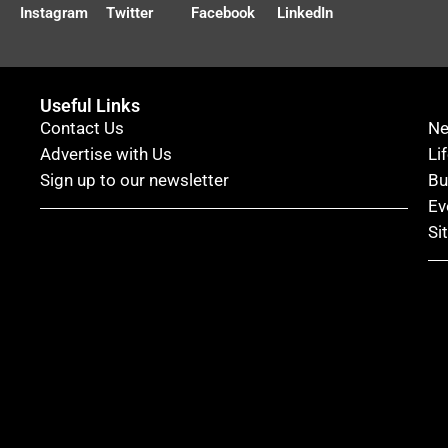
Instagram
Twitter
Facebook
LinkedIn
Useful Links
Contact Us
N
Advertise with Us
Li
Sign up to our newsletter
Bu
Ev
Si