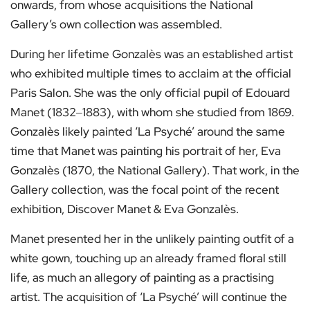
onwards, from whose acquisitions the National
Gallery’s own collection was assembled.
During her lifetime Gonzalès was an established artist
who exhibited multiple times to acclaim at the official
Paris Salon. She was the only official pupil of Edouard
Manet (1832‒1883), with whom she studied from 1869.
Gonzalès likely painted ‘La Psyché’ around the same
time that Manet was painting his portrait of her, Eva
Gonzalès (1870, the National Gallery). That work, in the
Gallery collection, was the focal point of the recent
exhibition, Discover Manet & Eva Gonzalès.
Manet presented her in the unlikely painting outfit of a
white gown, touching up an already framed floral still
life, as much an allegory of painting as a practising
artist. The acquisition of ‘La Psyché’ will continue the