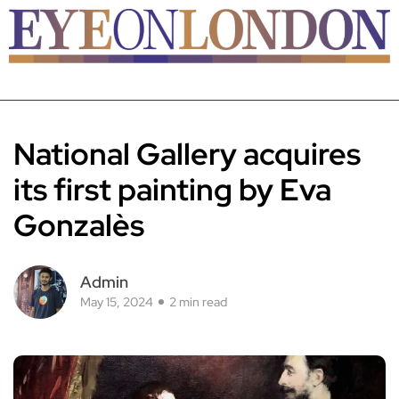
National Gallery acquires
its first painting by Eva
Gonzalès
Admin
May 15, 2024
2 min read