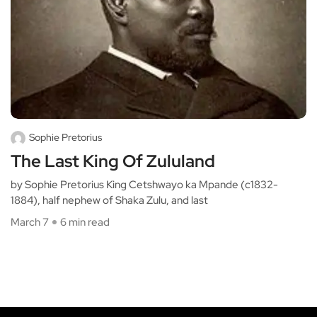
Sophie Pretorius
The Last King Of Zululand
by Sophie Pretorius King Cetshwayo ka Mpande (c1832-
1884), half nephew of Shaka Zulu, and last
March 7
6 min read