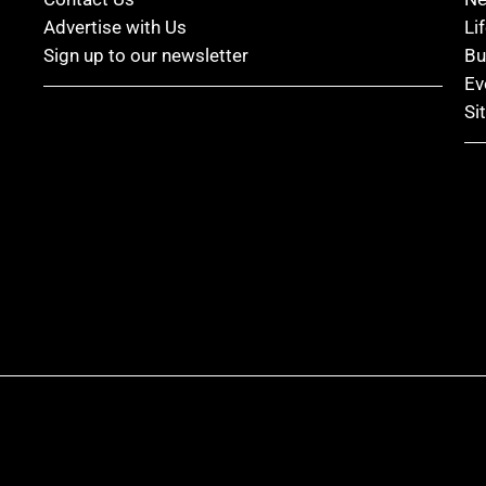
Advertise with Us
Li
Sign up to our newsletter
Bu
Ev
Si