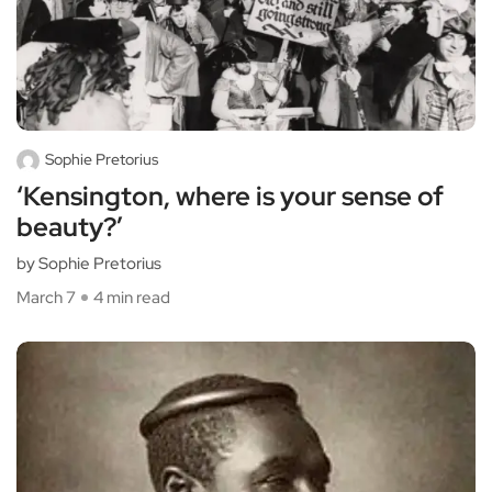
Sophie Pretorius
‘Kensington, where is your sense of
beauty?’
by Sophie Pretorius
March 7
4 min read