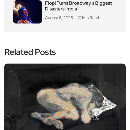
Flop! Turns Broadway’s Biggest
Disasters Into a
August 6, 2026
10 Min Read
Related Posts