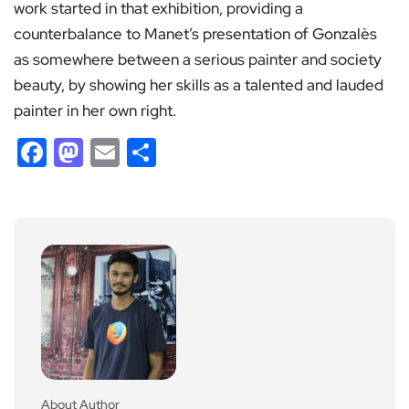
work started in that exhibition, providing a
counterbalance to Manet’s presentation of Gonzalès
as somewhere between a serious painter and society
beauty, by showing her skills as a talented and lauded
painter in her own right.
Facebook
Mastodon
Email
Share
About Author