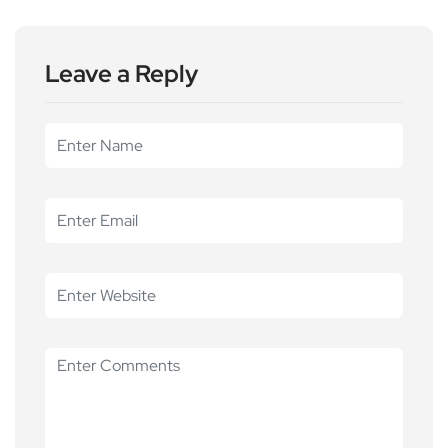
Leave a Reply