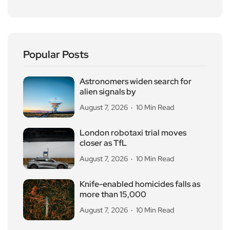
Popular Posts
Astronomers widen search for
alien signals by
August 7, 2026
10 Min Read
London robotaxi trial moves
closer as TfL
August 7, 2026
10 Min Read
Knife-enabled homicides falls as
more than 15,000
August 7, 2026
10 Min Read