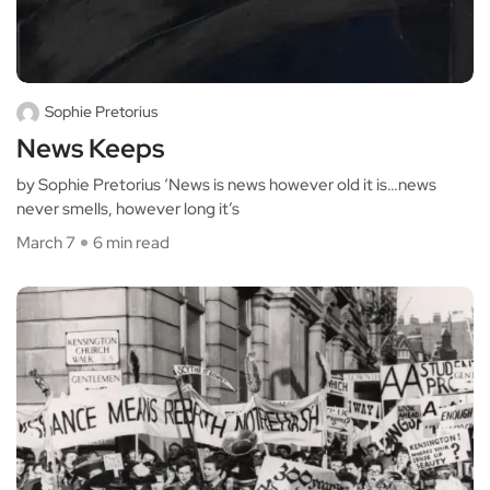
Sophie Pretorius
News Keeps
by Sophie Pretorius ‘News is news however old it is…news
never smells, however long it’s
March 7
6 min read