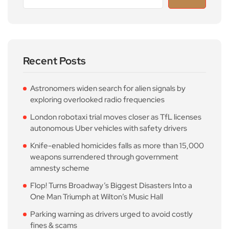
Recent Posts
Astronomers widen search for alien signals by
exploring overlooked radio frequencies
London robotaxi trial moves closer as TfL licenses
autonomous Uber vehicles with safety drivers
Knife-enabled homicides falls as more than 15,000
weapons surrendered through government
amnesty scheme
Flop! Turns Broadway’s Biggest Disasters Into a
One Man Triumph at Wilton’s Music Hall
Parking warning as drivers urged to avoid costly
fines & scams