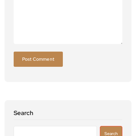
Search
Search