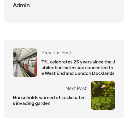
Admin
Previous Post
TfL celebrates 25 years since the J
ubilee line extension connected th
e West End and London Docklands
Next Post
Households warned of cockchafer
s invading garden