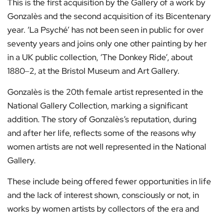
This is the first acquisition by the Gallery of a work by
Gonzalès and the second acquisition of its Bicentenary
year. ‘La Psyché’ has not been seen in public for over
seventy years and joins only one other painting by her
in a UK public collection, ‘The Donkey Ride’, about
1880‒2, at the Bristol Museum and Art Gallery.
Gonzalès is the 20th female artist represented in the
National Gallery Collection, marking a significant
addition. The story of Gonzalès’s reputation, during
and after her life, reflects some of the reasons why
women artists are not well represented in the National
Gallery.
These include being offered fewer opportunities in life
and the lack of interest shown, consciously or not, in
works by women artists by collectors of the era and