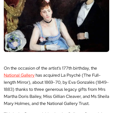
On the occasion of the artist’s 177th birthday, the
National Gallery
has acquired La Psyché (The Full-
length Mirror), about 1869‒70, by Eva Gonzalès (1849‒
1883) thanks to three generous legacy gifts from Mrs
Martha Doris Bailey, Miss Gillian Cleaver, and Ms Sheila
Mary Holmes, and the National Gallery Trust.