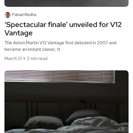
Fahad Redha
‘Spectacular finale’ unveiled for V12
Vantage
The Aston Martin V12 Vantage first debuted in 2007 and
became an instant classic. It
March 21
2 min read