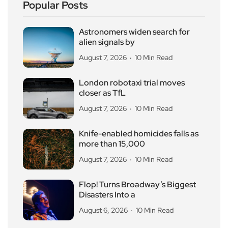
Popular Posts
Astronomers widen search for
alien signals by
August 7, 2026
10 Min Read
London robotaxi trial moves
closer as TfL
August 7, 2026
10 Min Read
Knife-enabled homicides falls as
more than 15,000
August 7, 2026
10 Min Read
Flop! Turns Broadway’s Biggest
Disasters Into a
August 6, 2026
10 Min Read