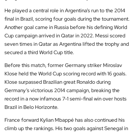
He played a central role in Argentina’s run to the 2014
final in Brazil, scoring four goals during the tournament.
Another goal came in Russia before his defining World
Cup campaign arrived in Qatar in 2022. Messi scored
seven times in Qatar as Argentina lifted the trophy and
secured a third World Cup title.
Before this match, former Germany striker Miroslav
Klose held the World Cup scoring record with 16 goals.
Klose surpassed Brazilian great Ronaldo during
Germany’s victorious 2014 campaign, breaking the
record in a now infamous 7-1 semi-final win over hosts
Brazil in Belo Horizonte.
France forward Kylian Mbappé has also continued his
climb up the rankings. His two goals against Senegal in