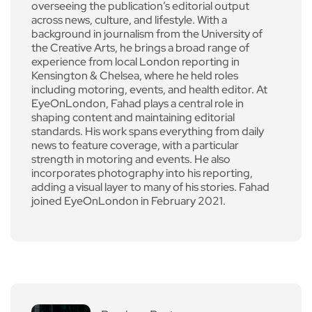
overseeing the publication’s editorial output
across news, culture, and lifestyle. With a
background in journalism from the University of
the Creative Arts, he brings a broad range of
experience from local London reporting in
Kensington & Chelsea, where he held roles
including motoring, events, and health editor. At
EyeOnLondon, Fahad plays a central role in
shaping content and maintaining editorial
standards. His work spans everything from daily
news to feature coverage, with a particular
strength in motoring and events. He also
incorporates photography into his reporting,
adding a visual layer to many of his stories. Fahad
joined EyeOnLondon in February 2021.