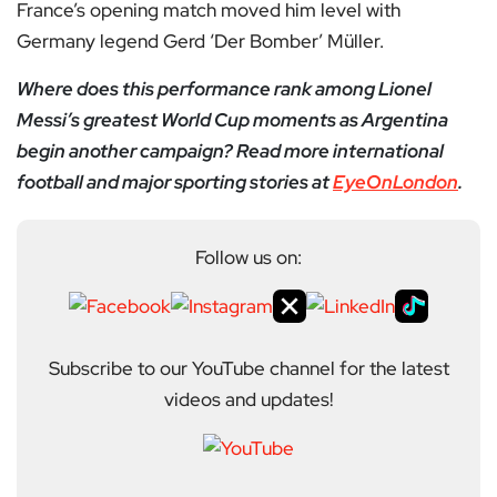
France’s opening match moved him level with
Germany legend Gerd ‘Der Bomber’ Müller.
Where does this performance rank among Lionel
Messi’s greatest World Cup moments as Argentina
begin another campaign? Read more international
football and major sporting stories at
EyeOnLondon
.
Follow us on:
Subscribe to our YouTube channel for the latest
videos and updates!