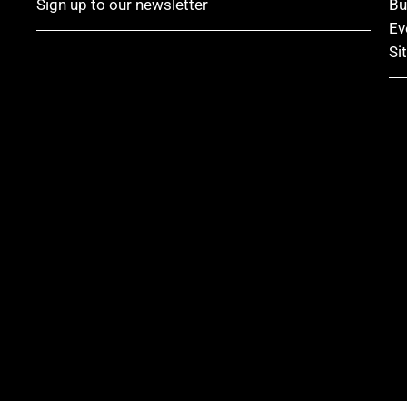
Sign up to our newsletter
Bu
Ev
Si