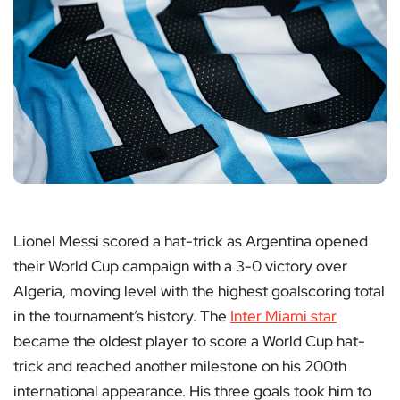
Lionel Messi scored a hat-trick as Argentina opened
their World Cup campaign with a 3-0 victory over
Algeria, moving level with the highest goalscoring total
in the tournament’s history. The
Inter Miami star
became the oldest player to score a World Cup hat-
trick and reached another milestone on his 200th
international appearance. His three goals took him to