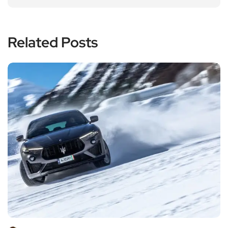
Related Posts