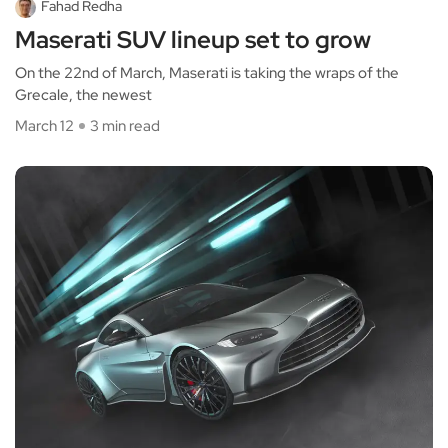
Fahad Redha
Maserati SUV lineup set to grow
On the 22nd of March, Maserati is taking the wraps of the
Grecale, the newest
March 12
3 min read