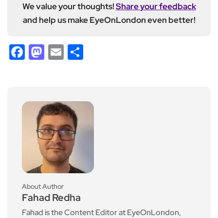
We value your thoughts!
Share your feedback
and help us make EyeOnLondon even better!
Facebook
Mastodon
Email
Share
About Author
Fahad Redha
Fahad is the Content Editor at EyeOnLondon,