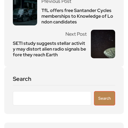
Previous Post
TfL offers free Santander Cycles
memberships to Knowledge of Lo
ndon candidates
Next Post
SETI study suggests stellar activit
y may distort alien radio signals be
fore they reach Earth
Search
Search