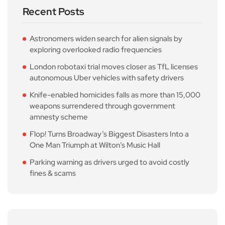
Recent Posts
Astronomers widen search for alien signals by
exploring overlooked radio frequencies
London robotaxi trial moves closer as TfL licenses
autonomous Uber vehicles with safety drivers
Knife-enabled homicides falls as more than 15,000
weapons surrendered through government
amnesty scheme
Flop! Turns Broadway’s Biggest Disasters Into a
One Man Triumph at Wilton’s Music Hall
Parking warning as drivers urged to avoid costly
fines & scams