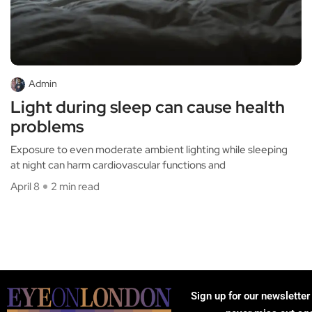
Admin
Light during sleep can cause health
problems
Exposure to even moderate ambient lighting while sleeping
at night can harm cardiovascular functions and
April 8
2 min read
Sign up for our newsletter