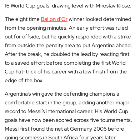
16 World Cup goals, drawing level with Miroslav Klose.
The eight time
Ballon d’Or
winner looked determined
from the opening minutes. An early effort was ruled
out for offside, but he quickly responded with a strike
from outside the penalty area to put Argentina ahead.
After the break, he doubled the lead by reacting first
to a saved effort before completing the first World
Cup hat-trick of his career with a low finish from the
edge of the box.
Argentina’s win gave the defending champions a
comfortable start in the group, adding another major
record to Messi’s international career. His World Cup
goals have now been scored across five tournaments.
Messi first found the net at Germany 2006 before
going scoreless in South Africa four years later.