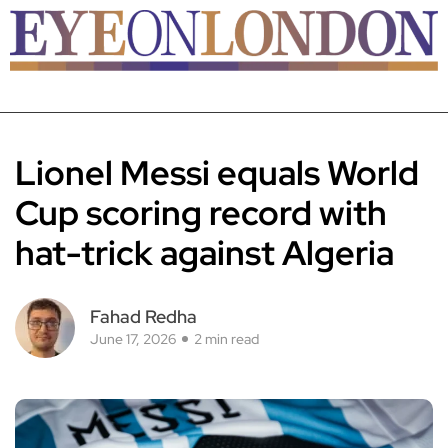
Lionel Messi equals World
Cup scoring record with
hat-trick against Algeria
Fahad Redha
June 17, 2026
2 min read