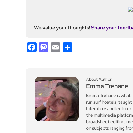
We value your thoughts!
Share your feedb
Facebook
Mastodon
Email
Share
About Author
Emma Trehane
Emma Trehane is what 
run surf hostels, taugh
Literature and lectur
the multimedia platform
broadsheet editing, med
on subjects ranging fro