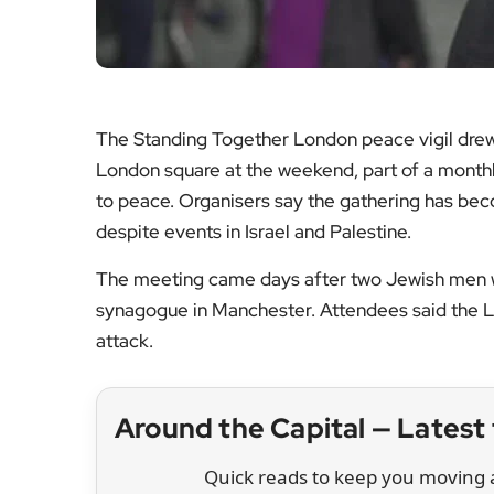
The Standing Together London peace vigil drew
London square at the weekend, part of a monthly
to peace. Organisers say the gathering has be
despite events in Israel and Palestine.
The meeting came days after two Jewish men wer
synagogue in Manchester. Attendees said the Lo
attack.
Around the Capital — Lates
Quick reads to keep you moving a