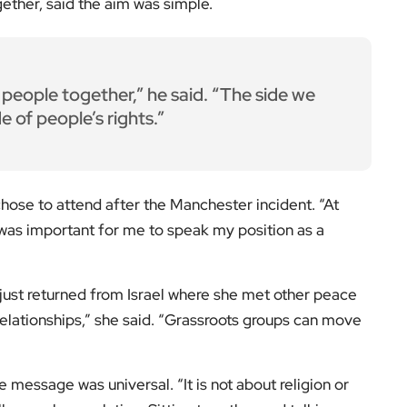
ether, said the aim was simple.
people together,” he said. “The side we
de of people’s rights.”
chose to attend after the Manchester incident. “At
t was important for me to speak my position as a
d just returned from Israel where she met other peace
 relationships,” she said. “Grassroots groups can move
 message was universal. “It is not about religion or