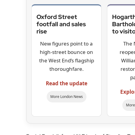
Oxford Street
Hogarth
footfall and sales
Bartho
rise
to visit
New figures point to a
The 
high-street bounce on
reopen
the West End’s flagship
Willi
thoroughfare.
resto
p
Read the update
Explo
More London News
More