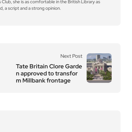
lub, she is as comfortable in the British Library as
d, a script and a strong opinion.
Next Post
Tate Britain Clore Garde
n approved to transfor
m Millbank frontage