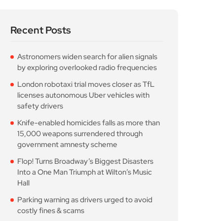
Recent Posts
Astronomers widen search for alien signals
by exploring overlooked radio frequencies
London robotaxi trial moves closer as TfL
licenses autonomous Uber vehicles with
safety drivers
Knife-enabled homicides falls as more than
15,000 weapons surrendered through
government amnesty scheme
Flop! Turns Broadway’s Biggest Disasters
Into a One Man Triumph at Wilton’s Music
Hall
Parking warning as drivers urged to avoid
costly fines & scams