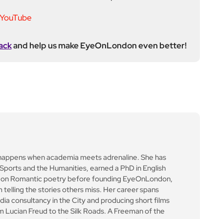
ack
and help us make EyeOnLondon even better!
happens when academia meets adrenaline. She has
t Sports and the Humanities, earned a PhD in English
ed on Romantic poetry before founding EyeOnLondon,
 telling the stories others miss. Her career spans
ia consultancy in the City and producing short films
m Lucian Freud to the Silk Roads. A Freeman of the