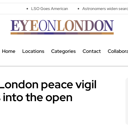
LSO Goes American
Astronomers widen search for alien sign
Home
Locations
Categories
Contact
Collabor
London peace vigil
 into the open