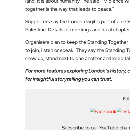
land. It is about humanity,” he said. “Violence wi
together is the way that leads to peace.”
Supporters say the London vigil is part of a netw
Palestine. Details of meetings and local chapter
Organisers plan to keep the Standing Together L
to join, listen or speak. They say the Standing T
show up, stand next to one another and keep tal
For more features exploring London’s history, c
for insightful storytelling you can trust.
Fol
Subscribe to our YouTube chann