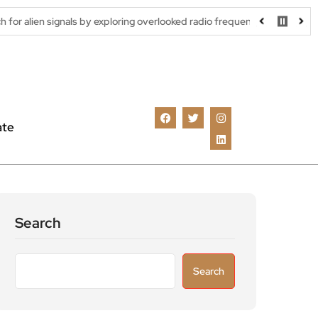
als by exploring overlooked radio frequencies
London robotaxi t
ate
Search
Search