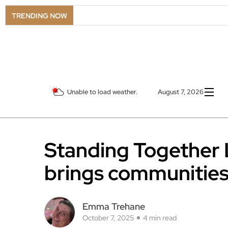
TRENDING NOW
Unable to load weather.
August 7, 2026
Standing Together 
brings communities
Emma Trehane
October 7, 2025
4 min read