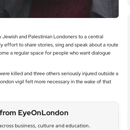
 Jewish and Palestinian Londoners to a central
 effort to share stories, sing and speak about a route
come a regular space for people who want dialogue
e killed and three others seriously injured outside a
ndon vigil felt more necessary in the wake of that
t from EyeOnLondon
cross business, culture and education.