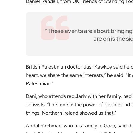
Daniel Randall, from UK Friends of Standing Tog
“These events are about bringing 
are on is the si
British Palestinian doctor Jasr Kawkby said he 
heart, we share the same interests,” he said. “I
Palestinian.”
Dani, who attends regularly with her family, ha
activists. “I believe in the power of people and
things. Northern Ireland showed us that.”
Abdul Rachman, who has family in Gaza, said the