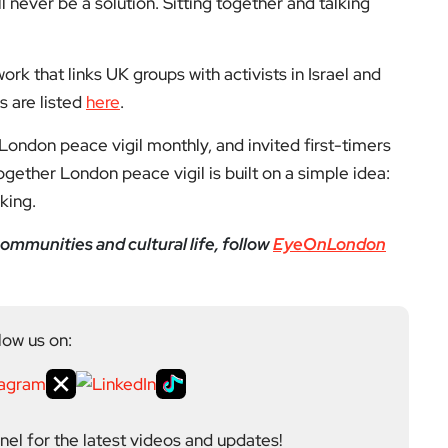
ll never be a solution. Sitting together and talking
ork that links UK groups with activists in Israel and
s are listed
here
.
ondon peace vigil monthly, and invited first-timers
ogether London peace vigil is built on a simple idea:
king.
ommunities and cultural life, follow
EyeOnLondon
low us on:
el for the latest videos and updates!