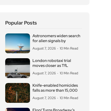
Popular Posts
Astronomers widen search
for alien signals by
August 7, 2026
10 Min Read
London robotaxi trial
moves closer as TfL
August 7, 2026
10 Min Read
Knife-enabled homicides
falls as more than 15,000
August 7, 2026
10 Min Read
Flop! Turns Broadway’s