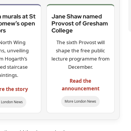
 murals at St
Jane Shaw named
lomew’s open
Provost of Gresham
ors
College
North Wing
The sixth Provost will
s, unveiling
shape the free public
am Hogarth’s
lecture programme from
red staircase
December.
aintings.
Read the
announcement
re the story
More London News
 London News