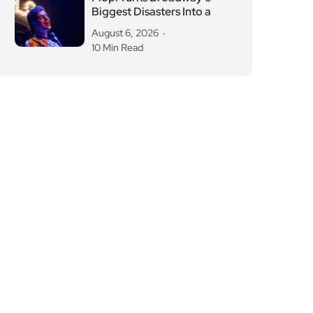
Biggest Disasters Into a
August 6, 2026
10 Min Read