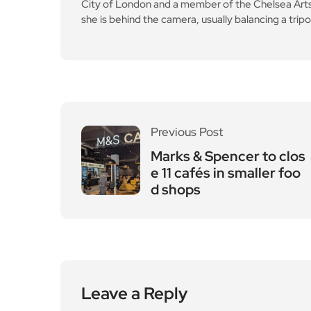
City of London and a member of the Chelsea Arts C
she is behind the camera, usually balancing a tripo
Previous Post
Marks & Spencer to clos
e 11 cafés in smaller foo
d shops
Leave a Reply