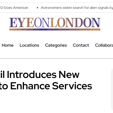
can
Astronomers widen search for alien signals by exploring ov
Home
Locations
Categories
Contact
Collabor
l Introduces New
to Enhance Services