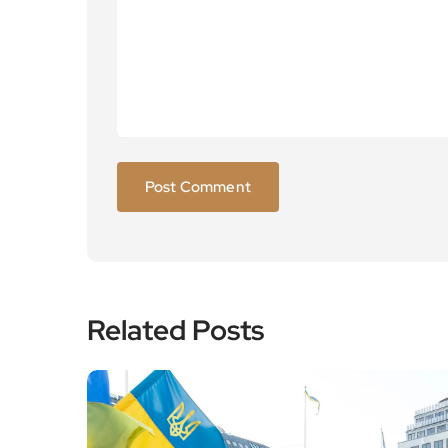
Related Posts