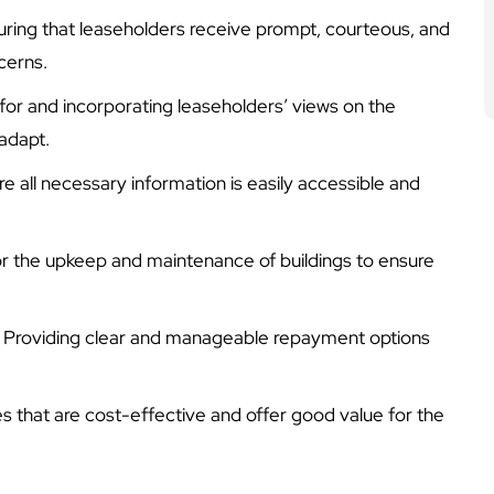
uring that leaseholders receive prompt, courteous, and
cerns.
 for and incorporating leaseholders’ views on the
adapt.
re all necessary information is easily accessible and
 for the upkeep and maintenance of buildings to ensure
: Providing clear and manageable repayment options
ces that are cost-effective and offer good value for the