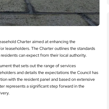
easehold Charter aimed at enhancing the
for leaseholders. The Charter outlines the standards
esidents can expect from their local authority.
ment that sets out the range of services
seholders and details the expectations the Council has
ation with the resident panel and based on extensive
er represents a significant step forward in the
very.