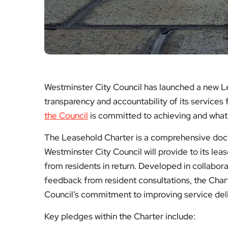
Westminster City Council has launched a new L
transparency and accountability of its services 
the Council
is committed to achieving and what r
The Leasehold Charter is a comprehensive docu
Westminster City Council will provide to its lea
from residents in return. Developed in collabor
feedback from resident consultations, the Chart
Council’s commitment to improving service deli
Key pledges within the Charter include: