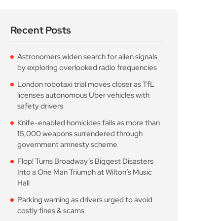
Recent Posts
Astronomers widen search for alien signals
by exploring overlooked radio frequencies
London robotaxi trial moves closer as TfL
licenses autonomous Uber vehicles with
safety drivers
Knife-enabled homicides falls as more than
15,000 weapons surrendered through
government amnesty scheme
Flop! Turns Broadway’s Biggest Disasters
Into a One Man Triumph at Wilton’s Music
Hall
Parking warning as drivers urged to avoid
costly fines & scams