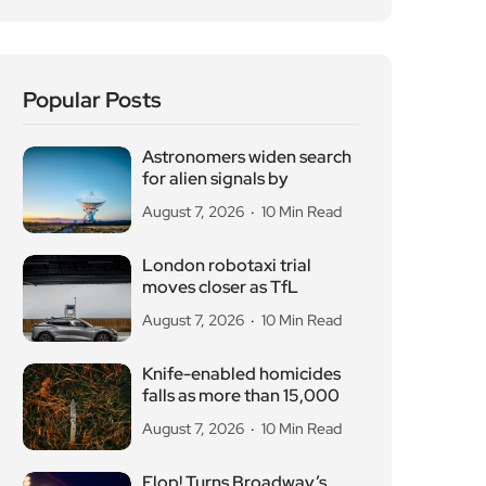
Popular Posts
Astronomers widen search
for alien signals by
August 7, 2026
10 Min Read
London robotaxi trial
moves closer as TfL
August 7, 2026
10 Min Read
Knife-enabled homicides
falls as more than 15,000
August 7, 2026
10 Min Read
Flop! Turns Broadway’s