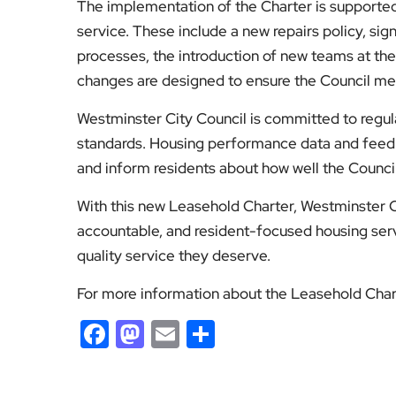
The implementation of the Charter is supported
service. These include a new repairs policy, sig
processes, the introduction of new teams at the 
changes are designed to ensure the Council mee
Westminster City Council is committed to regula
standards. Housing performance data and feedb
and inform residents about how well the Counci
With this new Leasehold Charter, Westminster C
accountable, and resident-focused housing serv
quality service they deserve.
For more information about the Leasehold Chart
Facebook
Mastodon
Email
Share