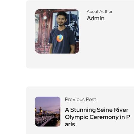
About Author
Admin
Previous Post
A Stunning Seine River
Olympic Ceremony in P
aris