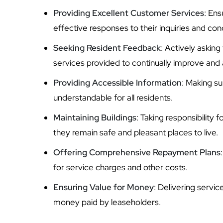
Providing Excellent Customer Services
: Ens
effective responses to their inquiries and con
Seeking Resident Feedback
: Actively asking
services provided to continually improve and 
Providing Accessible Information
: Making su
understandable for all residents.
Maintaining Buildings
: Taking responsibility
they remain safe and pleasant places to live.
Offering Comprehensive Repayment Plans
for service charges and other costs.
Ensuring Value for Money
: Delivering servi
money paid by leaseholders.