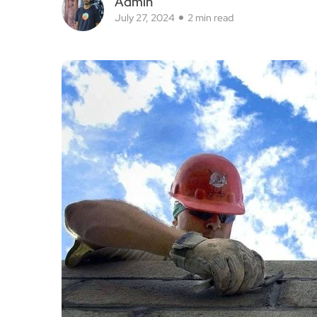
Admin
July 27, 2024
2 min read