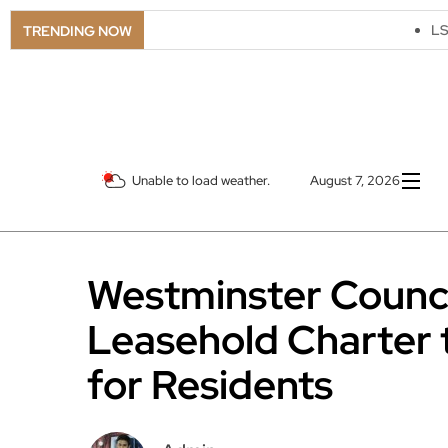
LSO Goes Ameri
TRENDING NOW
Unable to load weather.
August 7, 2026
Westminster Counci
Leasehold Charter 
for Residents