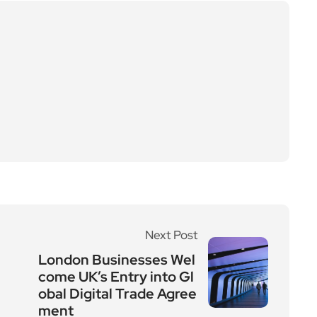
Next Post
London Businesses Wel
come UK’s Entry into Gl
obal Digital Trade Agree
ment