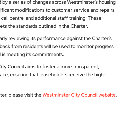
 by a series of changes across Westminster’s housing
nificant modifications to customer service and repairs
call centre, and additional staff training. These
ts the standards outlined in the Charter.
rly reviewing its performance against the Charter’s
ack from residents will be used to monitor progress
l is meeting its commitments.
ity Council aims to foster a more transparent,
ice, ensuring that leaseholders receive the high-
er, please visit the
Westminster City Council website
.