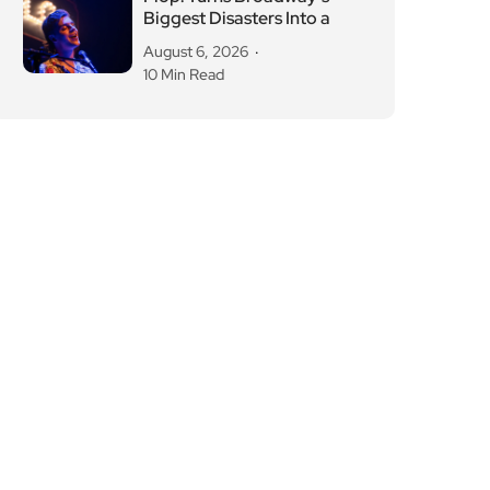
Biggest Disasters Into a
August 6, 2026
10 Min Read