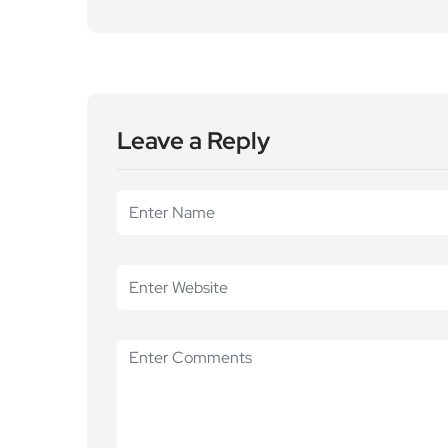
Leave a Reply